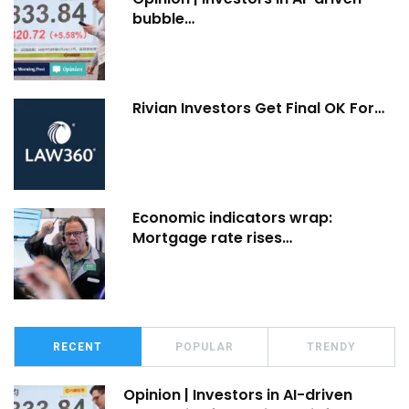
bubble…
Rivian Investors Get Final OK For…
Economic indicators wrap:
Mortgage rate rises…
RECENT
POPULAR
TRENDY
Opinion | Investors in AI-driven