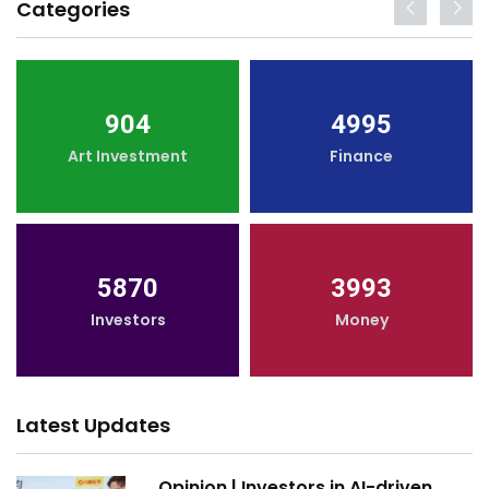
Categories
904
4995
Art Investment
Finance
5870
3993
Investors
Money
Latest Updates
Opinion | Investors in AI-driven