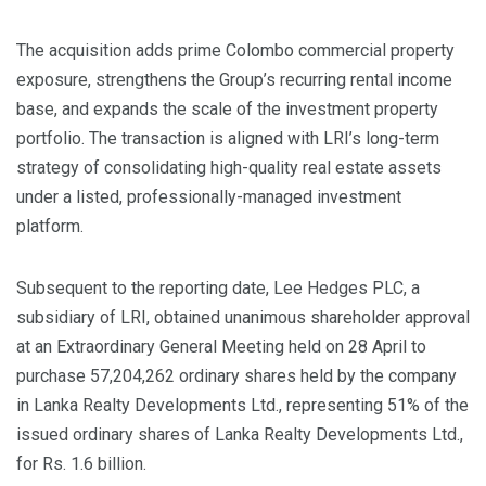
The acquisition adds prime Colombo commercial property
exposure, strengthens the Group’s recurring rental income
base, and expands the scale of the investment property
portfolio. The transaction is aligned with LRI’s long-term
strategy of consolidating high-quality real estate assets
under a listed, professionally-managed investment
platform.
Subsequent to the reporting date, Lee Hedges PLC, a
subsidiary of LRI, obtained unanimous shareholder approval
at an Extraordinary General Meeting held on 28 April to
purchase 57,204,262 ordinary shares held by the company
in Lanka Realty Developments Ltd., representing 51% of the
issued ordinary shares of Lanka Realty Developments Ltd.,
for Rs. 1.6 billion.