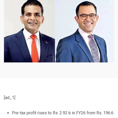
[ad_1]
Pre-tax profit rises to Rs. 2.92 b in FY26 from Rs. 196.6