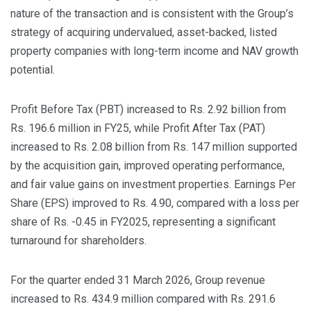
nature of the transaction and is consistent with the Group’s
strategy of acquiring undervalued, asset-backed, listed
property companies with long-term income and NAV growth
potential.
Profit Before Tax (PBT) increased to Rs. 2.92 billion from
Rs. 196.6 million in FY25, while Profit After Tax (PAT)
increased to Rs. 2.08 billion from Rs. 147 million supported
by the acquisition gain, improved operating performance,
and fair value gains on investment properties. Earnings Per
Share (EPS) improved to Rs. 4.90, compared with a loss per
share of Rs. -0.45 in FY2025, representing a significant
turnaround for shareholders.
For the quarter ended 31 March 2026, Group revenue
increased to Rs. 434.9 million compared with Rs. 291.6