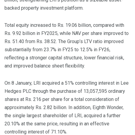
backed property investment platform.
Total equity increased to Rs. 19.06 billion, compared with
Rs. 9.92 billion in FY2025, while NAV per share improved to
Rs. 51.40 from Rs. 38.52. The Group’s LTV ratio improved
substantially from 23.7% in FY25 to 12.5% in FY26,
reflecting a stronger capital structure, lower financial risk,
and improved balance sheet flexibility.
On 8 January, LRI acquired a 51% controlling interest in Lee
Hedges PLC through the purchase of 13,057,595 ordinary
shares at Rs. 216 per share for a total consideration of
approximately Rs. 2.82 billion. In addition, Eighth Wonder,
the single largest shareholder of LRI, acquired a further
20.10% at the same price, resulting in an effective
controlling interest of 71.10%.