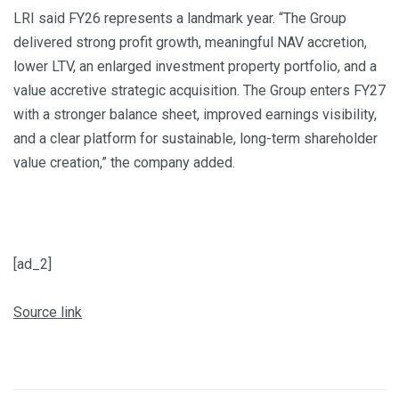
LRI said FY26 represents a landmark year. “The Group
delivered strong profit growth, meaningful NAV accretion,
lower LTV, an enlarged investment property portfolio, and a
value accretive strategic acquisition. The Group enters FY27
with a stronger balance sheet, improved earnings visibility,
and a clear platform for sustainable, long-term shareholder
value creation,” the company added.
[ad_2]
Source link