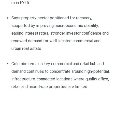
m in FY25
Says property sector positioned for recovery,
supported by improving macroeconomic stability,
easing interest rates, stronger investor confidence and
renewed demand for well-located commercial and
urban real estate
Colombo remains key commercial and retail hub and
demand continues to concentrate around high-potential,
infrastructure-connected locations where quality office,
retail and mixed-use properties are limited