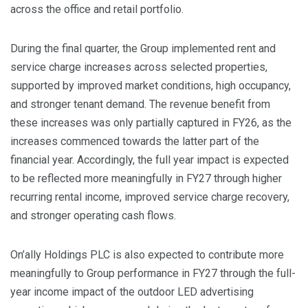
across the office and retail portfolio.
During the final quarter, the Group implemented rent and
service charge increases across selected properties,
supported by improved market conditions, high occupancy,
and stronger tenant demand. The revenue benefit from
these increases was only partially captured in FY26, as the
increases commenced towards the latter part of the
financial year. Accordingly, the full year impact is expected
to be reflected more meaningfully in FY27 through higher
recurring rental income, improved service charge recovery,
and stronger operating cash flows.
On’ally Holdings PLC is also expected to contribute more
meaningfully to Group performance in FY27 through the full-
year income impact of the outdoor LED advertising