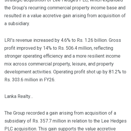
the Group’s recurring commercial property income base and
resulted in a value accretive gain arising from acquisition of
a subsidiary.
LRI’s revenue increased by 4.6% to Rs. 1.26 billion. Gross
profit improved by 14% to Rs. 506.4 million, reflecting
stronger operating efficiency and a more resilient income
mix across commercial property, leisure, and property
development activities. Operating profit shot up by 81.2% to
Rs. 303.6 million in FY26.
Lanka Realty…
The Group recorded a gain arising from acquisition of a
subsidiary of Rs. 357.7 million in relation to the Lee Hedges
PLC acquisition. This gain supports the value accretive