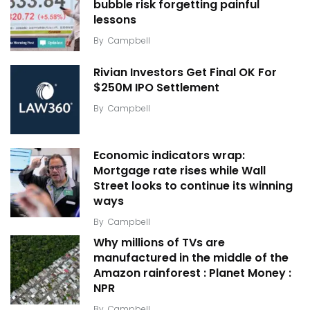
bubble risk forgetting painful
lessons
By
Campbell
Rivian Investors Get Final OK For
$250M IPO Settlement
By
Campbell
Economic indicators wrap:
Mortgage rate rises while Wall
Street looks to continue its winning
ways
By
Campbell
Why millions of TVs are
manufactured in the middle of the
Amazon rainforest : Planet Money :
NPR
By
Campbell