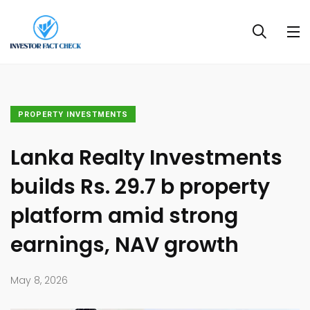
PROPERTY INVESTMENTS
Lanka Realty Investments
builds Rs. 29.7 b property
platform amid strong
earnings, NAV growth
May 8, 2026