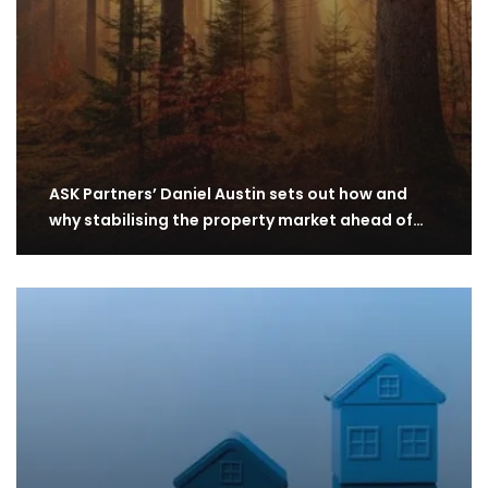
ASK Partners’ Daniel Austin sets out how and
why stabilising the property market ahead of…