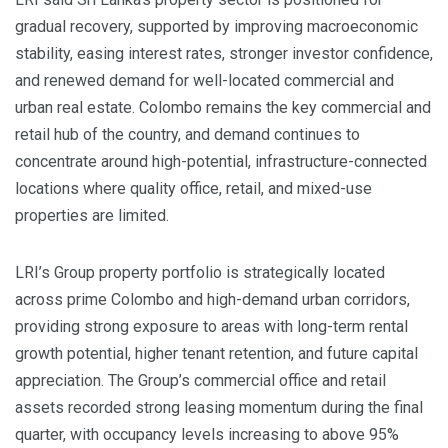
gradual recovery, supported by improving macroeconomic
stability, easing interest rates, stronger investor confidence,
and renewed demand for well-located commercial and
urban real estate. Colombo remains the key commercial and
retail hub of the country, and demand continues to
concentrate around high-potential, infrastructure-connected
locations where quality office, retail, and mixed-use
properties are limited.
LRI’s Group property portfolio is strategically located
across prime Colombo and high-demand urban corridors,
providing strong exposure to areas with long-term rental
growth potential, higher tenant retention, and future capital
appreciation. The Group’s commercial office and retail
assets recorded strong leasing momentum during the final
quarter, with occupancy levels increasing to above 95%