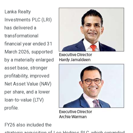
Lanka Realty
Investments PLC (LRI)
has delivered a
transformational
financial year ended 31
March 2026, supported
by a materially enlarged
asset base, stronger
profitability, improved
Net Asset Value (NAV)
per share, and a lower
loan-to-value (LTV)
profile.
FY26 also included the
strategic acquisition of Lee Hedges PLC, which expanded