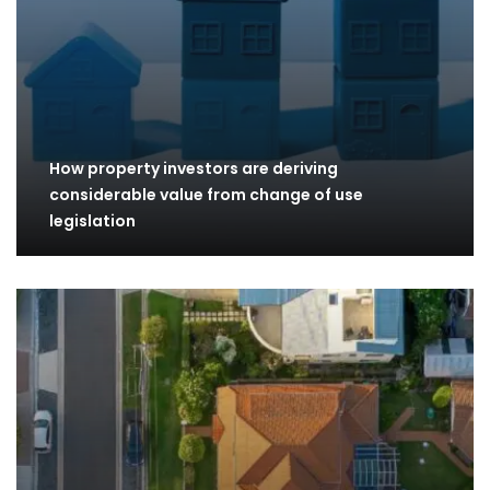
How property investors are deriving
considerable value from change of use
legislation