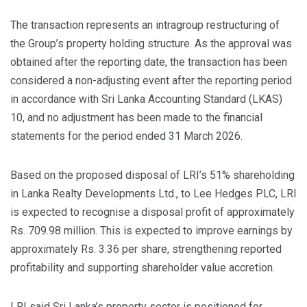
The transaction represents an intragroup restructuring of
the Group’s property holding structure. As the approval was
obtained after the reporting date, the transaction has been
considered a non-adjusting event after the reporting period
in accordance with Sri Lanka Accounting Standard (LKAS)
10, and no adjustment has been made to the financial
statements for the period ended 31 March 2026.
Based on the proposed disposal of LRI’s 51% shareholding
in Lanka Realty Developments Ltd., to Lee Hedges PLC, LRI
is expected to recognise a disposal profit of approximately
Rs. 709.98 million. This is expected to improve earnings by
approximately Rs. 3.36 per share, strengthening reported
profitability and supporting shareholder value accretion.
LRI said Sri Lanka’s property sector is positioned for