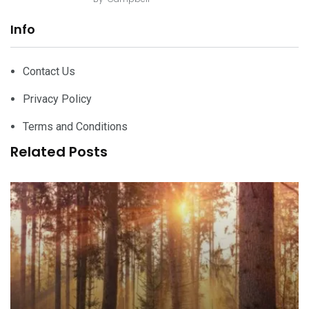
Info
Contact Us
Privacy Policy
Terms and Conditions
Related Posts