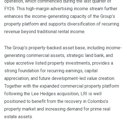
operation, which commenced during the last quarter of
FY26. This high-margin advertising income stream further
enhances the income-generating capacity of the Group’s
property platform and supports diversification of recurring
revenue beyond traditional rental income.
The Group’s property-backed asset base, including income-
generating commercial assets, strategic land bank, and
value accretive listed property investments, provides a
strong foundation for recurring earnings, capital
appreciation, and future development-led value creation.
Together with the expanded commercial property platform
following the Lee Hedges acquisition, LRI is well
positioned to benefit from the recovery in Colombo’s
property market and increasing demand for prime real
estate assets.