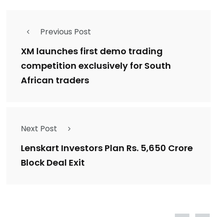
Previous Post
XM launches first demo trading
competition exclusively for South
African traders
Next Post
Lenskart Investors Plan Rs. 5,650 Crore
Block Deal Exit