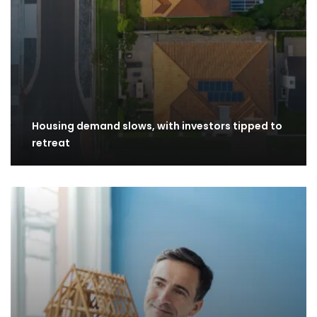
Housing demand slows, with investors tipped to
retreat