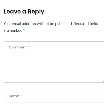
Leave a Reply
Your email address will not be published.
Required fields
are marked
*
Comment
*
Name
*