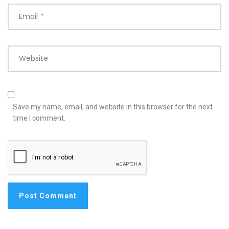
Email
*
Website
Save my name, email, and website in this browser for the next
time I comment.