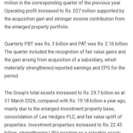
million in the corresponding quarter of the previous year.
Operating profit increased to Rs. 207 million supported by
the acquisition gain and stronger income contribution from
the enlarged property portfolio.
Quarterly PBT was Rs. 3 billion and PAT was Rs. 2.16 billion.
The quarter included the recognition of fair value gains and
the gain arising from acquisition of a subsidiary, which
materially strengthened reported earnings and EPS for the
period.
The Group’s total assets increased to Rs. 29.7 billion as at
31 March 2026, compared with Rs. 19.18 billion a year ago,
mainly due to the enlarged investment property base,
consolidation of Lee Hedges PLC, and fair value uplift of
properties. Investment properties increased to Rs. 22.45
billion, strengthening LRI’s position as a sizeable asset-