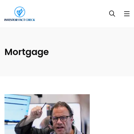
Mortgage