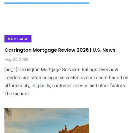
MORTGAGE
Carrington Mortgage Review 2026 | U.S. News
May 22, 2026
[ad_1] Carrington Mortgage Services Ratings Overview
Lenders are rated using a calculated overall score based on
affordability, eligibility, customer service and other factors.
The highest