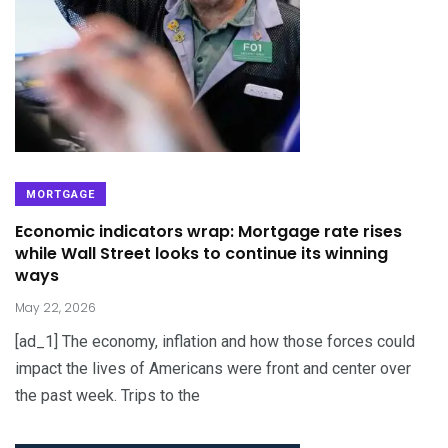
MORTGAGE
Economic indicators wrap: Mortgage rate rises
while Wall Street looks to continue its winning
ways
May 22, 2026
[ad_1] The economy, inflation and how those forces could
impact the lives of Americans were front and center over
the past week. Trips to the