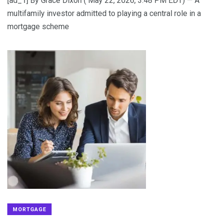
[ad_1] By Grace Dixon ( May 22, 2026, 3:48 PM EDT) — A
multifamily investor admitted to playing a central role in a
mortgage scheme
MORTGAGE