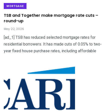
MORTGAGE
TSB and Together make mortgage rate cuts –
round-up
May 22, 2026
[ad_1] TSB has reduced selected mortgage rates for
residential borrowers. It has made cuts of 0.05% to two-
year fixed house purchase rates, including affordable