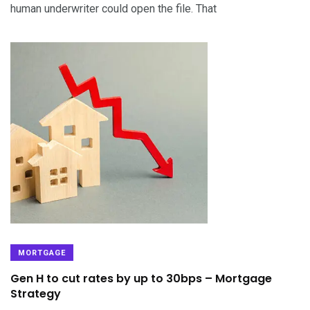
human underwriter could open the file. That
MORTGAGE
Gen H to cut rates by up to 30bps – Mortgage
Strategy