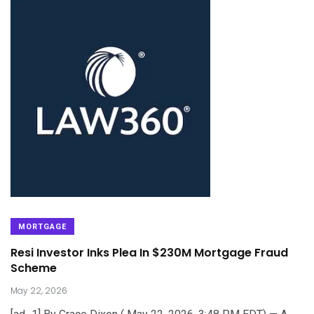
MORTGAGE
Resi Investor Inks Plea In $230M Mortgage Fraud
Scheme
May 22, 2026