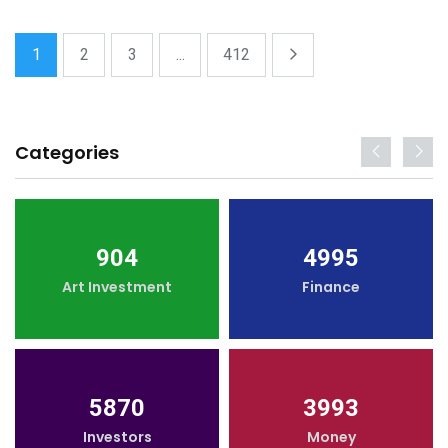
1
2
3
...
412
Categories
904
4995
Art Investment
Finance
5870
3993
Investors
Money