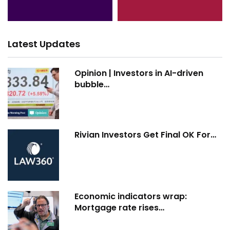
Latest Updates
Opinion | Investors in AI-driven
bubble…
Rivian Investors Get Final OK For…
Economic indicators wrap:
Mortgage rate rises…