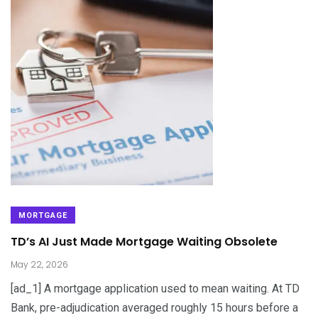
MORTGAGE
TD’s AI Just Made Mortgage Waiting Obsolete
May 22, 2026
[ad_1] A mortgage application used to mean waiting. At TD
Bank, pre-adjudication averaged roughly 15 hours before a