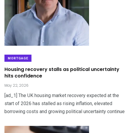
MORTGAGE
Housing recovery stalls as political uncertainty
hits confidence
May 22, 2026
[ad_1] The UK housing market recovery expected at the
start of 2026 has stalled as rising inflation, elevated
borrowing costs and growing political uncertainty continue