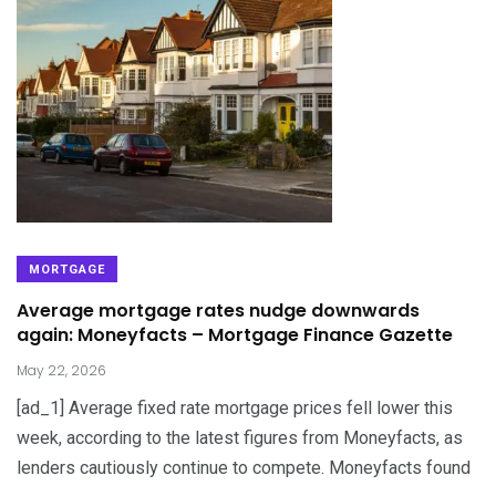
MORTGAGE
Average mortgage rates nudge downwards
again: Moneyfacts – Mortgage Finance Gazette
May 22, 2026
[ad_1] Average fixed rate mortgage prices fell lower this
week, according to the latest figures from Moneyfacts, as
lenders cautiously continue to compete. Moneyfacts found