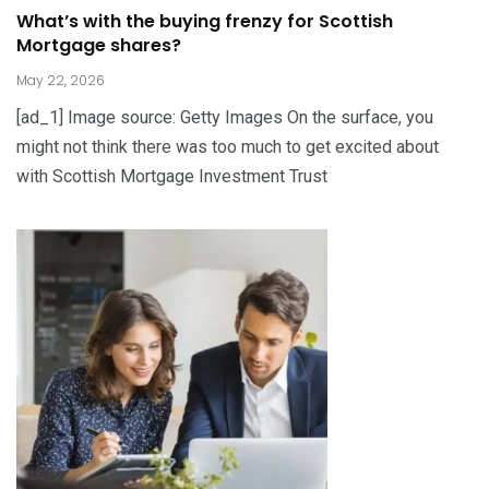
What’s with the buying frenzy for Scottish
Mortgage shares?
May 22, 2026
[ad_1] Image source: Getty Images On the surface, you
might not think there was too much to get excited about
with Scottish Mortgage Investment Trust