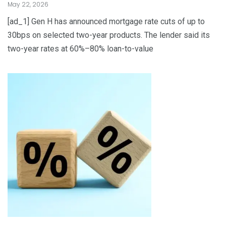
May 22, 2026
[ad_1] Gen H has announced mortgage rate cuts of up to
30bps on selected two-year products. The lender said its
two-year rates at 60%–80% loan-to-value