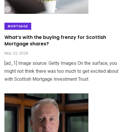
MORTGAGE
What’s with the buying frenzy for Scottish
Mortgage shares?
May 22, 2026
[ad_1] Image source: Getty Images On the surface, you
might not think there was too much to get excited about
with Scottish Mortgage Investment Trust