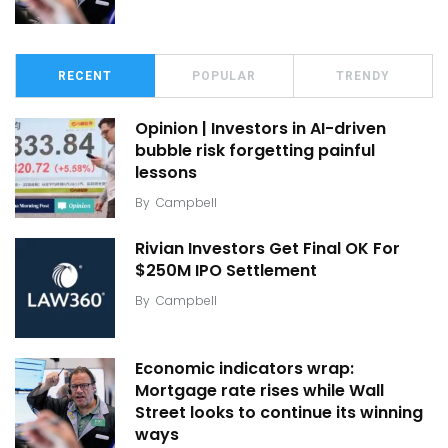
RECENT
POPULAR
TRENDY
Opinion | Investors in AI-driven
bubble risk forgetting painful
lessons
By
Campbell
Rivian Investors Get Final OK For
$250M IPO Settlement
By
Campbell
Economic indicators wrap:
Mortgage rate rises while Wall
Street looks to continue its winning
ways