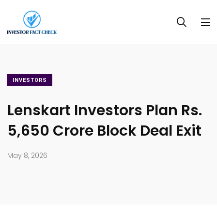
INVESTORS
Lenskart Investors Plan Rs.
5,650 Crore Block Deal Exit
May 8, 2026