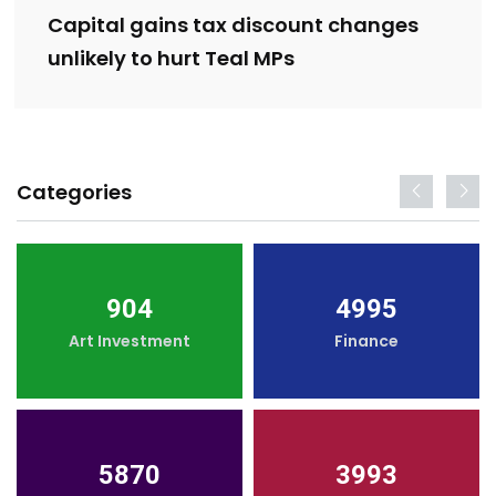
Capital gains tax discount changes
unlikely to hurt Teal MPs
Categories
904
4995
Art Investment
Finance
5870
3993