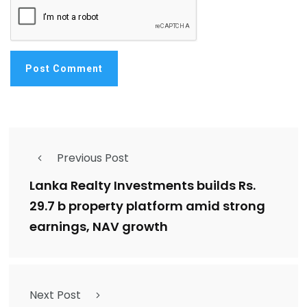
Previous Post
Lanka Realty Investments builds Rs.
29.7 b property platform amid strong
earnings, NAV growth
Next Post