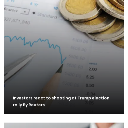
Investors react to shooting at Trump election
rally By Reuters