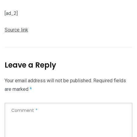
[ad_2]
Source link
Leave a Reply
Your email address will not be published.
Required fields
are marked
*
Comment
*