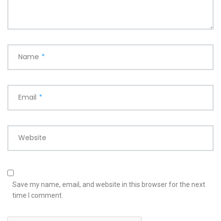
Name
*
Email
*
Website
Save my name, email, and website in this browser for the next
time I comment.