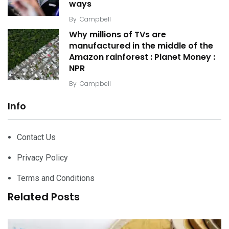
ways
By
Campbell
Why millions of TVs are
manufactured in the middle of the
Amazon rainforest : Planet Money :
NPR
By
Campbell
Info
Contact Us
Privacy Policy
Terms and Conditions
Related Posts