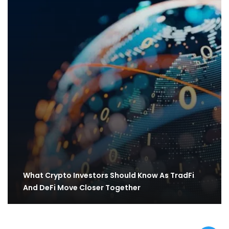
What Crypto Investors Should Know As TradFi
And DeFi Move Closer Together