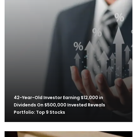
42-Year-Old Investor Earning $12,000 in
Dividends On $500,000 Invested Reveals
Portfolio: Top 9 Stocks