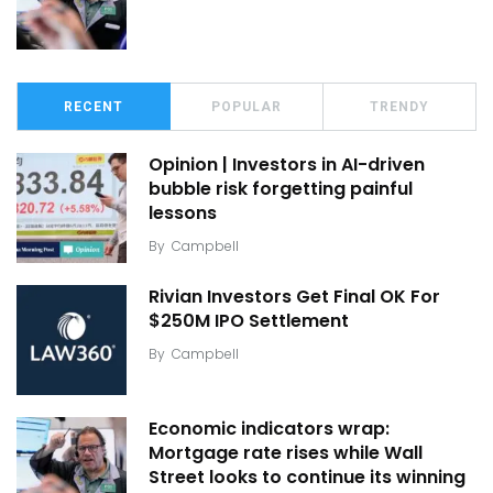
RECENT
POPULAR
TRENDY
Opinion | Investors in AI-driven
bubble risk forgetting painful
lessons
By
Campbell
Rivian Investors Get Final OK For
$250M IPO Settlement
By
Campbell
Economic indicators wrap:
Mortgage rate rises while Wall
Street looks to continue its winning