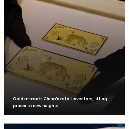
Gold attracts China’s retail investors, lifting
prices to new heights