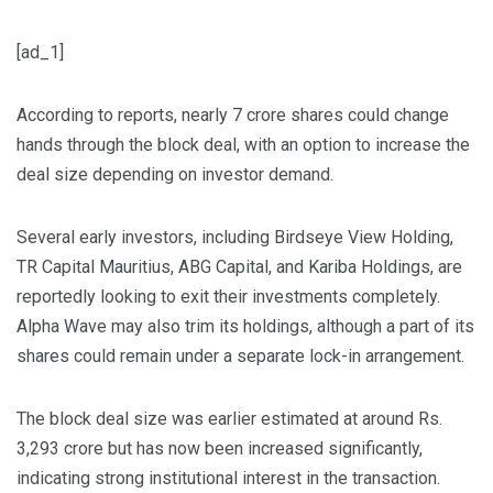
[ad_1]
According to reports, nearly 7 crore shares could change
hands through the block deal, with an option to increase the
deal size depending on investor demand.
Several early investors, including Birdseye View Holding,
TR Capital Mauritius, ABG Capital, and Kariba Holdings, are
reportedly looking to exit their investments completely.
Alpha Wave may also trim its holdings, although a part of its
shares could remain under a separate lock-in arrangement.
The block deal size was earlier estimated at around Rs.
3,293 crore but has now been increased significantly,
indicating strong institutional interest in the transaction.