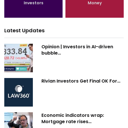
Investors
Money
Latest Updates
Opinion | Investors in AI-driven
bubble…
Rivian Investors Get Final OK For…
Economic indicators wrap:
Mortgage rate rises…