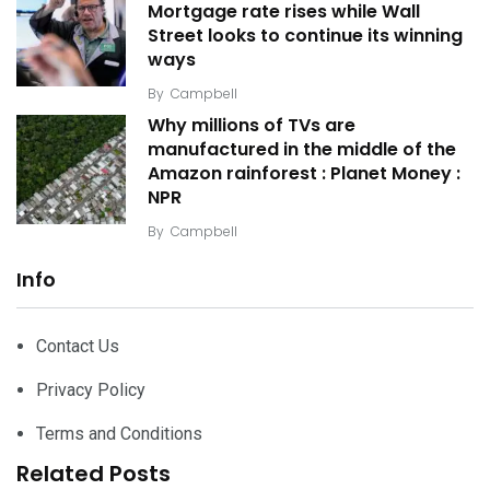
Mortgage rate rises while Wall
Street looks to continue its winning
ways
By
Campbell
Why millions of TVs are
manufactured in the middle of the
Amazon rainforest : Planet Money :
NPR
By
Campbell
Info
Contact Us
Privacy Policy
Terms and Conditions
Related Posts