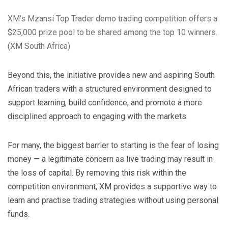
XM’s Mzansi Top Trader demo trading competition offers a
$25,000 prize pool to be shared among the top 10 winners.
(XM South Africa)
Beyond this, the initiative provides new and aspiring South
African traders with a structured environment designed to
support learning, build confidence, and promote a more
disciplined approach to engaging with the markets.
For many, the biggest barrier to starting is the fear of losing
money — a legitimate concern as live trading may result in
the loss of capital. By removing this risk within the
competition environment, XM provides a supportive way to
learn and practise trading strategies without using personal
funds.