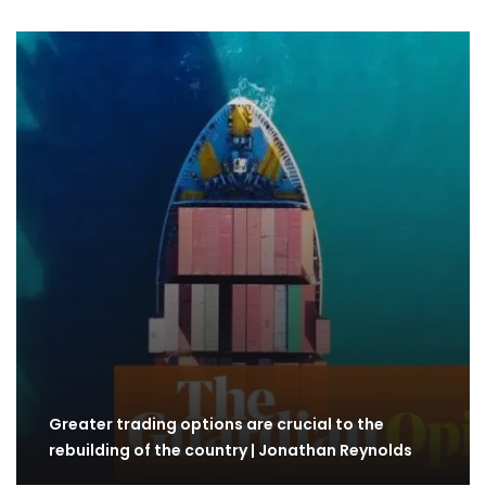
Greater trading options are crucial to the
rebuilding of the country | Jonathan Reynolds