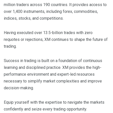
million traders across 190 countries. It provides access to
over 1,400 instruments, including forex, commodities,
indices, stocks, and competitions.
Having executed over 13.5-billion trades with zero
requotes or rejections, XM continues to shape the future of
trading.
Success in trading is built on a foundation of continuous
learning and disciplined practice. XM provides the high-
performance environment and expert-led resources
necessary to simplify market complexities and improve
decision-making.
Equip yourself with the expertise to navigate the markets
confidently and seize every trading opportunity.