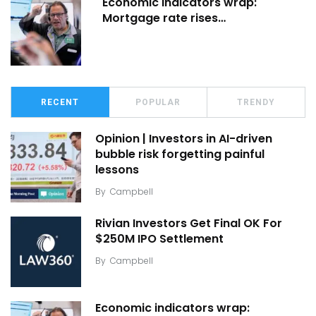
Economic indicators wrap:
Mortgage rate rises…
RECENT
POPULAR
TRENDY
Opinion | Investors in AI-driven
bubble risk forgetting painful
lessons
By
Campbell
Rivian Investors Get Final OK For
$250M IPO Settlement
By
Campbell
Economic indicators wrap: