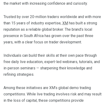
the market with increasing confidence and curiosity.
Trusted by over 20-million traders worldwide and with more
than 15 years of industry expertise,
XM
has built a strong
reputation as a reliable global broker. The brand’s local
presence in South Africa has grown over the past three
years, with a clear focus on trader development.
Individuals can build their skills at their own pace through
free daily live education, expert-led webinars, tutorials, and
in-person seminars — sharpening their knowledge and
refining strategies.
Among these initiatives are XM’s global demo trading
competitions. While live trading involves risk and may result
in the loss of capital, these competitions provide