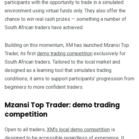
participants with the opportunity to trade in a simulated
environment using virtual funds only. They also offer the
chance to win real cash prizes — something a number of
South African traders have achieved.
Building on this momentum, XM has launched Mzansi Top
Trader, its first
demo trading competition
exclusively for
South African traders. Tailored to the local market and
designed as a learning tool that simulates trading
conditions, it aims to support participants’ progression from
beginners to more confident traders.
Mzansi Top Trader: demo trading
competition
Open to all traders,
XM’s local demo competition
is
designed to be accessible regardless of experience. It