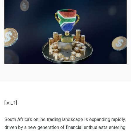
[ad_1]
South Africa’s online trading landscape is expanding rapidly,
driven by a new generation of financial enthusiasts entering