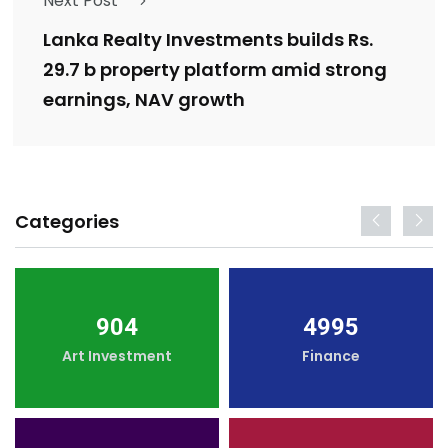
Next Post
Lanka Realty Investments builds Rs.
29.7 b property platform amid strong
earnings, NAV growth
Categories
904
4995
Art Investment
Finance