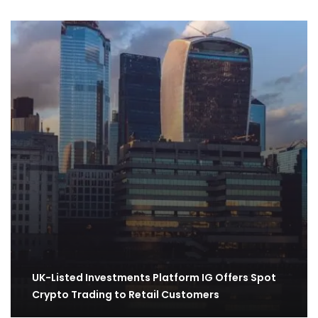
UK-Listed Investments Platform IG Offers Spot
Crypto Trading to Retail Customers