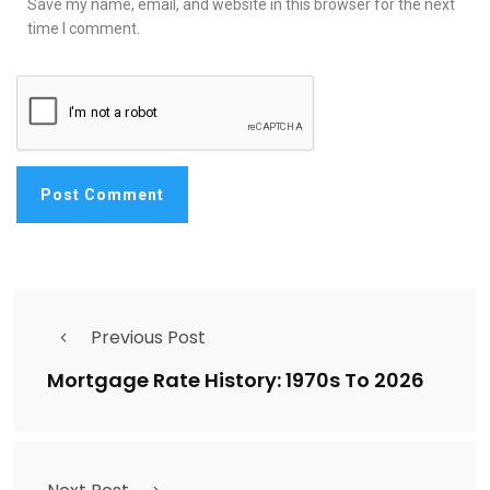
Save my name, email, and website in this browser for the next
time I comment.
Previous Post
Mortgage Rate History: 1970s To 2026