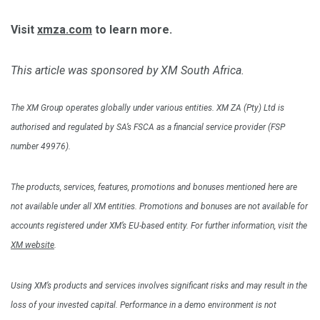
Visit
xmza.com
to learn more.
This article was sponsored by XM South Africa.
The XM Group operates globally under various entities. XM ZA (Pty) Ltd is
authorised and regulated by SA’s FSCA as a financial service provider (FSP
number 49976).
The products, services, features, promotions and bonuses mentioned here are
not available under all XM entities. Promotions and bonuses are not available for
accounts registered under XM’s EU-based entity. For further information, visit the
XM website
.
Using XM’s products and services involves significant risks and may result in the
loss of your invested capital. Performance in a demo environment is not