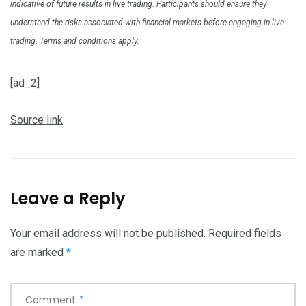
indicative of future results in live trading. Participants should ensure they
understand the risks associated with financial markets before engaging in live
trading. Terms and conditions apply.
[ad_2]
Source link
Leave a Reply
Your email address will not be published.
Required fields
are marked
*
Comment
*