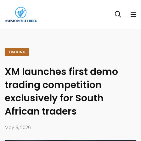
TRADING
XM launches first demo
trading competition
exclusively for South
African traders
May 8, 2026