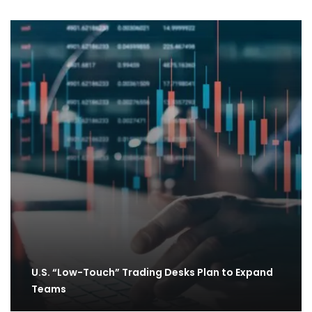
U.S. “Low-Touch” Trading Desks Plan to Expand
Teams