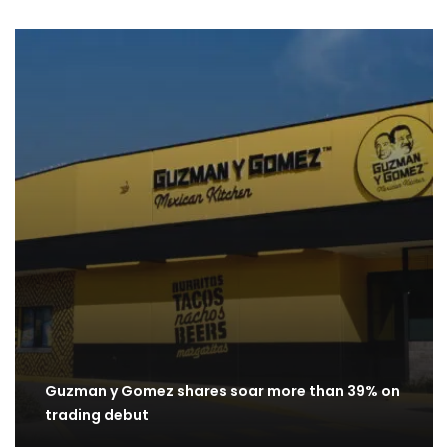
Guzman y Gomez shares soar more than 39% on
trading debut