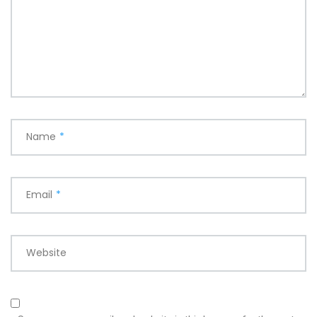
Name
*
Email
*
Website