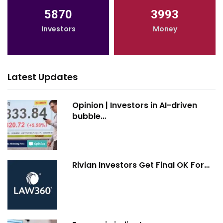
5870
3993
Investors
Money
Latest Updates
Opinion | Investors in AI-driven
bubble…
Rivian Investors Get Final OK For…