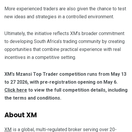
More experienced traders are also given the chance to test
new ideas and strategies in a controlled environment.
Ultimately, the initiative reflects XM’s broader commitment
to developing South Africa’s trading community by creating
opportunities that combine practical experience with real
incentives in a competitive setting.
XM’s Mzansi Top Trader competition runs from May 13
to 27 2026, with pre-registration opening on May 6.
Click here
to view the full competition details, including
the terms and conditions.
About XM
XM
is a global, multi-regulated broker serving over 20-