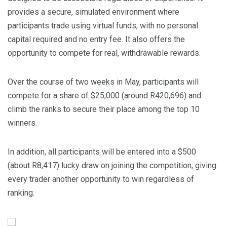
provides a secure, simulated environment where
participants trade using virtual funds, with no personal
capital required and no entry fee. It also offers the
opportunity to compete for real, withdrawable rewards.
Over the course of two weeks in May, participants will
compete for a share of $25,000 (around R420,696) and
climb the ranks to secure their place among the top 10
winners.
In addition, all participants will be entered into a $500
(about R8,417) lucky draw on joining the competition, giving
every trader another opportunity to win regardless of
ranking.