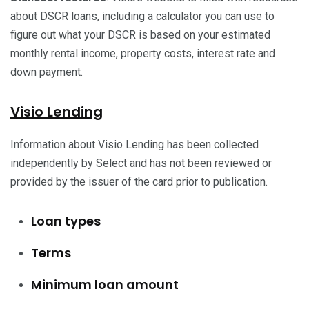
about DSCR loans, including a calculator you can use to
figure out what your DSCR is based on your estimated
monthly rental income, property costs, interest rate and
down payment.
Visio Lending
Information about Visio Lending has been collected
independently by Select and has not been reviewed or
provided by the issuer of the card prior to publication.
Loan types
Terms
Minimum loan amount