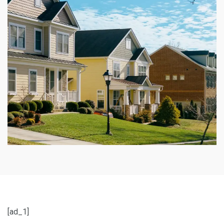
[ad_1]