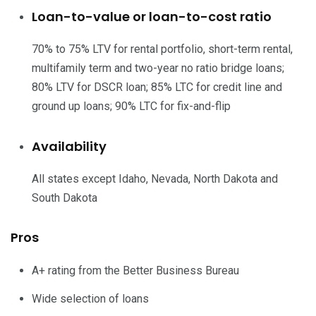
Loan-to-value or loan-to-cost ratio
70% to 75% LTV for rental portfolio, short-term rental,
multifamily term and two-year no ratio bridge loans;
80% LTV for DSCR loan; 85% LTC for credit line and
ground up loans; 90% LTC for fix-and-flip
Availability
All states except Idaho, Nevada, North Dakota and
South Dakota
Pros
A+ rating from the Better Business Bureau
Wide selection of loans