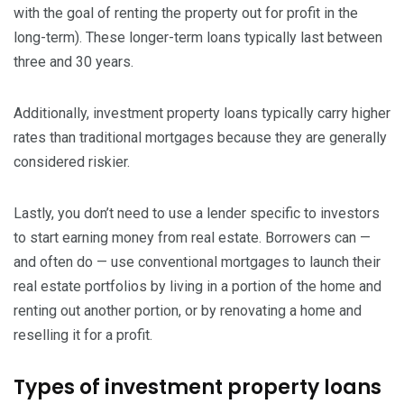
with the goal of renting the property out for profit in the
long-term). These longer-term loans typically last between
three and 30 years.
Additionally, investment property loans typically carry higher
rates than traditional mortgages because they are generally
considered riskier.
Lastly, you don’t need to use a lender specific to investors
to start earning money from real estate. Borrowers can —
and often do — use conventional mortgages to launch their
real estate portfolios by living in a portion of the home and
renting out another portion, or by renovating a home and
reselling it for a profit.
Types of investment property loans