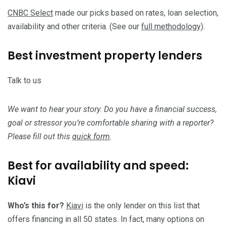
CNBC Select
made our picks based on rates, loan selection,
availability and other criteria. (See our
full methodology)
.
Best investment property lenders
Talk to us
We want to hear your story. Do you have a financial success,
goal or stressor you’re comfortable sharing with a reporter?
Please fill out this
quick form
.
Best for availability and speed:
Kiavi
Who’s this for?
Kiavi
is the only lender on this list that
offers financing in all 50 states. In fact, many options on