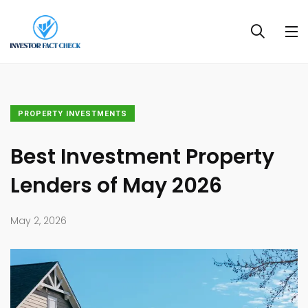
PROPERTY INVESTMENTS
Best Investment Property
Lenders of May 2026
May 2, 2026