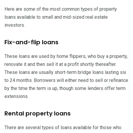
Here are some of the most common types of property
loans available to small and mid-sized real estate
investors.
Fix-and-flip loans
These loans are used by home flippers, who buy a property,
renovate it and then sell it at a profit shortly thereafter.
These loans are usually short-term bridge loans lasting six
to 24 months. Borrowers will either need to sell or refinance
by the time the term is up, though some lenders offer term
extensions.
Rental property loans
There are several types of loans available for those who