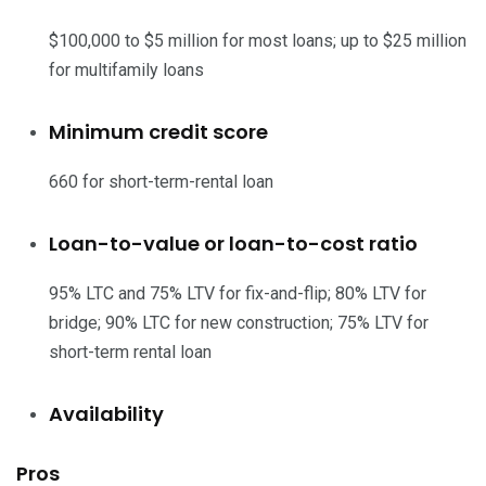
$100,000 to $5 million for most loans; up to $25 million
for multifamily loans
Minimum credit score
660 for short-term-rental loan
Loan-to-value or loan-to-cost ratio
95% LTC and 75% LTV for fix-and-flip; 80% LTV for
bridge; 90% LTC for new construction; 75% LTV for
short-term rental loan
Availability
Pros