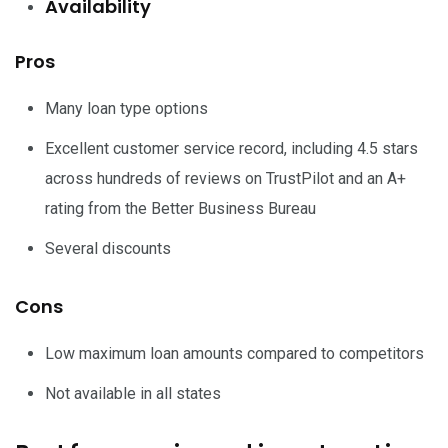
Availability
Pros
Many loan type options
Excellent customer service record, including 4.5 stars
across hundreds of reviews on TrustPilot and an A+
rating from the Better Business Bureau
Several discounts
Cons
Low maximum loan amounts compared to competitors
Not available in all states