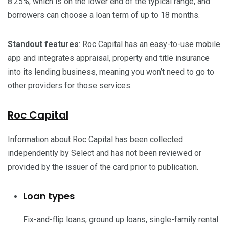
8.25%, which is on the lower end of the typical range, and
borrowers can choose a loan term of up to 18 months.
Standout features
: Roc Capital has an easy-to-use mobile
app and integrates appraisal, property and title insurance
into its lending business, meaning you won’t need to go to
other providers for those services.
Roc Capital
Information about Roc Capital has been collected
independently by Select and has not been reviewed or
provided by the issuer of the card prior to publication.
Loan types
Fix-and-flip loans, ground up loans, single-family rental