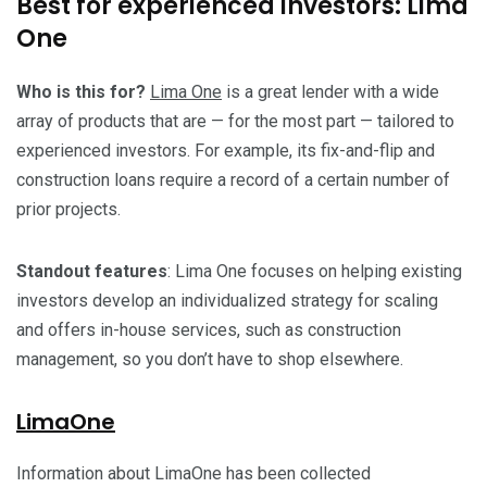
Best for experienced investors: Lima
One
Who is this for?
Lima One
is a great lender with a wide
array of products that are — for the most part — tailored to
experienced investors. For example, its fix-and-flip and
construction loans require a record of a certain number of
prior projects.
Standout features
: Lima One focuses on helping existing
investors develop an individualized strategy for scaling
and offers in-house services, such as construction
management, so you don’t have to shop elsewhere.
LimaOne
Information about LimaOne has been collected