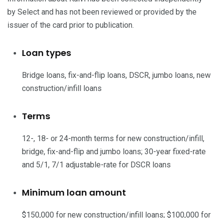
by Select and has not been reviewed or provided by the
issuer of the card prior to publication.
Loan types
Bridge loans, fix-and-flip loans, DSCR, jumbo loans, new
construction/infill loans
Terms
12-, 18- or 24-month terms for new construction/infill,
bridge, fix-and-flip and jumbo loans; 30-year fixed-rate
and 5/1, 7/1 adjustable-rate for DSCR loans
Minimum loan amount
$150,000 for new construction/infill loans; $100,000 for