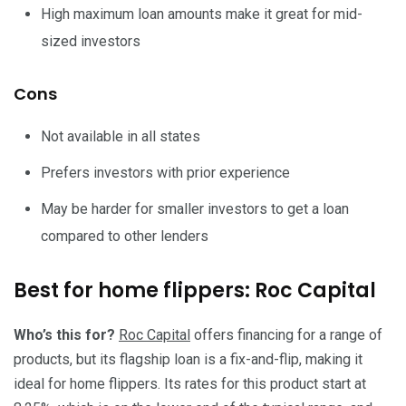
High maximum loan amounts make it great for mid-
sized investors
Cons
Not available in all states
Prefers investors with prior experience
May be harder for smaller investors to get a loan
compared to other lenders
Best for home flippers: Roc Capital
Who’s this for?
Roc Capital
offers financing for a range of
products, but its flagship loan is a fix-and-flip, making it
ideal for home flippers. Its rates for this product start at