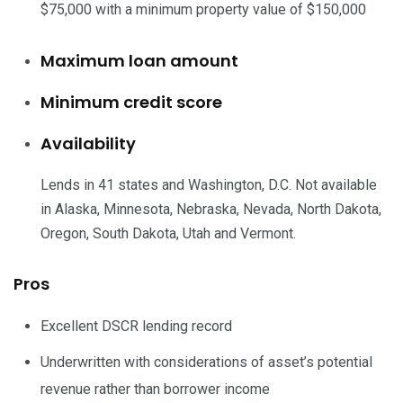
$75,000 with a minimum property value of $150,000
Maximum loan amount
Minimum credit score
Availability
Lends in 41 states and Washington, D.C. Not available
in Alaska, Minnesota, Nebraska, Nevada, North Dakota,
Oregon, South Dakota, Utah and Vermont.
Pros
Excellent DSCR lending record
Underwritten with considerations of asset’s potential
revenue rather than borrower income