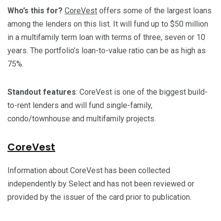
Who’s this for?
CoreVest
offers some of the largest loans
among the lenders on this list. It will fund up to $50 million
in a multifamily term loan with terms of three, seven or 10
years. The portfolio’s loan-to-value ratio can be as high as
75%.
Standout features
: CoreVest is one of the biggest build-
to-rent lenders and will fund single-family,
condo/townhouse and multifamily projects.
CoreVest
Information about CoreVest has been collected
independently by Select and has not been reviewed or
provided by the issuer of the card prior to publication.