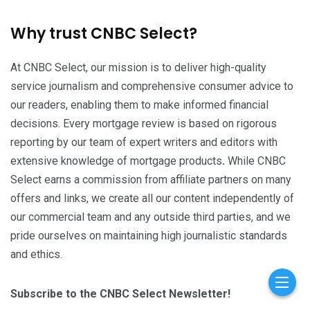
Why trust CNBC Select?
At CNBC Select, our mission is to deliver high-quality
service journalism and comprehensive consumer advice to
our readers, enabling them to make informed financial
decisions. Every mortgage review is based on rigorous
reporting by our team of expert writers and editors with
extensive knowledge of mortgage products
.
While CNBC
Select earns a commission from affiliate partners on many
offers and links, we create all our content independently of
our commercial team and any outside third parties, and we
pride ourselves on maintaining high journalistic standards
and ethics.
Subscribe to the CNBC Select Newsletter!