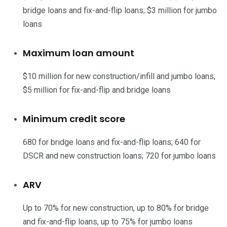
bridge loans and fix-and-flip loans; $3 million for jumbo
loans
Maximum loan amount
$10 million for new construction/infill and jumbo loans;
$5 million for fix-and-flip and bridge loans
Minimum credit score
680 for bridge loans and fix-and-flip loans; 640 for
DSCR and new construction loans; 720 for jumbo loans
ARV
Up to 70% for new construction, up to 80% for bridge
and fix-and-flip loans, up to 75% for jumbo loans