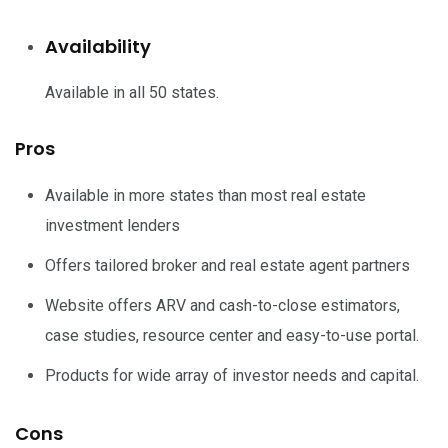
Availability
Available in all 50 states.
Pros
Available in more states than most real estate
investment lenders
Offers tailored broker and real estate agent partners
Website offers ARV and cash-to-close estimators,
case studies, resource center and easy-to-use portal.
Products for wide array of investor needs and capital.
Cons