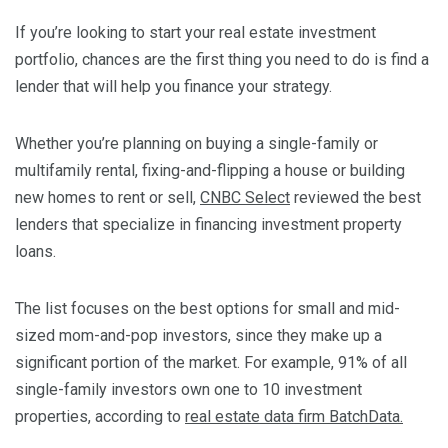
If you’re looking to start your real estate investment
portfolio, chances are the first thing you need to do is find a
lender that will help you finance your strategy.
Whether you’re planning on buying a single-family or
multifamily rental, fixing-and-flipping a house or building
new homes to rent or sell,
CNBC Select
reviewed the best
lenders that specialize in financing investment property
loans.
The list focuses on
the best options for small and mid-
sized mom-and-pop investors, since they make up a
significant portion of the market. For example, 91% of all
single-family investors own one to 10 investment
properties, according to
real estate data firm BatchData.