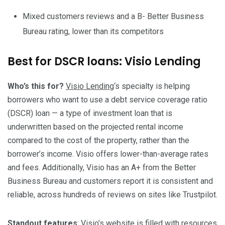
Mixed customers reviews and a B- Better Business
Bureau rating, lower than its competitors
Best for DSCR loans: Visio Lending
Who’s this for?
Visio Lending
‘s specialty is helping
borrowers who want to use a debt service coverage ratio
(DSCR) loan — a type of investment loan that is
underwritten based on the projected rental income
compared to the cost of the property, rather than the
borrower’s income. Visio offers lower-than-average rates
and fees. Additionally, Visio has an A+ from the Better
Business Bureau and customers report it is consistent and
reliable, across hundreds of reviews on sites like Trustpilot.
Standout features
: Visio’s website is filled with resources