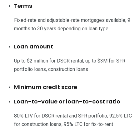
Terms
Fixed-rate and adjustable-rate mortgages available; 9
months to 30 years depending on loan type.
Loan amount
Up to $2 million for DSCR rental; up to $3M for SFR
portfolio loans, construction loans
Minimum credit score
Loan-to-value or loan-to-cost ratio
80% LTV for DSCR rental and SFR portfolio; 92.5% LTC
for construction loans; 95% LTC for fix-to-rent