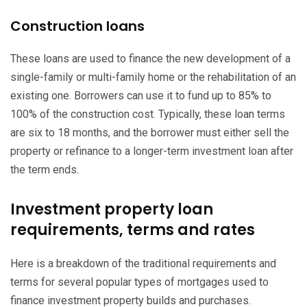
Construction loans
These loans are used to finance the new development of a
single-family or multi-family home or the rehabilitation of an
existing one. Borrowers can use it to fund up to 85% to
100% of the construction cost. Typically, these loan terms
are six to 18 months, and the borrower must either sell the
property or refinance to a longer-term investment loan after
the term ends.
Investment property loan
requirements, terms and rates
Here is a breakdown of the traditional requirements and
terms for several popular types of mortgages used to
finance investment property builds and purchases.