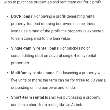
wish to purchase properties and rent them out for a profit.
DSCR loans
: For buying a profit-generating rental
property. Instead of using borrower income, these
loans use a ratio of the profit the property is expected
to earn compared to the loan value.
Single-family rental loans
: For purchasing or
consolidating debt on several single-family rental
properties.
Multifamily rental loans
: For financing a property with
five units or more; the term can be for three to 30 years,
depending on the borrower and lender.
Short-term rental loans
: For purchasing a property
used as a short-term rental, like an Airbnb.