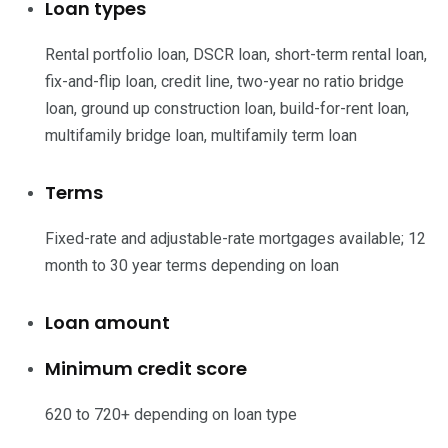
Loan types
Rental portfolio loan, DSCR loan, short-term rental loan,
fix-and-flip loan, credit line, two-year no ratio bridge
loan, ground up construction loan, build-for-rent loan,
multifamily bridge loan, multifamily term loan
Terms
Fixed-rate and adjustable-rate mortgages available; 12
month to 30 year terms depending on loan
Loan amount
Minimum credit score
620 to 720+ depending on loan type