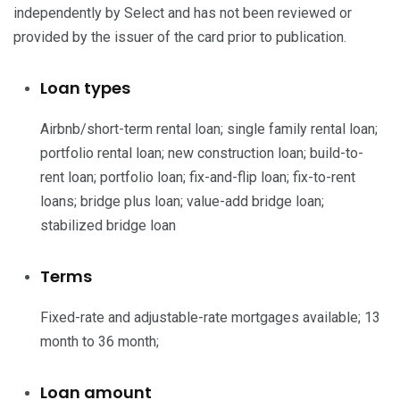
independently by Select and has not been reviewed or
provided by the issuer of the card prior to publication.
Loan types
Airbnb/short-term rental loan; single family rental loan;
portfolio rental loan; new construction loan; build-to-
rent loan; portfolio loan; fix-and-flip loan; fix-to-rent
loans; bridge plus loan; value-add bridge loan;
stabilized bridge loan
Terms
Fixed-rate and adjustable-rate mortgages available; 13
month to 36 month;
Loan amount