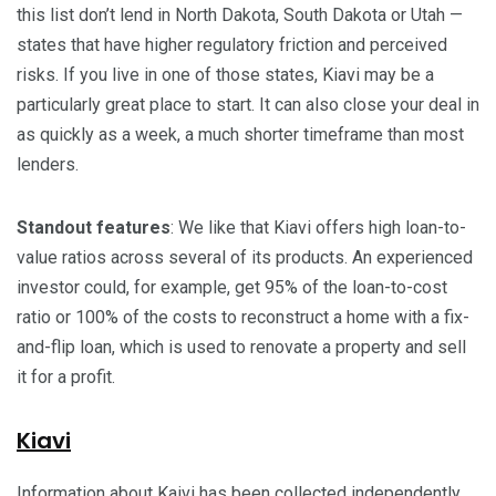
this list don’t lend in North Dakota, South Dakota or Utah —
states that have higher regulatory friction and perceived
risks. If you live in one of those states, Kiavi may be a
particularly great place to start. It can also close your deal in
as quickly as a week, a much shorter timeframe than most
lenders.
Standout features
: We like that Kiavi offers high loan-to-
value ratios across several of its products. An experienced
investor could, for example, get 95% of the loan-to-cost
ratio or 100% of the costs to reconstruct a home with a fix-
and-flip loan, which is used to renovate a property and sell
it for a profit.
Kiavi
Information about Kaivi has been collected independently