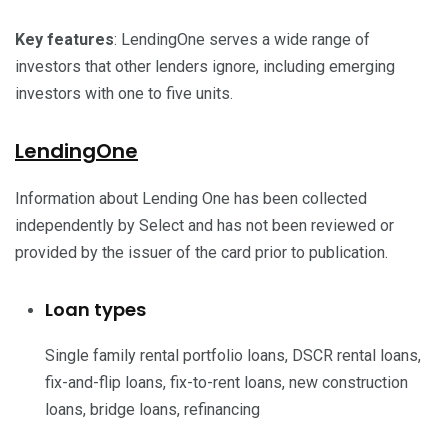
Key features
: LendingOne serves a wide range of
investors that other lenders ignore, including emerging
investors with one to five units.
LendingOne
Information about Lending One has been collected
independently by Select and has not been reviewed or
provided by the issuer of the card prior to publication.
Loan types
Single family rental portfolio loans, DSCR rental loans,
fix-and-flip loans, fix-to-rent loans, new construction
loans, bridge loans, refinancing