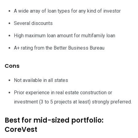
A wide array of loan types for any kind of investor
Several discounts
High maximum loan amount for multifamily loan
A+ rating from the Better Business Bureau
Cons
Not available in all states
Prior experience in real estate construction or
investment (3 to 5 projects at least) strongly preferred.
Best for mid-sized portfolio:
CoreVest