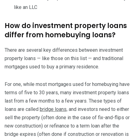
like an LLC
How do investment property loans
differ from homebuying loans?
There are several key differences between investment
property loans — like those on this list — and traditional
mortgages used to buy a primary residence.
For one, while most mortgages used for homebuying have
terms of five to 30 years, many investment property loans
last from a few months to a few years. These types of
loans are called
bridge loans,
and investors need to either
sell the property (often done in the case of fix-and-flips or
new construction) or refinance to a term loan after the
bridge expires (often done if construction or renovation is