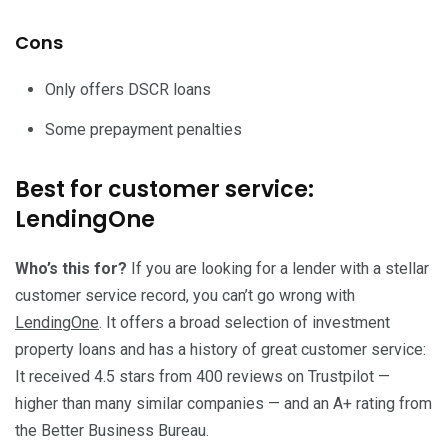
Cons
Only offers DSCR loans
Some prepayment penalties
Best for customer service:
LendingOne
Who’s this for?
If you are looking for a lender with a stellar
customer service record, you can’t go wrong with
LendingOne
. It offers a broad selection of investment
property loans and has a history of great customer service:
It received 4.5 stars from 400 reviews on Trustpilot —
higher than many similar companies — and an A+ rating from
the Better Business Bureau.