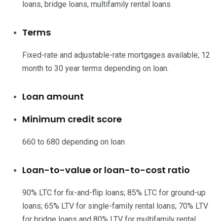
loans, bridge loans, multifamily rental loans
Terms
Fixed-rate and adjustable-rate mortgages available; 12
month to 30 year terms depending on loan.
Loan amount
Minimum credit score
660 to 680 depending on loan
Loan-to-value or loan-to-cost ratio
90% LTC for fix-and-flip loans; 85% LTC for ground-up
loans; 65% LTV for single-family rental loans; 70% LTV
for bridge loans and 80% LTV for multifamily rental