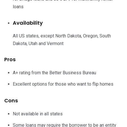
loans
Availability
All US states, except North Dakota, Oregon, South
Dakota, Utah and Vermont
Pros
A+ rating from the Better Business Bureau
Excellent options for those who want to flip homes
Cons
Not available in all states
Some loans may require the borrower to be an entity