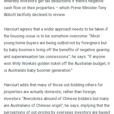
whereby investors get tax deductions if there’s negative
cash flow on their properties – which Prime Minister Tony
Abbott tactfully declined to review.
Harcourt agrees that a wider approach needs to be taken if
the housing issue is to be somehow overcome: “Most
young home buyers are being outbid not by foreigners but
by baby boomers living off the benefits of negative gearing
and superannuation tax concessions”, he says. “If anyone
won Willy Wonka’s golden ticket off the Australian budget, it
is Australia’s baby boomer generation.”
Harcourt adds that many of those out-bidding others for
properties are actually domestic, rather than foreign,
investors. “Anecdotes abound of Chinese bidders but many
are Australians of Chinese origin”, he says, implying that the
perceptions of out-pricing by overseas investors are based