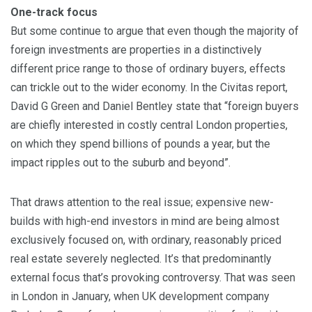
One-track focus
But some continue to argue that even though the majority of
foreign investments are properties in a distinctively
different price range to those of ordinary buyers, effects
can trickle out to the wider economy. In the Civitas report,
David G Green and Daniel Bentley state that “foreign buyers
are chiefly interested in costly central London properties,
on which they spend billions of pounds a year, but the
impact ripples out to the suburb and beyond”.
That draws attention to the real issue; expensive new-
builds with high-end investors in mind are being almost
exclusively focused on, with ordinary, reasonably priced
real estate severely neglected. It’s that predominantly
external focus that’s provoking controversy. That was seen
in London in January, when UK development company