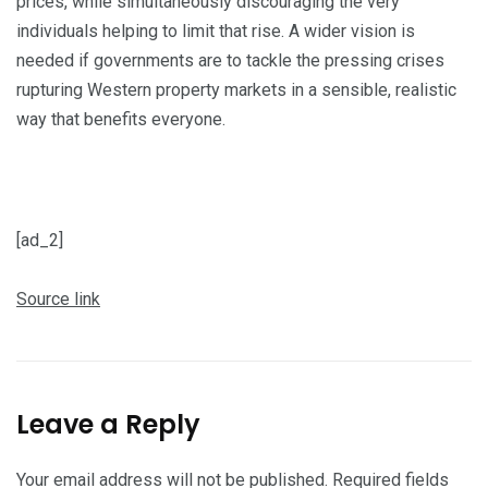
prices, while simultaneously discouraging the very
individuals helping to limit that rise. A wider vision is
needed if governments are to tackle the pressing crises
rupturing Western property markets in a sensible, realistic
way that benefits everyone.
P
o
s
[ad_2]
t
Source link
n
a
v
i
Leave a Reply
g
a
Your email address will not be published.
Required fields