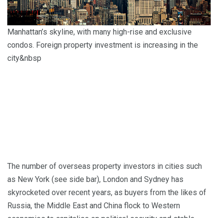
Manhattan’s skyline, with many high-rise and exclusive
condos. Foreign property investment is increasing in the
city&nbsp
The number of overseas property investors in cities such
as New York (see side bar), London and Sydney has
skyrocketed over recent years, as buyers from the likes of
Russia, the Middle East and China flock to Western