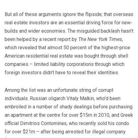
But all of these arguments ignore the flipside; that overseas
real estate investors are an essential driving force for new-
builds and wider economies. The misguided backlash hasn’t
been helped by a recent report by
The New York Times
,
which revealed that almost 50 percent of the highest-price
American residential real estate was bought through shell
companies – limited liability corporations through which
foreign investors didn’t have to reveal their identities.
Among the list was an unfortunate string of corrupt
individuals. Russian oligarch Vitaly Malkin, who’d been
embroiled in a number of shady dealings before purchasing
an apartment at the centre for over $15m in 2010, and Greek
official Dimitrios Contominas, who recently sold his condo
for over $21m – after being arrested for illegal company