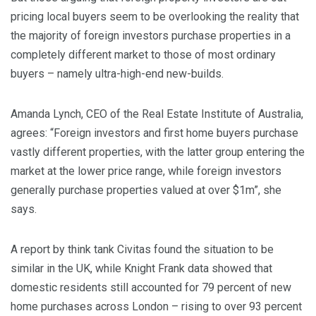
pricing local buyers seem to be overlooking the reality that
the majority of foreign investors purchase properties in a
completely different market to those of most ordinary
buyers – namely ultra-high-end new-builds.
Amanda Lynch, CEO of the Real Estate Institute of Australia,
agrees: “Foreign investors and first home buyers purchase
vastly different properties, with the latter group entering the
market at the lower price range, while foreign investors
generally purchase properties valued at over $1m”, she
says.
A report by think tank Civitas found the situation to be
similar in the UK, while Knight Frank data showed that
domestic residents still accounted for 79 percent of new
home purchases across London – rising to over 93 percent