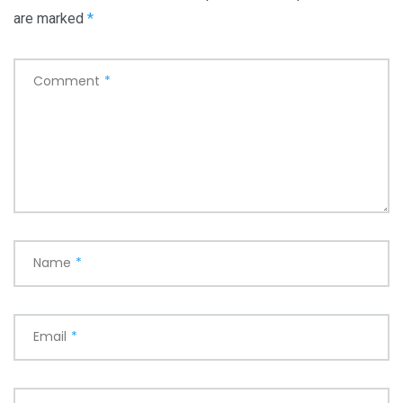
t
are marked
*
i
o
Comment
*
n
Name
*
Email
*