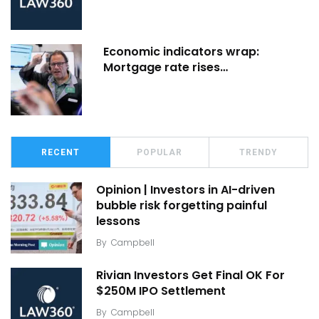
Economic indicators wrap:
Mortgage rate rises…
RECENT
POPULAR
TRENDY
Opinion | Investors in AI-driven
bubble risk forgetting painful
lessons
By
Campbell
Rivian Investors Get Final OK For
$250M IPO Settlement
By
Campbell