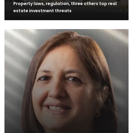
Property laws, regulation, three others top real
estate investment threats