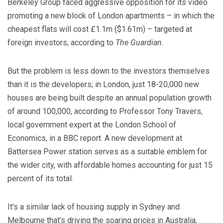
Berkeley Group faced aggressive opposition for its video
promoting a new block of London apartments – in which the
cheapest flats will cost £1.1m ($1.61m) – targeted at
foreign investors, according to
The Guardian
.
But the problem is less down to the investors themselves
than it is the developers; in London, just 18-20,000 new
houses are being built despite an annual population growth
of around 100,000, according to Professor Tony Travers,
local government expert at the London School of
Economics, in a BBC report. A new development at
Battersea Power station serves as a suitable emblem for
the wider city, with affordable homes accounting for just 15
percent of its total.
It’s a similar lack of housing supply in Sydney and
Melbourne that’s driving the soaring prices in Australia,