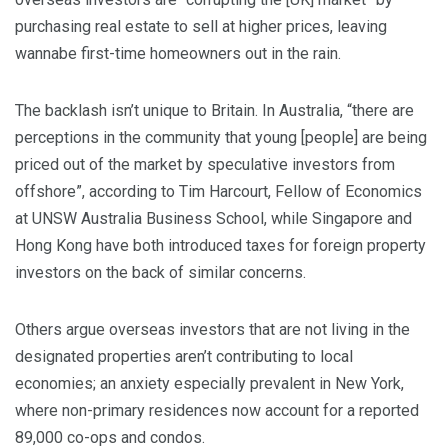
purchasing real estate to sell at higher prices, leaving
wannabe first-time homeowners out in the rain.
The backlash isn’t unique to Britain. In Australia, “there are
perceptions in the community that young [people] are being
priced out of the market by speculative investors from
offshore”, according to Tim Harcourt, Fellow of Economics
at UNSW Australia Business School, while Singapore and
Hong Kong have both introduced taxes for foreign property
investors on the back of similar concerns.
Others argue overseas investors that are not living in the
designated properties aren’t contributing to local
economies; an anxiety especially prevalent in New York,
where non-primary residences now account for a reported
89,000 co-ops and condos.