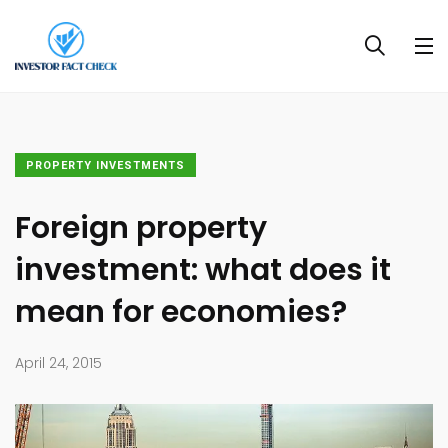
PROPERTY INVESTMENTS
Foreign property
investment: what does it
mean for economies?
April 24, 2015