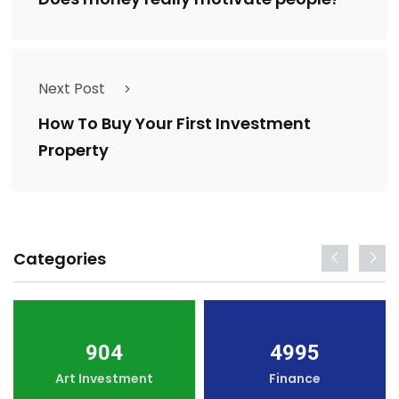
Next Post
How To Buy Your First Investment
Property
Categories
904
4995
Art Investment
Finance