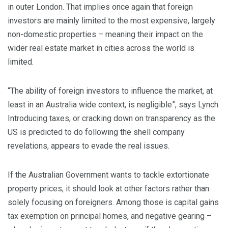
in outer London. That implies once again that foreign
investors are mainly limited to the most expensive, largely
non-domestic properties – meaning their impact on the
wider real estate market in cities across the world is
limited.
“The ability of foreign investors to influence the market, at
least in an Australia wide context, is negligible”, says Lynch.
Introducing taxes, or cracking down on transparency as the
US is predicted to do following the shell company
revelations, appears to evade the real issues.
If the Australian Government wants to tackle extortionate
property prices, it should look at other factors rather than
solely focusing on foreigners. Among those is capital gains
tax exemption on principal homes, and negative gearing –