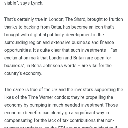
viable”, says Lynch.
That’s certainly true in London; The Shard, brought to fruition
thanks to backing from Qatar, has become an icon that’s
brought with it global publicity, development in the
surrounding region and extensive business and finance
opportunities. It’s quite clear that such investments – “an
exclamation mark that London and Britain are open for
business”, in Boris Johnson’s words – are vital for the
country’s economy.
The same is true of the US and the investors supporting the
likes of the Time Warner condos; they’re propelling the
economy by pumping in much-needed investment. Those
economic benefits can clearly go a significant way in
compensating for the lack of tax contributions that non-