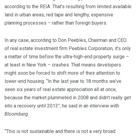
according to the REIA. That’s resulting from limited available
land in urban areas, red tape and lengthy, expensive
planning processes – rather than foreign buyers.
In any case, according to Don Peebles, Chairman and CEO
of real estate investment firm Peebles Corporation, it’s only
a matter of time before the ultra-high-end property surge –
at least in New York – crashes. That means developers
might soon be forced to shift more of their attention to
lower-end housing. “In the last year to 18 months we’ve
seen six years of real estate appreciation all at once,
because the market plummeted in 2008 and didn’t really get
into a recovery until 2013”, he said in an interview with
Bloomberg
.
“This is not sustainable and there is not a very broad