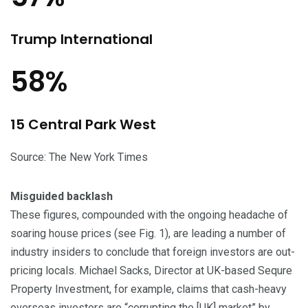
Trump International
58%
15 Central Park West
Source: The New York Times
Misguided backlash
These figures, compounded with the ongoing headache of
soaring house prices (see Fig. 1), are leading a number of
industry insiders to conclude that foreign investors are out-
pricing locals. Michael Sacks, Director at UK-based Sequre
Property Investment, for example, claims that cash-heavy
overseas investors are “corrupting the [UK] market” by