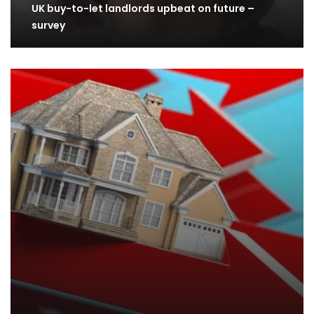
UK buy-to-let landlords upbeat on future –
survey