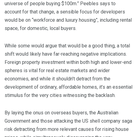
universe of people buying $100m.” Peebles says to
account for that change, a sensible focus for developers
would be on “workforce and luxury housing”, including rental
space, for domestic, local buyers.
While some would argue that would be a good thing, a total
shift would likely have far-reaching negative implications.
Foreign property investment within both high and lower-end
spheres is vital for real estate markets and wider
economies, and while it shouldn’t detract from the
development of ordinary, affordable homes, it’s an essential
stimulus for the very cities witnessing the backlash.
By laying the onus on overseas buyers, the Australian
Government and those attacking the US shell company saga
risk detracting from more relevant causes for rising house