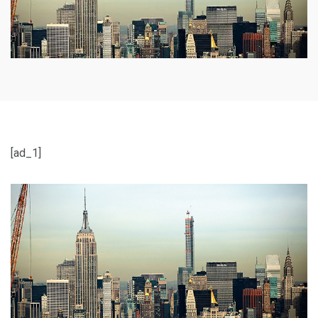
[ad_1]