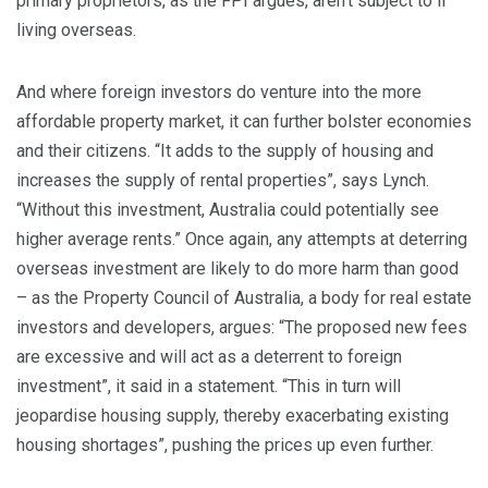
primary proprietors, as the FPI argues, aren’t subject to if
living overseas.
And where foreign investors do venture into the more
affordable property market, it can further bolster economies
and their citizens. “It adds to the supply of housing and
increases the supply of rental properties”, says Lynch.
“Without this investment, Australia could potentially see
higher average rents.” Once again, any attempts at deterring
overseas investment are likely to do more harm than good
– as the Property Council of Australia, a body for real estate
investors and developers, argues: “The proposed new fees
are excessive and will act as a deterrent to foreign
investment”, it said in a statement. “This in turn will
jeopardise housing supply, thereby exacerbating existing
housing shortages”, pushing the prices up even further.