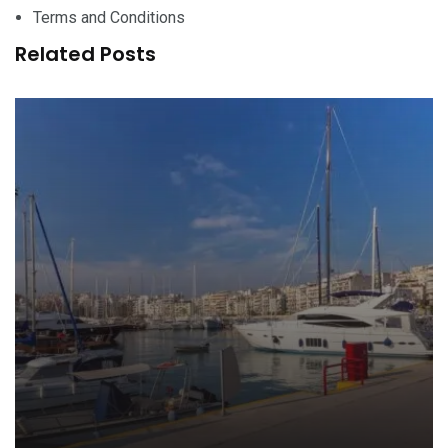
Terms and Conditions
Related Posts