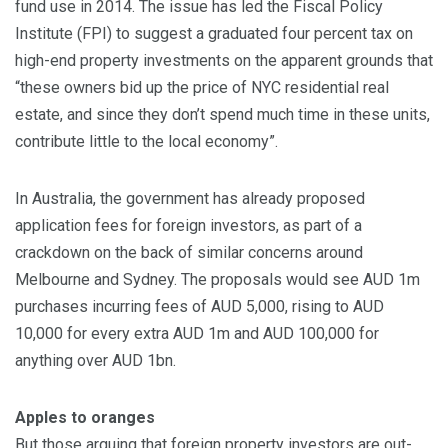
fund use in 2014. The issue has led the Fiscal Policy
Institute (FPI) to suggest a graduated four percent tax on
high-end property investments on the apparent grounds that
“these owners bid up the price of NYC residential real
estate, and since they don’t spend much time in these units,
contribute little to the local economy”.
In Australia, the government has already proposed
application fees for foreign investors, as part of a
crackdown on the back of similar concerns around
Melbourne and Sydney. The proposals would see AUD 1m
purchases incurring fees of AUD 5,000, rising to AUD
10,000 for every extra AUD 1m and AUD 100,000 for
anything over AUD 1bn.
Apples to oranges
But those arguing that foreign property investors are out-