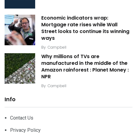
Economic indicators wrap:
Mortgage rate rises while Wall
Street looks to continue its winning
ways
By
Campbell
Why millions of TVs are
manufactured in the middle of the
Amazon rainforest : Planet Money :
NPR
By
Campbell
Info
Contact Us
Privacy Policy