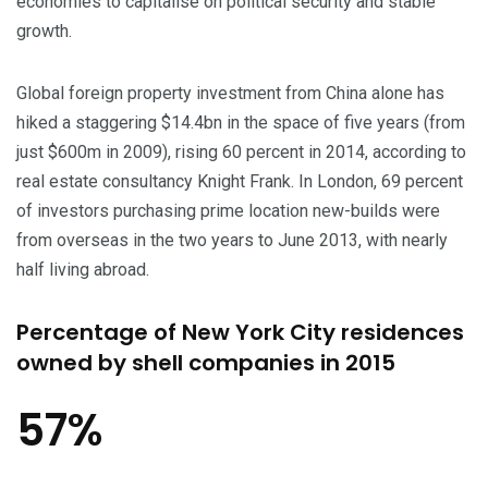
economies to capitalise on political security and stable
growth.
Global foreign property investment from China alone has
hiked a staggering $14.4bn in the space of five years (from
just $600m in 2009), rising 60 percent in 2014, according to
real estate consultancy Knight Frank. In London, 69 percent
of investors purchasing prime location new-builds were
from overseas in the two years to June 2013, with nearly
half living abroad.
Percentage of New York City residences
owned by shell companies in 2015
57%