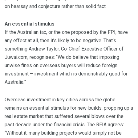
on hearsay and conjecture rather than solid fact.
An essential stimulus
If the Australian tax, or the one proposed by the FPI, have
any effect at all, then it’s likely to be negative. That’s
something Andrew Taylor, Co-Chief Executive Officer of
Juwai.com, recognises: “We do believe that imposing
unwise fines on overseas buyers will reduce foreign
investment – investment which is demonstrably good for
Australia.”
Overseas investment in key cities across the globe
remains an essential stimulus for new-builds, propping up a
real estate market that suffered several blows over the
past decade under the financial crisis. The REIA agrees:
“Without it, many building projects would simply not be