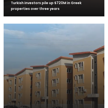
Turkish investors pile up $720M in Greek
properties over three years