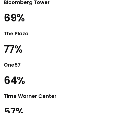
Bloomberg Tower
69%
The Plaza
77%
One57
64%
Time Warner Center
57%