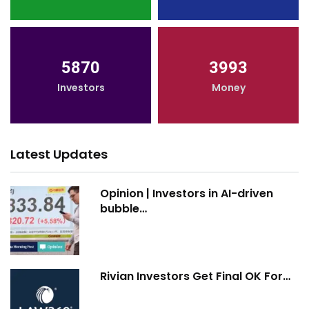
5870
3993
Investors
Money
Latest Updates
Opinion | Investors in AI-driven
bubble…
Rivian Investors Get Final OK For…