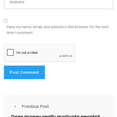
Website
Save my name, email, and website in this browser for the next
time I comment.
Previous Post
Does money really motivate people?