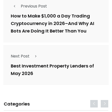
Previous Post
How to Make $1,000 a Day Trading
Cryptocurrency in 2026–And Why AI
Bots Are Doing It Better Than You
Next Post
Best Investment Property Lenders of
May 2026
Categories