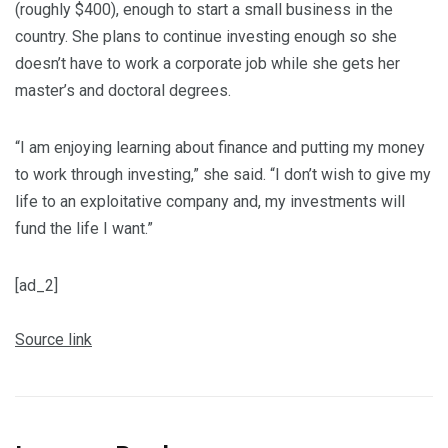
(roughly $400), enough to start a small business in the
country. She plans to continue investing enough so she
doesn’t have to work a corporate job while she gets her
master’s and doctoral degrees.
“I am enjoying learning about finance and putting my money
to work through investing,” she said. “I don’t wish to give my
life to an exploitative company and, my investments will
fund the life I want.”
[ad_2]
Source link