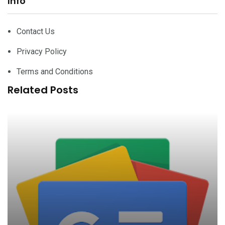
Info
Contact Us
Privacy Policy
Terms and Conditions
Related Posts