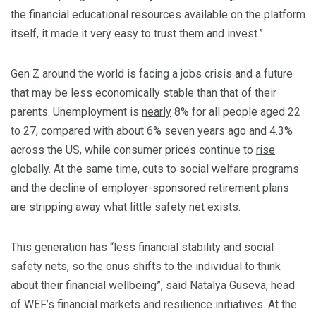
the financial educational resources available on the platform
itself, it made it very easy to trust them and invest.”
Gen Z around the world is facing a jobs crisis and a future
that may be less economically stable than that of their
parents. Unemployment is
nearly
8% for all people aged 22
to 27, compared with about 6% seven years ago and 4.3%
across the US, while consumer prices continue to
rise
globally. At the same time,
cuts
to social welfare programs
and the decline of employer-sponsored
retirement
plans
are stripping away what little safety net exists.
This generation has “less financial stability and social
safety nets, so the onus shifts to the individual to think
about their financial wellbeing”, said Natalya Guseva, head
of WEF’s financial markets and resilience initiatives. At the