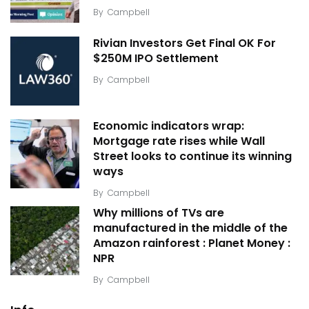
By
Campbell
Rivian Investors Get Final OK For
$250M IPO Settlement
By
Campbell
Economic indicators wrap:
Mortgage rate rises while Wall
Street looks to continue its winning
ways
By
Campbell
Why millions of TVs are
manufactured in the middle of the
Amazon rainforest : Planet Money :
NPR
By
Campbell