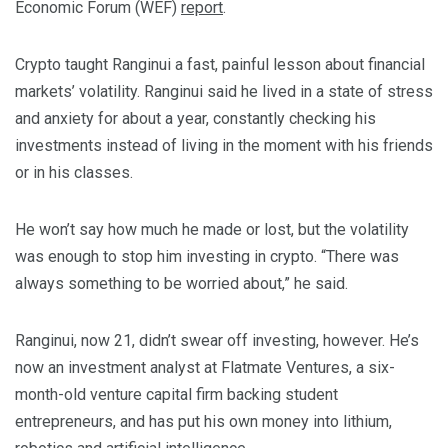
Economic Forum (WEF)
report
.
Crypto taught Ranginui a fast, painful lesson about financial
markets’ volatility. Ranginui said he lived in a state of stress
and anxiety for about a year, constantly checking his
investments instead of living in the moment with his friends
or in his classes.
He won’t say how much he made or lost, but the volatility
was enough to stop him investing in crypto. “There was
always something to be worried about,” he said.
Ranginui, now 21, didn’t swear off investing, however. He’s
now an investment analyst at Flatmate Ventures, a six-
month-old venture capital firm backing student
entrepreneurs, and has put his own money into lithium,