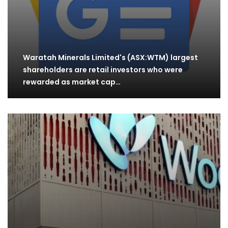
Waratah Minerals Limited's (ASX:WTM) largest
shareholders are retail investors who were
rewarded as market cap…