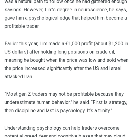
was a natural path to follow once he had gathered enough
savings. However, Lim’s degree in neuroscience, he says,
gave him a psychological edge that helped him become a
profitable trader.
Earlier this year, Lim made a €1,000 profit (about $1,200 in
US dollars) after holding long positions on crude oil,
meaning he bought when the price was low and sold when
the price increased significantly after the US and Israel
attacked Iran.
“Most gen Z traders may not be profitable because they
underestimate human behavior,” he said. “First is strategy,
then discipline and last is psychology. It’s a trinity.”
Understanding psychology can help traders overcome
potential greed, fear and cognitive biases that may cloud