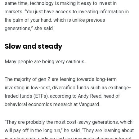
same time, technology is making it easy to invest in
markets. “You just have access to investing information in
the palm of your hand, which is unlike previous
generations,” she said.
Slow and steady
Many people are being very cautious.
The majority of gen Z are leaning towards long-term
investing in low-cost, diversified funds such as exchange-
traded funds (ETFs), according to Andy Reed, head of
behavioral economics research at Vanguard.
“They are probably the most cost-savvy generations, which
will pay off in the long run,” he said. “They are learning about
investing quite early on and are genuinely showing interest