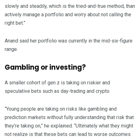
slowly and steadily, which is the tried-and-true method, than
actively manage a portfolio and worry about not calling the
right bet.”
Anand said her portfolio was currently in the mid-six-figure
range.
Gambling or investing?
A smaller cohort of gen z is taking on riskier and
speculative bets such as day-trading and crypto.
“Young people are taking on risks like gambling and
prediction markets without fully understanding that risk that
they’re taking on,” he explained. “Ultimately what they might
not realize is that these bets can lead to worse outcomes