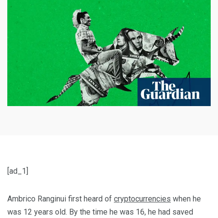
[ad_1]
Ambrico Ranginui first heard of
cryptocurrencies
when he
was 12 years old. By the time he was 16, he had saved