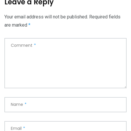
Leave a Reply
Your email address will not be published.
Required fields
are marked
*
Comment
*
Name
*
Email
*