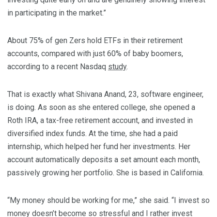
in participating in the market.”
About 75% of gen Zers hold ETFs in their retirement
accounts, compared with just 60% of baby boomers,
according to a recent Nasdaq
study
.
That is exactly what Shivana Anand, 23, software engineer,
is doing. As soon as she entered college, she opened a
Roth IRA, a tax-free retirement account, and invested in
diversified index funds. At the time, she had a paid
internship, which helped her fund her investments. Her
account automatically deposits a set amount each month,
passively growing her portfolio. She is based in California.
“My money should be working for me,” she said. “I invest so
money doesn’t become so stressful and I rather invest