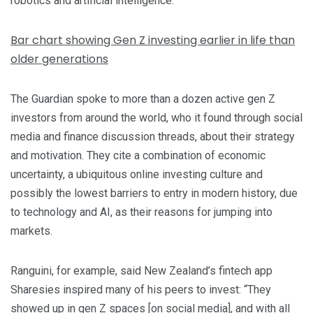
robotics and artificial intelligence.
Bar chart showing Gen Z investing earlier in life than
older generations
The Guardian spoke to more than a dozen active gen Z
investors from around the world, who it found through social
media and finance discussion threads, about their strategy
and motivation. They cite a combination of
economic
uncertainty, a ubiquitous online investing culture and
possibly the lowest barriers to entry in modern history, due
to technology and AI, as their reasons for jumping into
markets.
Ranguini, for example, said New Zealand’s fintech app
Sharesies inspired many of his peers to invest: “They
showed up in gen Z spaces [on social media], and with all