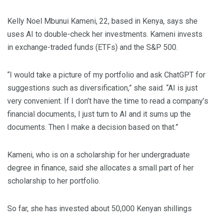
Kelly Noel Mbunui Kameni, 22, based in Kenya, says she
uses AI to double-check her investments. Kameni invests
in exchange-traded funds (ETFs) and the S&P 500.
“I would take a picture of my portfolio and ask ChatGPT for
suggestions such as diversification,” she said. “AI is just
very convenient. If I don’t have the time to read a company’s
financial documents, I just turn to AI and it sums up the
documents. Then I make a decision based on that.”
Kameni, who is on a scholarship for her undergraduate
degree in finance, said she allocates a small part of her
scholarship to her portfolio.
So far, she has invested about 50,000 Kenyan shillings