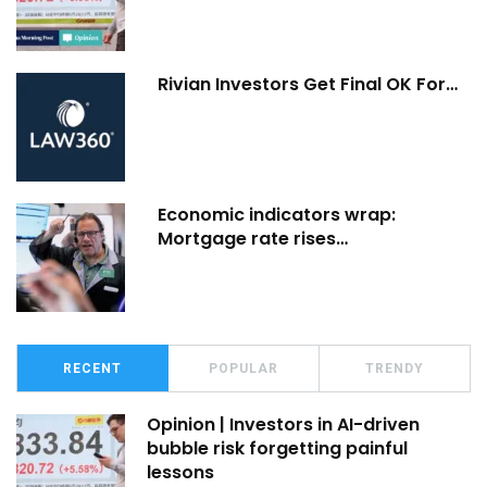
Rivian Investors Get Final OK For…
Economic indicators wrap:
Mortgage rate rises…
RECENT
POPULAR
TRENDY
Opinion | Investors in AI-driven
bubble risk forgetting painful
lessons