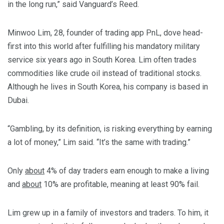
in the long run,” said Vanguard’s Reed.
Minwoo Lim, 28, founder of trading app PnL, dove head-
first into this world after fulfilling his mandatory military
service six years ago in South Korea. Lim often trades
commodities like crude oil instead of traditional stocks.
Although he lives in South Korea, his company is based in
Dubai.
“Gambling, by its definition, is risking everything by earning
a lot of money,” Lim said. “It’s the same with trading.”
Only
about
4% of day traders earn enough to make a living
and
about
10% are profitable, meaning at least 90% fail.
Lim grew up in a family of investors and traders. To him, it