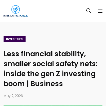
INVESTORS
Less financial stability,
smaller social safety nets:
inside the gen Z investing
boom | Business
May 2, 2026