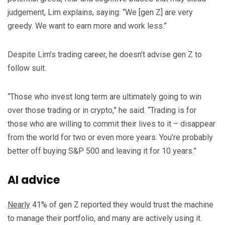
judgement, Lim explains, saying: “We [gen Z] are very
greedy. We want to earn more and work less.”
Despite Lim’s trading career, he doesn’t advise gen Z to
follow suit.
“Those who invest long term are ultimately going to win
over those trading or in crypto,” he said. “Trading is for
those who are willing to commit their lives to it – disappear
from the world for two or even more years. You’re probably
better off buying S&P 500 and leaving it for 10 years.”
AI advice
Nearly
41% of gen Z reported they would trust the machine
to manage their portfolio, and many are actively using it.