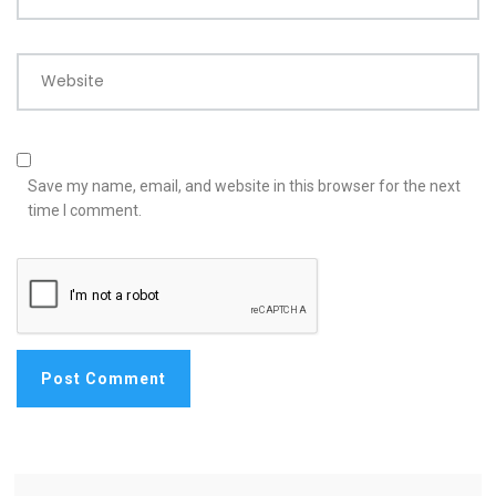
Website
Save my name, email, and website in this browser for the next
time I comment.