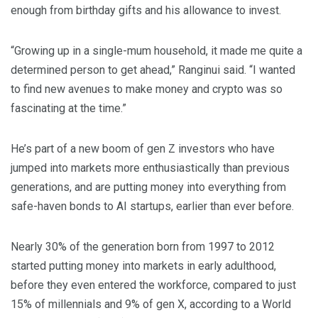
enough from birthday gifts and his allowance to invest.
“Growing up in a single-mum household, it made me quite a
determined person to get ahead,” Ranginui said. “I wanted
to find new avenues to make money and crypto was so
fascinating at the time.”
He’s part of a new boom of gen Z investors who have
jumped into markets more enthusiastically than previous
generations, and are putting money into everything from
safe-haven bonds to AI startups, earlier than ever before.
Nearly 30% of the generation born from 1997 to 2012
started putting money into markets in early adulthood,
before they even entered the workforce, compared to just
15% of millennials and 9% of gen X, according to a World