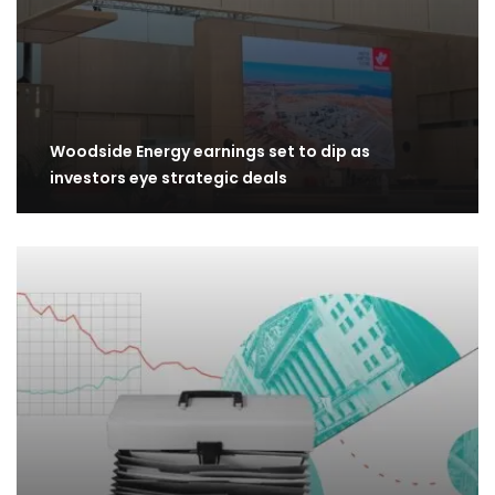
Woodside Energy earnings set to dip as
investors eye strategic deals