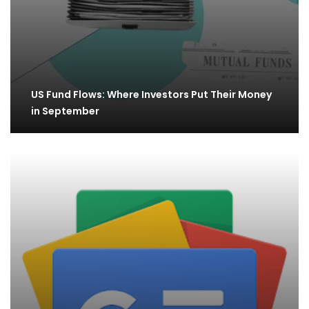
US Fund Flows: Where Investors Put Their Money
in September