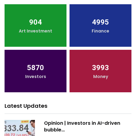
904
4995
Art Investment
Finance
5870
3993
Investors
Money
Latest Updates
Opinion | Investors in AI-driven
bubble…