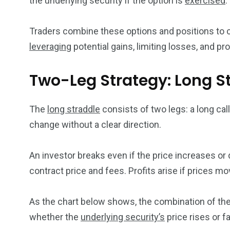
the underlying security if the option is
exercised
.
Traders combine these options and positions to
leveraging
potential gains, limiting losses, and pr
Two-Leg Strategy: Long S
The
long straddle
consists of two legs: a long call
change without a clear direction.
An investor breaks even if the price increases or 
contract price and fees. Profits arise if prices mov
As the chart below shows, the combination of thes
whether the
underlying security’s
price rises or fa