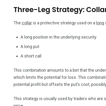
Three-Leg Strategy: Colla
The
collar
is a protective strategy used on a
long
s
A long position in the underlying security
A long put
A short call
This combination amounts to a bet that the underlyi
which limits the potential for loss. This combinati
potential profit but offsets the put’s cost, possibl
This strategy is usually used by traders who are sl
price.