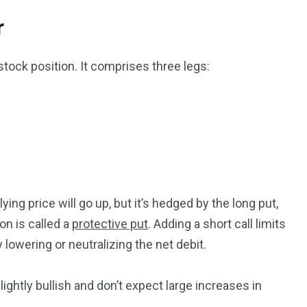
r
tock position. It comprises three legs:
ng price will go up, but it’s hedged by the long put,
on is called a
protective put
. Adding a short call limits
y lowering or neutralizing the net debit.
ightly bullish and don’t expect large increases in