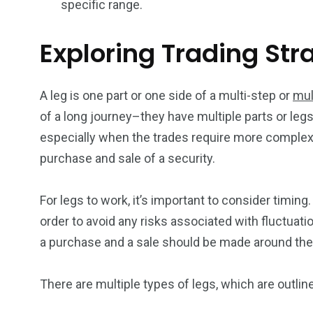
specific range.
Exploring Trading Str
A leg is one part or one side of a multi-step or
mul
of a long journey–they have multiple parts or legs.
especially when the trades require more complex 
purchase and sale of a security.
For legs to work, it’s important to consider timin
order to avoid any risks associated with fluctuatio
a purchase and a sale should be made around the
There are multiple types of legs, which are outlin