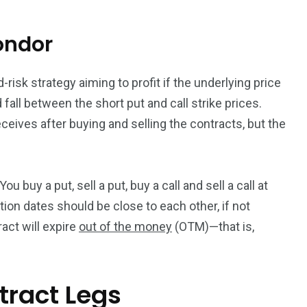
ondor
-risk strategy aiming to profit if the underlying price
d fall between the short put and call strike prices.
eceives after buying and selling the contracts, but the
u buy a put, sell a put, buy a call and sell a call at
tion dates should be close to each other, if not
ract will expire
out of the money
(OTM)—that is,
tract Legs