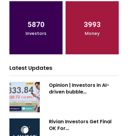
5870
3993
Investors
Money
Latest Updates
Opinion | Investors in AI-
driven bubble…
Rivian Investors Get Final
OK For…