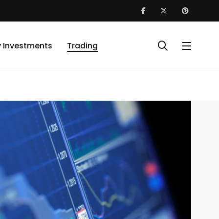
y Investments
Trading