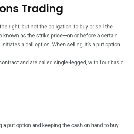
ions Trading
he right, but not the obligation, to buy or sell the
so known as the
strike price
—on or before a certain
initiates a
call
option. When selling, it’s a
put
option.
ontract and are called single-legged, with four basic
ng a put option and keeping the cash on hand to buy