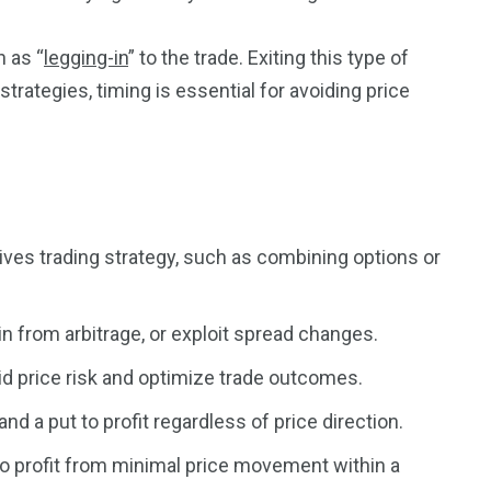
n as “
legging-in
” to the trade. Exiting this type of
3550
strategies, timing is essential for avoiding price
Trading
tives trading strategy, such as combining options or
in from arbitrage, or exploit spread changes.
void price risk and optimize trade outcomes.
and a put to profit regardless of price direction.
 to profit from minimal price movement within a