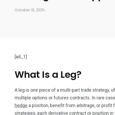
October 15, 2025
[ad_1]
What Is a Leg?
904
4995
A leg is one piece of a multi-part trade strategy, o
Art Investment
Financ
multiple options or futures contracts. In rare ca
hedge
a position, benefit from arbitrage, or profi
strategies, each derivative contract or position in 