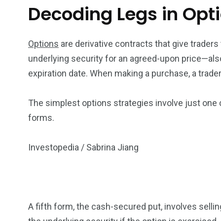
Decoding Legs in Opt
Options
are derivative contracts that give traders t
underlying security for an agreed-upon price—al
expiration date. When making a purchase, a trader 
The simplest options strategies involve just one c
forms.
Investopedia / Sabrina Jiang
A fifth form, the cash-secured put, involves selli