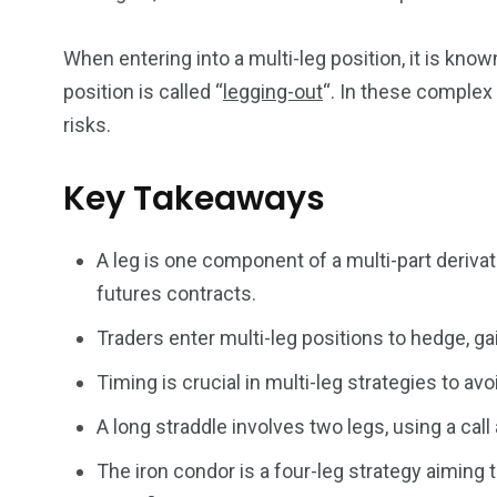
When entering into a multi-leg position, it is know
5870
3993
position is called “
legging-out
“. In these complex 
Investors
Money
risks.
Key Takeaways
A leg is one component of a multi-part deriva
futures contracts.
Traders enter multi-leg positions to hedge, ga
Timing is crucial in multi-leg strategies to a
A long straddle involves two legs, using a call 
The iron condor is a four-leg strategy aiming