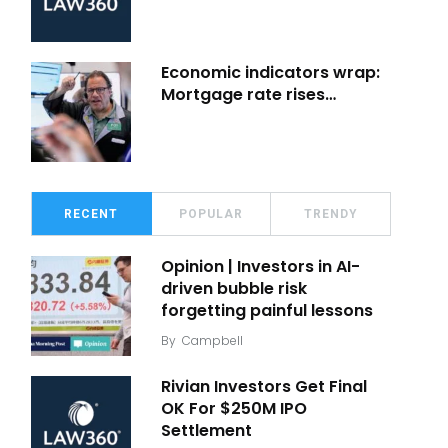
Economic indicators wrap:
Mortgage rate rises…
RECENT
POPULAR
TRENDY
Opinion | Investors in AI-
driven bubble risk
forgetting painful lessons
By
Campbell
Rivian Investors Get Final
OK For $250M IPO
Settlement