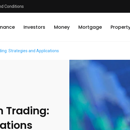
d Conditions
inance
Investors
Money
Mortgage
Propert
ing: Strategies and Applications
n Trading:
cations