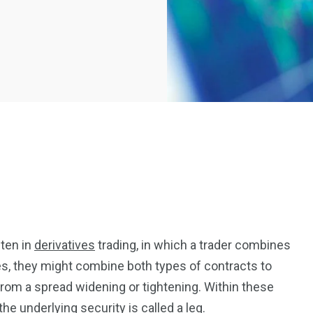
2369
4117
ften in
derivatives
trading, in which a trader combines
Property
e
Mortgage
ses, they might combine both types of contracts to
Investments
t from a spread widening or tightening. Within these
the underlying security is called a leg.