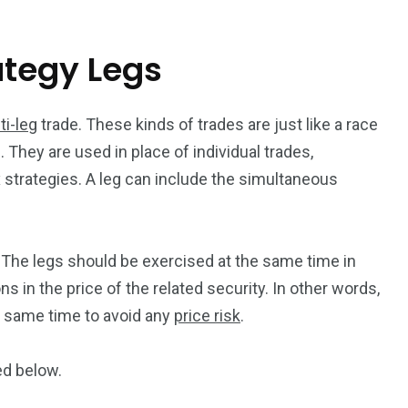
ategy Legs
ti-leg
trade. These kinds of trades are just like a race
 They are used in place of individual trades,
strategies. A leg can include the simultaneous
g. The legs should be exercised at the same time in
ns in the price of the related security. In other words,
 same time to avoid any
price risk
.
ed below.