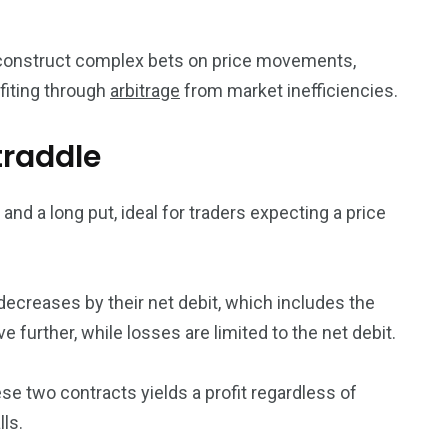
 construct complex bets on price movements,
ofiting through
arbitrage
from market inefficiencies.
traddle
 and a long put, ideal for traders expecting a price
decreases by their net debit, which includes the
e further, while losses are limited to the net debit.
e two contracts yields a profit regardless of
lls.