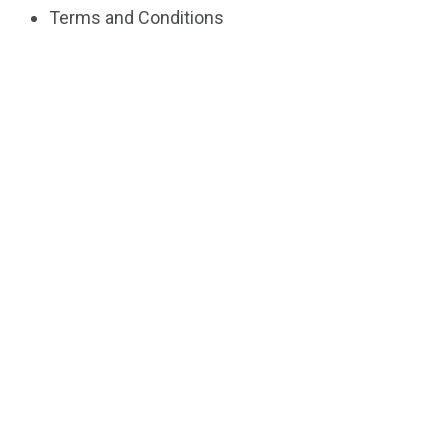
Terms and Conditions