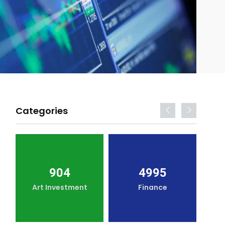
Categories
904
4995
Art Investment
Finance