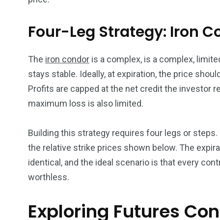
Four-Leg Strategy: Iron C
The
iron condor
is a complex, is a complex, limited
stays stable. Ideally, at expiration, the price shoul
Profits are capped at the net credit the investor r
maximum loss is also limited.
Building this strategy requires four legs or steps. Yo
the relative strike prices shown below. The expira
identical, and the ideal scenario is that every cont
worthless.
Exploring Futures Con