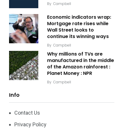
By
Campbell
Economic indicators wrap:
Mortgage rate rises while
Wall Street looks to
continue its winning ways
By
Campbell
Why millions of TVs are
manufactured in the middle
of the Amazon rainforest :
Planet Money : NPR
By
Campbell
Info
Contact Us
Privacy Policy