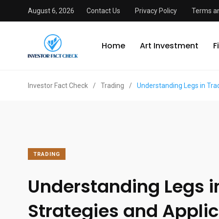
August 6, 2026
Contact Us
Privacy Policy
Terms an
Home
Art Investment
F
Investor Fact Check
/
Trading
/
Understanding Legs in Trad
TRADING
Understanding Legs i
Strategies and Appli