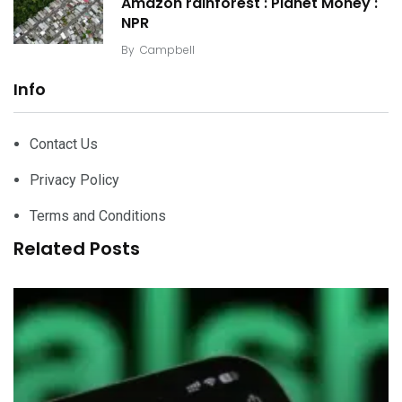
Amazon rainforest : Planet Money :
NPR
By
Campbell
Info
Contact Us
Privacy Policy
Terms and Conditions
Related Posts