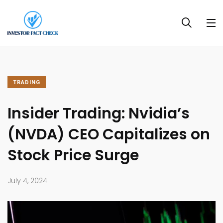
TRADING
Insider Trading: Nvidia’s
(NVDA) CEO Capitalizes on
Stock Price Surge
July 4, 2024