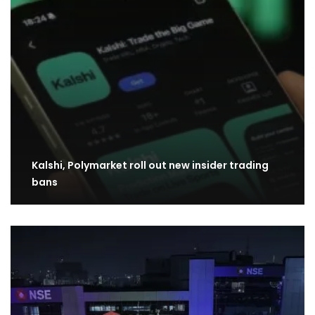
Kalshi, Polymarket roll out new insider trading
bans