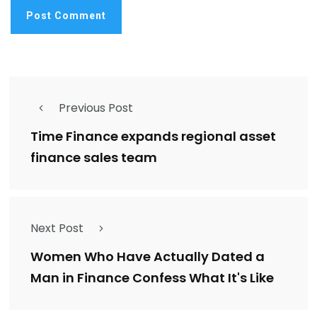
Previous Post
Time Finance expands regional asset
finance sales team
Next Post
Women Who Have Actually Dated a
Man in Finance Confess What It's Like