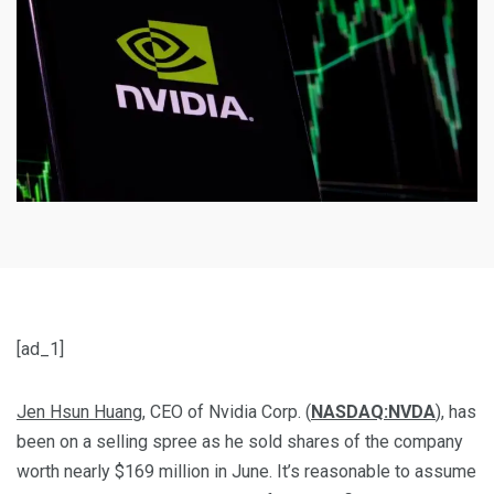
[ad_1]
Jen Hsun Huang
, CEO of Nvidia Corp. (
NASDAQ:NVDA
), has
been on a selling spree as he sold shares of the company
worth nearly $169 million in June. It’s reasonable to assume