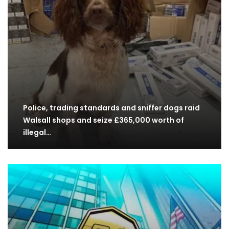
Police, trading standards and sniffer dogs raid
Walsall shops and seize £365,000 worth of
illegal…