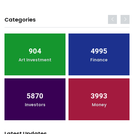
Categories
904
4995
Art Investment
Finance
5870
3993
Investors
Money
Latest Updates