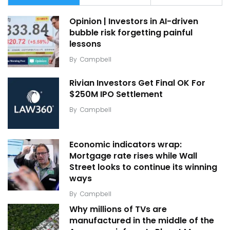
Opinion | Investors in AI-driven
bubble risk forgetting painful
lessons
By
Campbell
Rivian Investors Get Final OK For
$250M IPO Settlement
By
Campbell
Economic indicators wrap:
Mortgage rate rises while Wall
Street looks to continue its winning
ways
By
Campbell
Why millions of TVs are
manufactured in the middle of the