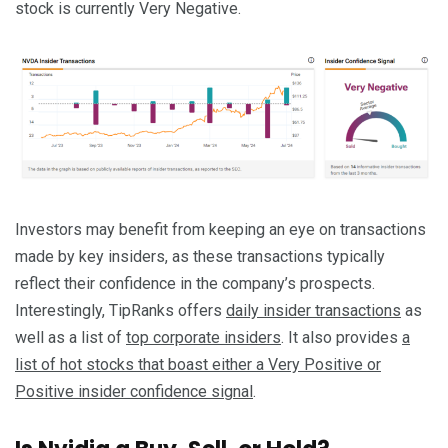
stock is currently Very Negative.
Investors may benefit from keeping an eye on transactions
made by key insiders, as these transactions typically
reflect their confidence in the company’s prospects.
Interestingly, TipRanks offers
daily insider transactions
as
well as a list of
top corporate insiders
. It also provides
a
list of hot stocks that boast either a Very Positive or
Positive insider confidence signal
.