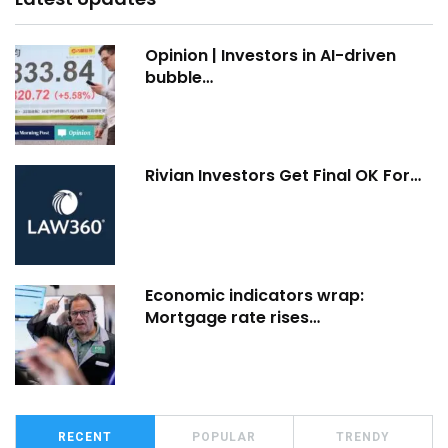
Opinion | Investors in AI-driven
bubble…
Rivian Investors Get Final OK For…
Economic indicators wrap:
Mortgage rate rises…
RECENT
POPULAR
TRENDY