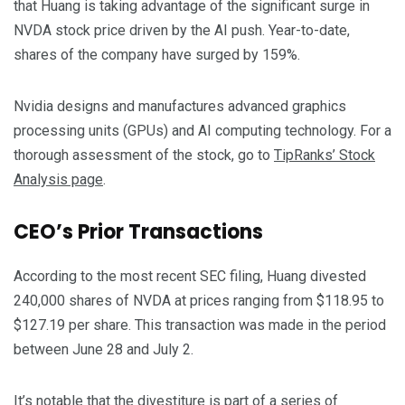
that Huang is taking advantage of the significant surge in
NVDA stock price driven by the AI push. Year-to-date,
shares of the company have surged by 159%.
Nvidia designs and manufactures advanced graphics
processing units (GPUs) and AI computing technology. For a
thorough assessment of the stock, go to
TipRanks’ Stock
Analysis page
.
CEO’s Prior Transactions
According to the most recent SEC filing, Huang divested
240,000 shares of NVDA at prices ranging from $118.95 to
$127.19 per share. This transaction was made in the period
between June 28 and July 2.
It’s notable that the divestiture is part of a series of