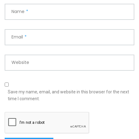
Name
*
Email
*
Website
Save my name, email, and website in this browser for the next
time I comment.