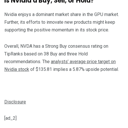
Is Nvidia a Buy, Sell, or Hold?
Nvidia enjoys a dominant market share in the GPU market.
Further, its efforts to innovate new products might keep
supporting the positive momentum in its stock price.
Overall, NVDA has a Strong Buy consensus rating on
TipRanks based on 38 Buy and three Hold
recommendations. The
analysts’ average price target on
Nvidia stock
of $135.81 implies a 5.87% upside potential.
Disclosure
[ad_2]