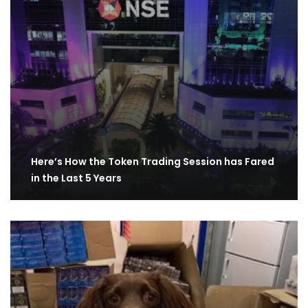
Here’s How the Token Trading Session has Fared
in the Last 5 Years