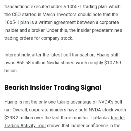
transactions executed under a 10b5-1 trading plan, which
the CEO started in March. Investors should note that the
10b5-1 plan is a written agreement between a corporate
insider and a broker. Under this, the insider predetermines
trading orders for company stock.
Interestingly, after the latest sell transaction, Huang still
owns 865.58 million Nvidia shares worth roughly $107.59
billion.
Bearish Insider Trading Signal
Huang is not the only one taking advantage of NVDA’s bull
run. Overall, corporate insiders have sold NVDA stock worth
$298.2 million over the last three months. TipRanks’
Insider
Trading Activity Tool
shows that insider confidence in the