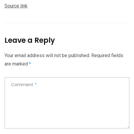
Source link
Leave a Reply
Your email address will not be published.
Required fields
are marked
*
Comment
*