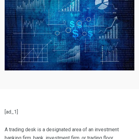
[ad_1]
A trading desk is a designated area of an investment
banking firm, bank, investment firm, or trading floor