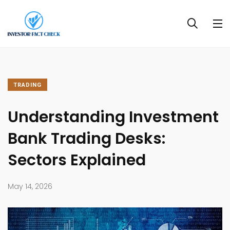
TRADING
Understanding Investment
Bank Trading Desks:
Sectors Explained
May 14, 2026