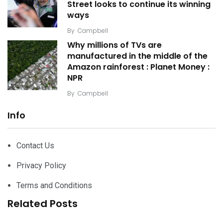
Street looks to continue its winning
ways
By
Campbell
Why millions of TVs are
manufactured in the middle of the
Amazon rainforest : Planet Money :
NPR
By
Campbell
Info
Contact Us
Privacy Policy
Terms and Conditions
Related Posts