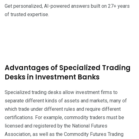
Get personalized, AI-powered answers built on 27+ years
of trusted expertise.
Advantages of Specialized Trading
Desks in Investment Banks
Specialized trading desks allow investment firms to
separate different kinds of assets and markets, many of
which trade under different rules and require different
certifications. For example, commodity traders must be
licensed and registered by the National Futures
Association, as well as the Commodity Futures Trading