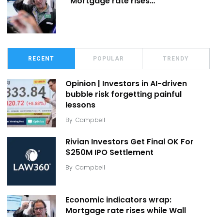
Mortgage rate rises…
RECENT
POPULAR
TRENDY
Opinion | Investors in AI-driven
bubble risk forgetting painful
lessons
By
Campbell
Rivian Investors Get Final OK For
$250M IPO Settlement
By
Campbell
Economic indicators wrap:
Mortgage rate rises while Wall