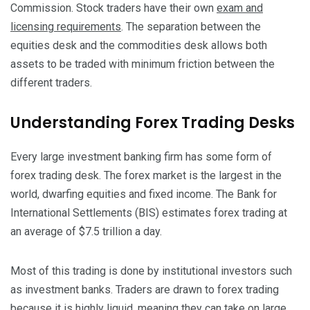
Commission. Stock traders have their own
exam and
licensing requirements
.
The separation between the
equities desk and the commodities desk allows both
assets to be traded with minimum friction between the
different traders.
Understanding Forex Trading Desks
Every large investment banking firm has some form of
forex trading desk. The forex market is the largest in the
world, dwarfing equities and fixed income. The Bank for
International Settlements (BIS) estimates forex trading at
an average of $7.5 trillion a day.
Most of this trading is done by institutional investors such
as investment banks. Traders are drawn to forex trading
because it is highly liquid, meaning they can take on large