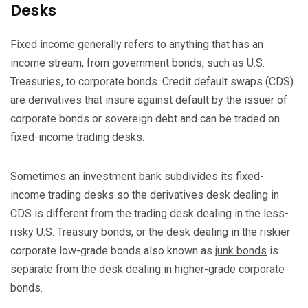
Desks
Fixed income generally refers to anything that has an
income stream, from government bonds, such as U.S.
Treasuries, to corporate bonds. Credit default swaps (CDS)
are derivatives that insure against default by the issuer of
corporate bonds or sovereign debt and can be traded on
fixed-income trading desks.
Sometimes an investment bank subdivides its fixed-
income trading desks so the derivatives desk dealing in
CDS is different from the trading desk dealing in the less-
risky U.S. Treasury bonds, or the desk dealing in the riskier
corporate low-grade bonds also known as
junk bonds
is
separate from the desk dealing in higher-grade corporate
bonds.