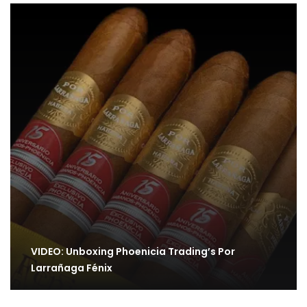
VIDEO: Unboxing Phoenicia Trading’s Por
Larrañaga Fénix