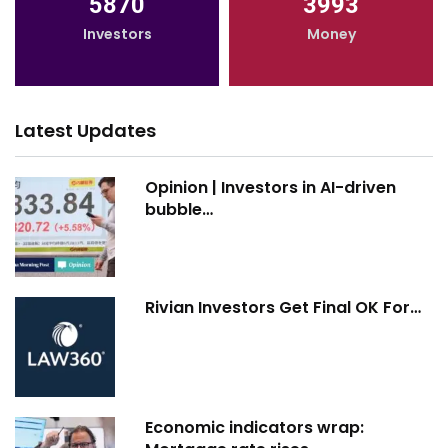
5870
3993
Investors
Money
Latest Updates
Opinion | Investors in AI-driven
bubble…
Rivian Investors Get Final OK For…
Economic indicators wrap: