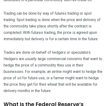
Trading can be done by way of futures trading or spot
trading. Spot trading is done when the price and delivery of
the commodity take place shortly after the contract is
completed. With futures trading, the price is agreed upon
immediately but delivery is for a certain time in the future.
Trades are done on behalf of hedgers or speculators.
Hedgers are usually large commercial concerns that want to
hedge the price of a commodity they use in their
businesses. For example, an airline might want to hedge the
price of oil for future use, or a farmer might want to hedge
the price they get for their wheat that will be available for
delivery months in the future.
What Is the Federal Reserve’s