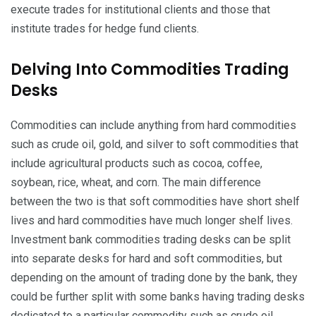
execute trades for institutional clients and those that
institute trades for hedge fund clients.
Delving Into Commodities Trading
Desks
Commodities can include anything from hard commodities
such as crude oil, gold, and silver to soft commodities that
include agricultural products such as cocoa, coffee,
soybean, rice, wheat, and corn. The main difference
between the two is that soft commodities have short shelf
lives and hard commodities have much longer shelf lives.
Investment bank commodities trading desks can be split
into separate desks for hard and soft commodities, but
depending on the amount of trading done by the bank, they
could be further split with some banks having trading desks
dedicated to a particular commodity such as crude oil.