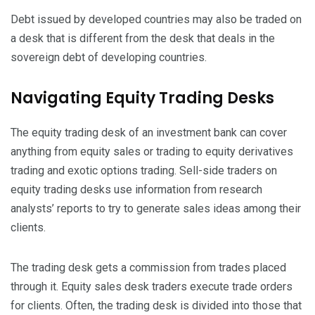
Debt issued by developed countries may also be traded on
a desk that is different from the desk that deals in the
sovereign debt of developing countries.
Navigating Equity Trading Desks
The equity trading desk of an investment bank can cover
anything from equity sales or trading to equity derivatives
trading and exotic options trading. Sell-side traders on
equity trading desks use information from research
analysts’ reports to try to generate sales ideas among their
clients.
The trading desk gets a commission from trades placed
through it. Equity sales desk traders execute trade orders
for clients. Often, the trading desk is divided into those that