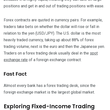
positions and get in and out of trading positions with ease.
Forex contracts are quoted in currency pairs. For example,
traders take bets on whether the dollar will rise or fall in
relation to the yen (USD/JPY). The U.S. dollar is the most
heavily traded currency, taking up about 88% of forex
trading volume; next is the euro and then the Japanese yen.
Traders on a forex trading desk usually deal in the
spot
exchange rate
of a foreign exchange contract.
Fast Fact
Almost every bank has a forex trading desk, since the
foreign exchange market is the largest global market.
Exploring Fixed-Income Trading