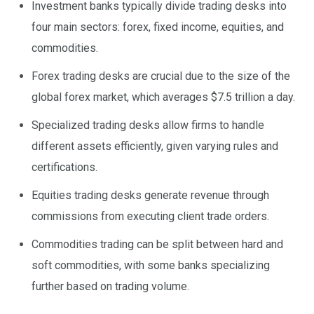
Investment banks typically divide trading desks into
four main sectors: forex, fixed income, equities, and
commodities.
Forex trading desks are crucial due to the size of the
global forex market, which averages $7.5 trillion a day.
Specialized trading desks allow firms to handle
different assets efficiently, given varying rules and
certifications.
Equities trading desks generate revenue through
commissions from executing client trade orders.
Commodities trading can be split between hard and
soft commodities, with some banks specializing
further based on trading volume.