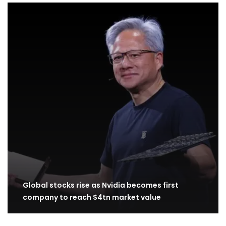
Global stocks rise as Nvidia becomes first
company to reach $4tn market value