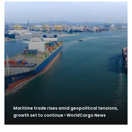
Maritime trade rises amid geopolitical tensions,
growth set to continue ‣ WorldCargo News