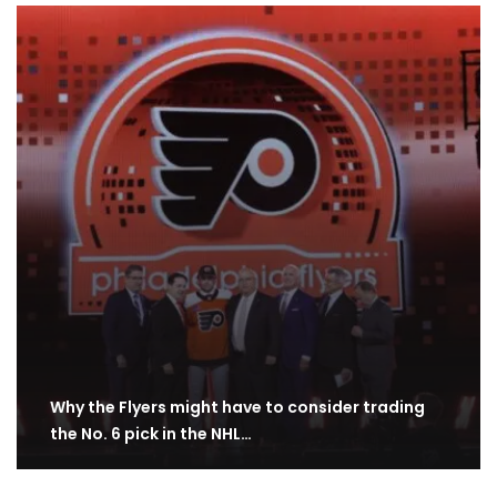
Why the Flyers might have to consider trading
the No. 6 pick in the NHL…