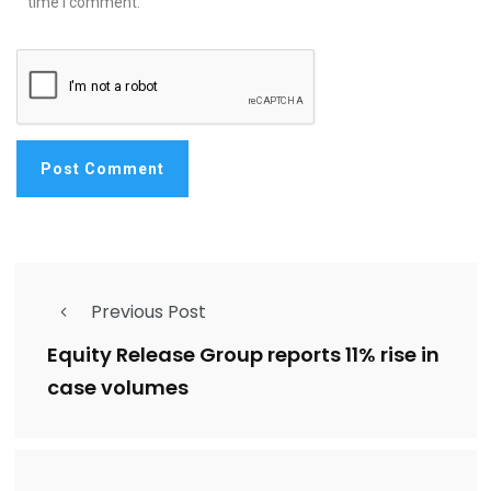
time I comment.
Previous Post
Equity Release Group reports 11% rise in
case volumes