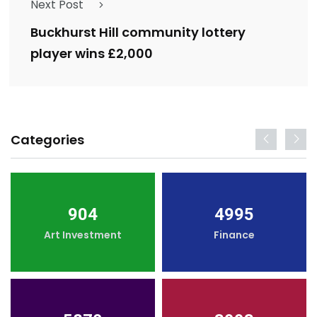
Next Post
Buckhurst Hill community lottery
player wins £2,000
Categories
904
4995
Art Investment
Finance