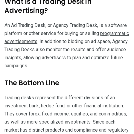
What Is a Trading Desk in
Advertising?
An Ad Trading Desk, or Agency Trading Desk, is a software
platform or other service for buying or selling
programmatic
advertisements
. In addition to bidding on ad space, Agency
Trading Desks also monitor the results and offer audience
insights, allowing advertisers to plan and optimize future
campaigns.
The Bottom Line
Trading desks represent the different divisions of an
investment bank, hedge fund, or other financial institution.
They cover forex, fixed income, equities, and commodities,
as well as more specialized investments. Since each
market has distinct products and compliance and regulatory