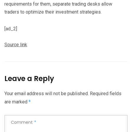
requirements for them, separate trading desks allow
traders to optimize their investment strategies.
[ad_2]
Source link
Leave a Reply
Your email address will not be published.
Required fields
are marked
*
Comment
*