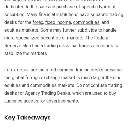
dedicated to the sale and purchase of specific types of
securities. Many financial institutions have separate trading
desks for the
forex
,
fixed income
,
commodities
, and
equities
markets. Some may further subdivide to handle
more specialized securities or markets. The Federal
Reserve also has a trading desk that trades securities to
stabilize the markets.
Forex desks are the most common trading desks because
the global foreign exchange market is much larger than the
equities and commodities markets. Do not confuse trading
desks for Agency Trading Desks, which are used to buy
audience access for advertisements.
Key Takeaways