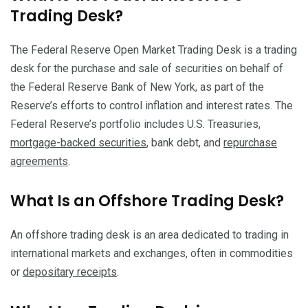
Trading Desk?
The Federal Reserve Open Market Trading Desk is a trading
desk for the purchase and sale of securities on behalf of
the Federal Reserve Bank of New York, as part of the
Reserve’s efforts to control inflation and interest rates. The
Federal Reserve’s portfolio includes U.S. Treasuries,
mortgage-backed securities
, bank debt, and
repurchase
agreements
.
What Is an Offshore Trading Desk?
An offshore trading desk is an area dedicated to trading in
international markets and exchanges, often in commodities
or
depositary receipts
.