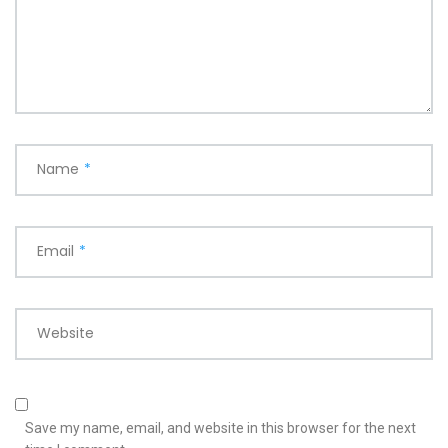
Name
*
Email
*
Website
Save my name, email, and website in this browser for the next