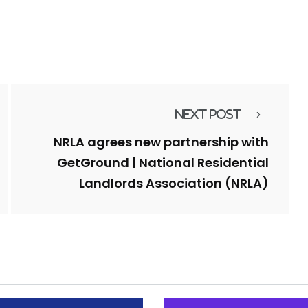
Next Post
NRLA agrees new partnership with
GetGround | National Residential
Landlords Association (NRLA)