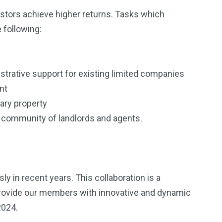
estors achieve higher returns. Tasks which
following:
strative support for existing limited companies
unt
ary property
ve community of landlords and agents.
 in recent years. This collaboration is a
provide our members with innovative and dynamic
 2024.