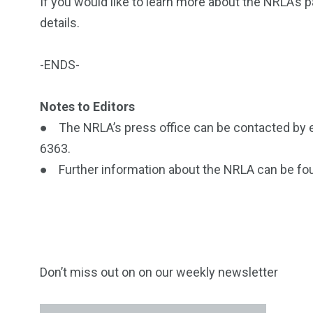
If you would like to learn more about the NRLA’s 
details.
-ENDS-
Notes to Editors
● The NRLA’s press office can be contacted by 
6363.
● Further information about the NRLA can be fo
Don’t miss out on on our weekly newsletter