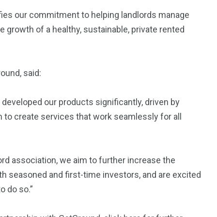
fies our commitment to helping landlords manage
 growth of a healthy, sustainable, private rented
ound, said:
developed our products significantly, driven by
to create services that work seamlessly for all
lord association, we aim to further increase the
th seasoned and first-time investors, and are excited
o do so.”