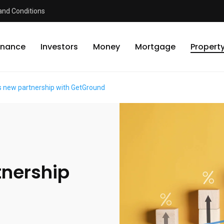
and Conditions
inance
Investors
Money
Mortgage
Propert
 new partnership with GetGround
tnership