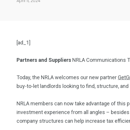
April 11, 2024
[ad_1]
Partners and Suppliers
NRLA Communications T
Today, the NRLA welcomes our new partner
GetG
buy-to-let landlords looking to find, structure, a
NRLA members can now take advantage of this part
investment experience from all angles – besides 
company structures can help increase tax efficien