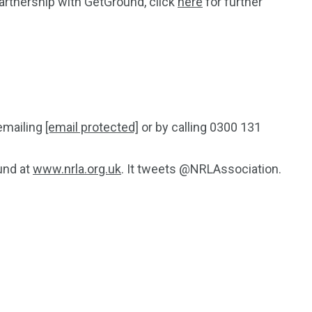
partnership with GetGround, click
here
for further
emailing
[email protected]
or by calling 0300 131
und at
www.nrla.org.uk
. It tweets @NRLAssociation.