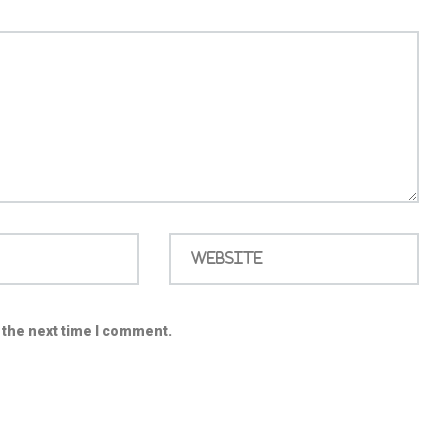
Website
 the next time I comment.