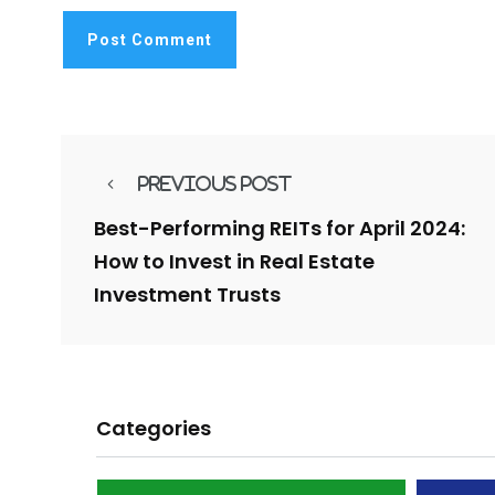
Previous Post
Best-Performing REITs for April 2024:
How to Invest in Real Estate
Investment Trusts
Categories