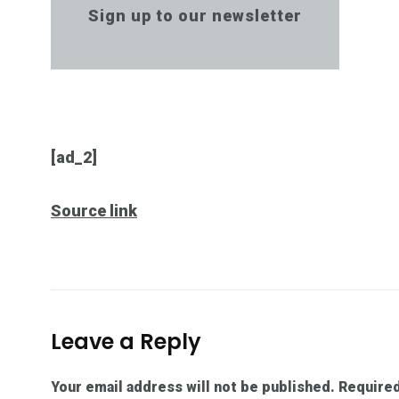
Sign up to our newsletter
[ad_2]
Source link
Leave a Reply
Your email address will not be published.
Required