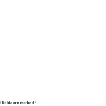
 fields are marked
*