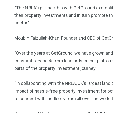
“The NRLA’s partnership with GetGround exempli
their property investments and in turn promote the
sector.”
Moubin Faizullah-Khan, Founder and CEO of GetGr
“Over the years at GetGround, we have grown and 
constant feedback from landlords on our platform 
parts of the property investment journey.
“In collaborating with the NRLA, UK’s largest land
impact of hassle-free property investment for bo
to connect with landlords from all over the world t