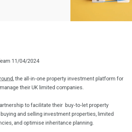
eam 11/04/2024
round
, the all-in-one property investment platform for
nd manage their UK limited companies.
nership to facilitate their buy-to-let property
buying and selling investment properties, limited
cies, and optimise inheritance planning.