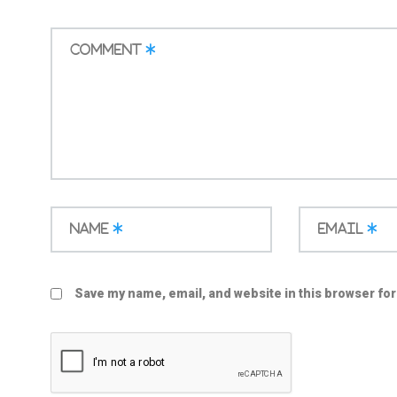
Comment
*
Name
*
Email
*
Save my name, email, and website in this browser for