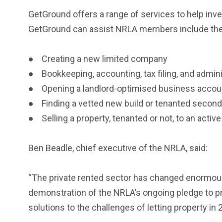
GetGround offers a range of services to help inv
GetGround can assist NRLA members include the 
● Creating a new limited company
● Bookkeeping, accounting, tax filing, and admini
● Opening a landlord-optimised business acco
● Finding a vetted new build or tenanted second
● Selling a property, tenanted or not, to an acti
Ben Beadle, chief executive of the NRLA, said:
“The private rented sector has changed enormously
demonstration of the NRLA’s ongoing pledge to 
solutions to the challenges of letting property in