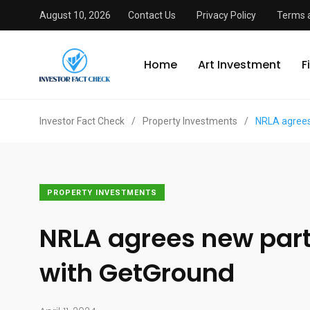
August 10, 2026
Contact Us
Privacy Policy
Terms 
Home
Art Investment
F
Investor Fact Check
/
Property Investments
/
NRLA agrees
PROPERTY INVESTMENTS
NRLA agrees new par
with GetGround