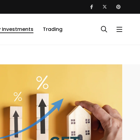
y Investments
Trading