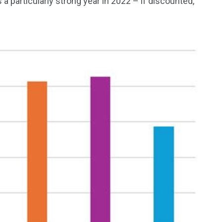
 a particularly strong year in 2022 – if discounted,