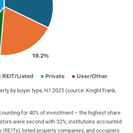
rty by buyer type, H1 2025 (source: Knight Frank,
counting for 40% of investment – the highest share
investors were second with 32%; institutions accounted
s (REITs), listed property companies, and occupiers