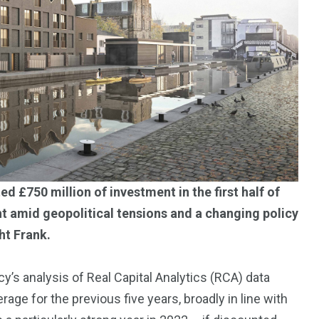
Trading
 £750 million of investment in the first half of
t amid geopolitical tensions and a changing policy
ht Frank.
s analysis of Real Capital Analytics (RCA) data
e for the previous five years, broadly in line with