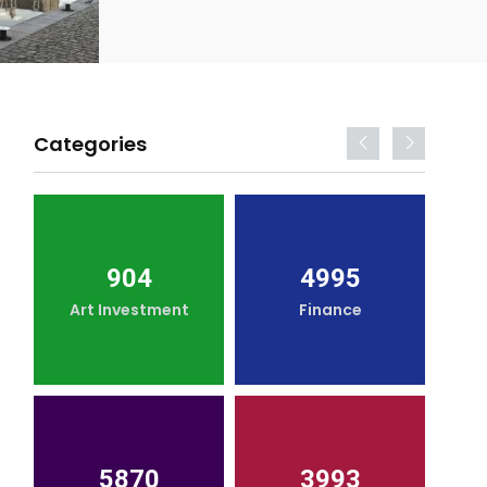
Categories
904
4995
Art Investment
Finance
5870
3993