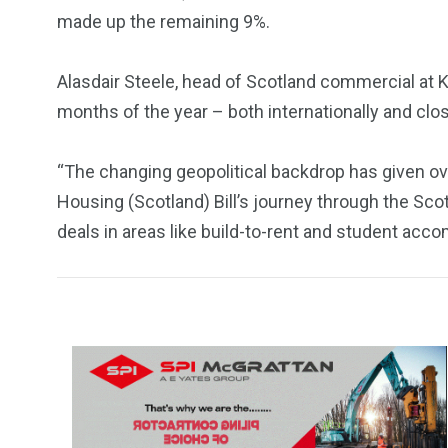
made up the remaining 9%.
Alasdair Steele, head of Scotland commercial at Kni
months of the year – both internationally and clo
“The changing geopolitical backdrop has given ov
Housing (Scotland) Bill’s journey through the Scott
deals in areas like build-to-rent and student ac