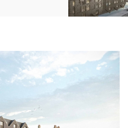
2369
4117
Property
e
Mortgage
Investments
3550