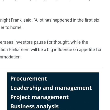
ght Frank, said: “A lot has happened in the first six
ser to home.
erseas investors pause for thought, while the
ish Parliament will be a big influence on appetite for
commodation.