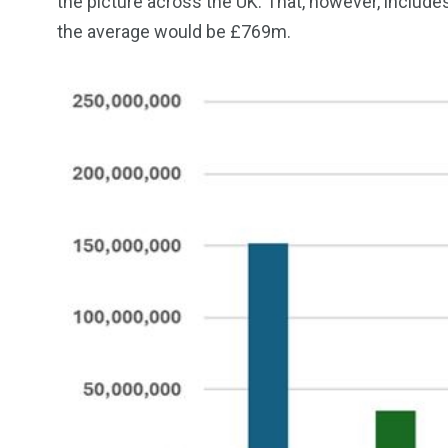
the picture across the UK. That, however, includes
the average would be £769m.