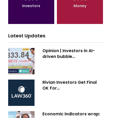
Investors
Money
Latest Updates
Opinion | Investors in AI-
driven bubble…
Rivian Investors Get Final
OK For…
Economic indicators wrap: