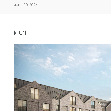
June 30, 2025
[ad_1]
904
4995
Art Investment
Financ
5870
3993