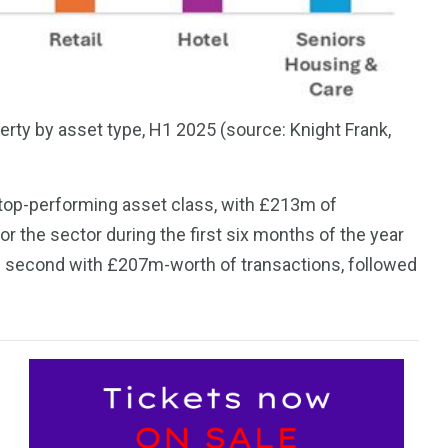
rty by asset type, H1 2025 (source: Knight Frank,
he top-performing asset class, with £213m of
r the sector during the first six months of the year
s second with £207m-worth of transactions, followed