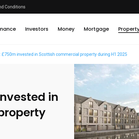
d Conditions
inance
Investors
Money
Mortgage
Propert
: £750m invested in Scottish commercial property during H1 2025
invested in
property