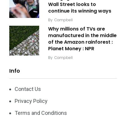
Wall Street looks to
continue its winning ways
By
Campbell
Why millions of TVs are
manufactured in the middle
of the Amazon rainforest :
Planet Money : NPR
By
Campbell
Info
Contact Us
Privacy Policy
Terms and Conditions