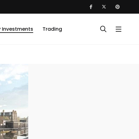
y Investments
Trading