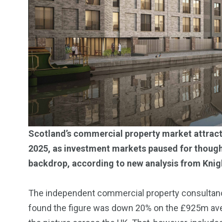
Investors
Money
Scotland’s commercial property market attracted
2025, as investment markets paused for though
backdrop, according to new analysis from Knig
The independent commercial property consultancy’
found the figure was down 20% on the £925m averag