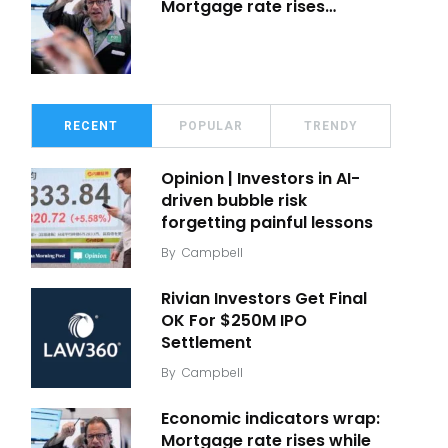
Mortgage rate rises…
RECENT
POPULAR
TRENDY
Opinion | Investors in AI-
driven bubble risk
forgetting painful lessons
By
Campbell
Rivian Investors Get Final
OK For $250M IPO
Settlement
By
Campbell
Economic indicators wrap:
Mortgage rate rises while