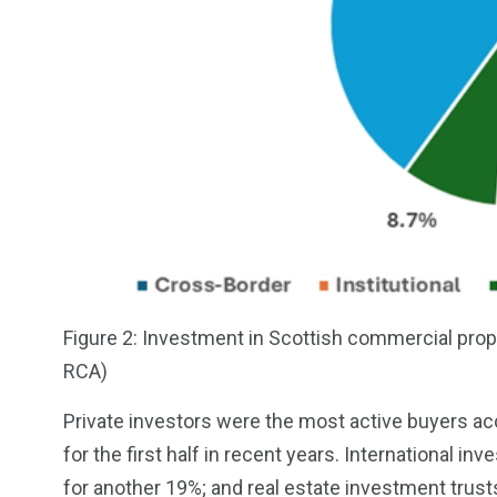
Figure 2: Investment in Scottish commercial prope
RCA)
Private investors were the most active buyers ac
for the first half in recent years. International 
for another 19%; and real estate investment trust