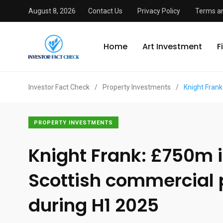
August 8, 2026
Contact Us
Privacy Policy
Terms an
Home
Art Investment
F
Investor Fact Check
/
Property Investments
/
Knight Frank
PROPERTY INVESTMENTS
Knight Frank: £750m 
Scottish commercial 
during H1 2025