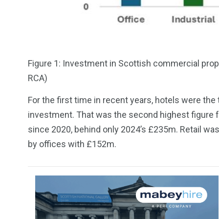
Figure 1: Investment in Scottish commercial prope
RCA)
For the first time in recent years, hotels were t
investment. That was the second highest figure fo
since 2020, behind only 2024’s £235m. Retail wa
by offices with £152m.