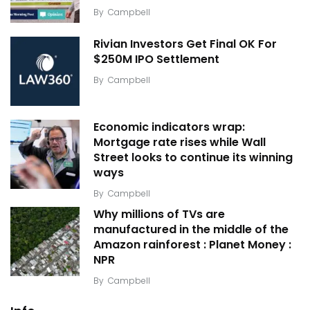
By
Campbell
Rivian Investors Get Final OK For
$250M IPO Settlement
By
Campbell
Economic indicators wrap:
Mortgage rate rises while Wall
Street looks to continue its winning
ways
By
Campbell
Why millions of TVs are
manufactured in the middle of the
Amazon rainforest : Planet Money :
NPR
By
Campbell