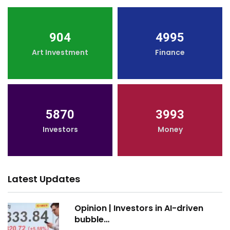
904
4995
Art Investment
Finance
5870
3993
Investors
Money
Latest Updates
Opinion | Investors in AI-driven
bubble…