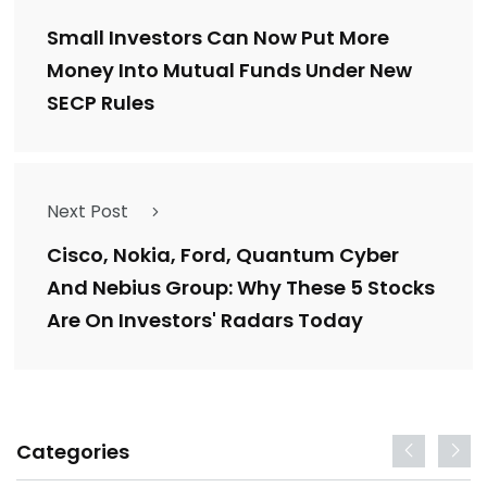
Small Investors Can Now Put More
Money Into Mutual Funds Under New
SECP Rules
Next Post
Cisco, Nokia, Ford, Quantum Cyber
And Nebius Group: Why These 5 Stocks
Are On Investors' Radars Today
Categories