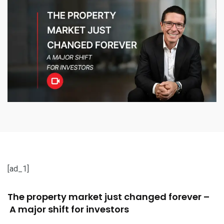
[ad_1]
The property market just changed forever –
A major shift for investors