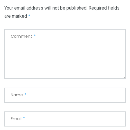
Your email address will not be published.
Required fields
are marked
*
Comment
*
Name
*
Email
*