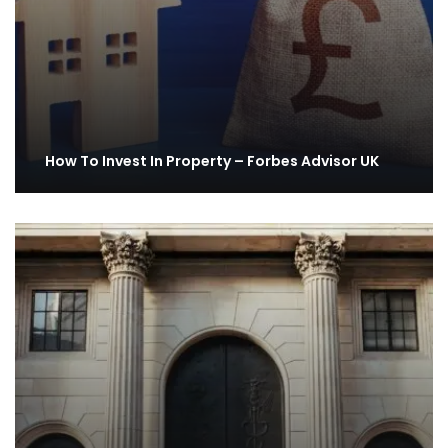
How To Invest In Property – Forbes Advisor UK