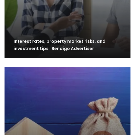
Interest rates, property market risks, and
investment tips | Bendigo Advertiser