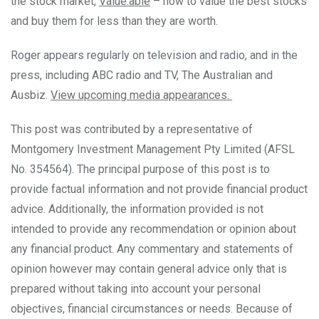
the stock market,
Value.able
– how to value the best stocks
and buy them for less than they are worth.
Roger appears regularly on television and radio, and in the
press, including ABC radio and TV, The Australian and
Ausbiz.
View upcoming media appearances.
This post was contributed by a representative of
Montgomery Investment Management Pty Limited (AFSL
No. 354564). The principal purpose of this post is to
provide factual information and not provide financial product
advice. Additionally, the information provided is not
intended to provide any recommendation or opinion about
any financial product. Any commentary and statements of
opinion however may contain general advice only that is
prepared without taking into account your personal
objectives, financial circumstances or needs. Because of