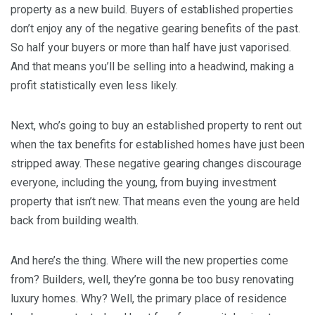
property as a new build. Buyers of established properties
don’t enjoy any of the negative gearing benefits of the past.
So half your buyers or more than half have just vaporised.
And that means you’ll be selling into a headwind, making a
profit statistically even less likely.
Next, who’s going to buy an established property to rent out
when the tax benefits for established homes have just been
stripped away. These negative gearing changes discourage
everyone, including the young, from buying investment
property that isn’t new. That means even the young are held
back from building wealth.
And here’s the thing. Where will the new properties come
from? Builders, well, they’re gonna be too busy renovating
luxury homes. Why? Well, the primary place of residence