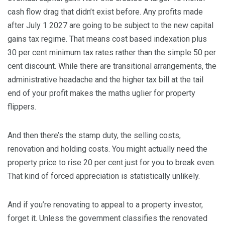
cash flow drag that didn’t exist before. Any profits made
after July 1 2027 are going to be subject to the new capital
gains tax regime. That means cost based indexation plus
30 per cent minimum tax rates rather than the simple 50 per
cent discount. While there are transitional arrangements, the
administrative headache and the higher tax bill at the tail
end of your profit makes the maths uglier for property
flippers.
And then there’s the stamp duty, the selling costs,
renovation and holding costs. You might actually need the
property price to rise 20 per cent just for you to break even.
That kind of forced appreciation is statistically unlikely.
And if you’re renovating to appeal to a property investor,
forget it. Unless the government classifies the renovated