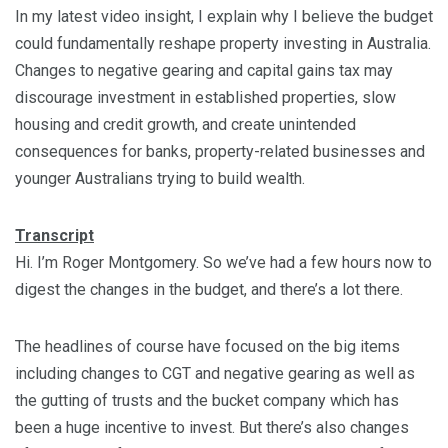
In my latest video insight, I explain why I believe the budget
could fundamentally reshape property investing in Australia.
Changes to negative gearing and capital gains tax may
discourage investment in established properties, slow
housing and credit growth, and create unintended
consequences for banks, property-related businesses and
younger Australians trying to build wealth.
Transcript
Hi. I’m Roger Montgomery. So we’ve had a few hours now to
digest the changes in the budget, and there’s a lot there.
The headlines of course have focused on the big items
including changes to CGT and negative gearing as well as
the gutting of trusts and the bucket company which has
been a huge incentive to invest. But there’s also changes