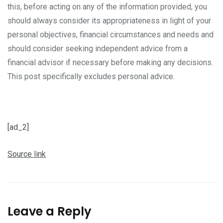
this, before acting on any of the information provided, you
should always consider its appropriateness in light of your
personal objectives, financial circumstances and needs and
should consider seeking independent advice from a
financial advisor if necessary before making any decisions.
This post specifically excludes personal advice.
[ad_2]
Source link
Leave a Reply