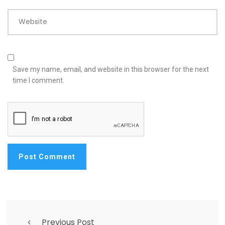
Website
Save my name, email, and website in this browser for the next
time I comment.
Previous Post