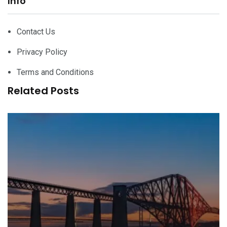
Info
Contact Us
Privacy Policy
Terms and Conditions
Related Posts