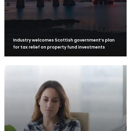
Industry welcomes Scottish government’s plan
for tax relief on property fund investments