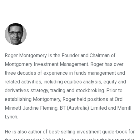
INVEST WITH MONTGOMERY
Roger Montgomery is the Founder and Chairman of
Montgomery Investment Management. Roger has over
three decades of experience in funds management and
related activities, including equities analysis, equity and
derivatives strategy, trading and stockbroking. Prior to
establishing Montgomery, Roger held positions at Ord
Minnett Jardine Fleming, BT (Australia) Limited and Merrill
Lynch.
He is also author of best-selling investment guide-book for