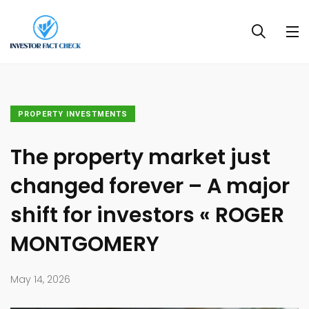
PROPERTY INVESTMENTS
The property market just
changed forever – A major
shift for investors « ROGER
MONTGOMERY
May 14, 2026