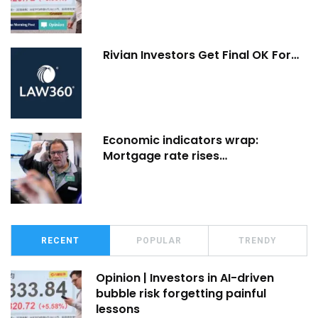
Rivian Investors Get Final OK For…
Economic indicators wrap:
Mortgage rate rises…
RECENT
POPULAR
TRENDY
Opinion | Investors in AI-driven
bubble risk forgetting painful
lessons