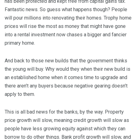
has been protected and kept free from capital gains tax.
Fantastic news. So guess what happens though? People
will pour millions into renovating their homes. Trophy home
prices will rise the most as money that might have gone
into a rental investment now chases a bigger and fancier
primary home.
And back to those new builds that the government thinks
the young will buy. Why would they when their new build is
an established home when it comes time to upgrade and
there aren’t any buyers because negative gearing doesn’t
apply to them.
This is all bad news for the banks, by the way. Property
price growth will slow, meaning credit growth will slow as
people have less growing equity against which they can
borrow to do other things. Bank profit growth will slow, and