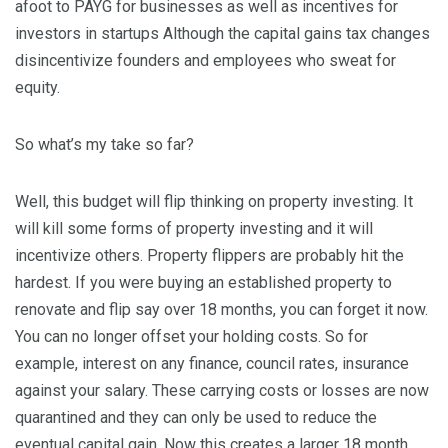
afoot to PAYG for businesses as well as incentives for
investors in startups Although the capital gains tax changes
disincentivize founders and employees who sweat for
equity.
So what’s my take so far?
Well, this budget will flip thinking on property investing. It
will kill some forms of property investing and it will
incentivize others. Property flippers are probably hit the
hardest. If you were buying an established property to
renovate and flip say over 18 months, you can forget it now.
You can no longer offset your holding costs. So for
example, interest on any finance, council rates, insurance
against your salary. These carrying costs or losses are now
quarantined and they can only be used to reduce the
eventual capital gain. Now this creates a larger 18 month