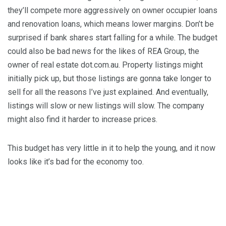
they’ll compete more aggressively on owner occupier loans
and renovation loans, which means lower margins. Don’t be
surprised if bank shares start falling for a while. The budget
could also be bad news for the likes of REA Group, the
owner of real estate dot.com.au. Property listings might
initially pick up, but those listings are gonna take longer to
sell for all the reasons I’ve just explained. And eventually,
listings will slow or new listings will slow. The company
might also find it harder to increase prices.
This budget has very little in it to help the young, and it now
looks like it’s bad for the economy too.
MORE BY Roger