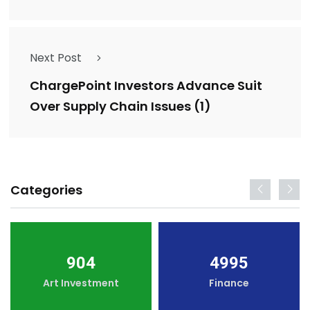
Next Post
ChargePoint Investors Advance Suit
Over Supply Chain Issues (1)
Categories
904
4995
Art Investment
Finance