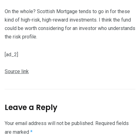
On the whole? Scottish Mortgage tends to go in for these
kind of high-risk, high-reward investments. I think the fund
could be worth considering for an investor who understands
the risk profile.
[ad_2]
Source link
Leave a Reply
Your email address will not be published.
Required fields
are marked
*