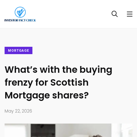
MORTGAGE
What’s with the buying
frenzy for Scottish
Mortgage shares?
May 22, 2026