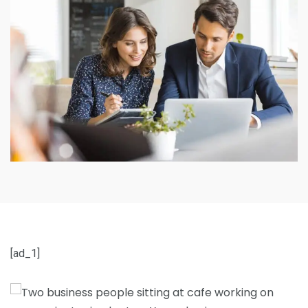
[ad_1]