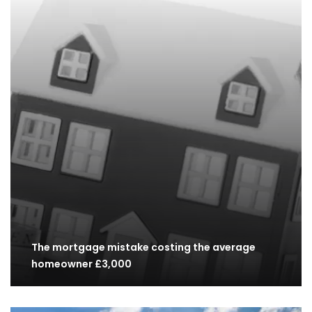
The mortgage mistake costing the average
homeowner £3,000