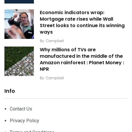
Economic indicators wrap:
Mortgage rate rises while Wall
Street looks to continue its winning
ways
By
Campbell
Why millions of TVs are
manufactured in the middle of the
Amazon rainforest : Planet Money :
NPR
By
Campbell
Info
Contact Us
Privacy Policy