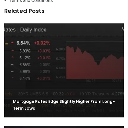
Terms and Conditions
Related Posts
Mortgage Rates Edge Slightly Higher From Long-
Term Lows