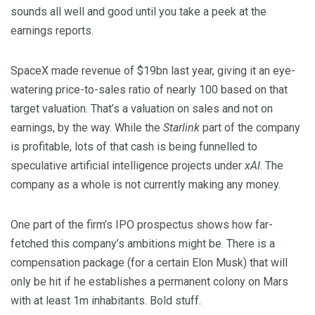
sounds all well and good until you take a peek at the
earnings reports.
SpaceX made revenue of $19bn last year, giving it an eye-
watering price-to-sales ratio of nearly 100 based on that
target valuation. That’s a valuation on
sales
and not on
earnings
, by the way. While the
Starlink
part of the company
is profitable, lots of that cash is being funnelled to
speculative artificial intelligence projects under
xAI
. The
company as a whole is not currently making any money.
One part of the firm’s IPO prospectus shows how far-
fetched this company’s ambitions might be. There is a
compensation package (for a certain Elon Musk) that will
only be hit if he establishes a permanent colony on Mars
with at least 1m inhabitants. Bold stuff.