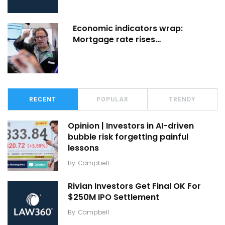
Economic indicators wrap:
Mortgage rate rises…
RECENT
POPULAR
TRENDY
Opinion | Investors in AI-driven
bubble risk forgetting painful
lessons
By
Campbell
Rivian Investors Get Final OK For
$250M IPO Settlement
By
Campbell