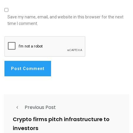
Save my name, email, and website in this browser for the next
time I comment.
Previous Post
Crypto firms pitch infrastructure to
investors