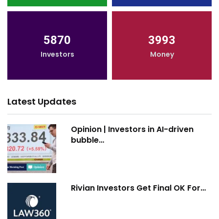
5870
3993
Investors
Money
Latest Updates
Opinion | Investors in AI-driven
bubble…
Rivian Investors Get Final OK For…