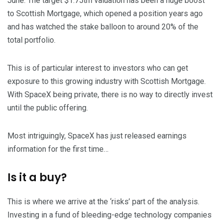
June. The target $1.75trn valuation has been a huge boost
to Scottish Mortgage, which opened a position years ago
and has watched the stake balloon to around 20% of the
total portfolio.
This is of particular interest to investors who can get
exposure to this growing industry with Scottish Mortgage.
With SpaceX being private, there is no way to directly invest
until the public offering.
Most intriguingly, SpaceX has just released earnings
information for the first time…
Is it a buy?
This is where we arrive at the ‘risks’ part of the analysis.
Investing in a fund of bleeding-edge technology companies