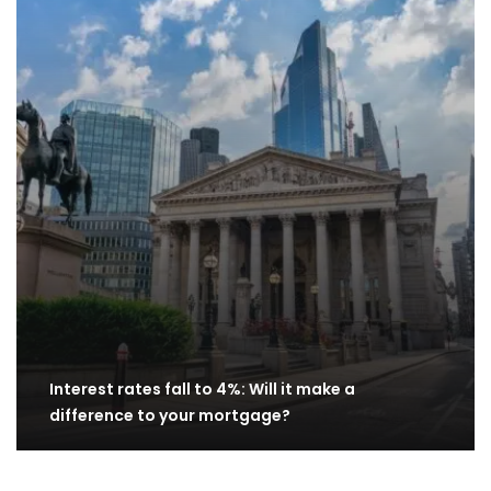
Interest rates fall to 4%: Will it make a
difference to your mortgage?