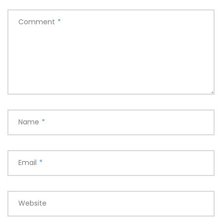
Comment
*
Name
*
Email
*
Website