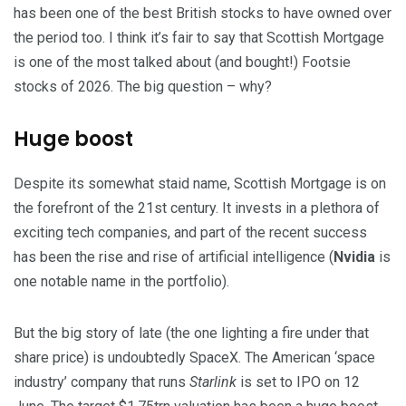
has been one of the best British stocks to have owned over
the period too. I think it’s fair to say that Scottish Mortgage
is one of the most talked about (and bought!) Footsie
stocks of 2026. The big question – why?
Huge boost
Despite its somewhat staid name, Scottish Mortgage is on
the forefront of the 21st century. It invests in a plethora of
exciting tech companies, and part of the recent success
has been the rise and rise of artificial intelligence (
Nvidia
is
one notable name in the portfolio).
But the big story of late (the one lighting a fire under that
share price) is undoubtedly SpaceX. The American ‘space
industry’ company that runs
Starlink
is set to IPO on 12