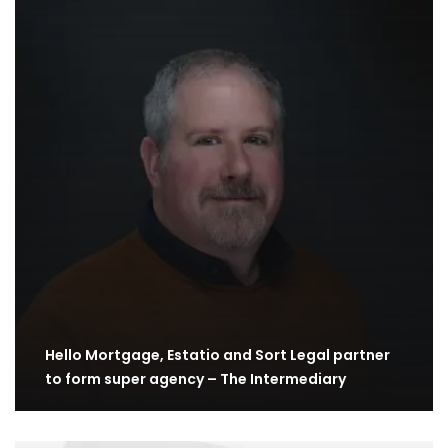
Hello Mortgage, Estatio and Sort Legal partner
to form super agency – The Intermediary