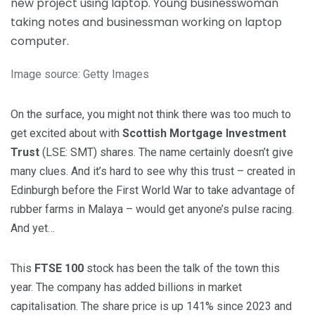
Image source: Getty Images
On the surface, you might not think there was too much to
get excited about with
Scottish Mortgage Investment
Trust
(LSE: SMT) shares. The name certainly doesn’t give
many clues. And it’s hard to see why this trust – created in
Edinburgh before the First World War to take advantage of
rubber farms in Malaya – would get anyone’s pulse racing.
And yet…
This
FTSE 100
stock has been the talk of the town this
year. The company has added billions in market
capitalisation. The share price is up 141% since 2023 and