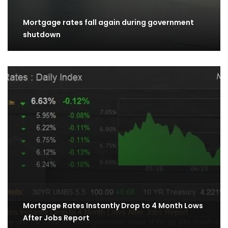
Mortgage rates fall again during government
shutdown
Mortgage Rates Instantly Drop to 4 Month Lows
After Jobs Report