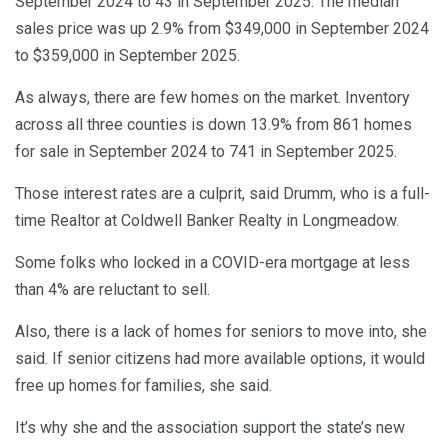
September 2024 to 43 in September 2025. The median
sales price was up 2.9% from $349,000 in September 2024
to $359,000 in September 2025.
As always, there are few homes on the market. Inventory
across all three counties is down 13.9% from 861 homes
for sale in September 2024 to 741 in September 2025.
Those interest rates are a culprit, said Drumm, who is a full-
time Realtor at Coldwell Banker Realty in Longmeadow.
Some folks who locked in a COVID-era mortgage at less
than 4% are reluctant to sell.
Also, there is a lack of homes for seniors to move into, she
said. If senior citizens had more available options, it would
free up homes for families, she said.
It’s why she and the association support the state’s new