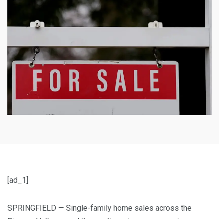
[ad_1]
SPRINGFIELD — Single-family home sales across the