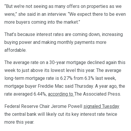
“But we’re not seeing as many offers on properties as we
were,” she said in an interview. “We expect there to be even
more buyers coming into the market.”
That’s because interest rates are coming down, increasing
buying power and making monthly payments more
affordable.
The average rate on a 30-year mortgage declined again this
week to just above its lowest level this year. The average
long-term mortgage rate is 6.27% from 6.3% last week,
mortgage buyer Freddie Mac said Thursday. A year ago, the
rate averaged 6.44%,
according to
The Associated Press.
Federal Reserve Chair Jerome Powell
signaled Tuesday
the central bank will likely cut its key interest rate twice
more this year.