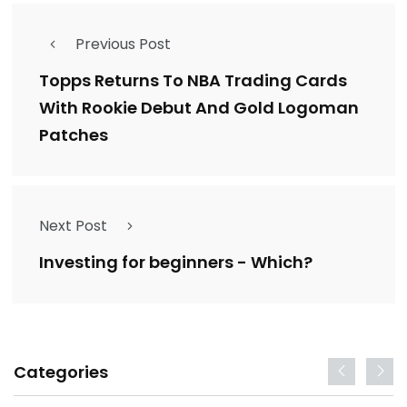
Previous Post
Topps Returns To NBA Trading Cards
With Rookie Debut And Gold Logoman
Patches
Next Post
Investing for beginners - Which?
Categories