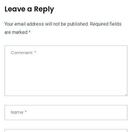
Leave a Reply
Your email address will not be published.
Required fields
are marked
*
Comment
*
Name
*