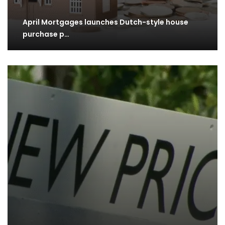
April Mortgages launches Dutch-style house
purchase p…