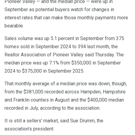
Pioneer Valley — and the median price — were up in
September as potential buyers watch for changes in
interest rates that can make those monthly payments more
bearable.
Sales volume was up 5.1 percent in September from 375
homes sold in September 2024 to 394 last month, the
Realtor Association of Pioneer Valley said Thursday. The
median price was up 7.1% from $350,000 in September
2024 to $375,000 in September 2025.
That monthly average of a median price was down, though,
from the $381,000 recorded across Hampden, Hampshire
and Franklin counties in August and the $400,000 median
recorded in July, according to the association.
It is still a sellers’ market, said Sue Drumm, the
association’s president.