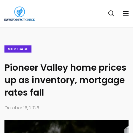
MORTGAGE
Pioneer Valley home prices
up as inventory, mortgage
rates fall
October 16, 2025