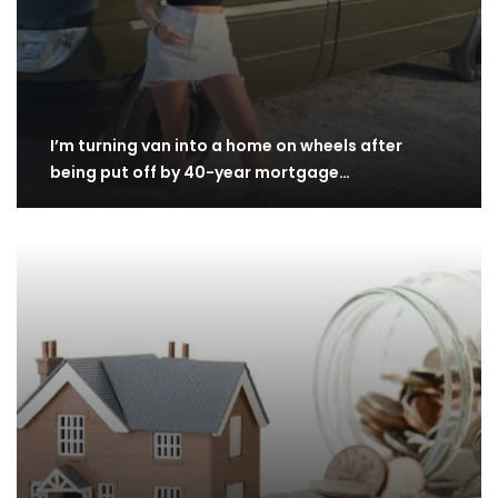
I’m turning van into a home on wheels after
being put off by 40-year mortgage…