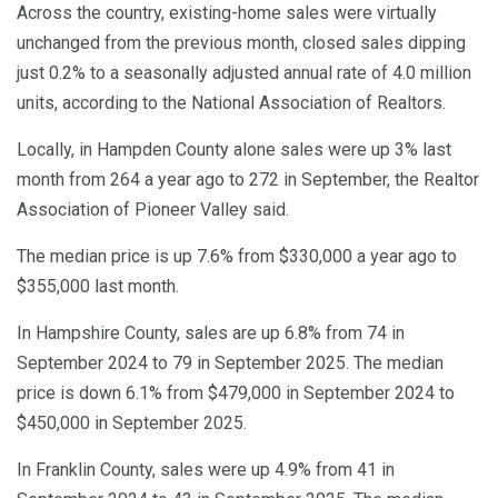
Across the country, existing-home sales were virtually
unchanged from the previous month, closed sales dipping
just 0.2% to a seasonally adjusted annual rate of 4.0 million
units, according to the National Association of Realtors.
Locally, in Hampden County alone sales were up 3% last
month from 264 a year ago to 272 in September, the Realtor
Association of Pioneer Valley said.
The median price is up 7.6% from $330,000 a year ago to
$355,000 last month.
In Hampshire County, sales are up 6.8% from 74 in
September 2024 to 79 in September 2025. The median
price is down 6.1% from $479,000 in September 2024 to
$450,000 in September 2025.
In Franklin County, sales were up 4.9% from 41 in