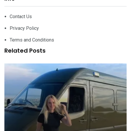
Contact Us
Privacy Policy
Terms and Conditions
Related Posts