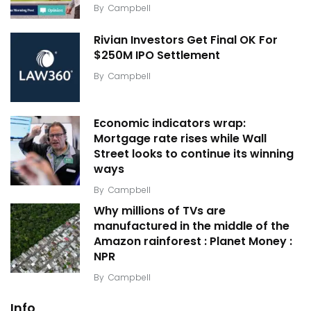
By
Campbell
Rivian Investors Get Final OK For
$250M IPO Settlement
By
Campbell
Economic indicators wrap:
Mortgage rate rises while Wall
Street looks to continue its winning
ways
By
Campbell
Why millions of TVs are
manufactured in the middle of the
Amazon rainforest : Planet Money :
NPR
By
Campbell
Info