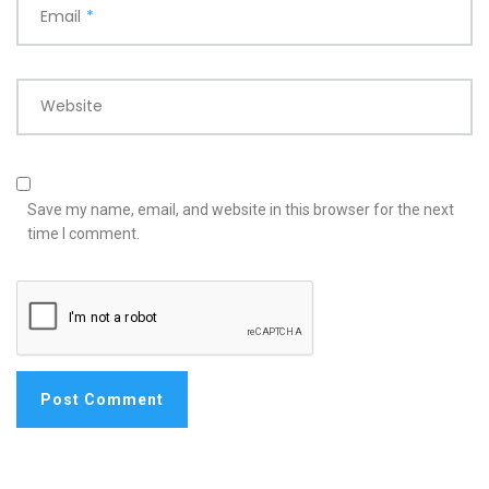
Email
*
Website
Save my name, email, and website in this browser for the next
time I comment.