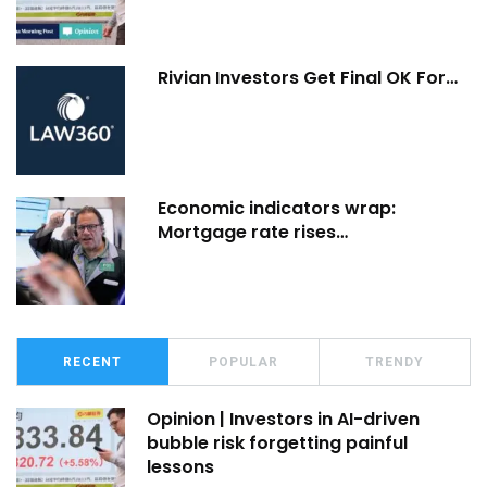
Rivian Investors Get Final OK For…
Economic indicators wrap:
Mortgage rate rises…
RECENT
POPULAR
TRENDY
Opinion | Investors in AI-driven
bubble risk forgetting painful
lessons