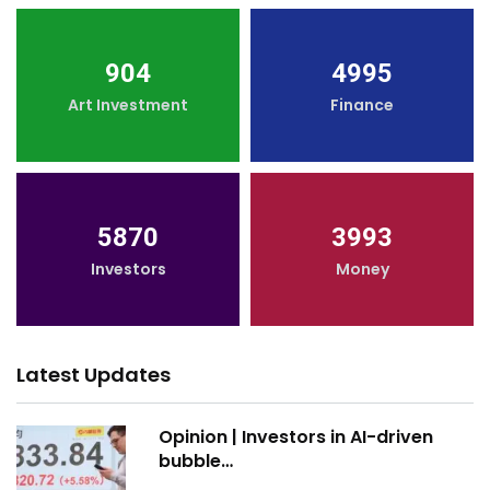
904
4995
Art Investment
Finance
5870
3993
Investors
Money
Latest Updates
Opinion | Investors in AI-driven
bubble…