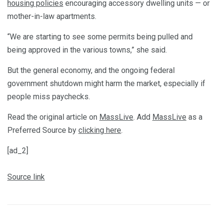
housing policies
encouraging accessory dwelling units — or
mother-in-law apartments.
“We are starting to see some permits being pulled and
being approved in the various towns,” she said.
But the general economy, and the ongoing federal
government shutdown might harm the market, especially if
people miss paychecks.
Read the original article on
MassLive
. Add
MassLive
as a
Preferred Source by
clicking here
.
[ad_2]
Source link