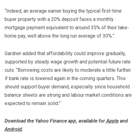
“Indeed, an average earner buying the typical first-time
buyer property with a 20% deposit faces a monthly
mortgage payment equivalent to around 35% of their take-
home pay, well above the long run average of 30%.”
Gardner added that affordability could improve gradually,
supported by steady wage growth and potential future rate
cuts. “Borrowing costs are likely to moderate a little further
if bank rate is lowered again in the coming quarters. This
should support buyer demand, especially since household
balance sheets are strong and labour market conditions are
expected to remain solid.”
Download the Yahoo Finance app, available for
Apple
and
Android
.