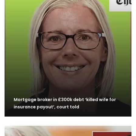
Mortgage broker in £300k debt ‘killed wife for
insurance payout’, court told