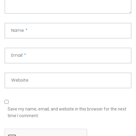
Name
*
Email
*
Website
Save my name, email, and website in this browser for the next
time I comment.