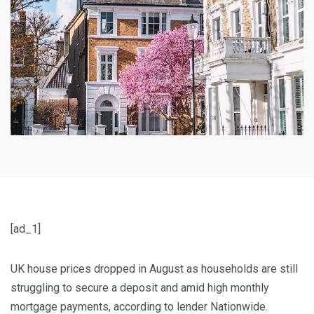
[ad_1]
UK house prices dropped in August as households are still
struggling to secure a deposit and amid high monthly
mortgage payments, according to lender Nationwide.