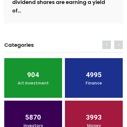
dividend shares are earning a yield
of…
Categories
904
4995
Art Investment
Finance
5870
3993
Investors
Money