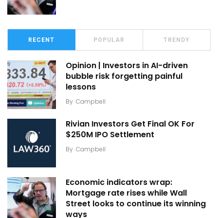
RECENT
POPULAR
TRENDY
Opinion | Investors in AI-driven
bubble risk forgetting painful
lessons
By
Campbell
Rivian Investors Get Final OK For
$250M IPO Settlement
By
Campbell
Economic indicators wrap:
Mortgage rate rises while Wall
Street looks to continue its winning
ways