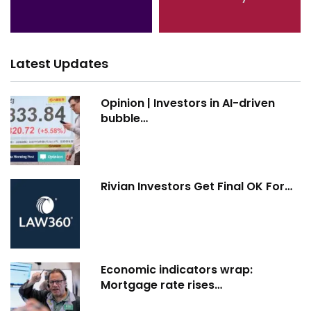
Latest Updates
Opinion | Investors in AI-driven
bubble…
Rivian Investors Get Final OK For…
Economic indicators wrap:
Mortgage rate rises…