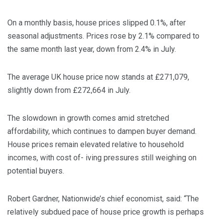
On a monthly basis, house prices slipped 0.1%, after
seasonal adjustments. Prices rose by 2.1% compared to
the same month last year, down from 2.4% in July.
The average UK house price now stands at £271,079,
slightly down from £272,664 in July.
The slowdown in growth comes amid stretched
affordability, which continues to dampen buyer demand.
House prices remain elevated relative to household
incomes, with cost of- iving pressures still weighing on
potential buyers.
Robert Gardner, Nationwide’s chief economist, said: “The
relatively subdued pace of house price growth is perhaps