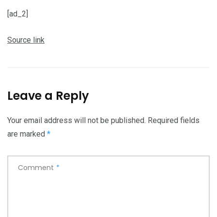
[ad_2]
Source link
Leave a Reply
Your email address will not be published.
Required fields
are marked
*
Comment
*