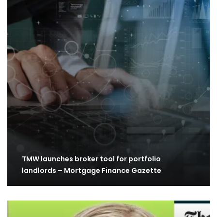
TMW launches broker tool for portfolio
landlords – Mortgage Finance Gazette