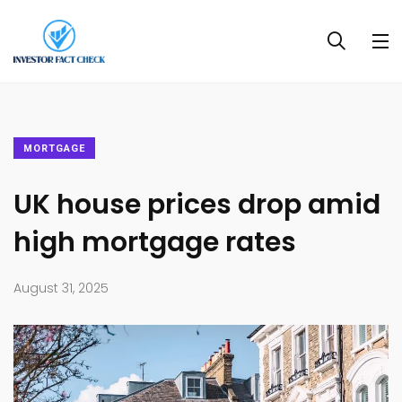
MORTGAGE
UK house prices drop amid
high mortgage rates
August 31, 2025