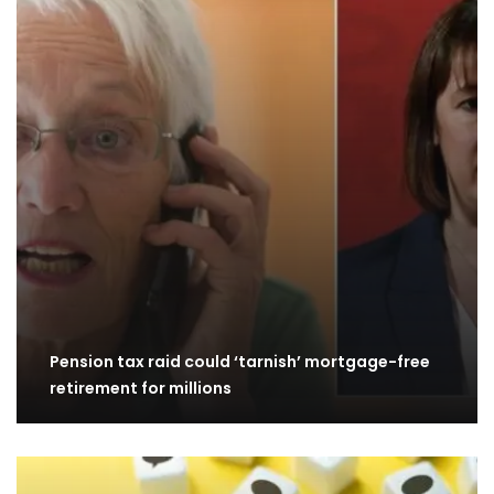
Pension tax raid could ‘tarnish’ mortgage-free
retirement for millions