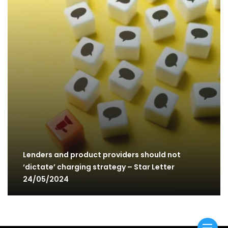
Lenders and product providers should not
‘dictate’ charging strategy – Star Letter
24/05/2024