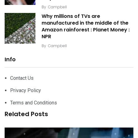
By
Campbell
Why millions of TVs are
manufactured in the middle of the
Amazon rainforest : Planet Money :
NPR
By
Campbell
Info
Contact Us
Privacy Policy
Terms and Conditions
Related Posts