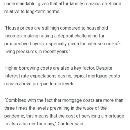
understandable, given that affordability remains stretched
relative to long-term norms.
“House prices are still high compared to household
incomes, making raising a deposit challenging for
prospective buyers, especially given the intense cost-of-
living pressures in recent years.”
Higher borrowing costs are also a key factor. Despite
interest rate expectations easing, typical mortgage costs
remain above pre-pandemic levels.
“Combined with the fact that mortgage costs are more than
three times the levels prevailing in the wake of the
pandemic, this means that the cost of servicing a mortgage
is also a barrier for many,” Gardner said.