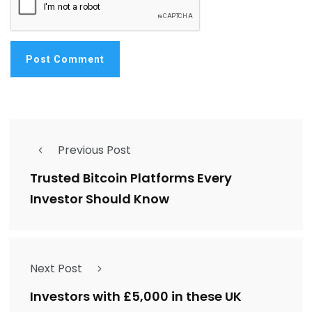
Previous Post
Trusted Bitcoin Platforms Every
Investor Should Know
Next Post
Investors with £5,000 in these UK