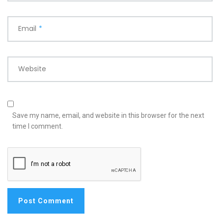
Email
*
Website
Save my name, email, and website in this browser for the next
time I comment.