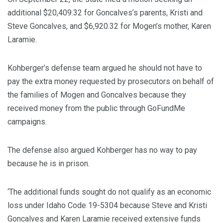
additional $20,409.32 for Goncalves’s parents, Kristi and
Steve Goncalves, and $6,920.32 for Mogen’s mother, Karen
Laramie.
Kohberger’s defense team argued he should not have to
pay the extra money requested by prosecutors on behalf of
the families of Mogen and Goncalves because they
received money from the public through GoFundMe
campaigns.
The defense also argued Kohberger has no way to pay
because he is in prison.
‘The additional funds sought do not qualify as an economic
loss under Idaho Code 19-5304 because Steve and Kristi
Goncalves and Karen Laramie received extensive funds