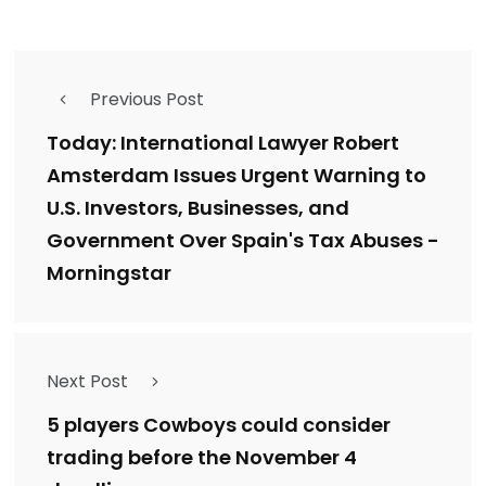
Previous Post
Today: International Lawyer Robert
Amsterdam Issues Urgent Warning to
U.S. Investors, Businesses, and
Government Over Spain's Tax Abuses -
Morningstar
Next Post
5 players Cowboys could consider
trading before the November 4