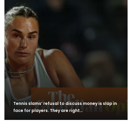
Tennis slams’ refusal to discuss money is slap in
face for players. They are right…