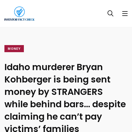
MONEY
Idaho murderer Bryan
Kohberger is being sent
money by STRANGERS
while behind bars… despite
claiming he can’t pay
victims’ families