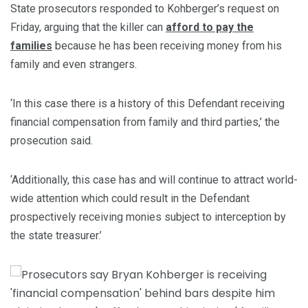
State prosecutors responded to Kohberger’s request on
Friday, arguing that the killer can
afford to pay the
families
because he has been receiving money from his
family and even strangers.
‘In this case there is a history of this Defendant receiving
financial compensation from family and third parties,’ the
prosecution said.
‘Additionally, this case has and will continue to attract world-
wide attention which could result in the Defendant
prospectively receiving monies subject to interception by
the state treasurer.’