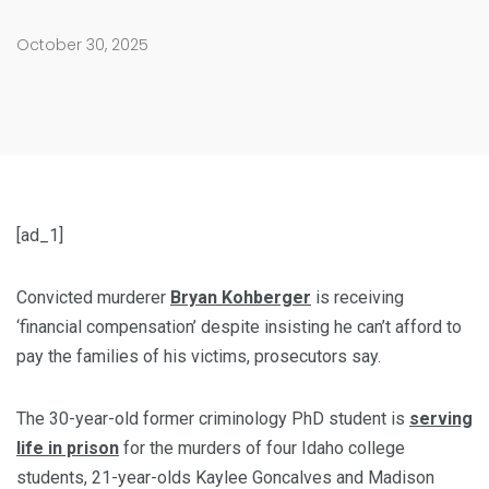
October 30, 2025
[ad_1]
Convicted murderer
Bryan Kohberger
is receiving
‘financial compensation’ despite insisting he can’t afford to
pay the families of his victims, prosecutors say.
The 30-year-old former criminology PhD student is
serving
life in prison
for the murders of four Idaho college
students, 21-year-olds Kaylee Goncalves and Madison