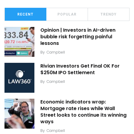
RECENT
POPULAR
TRENDY
Opinion | Investors in AI-driven
bubble risk forgetting painful
lessons
By
Campbell
Rivian Investors Get Final OK For
$250M IPO Settlement
By
Campbell
Economic indicators wrap:
Mortgage rate rises while Wall
Street looks to continue its winning
ways
By
Campbell