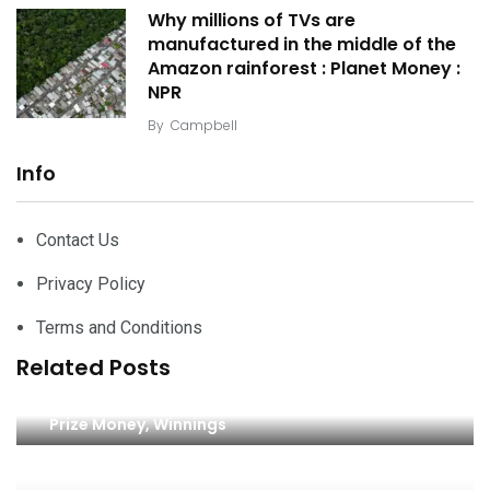
Why millions of TVs are
manufactured in the middle of the
Amazon rainforest : Planet Money :
NPR
By
Campbell
Info
Contact Us
Privacy Policy
Terms and Conditions
Related Posts
2024 AIG Women’s British Open Final Payouts,
Prize Money, Winnings