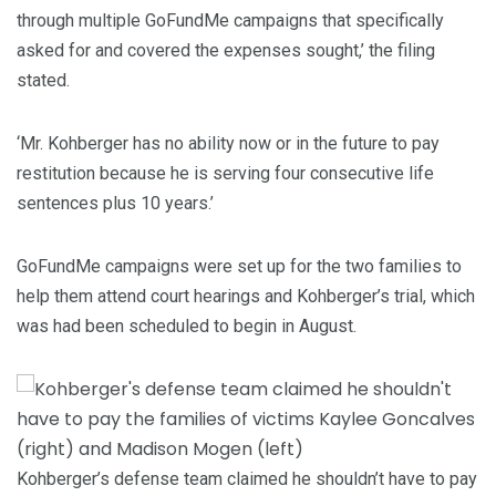
through multiple GoFundMe campaigns that specifically
asked for and covered the expenses sought,’ the filing
stated.
‘Mr. Kohberger has no ability now or in the future to pay
restitution because he is serving four consecutive life
sentences plus 10 years.’
GoFundMe campaigns were set up for the two families to
help them attend court hearings and Kohberger’s trial, which
was had been scheduled to begin in August.
Kohberger’s defense team claimed he shouldn’t have to pay