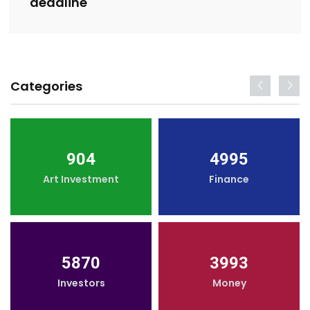
deadline
Categories
904
4995
Art Investment
Finance
5870
3993
Investors
Money