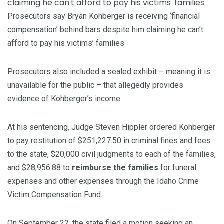
Prosecutors say Bryan Kohberger is receiving ‘financial
compensation’ behind bars despite him claiming he can’t
afford to pay his victims’ families
Prosecutors also included a sealed exhibit – meaning it is
unavailable for the public – that allegedly provides
evidence of Kohberger’s income.
At his sentencing, Judge Steven Hippler ordered Kohberger
to pay restitution of $251,227.50 in criminal fines and fees
to the state, $20,000 civil judgments to each of the families,
and $28,956.88 to
reimburse the families
for funeral
expenses and other expenses through the Idaho Crime
Victim Compensation Fund.
On September 22, the state filed a motion seeking an