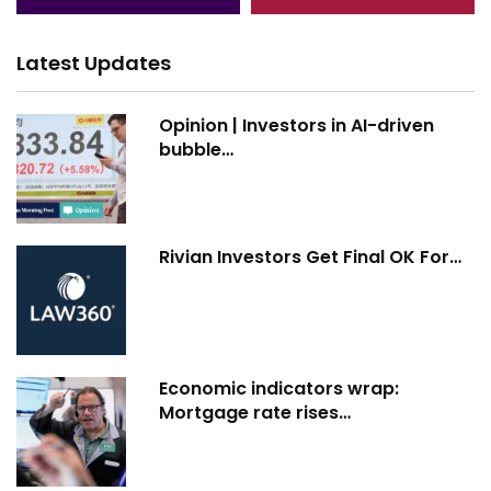
Latest Updates
Opinion | Investors in AI-driven
bubble…
Rivian Investors Get Final OK For…
Economic indicators wrap:
Mortgage rate rises…