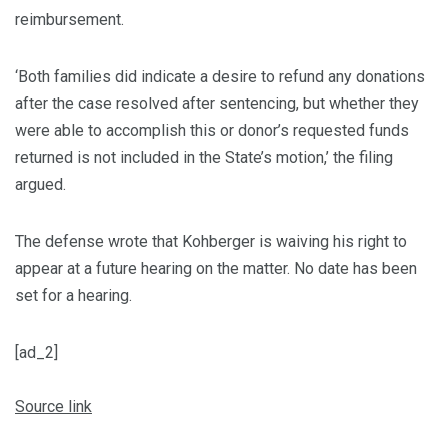
reimbursement.
‘Both families did indicate a desire to refund any donations
after the case resolved after sentencing, but whether they
were able to accomplish this or donor’s requested funds
returned is not included in the State’s motion,’ the filing
argued.
The defense wrote that Kohberger is waiving his right to
appear at a future hearing on the matter. No date has been
set for a hearing.
[ad_2]
Source link