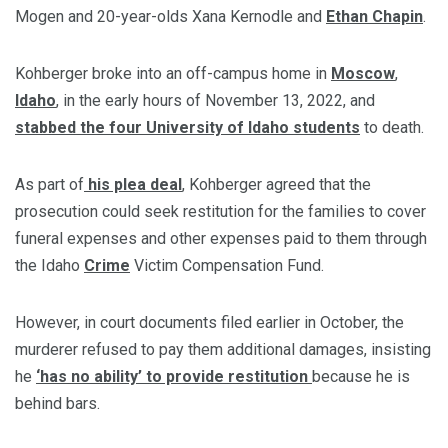
Mogen and 20-year-olds Xana Kernodle and
Ethan Chapin
.
Kohberger broke into an off-campus home in
Moscow
,
Idaho
, in the early hours of November 13, 2022, and
stabbed the four University of Idaho students
to death.
As part of
his plea deal
, Kohberger agreed that the
prosecution could seek restitution for the families to cover
funeral expenses and other expenses paid to them through
the Idaho
Crime
Victim Compensation Fund.
However, in court documents filed earlier in October, the
murderer refused to pay them additional damages, insisting
he
‘has no ability’ to provide restitution
because he is
behind bars.