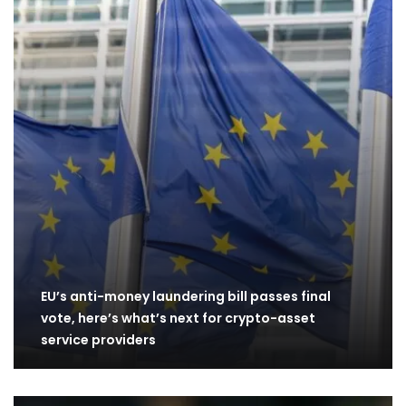
EU’s anti-money laundering bill passes final
vote, here’s what’s next for crypto-asset
service providers