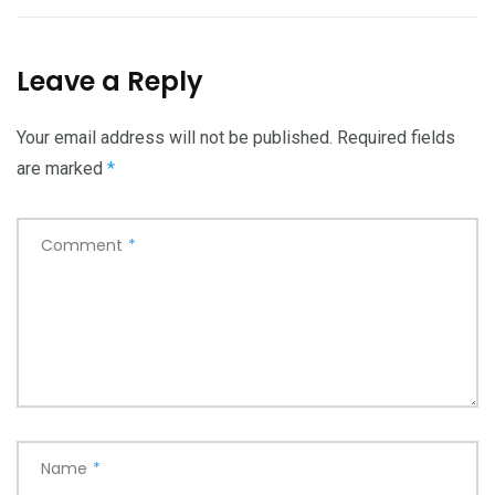
Leave a Reply
Your email address will not be published.
Required fields
are marked
*
Comment
*
Name
*