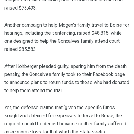
raised $73,493.
Another campaign to help Mogen’s family travel to Boise for
hearings, including the sentencing, raised $48,815, while
one designed to help the Goncalves family attend court
raised $85,583.
After Kohberger pleaded guilty, sparing him from the death
penalty, the Goncalves family took to their Facebook page
to announce plans to return funds to those who had donated
to help them attend the trial.
Yet, the defense claims that ‘given the specific funds
sought and obtained for expenses to travel to Boise, the
request should be denied because neither family suffered
an economic loss for that which the State seeks