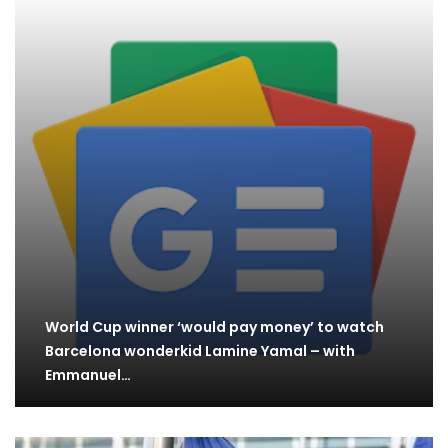
World Cup winner ‘would pay money’ to watch
Barcelona wonderkid Lamine Yamal – with
Emmanuel…