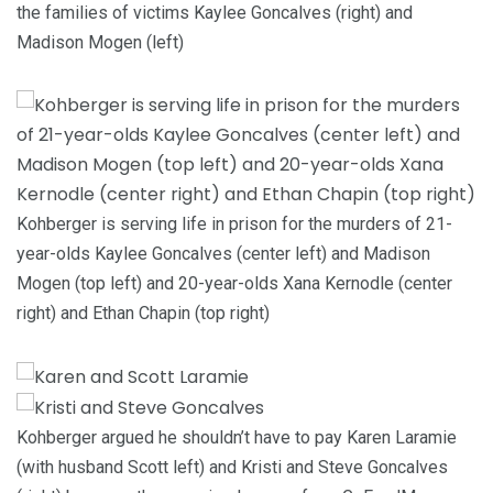
the families of victims Kaylee Goncalves (right) and
Madison Mogen (left)
Kohberger is serving life in prison for the murders of 21-
year-olds Kaylee Goncalves (center left) and Madison
Mogen (top left) and 20-year-olds Xana Kernodle (center
right) and Ethan Chapin (top right)
Kohberger argued he shouldn’t have to pay Karen Laramie
(with husband Scott left) and Kristi and Steve Goncalves