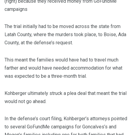
(right) because they received money from GoFundMe
campaigns
The trial initially had to be moved across the state from
Latah County, where the murders took place, to Boise, Ada
County, at the defense’s request.
This meant the families would have had to travel much
farther and would have needed accommodation for what
was expected to be a three-month trial.
Kohberger ultimately struck a plea deal that meant the trial
would not go ahead.
In the defense’s court filing, Kohberger’s attorneys pointed
to several GoFundMe campaigns for Goncalves’s and
Mogen’s families including one for both families that had