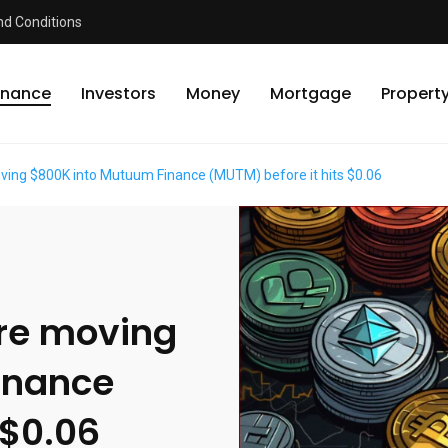
d Conditions
inance
Investors
Money
Mortgage
Propert
ving $800K into Mutuum Finance (MUTM) before it hits $0.06
re moving
inance
 $0.06