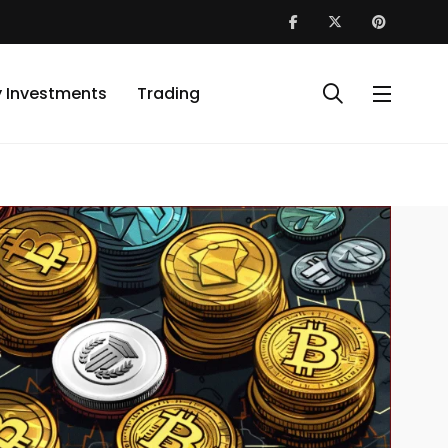
y Investments
Trading