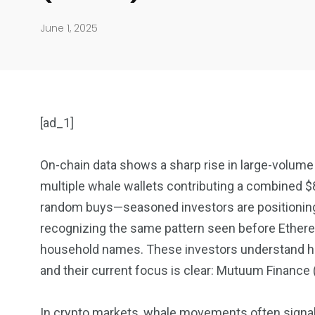
June 1, 2025
[ad_1]
On-chain data shows a sharp rise in large-volum
multiple whale wallets contributing a combined $8
904
4995
random buys—seasoned investors are positioning 
recognizing the same pattern seen before Ethe
Art Investment
Financ
household names. These investors understand how
and their current focus is clear: Mutuum Finance
In crypto markets, whale movements often signal m