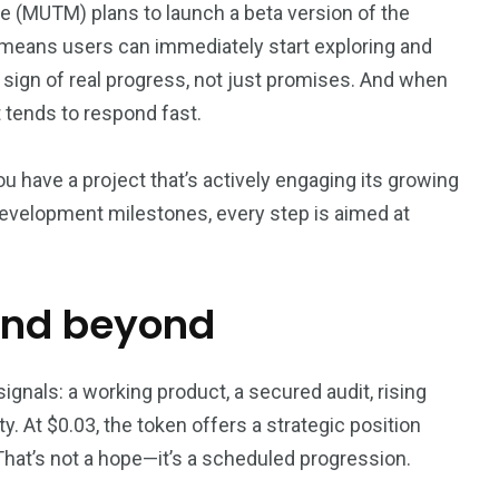
e (MUTM) plans to launch a beta version of the
s means users can immediately start exploring and
 a sign of real progress, not just promises. And when
t tends to respond fast.
u have a project that’s actively engaging its growing
evelopment milestones, every step is aimed at
and beyond
ignals: a working product, a secured audit, rising
. At $0.03, the token offers a strategic position
 That’s not a hope—it’s a scheduled progression.