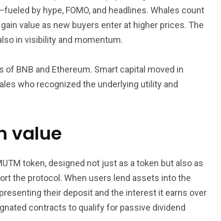
e in—fueled by hype, FOMO, and headlines. Whales count
s gain value as new buyers enter at higher prices. The
 also in visibility and momentum.
ys of BNB and Ethereum. Smart capital moved in
ales who recognized the underlying utility and
in value
UTM token, designed not just as a token but also as
rt the protocol. When users lend assets into the
presenting their deposit and the interest it earns over
gnated contracts to qualify for passive dividend