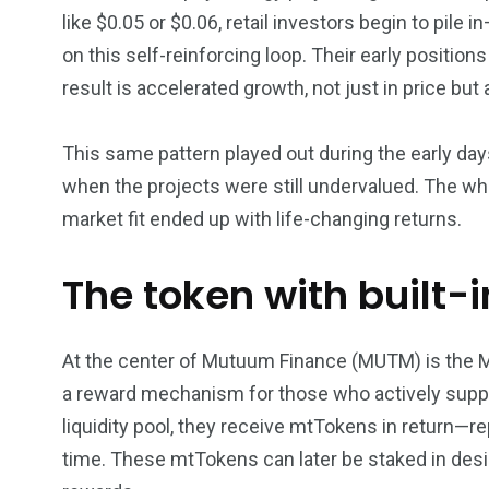
like $0.05 or $0.06, retail investors begin to pil
on this self-reinforcing loop. Their early position
result is accelerated growth, not just in price but
This same pattern played out during the early da
when the projects were still undervalued. The wh
market fit ended up with life-changing returns.
The token with built-
At the center of Mutuum Finance (MUTM) is the M
a reward mechanism for those who actively suppo
liquidity pool, they receive mtTokens in return—re
time. These mtTokens can later be staked in desi