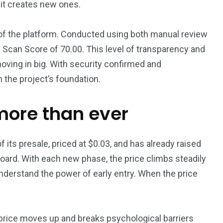
—it creates new ones.
 of the platform. Conducted using both manual review
 Scan Score of 70.00. This level of transparency and
oving in big. With security confirmed and
 the project’s foundation.
more than ever
its presale, priced at $0.03, and has already raised
oard. With each new phase, the price climbs steadily
understand the power of early entry. When the price
 price moves up and breaks psychological barriers