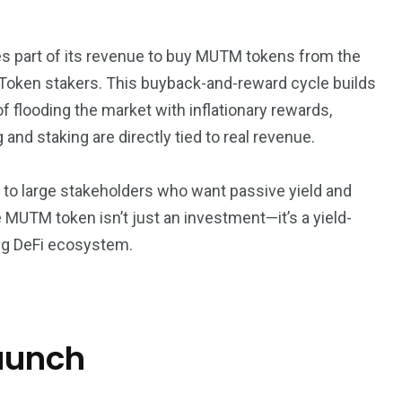
ses part of its revenue to buy MUTM tokens from the
tToken stakers. This buyback-and-reward cycle builds
of flooding the market with inflationary rewards,
nd staking are directly tied to real revenue.
ut to large stakeholders who want passive yield and
e MUTM token isn’t just an investment—it’s a yield-
ing DeFi ecosystem.
launch