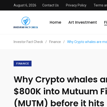
August 6, 2026
Contact Us
Privacy Policy
Terms an
Home
Art Investment
F
Investor Fact Check
/
Finance
/
Why Crypto whales are mo
FINANCE
Why Crypto whales a
$800K into Mutuum F
(MUTM) before it hits