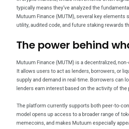
typically means they’ve analyzed the fundamental
5870
3993
Mutuum Finance (MUTM), several key elements sup
Investors
Money
utility, audited code, and future staking rewards th
The power behind wha
Mutuum Finance (MUTM) is a decentralized, non-cust
It allows users to act as lenders, borrowers, or 
supply and demand in real-time. Borrowers can lock
lenders earn interest based on the activity of the 
The platform currently supports both peer-to-cont
model opens up access to a broader range of toke
memecoins, and makes Mutuum especially appealin