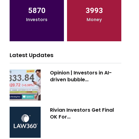
5870
3993
Investors
Money
Latest Updates
Opinion | Investors in AI-
driven bubble…
Rivian Investors Get Final
OK For…