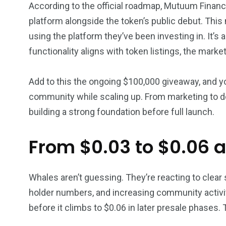
According to the official roadmap, Mutuum Financ
platform alongside the token’s public debut. Thi
using the platform they’ve been investing in. It’s
functionality aligns with token listings, the marke
Add to this the ongoing $100,000 giveaway, and yo
community while scaling up. From marketing to d
building a strong foundation before full launch.
From $0.03 to $0.06 
Whales aren’t guessing. They’re reacting to clear s
holder numbers, and increasing community activity
before it climbs to $0.06 in later presale phases.