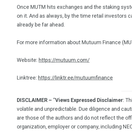
Once MUTM hits exchanges and the staking syste
on it. And as always, by the time retail investors 
already be far ahead.
For more information about Mutuum Finance (MUTM
Website:
https://mutuum.com/
Linktree:
https://linktr.ee/mutuumfinance
DISCLAIMER –
“
Views Expressed Disclaimer
: Th
volatile and unpredictable. Due diligence and ca
are those of the authors and do not reflect the off
organization, employer or company, including N