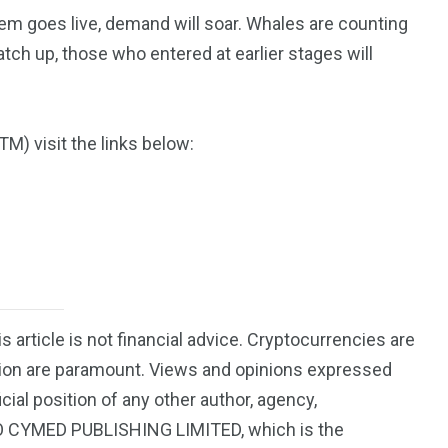
m goes live, demand will soar. Whales are counting
catch up, those who entered at earlier stages will
) visit the links below:
is article is not financial advice. Cryptocurrencies are
ution are paramount. Views and opinions expressed
icial position of any other author, agency,
EO CYMED PUBLISHING LIMITED, which is the