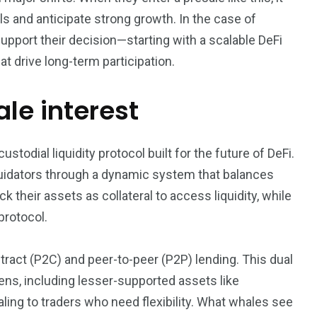
s and anticipate strong growth. In the case of
3550
port their decision—starting with a scalable DeFi
Trading
at drive long-term participation.
le interest
odial liquidity protocol built for the future of DeFi.
liquidators through a dynamic system that balances
 their assets as collateral to access liquidity, while
protocol.
ract (P2C) and peer-to-peer (P2P) lending. This dual
ns, including lesser-supported assets like
g to traders who need flexibility. What whales see