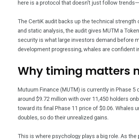
here is a protocol that doesn’t just follow trends
The CertiK audit backs up the technical strength
and static analysis, the audit gives MUTM a Token
security is what large investors demand before m
development progressing, whales are confident in
Why timing matters 
Mutuum Finance (MUTM) is currently in Phase 5 of 
around $9.72 million with over 11,450 holders onb
toward its final Phase 11 price of $0.06. Whales 
doubles, so do their unrealized gains.
This is where psychology plays a big role. As the