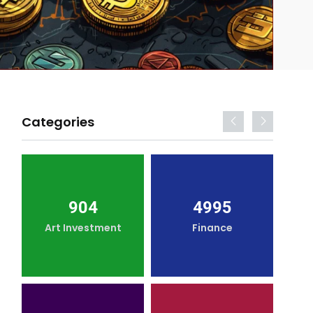
Categories
904
4995
Art Investment
Finance