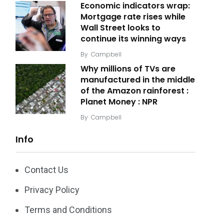
Economic indicators wrap:
Mortgage rate rises while
Wall Street looks to
continue its winning ways
By
Campbell
Why millions of TVs are
manufactured in the middle
of the Amazon rainforest :
Planet Money : NPR
By
Campbell
Info
Contact Us
Privacy Policy
Terms and Conditions