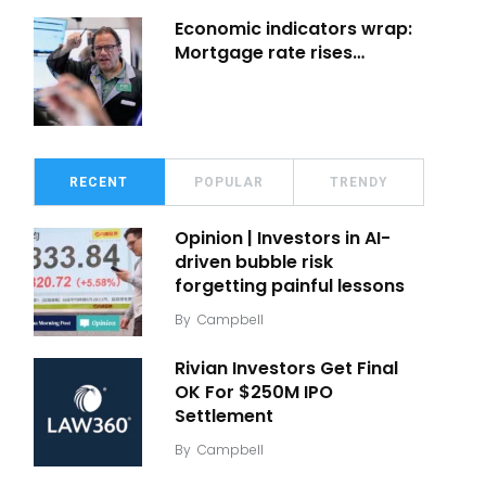
Economic indicators wrap:
Mortgage rate rises…
RECENT
POPULAR
TRENDY
Opinion | Investors in AI-
driven bubble risk
forgetting painful lessons
By
Campbell
Rivian Investors Get Final
OK For $250M IPO
Settlement
By
Campbell