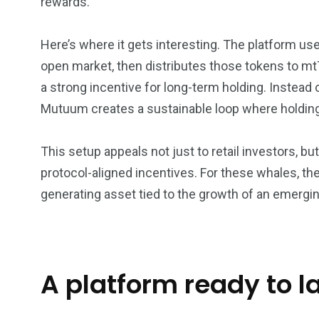
rewards.
Here’s where it gets interesting. The platform u
open market, then distributes those tokens to m
a strong incentive for long-term holding. Instead 
Mutuum creates a sustainable loop where holding a
This setup appeals not just to retail investors, b
protocol-aligned incentives. For these whales, th
generating asset tied to the growth of an emerg
A platform ready to 