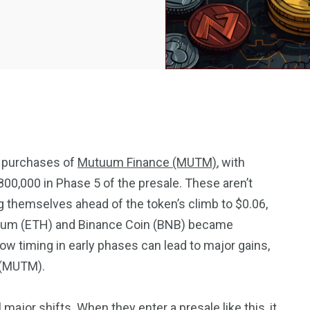
e purchases of
Mutuum Finance (MUTM)
, with
00,000 in Phase 5 of the presale. These aren’t
2369
4117
themselves ahead of the token’s climb to $0.06,
Property
reum (ETH) and Binance Coin (BNB) became
e
Mortgage
Investments
 timing in early phases can lead to major gains,
 (MUTM).
ajor shifts. When they enter a presale like this, it