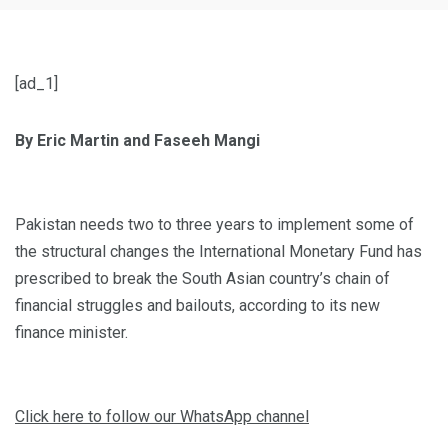
[ad_1]
By Eric Martin and Faseeh Mangi
Pakistan needs two to three years to implement some of
the structural changes the International Monetary Fund has
prescribed to break the South Asian country’s chain of
financial struggles and bailouts, according to its new
finance minister.
Click here to follow our WhatsApp channel