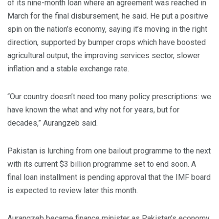
of its nine-month loan where an agreement was reached in
March for the final disbursement, he said. He put a positive
spin on the nation’s economy, saying it’s moving in the right
direction, supported by bumper crops which have boosted
agricultural output, the improving services sector, slower
inflation and a stable exchange rate.
“Our country doesn’t need too many policy prescriptions: we
have known the what and why not for years, but for
decades,” Aurangzeb said.
Pakistan is lurching from one bailout programme to the next
with its current $3 billion programme set to end soon. A
final loan installment is pending approval that the IMF board
is expected to review later this month.
Aurangzeb became finance minister as Pakistan’s economy