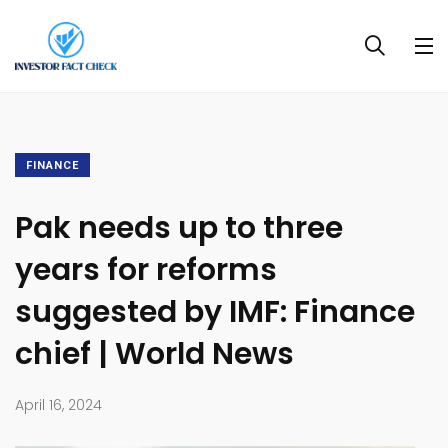
FINANCE
Pak needs up to three
years for reforms
suggested by IMF: Finance
chief | World News
April 16, 2024