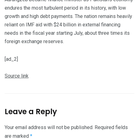
endures the most turbulent period in its history, with low
growth and high debt payments. The nation remains heavily
reliant on IMF aid with $24 billion in external financing
needs in the fiscal year starting July, about three times its
foreign exchange reserves.
[ad_2]
Source link
Leave a Reply
Your email address will not be published.
Required fields
are marked
*