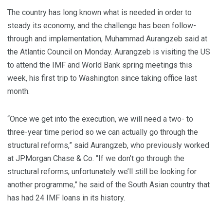
The country has long known what is needed in order to
steady its economy, and the challenge has been follow-
through and implementation, Muhammad Aurangzeb said at
the Atlantic Council on Monday. Aurangzeb is visiting the US
to attend the IMF and World Bank spring meetings this
week, his first trip to Washington since taking office last
month.
“Once we get into the execution, we will need a two- to
three-year time period so we can actually go through the
structural reforms,” said Aurangzeb, who previously worked
at JPMorgan Chase & Co. “If we don’t go through the
structural reforms, unfortunately we’ll still be looking for
another programme,” he said of the South Asian country that
has had 24 IMF loans in its history.