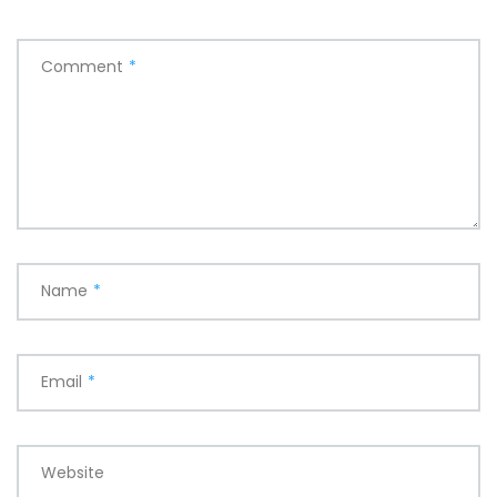
Comment
*
Name
*
Email
*
Website