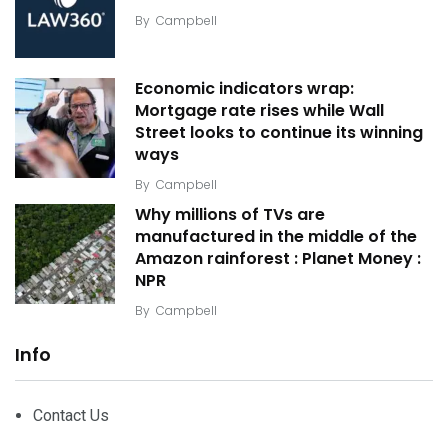
By
Campbell
Economic indicators wrap:
Mortgage rate rises while Wall
Street looks to continue its winning
ways
By
Campbell
Why millions of TVs are
manufactured in the middle of the
Amazon rainforest : Planet Money :
NPR
By
Campbell
Info
Contact Us