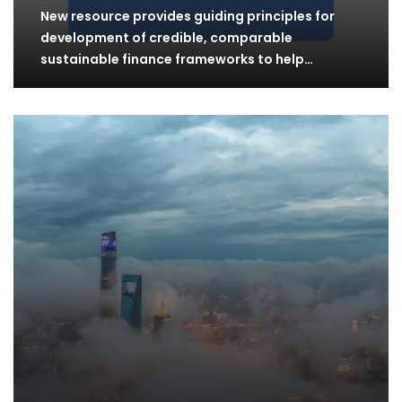
New resource provides guiding principles for
development of credible, comparable
sustainable finance frameworks to help…