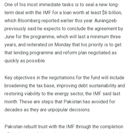
One of his most immediate tasks is to seal a new long-
term deal with the IMF for a loan worth at least $6 billion,
which Bloomberg reported earlier this year. Aurangzeb
previously said he expects to conclude the agreement by
June for the programme, which will last a minimum three
years, and reiterated on Monday that his priority is to get
that lending programme and reform plan negotiated as
quickly as possible.
Key objectives in the negotiations for the fund will include
broadening the tax base, improving debt sustainability and
restoring viability to the energy sector, the IMF said last
month. These are steps that Pakistan has avoided for
decades as they are unpopular decisions.
Pakistan rebuilt trust with the IMF through the completion