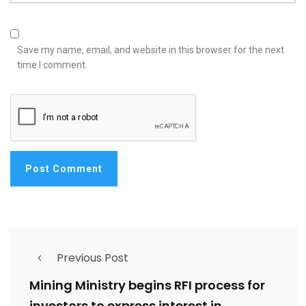
Save my name, email, and website in this browser for the next
time I comment.
Previous Post
Mining Ministry begins RFI process for
investors to express interest in