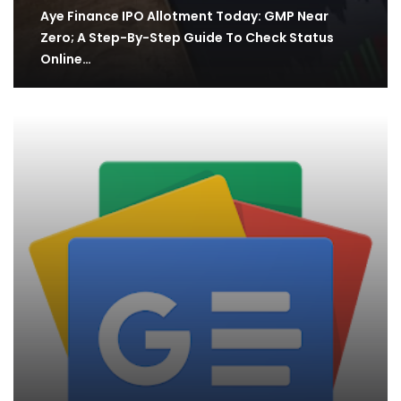
Aye Finance IPO Allotment Today: GMP Near
Zero; A Step-By-Step Guide To Check Status
Online…