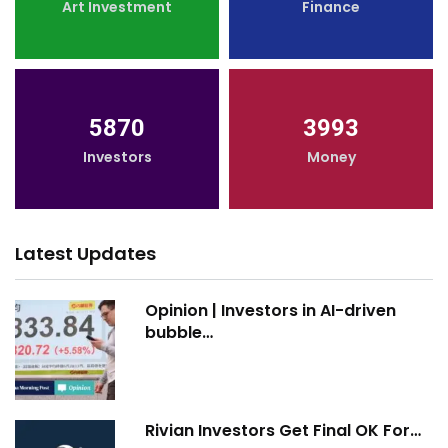
Art Investment
Finance
5870
3993
Investors
Money
Latest Updates
Opinion | Investors in AI-driven
bubble…
Rivian Investors Get Final OK For…