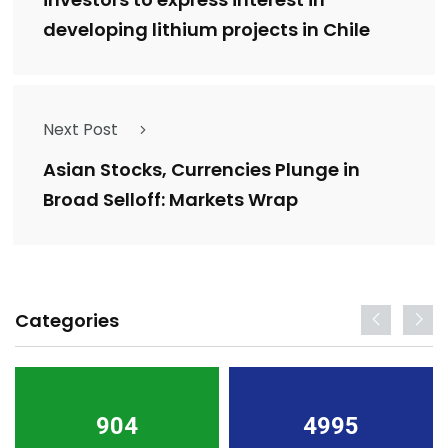
developing lithium projects in Chile
Next Post
Asian Stocks, Currencies Plunge in
Broad Selloff: Markets Wrap
Categories
904
4995