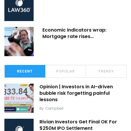
Economic indicators wrap:
Mortgage rate rises…
RECENT
POPULAR
TRENDY
Opinion | Investors in AI-driven
bubble risk forgetting painful
lessons
By
Campbell
Rivian Investors Get Final OK For
$250M IPO Settlement