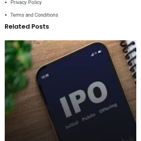
Privacy Policy
Terms and Conditions
Related Posts