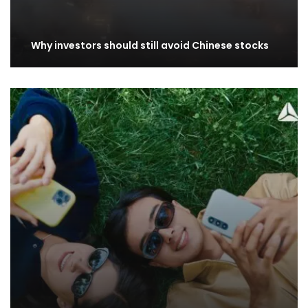
Why investors should still avoid Chinese stocks