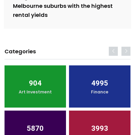
Melbourne suburbs with the highest
rental yields
Categories
904
4995
Art Investment
Finance
5870
3993