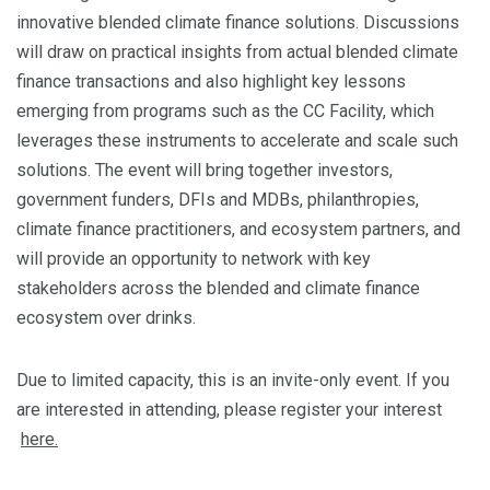
innovative blended climate finance solutions. Discussions
will draw on practical insights from actual blended climate
finance transactions and also highlight key lessons
emerging from programs such as the CC Facility, which
leverages these instruments to accelerate and scale such
solutions. The event will bring together investors,
government funders, DFIs and MDBs, philanthropies,
climate finance practitioners, and ecosystem partners, and
will provide an opportunity to network with key
stakeholders across the blended and climate finance
ecosystem over drinks.
Due to limited capacity, this is an invite-only event. If you
are interested in attending, please register your interest
here.