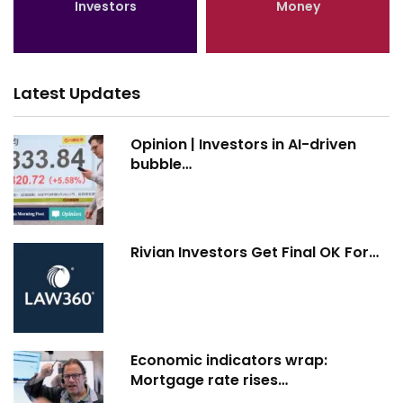
Investors
Money
Latest Updates
Opinion | Investors in AI-driven
bubble…
Rivian Investors Get Final OK For…
Economic indicators wrap:
Mortgage rate rises…