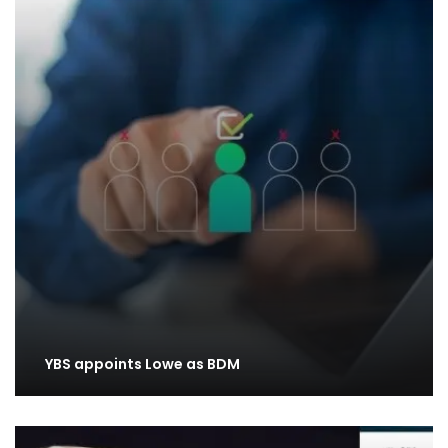
YBS appoints Lowe as BDM