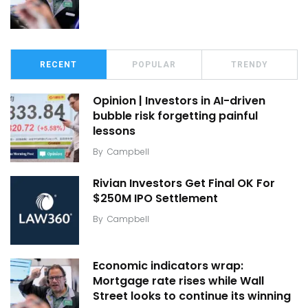
RECENT
POPULAR
TRENDY
Opinion | Investors in AI-driven
bubble risk forgetting painful
lessons
By
Campbell
Rivian Investors Get Final OK For
$250M IPO Settlement
By
Campbell
Economic indicators wrap:
Mortgage rate rises while Wall
Street looks to continue its winning