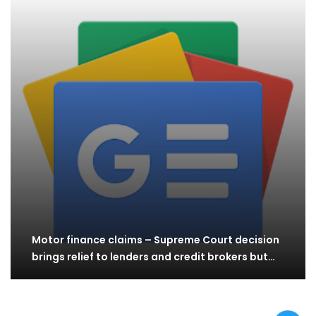
Motor finance claims – Supreme Court decision
brings relief to lenders and credit brokers but…