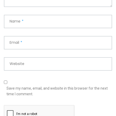
Name
*
Email
*
Website
Save my name, email, and website in this browser for the next
time I comment.