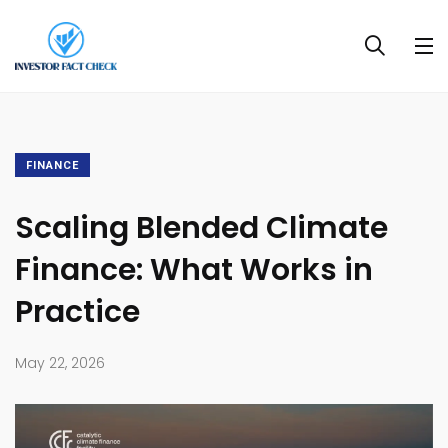
FINANCE
Scaling Blended Climate
Finance: What Works in
Practice
May 22, 2026