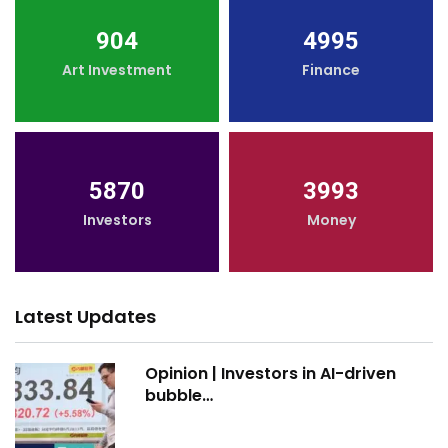
904
4995
Art Investment
Finance
5870
3993
Investors
Money
Latest Updates
Opinion | Investors in AI-driven
bubble…