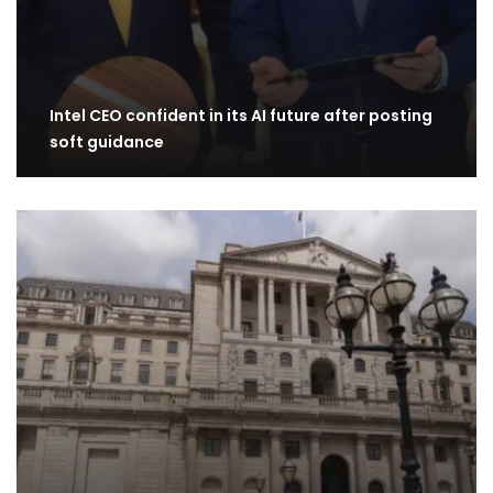
Intel CEO confident in its AI future after posting
soft guidance