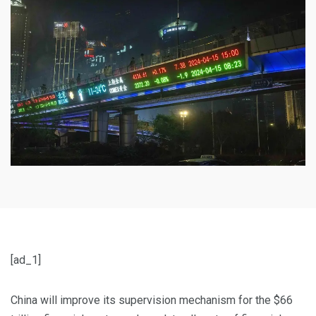
[ad_1]
China will improve its supervision mechanism for the $66