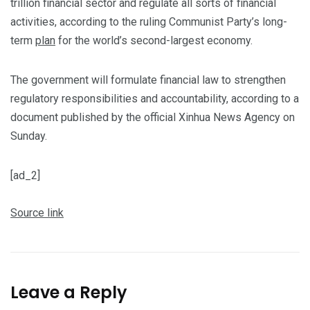
trillion financial sector and regulate all sorts of financial
activities, according to the ruling Communist Party’s long-
term
plan
for the world’s second-largest economy.
The government will formulate financial law to strengthen
regulatory responsibilities and accountability, according to a
document published by the official Xinhua News Agency on
Sunday.
[ad_2]
Source link
Leave a Reply