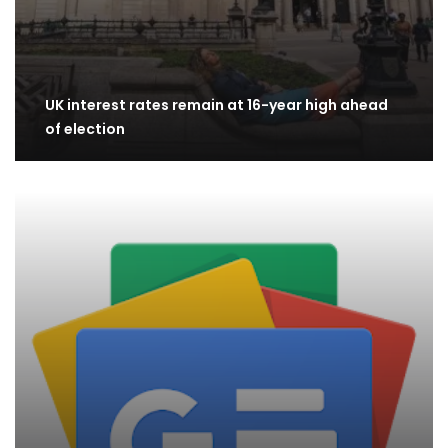
UK interest rates remain at 16-year high ahead
of election