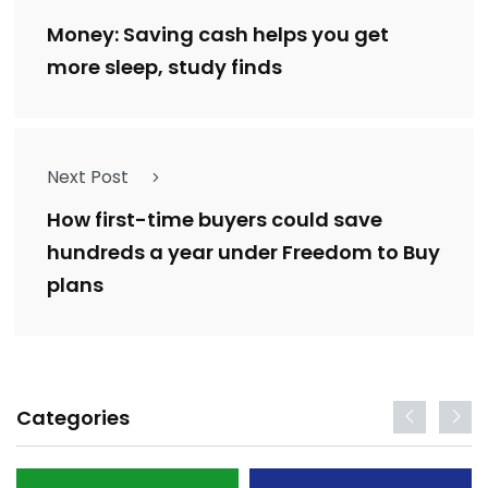
Money: Saving cash helps you get
more sleep, study finds
Next Post
How first-time buyers could save
hundreds a year under Freedom to Buy
plans
Categories