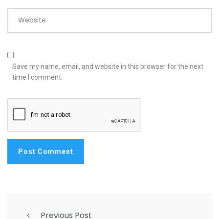
Website
Save my name, email, and website in this browser for the next
time I comment.
Previous Post