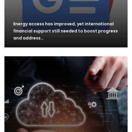
Energy access has improved, yet international
financial support still needed to boost progress
and address…