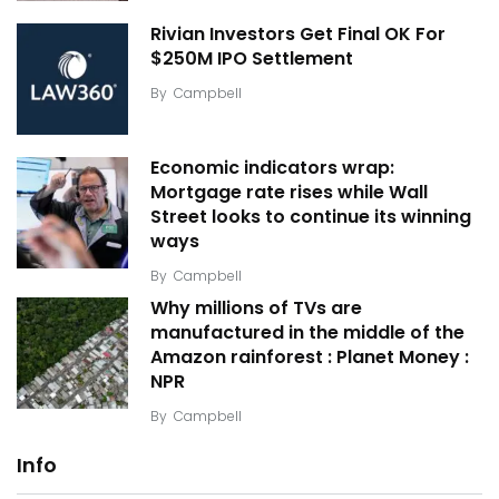
Rivian Investors Get Final OK For
$250M IPO Settlement
By
Campbell
Economic indicators wrap:
Mortgage rate rises while Wall
Street looks to continue its winning
ways
By
Campbell
Why millions of TVs are
manufactured in the middle of the
Amazon rainforest : Planet Money :
NPR
By
Campbell
Info