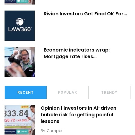
Rivian Investors Get Final OK For…
Economic indicators wrap:
Mortgage rate rises…
RECENT
POPULAR
TRENDY
Opinion | Investors in AI-driven
bubble risk forgetting painful
lessons
By
Campbell