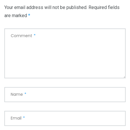
Your email address will not be published.
Required fields
are marked
*
Comment
*
Name
*
Email
*