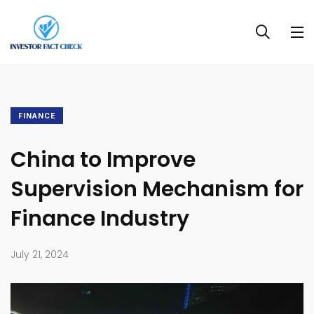
FINANCE
China to Improve
Supervision Mechanism for
Finance Industry
July 21, 2024