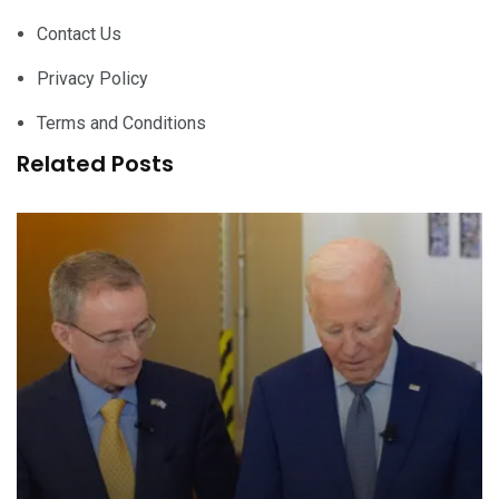
Contact Us
Privacy Policy
Terms and Conditions
Related Posts