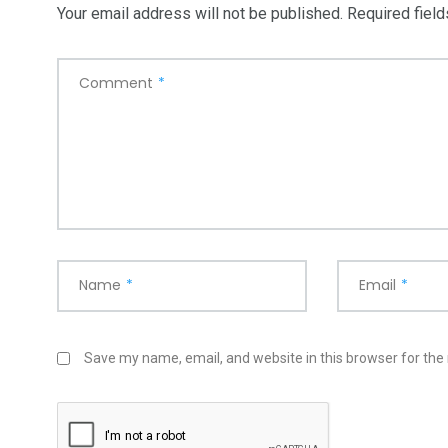
Your email address will not be published.
Required fiel
Comment
*
Name
*
Email
*
Save my name, email, and website in this browser for the