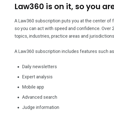
Law360 is on it, so you are
Investors
Money
A Law360 subscription puts you at the center of
so you can act with speed and confidence. Over 2
topics, industries, practice areas and jurisdictions
A Law360 subscription includes features such a
Daily newsletters
Expert analysis
Mobile app
Advanced search
Judge information