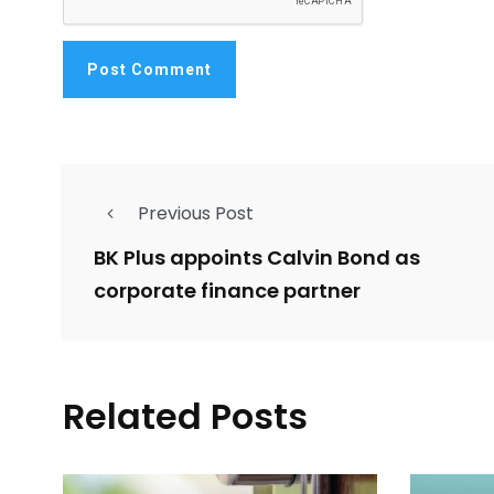
Previous Post
BK Plus appoints Calvin Bond as
corporate finance partner
Related Posts