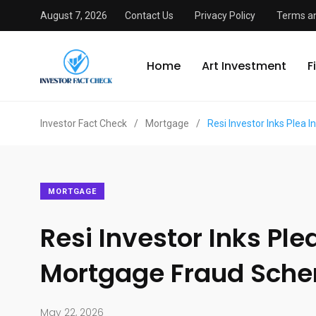
August 7, 2026
Contact Us
Privacy Policy
Terms an
Home
Art Investment
F
Investor Fact Check
/
Mortgage
/
Resi Investor Inks Plea
MORTGAGE
Resi Investor Inks Pl
Mortgage Fraud Sch
May 22, 2026