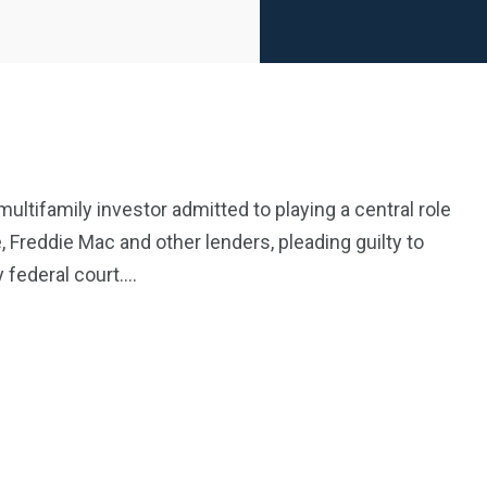
ultifamily investor admitted to playing a central role
Freddie Mac and other lenders, pleading guilty to
2369
4117
 federal court….
Property
e
Mortgage
Investments
3550