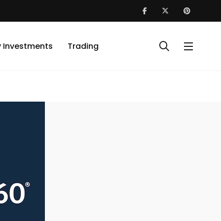
y Investments
Trading