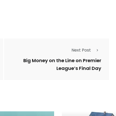
Next Post
Big Money on the Line on Premier
League’s Final Day