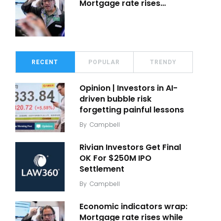
Mortgage rate rises…
RECENT
POPULAR
TRENDY
Opinion | Investors in AI-
driven bubble risk
forgetting painful lessons
By
Campbell
Rivian Investors Get Final
OK For $250M IPO
Settlement
By
Campbell
Economic indicators wrap:
Mortgage rate rises while