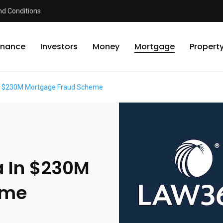
d Conditions
inance
Investors
Money
Mortgage
Propert
 In $230M Mortgage Fraud Scheme
ea In $230M
eme