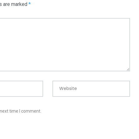
ds are marked
*
Website
 next time I comment.