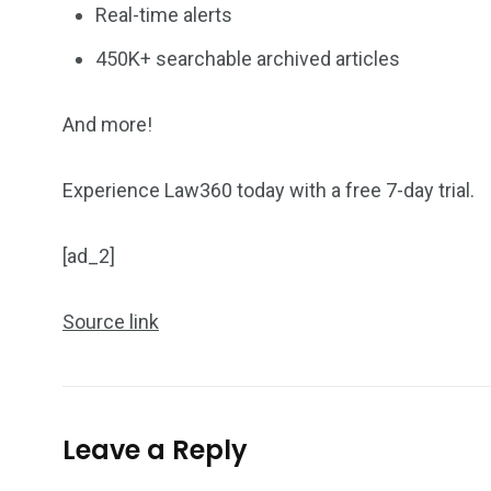
Real-time alerts
450K+ searchable archived articles
And more!
Experience Law360 today with a free 7-day trial.
[ad_2]
Source link
Leave a Reply