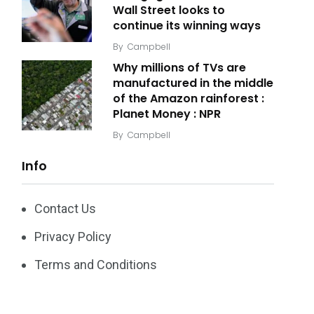
Wall Street looks to
continue its winning ways
By
Campbell
Why millions of TVs are
manufactured in the middle
of the Amazon rainforest :
Planet Money : NPR
By
Campbell
Info
Contact Us
Privacy Policy
Terms and Conditions