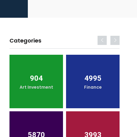
Categories
904
4995
Art Investment
Finance
5870
3993