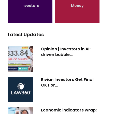
Investors
Money
Latest Updates
Opinion | Investors in AI-
driven bubble…
Rivian Investors Get Final
OK For…
Economic indicators wrap: