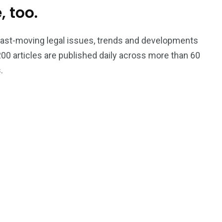
, too.
Trading
 fast-moving legal issues, trends and developments
00 articles are published daily across more than 60
.
s