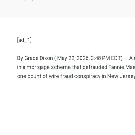
[ad_1]
By Grace Dixon ( May 22, 2026, 3:48 PM EDT) — A m
in a mortgage scheme that defrauded Fannie Mae, 
904
4995
one count of wire fraud conspiracy in New Jersey
Art Investment
Financ
5870
3993