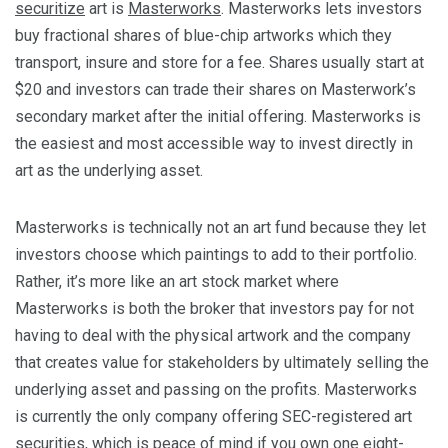
securitize
art is
Masterworks
. Masterworks lets investors
buy fractional shares of blue-chip artworks which they
transport, insure and store for a fee. Shares usually start at
$20 and investors can trade their shares on Masterwork’s
secondary market after the initial offering. Masterworks is
the easiest and most accessible way to invest directly in
art as the underlying asset.
Masterworks is technically not an art fund because they let
investors choose which paintings to add to their portfolio.
Rather, it’s more like an art stock market where
Masterworks is both the broker that investors pay for not
having to deal with the physical artwork and the company
that creates value for stakeholders by ultimately selling the
underlying asset and passing on the profits. Masterworks
is currently the only company offering SEC-registered art
securities, which is peace of mind if you own one eight-