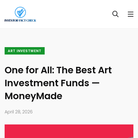
ART INVESTMENT
One for All: The Best Art
Investment Funds —
MoneyMade
April 28, 2026