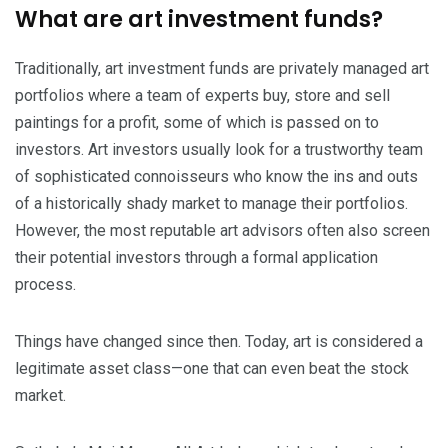
What are art investment funds?
Traditionally, art investment funds are privately managed art
portfolios where a team of experts buy, store and sell
paintings for a profit, some of which is passed on to
investors. Art investors usually look for a trustworthy team
of sophisticated connoisseurs who know the ins and outs
of a historically shady market to manage their portfolios.
However, the most reputable art advisors often also screen
their potential investors through a formal application
process.
Things have changed since then. Today, art is considered a
legitimate asset class—one that can even beat the stock
market.