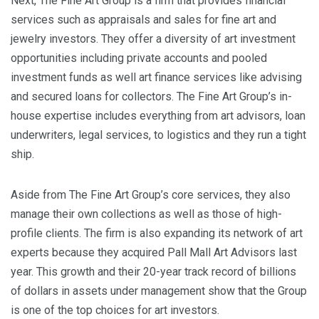
Next, The Fine Art Group is a firm that provides financial
services such as appraisals and sales for fine art and
jewelry investors. They offer a diversity of art investment
opportunities including private accounts and pooled
investment funds as well art finance services like advising
and secured loans for collectors. The Fine Art Group’s in-
house expertise includes everything from art advisors, loan
underwriters, legal services, to logistics and they run a tight
ship.
Aside from The Fine Art Group’s core services, they also
manage their own collections as well as those of high-
profile clients. The firm is also expanding its network of art
experts because they acquired Pall Mall Art Advisors last
year. This growth and their 20-year track record of billions
of dollars in assets under management show that the Group
is one of the top choices for art investors.