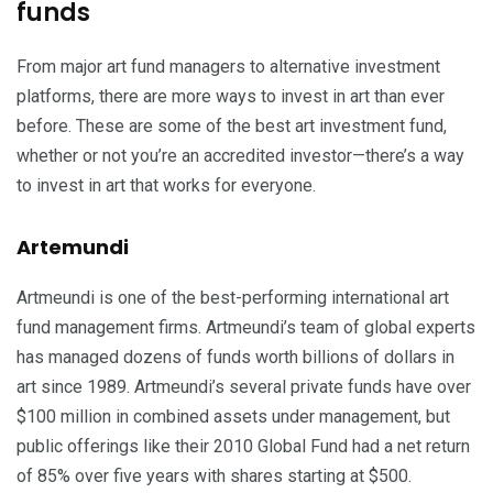
funds
From major art fund managers to alternative investment
platforms, there are more ways to invest in art than ever
before. These are some of the best art investment fund,
whether or not you’re an accredited investor—there’s a way
to invest in art that works for everyone.
Artemundi
Artmeundi is one of the best-performing international art
fund management firms. Artmeundi’s team of global experts
has managed dozens of funds worth billions of dollars in
art since 1989. Artmeundi’s several private funds have over
$100 million in combined assets under management, but
public offerings like their 2010 Global Fund had a net return
of 85% over five years with shares starting at $500.