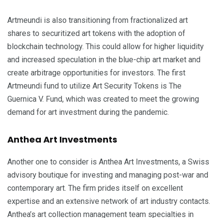
Artmeundi is also transitioning from fractionalized art
shares to securitized art tokens with the adoption of
blockchain technology. This could allow for higher liquidity
and increased speculation in the blue-chip art market and
create arbitrage opportunities for investors. The first
Artmeundi fund to utilize Art Security Tokens is The
Guernica V. Fund, which was created to meet the growing
demand for art investment during the pandemic.
Anthea Art Investments
Another one to consider is Anthea Art Investments, a Swiss
advisory boutique for investing and managing post-war and
contemporary art. The firm prides itself on excellent
expertise and an extensive network of art industry contacts.
Anthea’s art collection management team specialties in