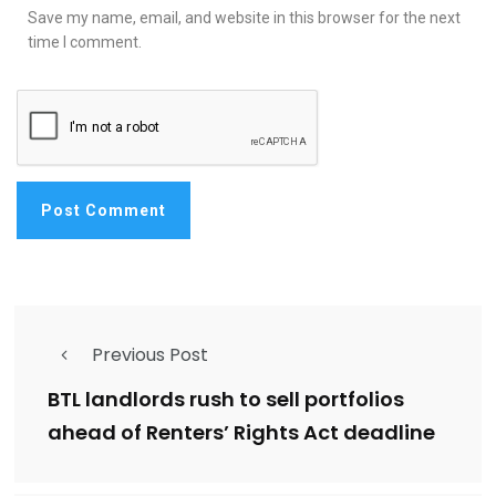
Save my name, email, and website in this browser for the next
time I comment.
Previous Post
BTL landlords rush to sell portfolios
ahead of Renters’ Rights Act deadline