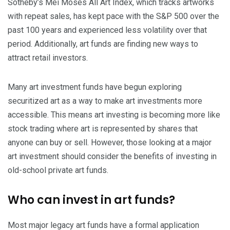
Sotheby’s Mei Moses All Art Index, which tracks artworks
with repeat sales, has kept pace with the S&P 500 over the
past 100 years and experienced less volatility over that
period. Additionally, art funds are finding new ways to
attract retail investors.
Many art investment funds have begun exploring
securitized art as a way to make art investments more
accessible. This means art investing is becoming more like
stock trading where art is represented by shares that
anyone can buy or sell. However, those looking at a major
art investment should consider the benefits of investing in
old-school private art funds.
Who can invest in art funds?
Most major legacy art funds have a formal application