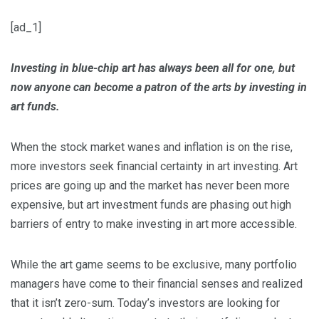
[ad_1]
Investing in blue-chip art has always been all for one, but
now anyone can become a patron of the arts by investing in
art funds.
When the stock market wanes and inflation is on the rise,
more investors seek financial certainty in art investing. Art
prices are going up and the market has never been more
expensive, but art investment funds are phasing out high
barriers of entry to make investing in art more accessible.
While the art game seems to be exclusive, many portfolio
managers have come to their financial senses and realized
that it isn’t zero-sum. Today’s investors are looking for