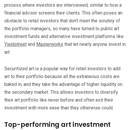
process where investors are interviewed, similar to how a
financial advisor screens their clients. This often poses an
obstacle to retail investors that don’t meet the scrutiny of
the portfolio managers, so many have turned to public art
investment funds and alternative investment platforms like
Yieldstreet
and
Masterworks
that let nearly anyone invest in
art.
Securitized art is a popular way for retail investors to add
art to their portfolio because all the extraneous costs are
baked in, and they take the advantage of higher liquidity on
the secondary market. This allows investors to diversify
their art portfolio like never before and often exit their
investment with more ease than they otherwise could.
Top-performing art investment