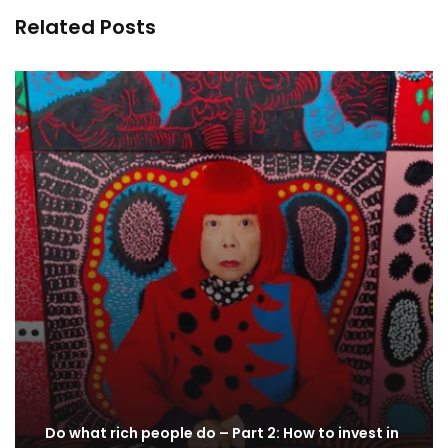
Related Posts
Do what rich people do – Part 2: How to invest in