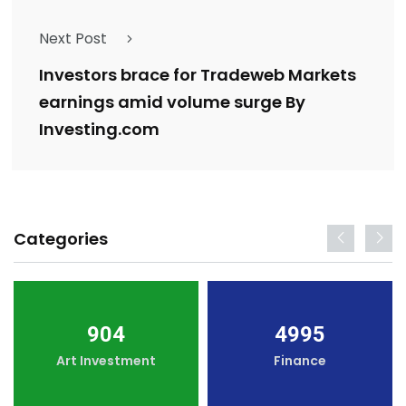
Next Post
Investors brace for Tradeweb Markets
earnings amid volume surge By
Investing.com
Categories
904
4995
Art Investment
Finance