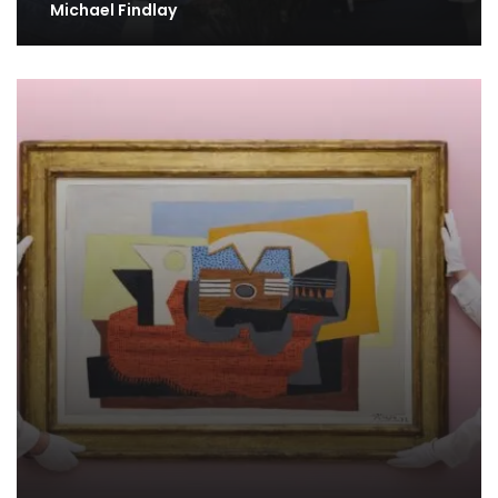
Michael Findlay