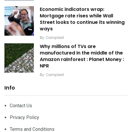
Economic indicators wrap:
Mortgage rate rises while Wall
Street looks to continue its winning
ways
By
Campbell
Why millions of TVs are
manufactured in the middle of the
Amazon rainforest : Planet Money :
NPR
By
Campbell
Info
Contact Us
Privacy Policy
Terms and Conditions