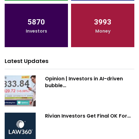
5870
3993
Investors
Money
Latest Updates
Opinion | Investors in AI-driven
bubble…
Rivian Investors Get Final OK For…