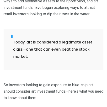
ways to add alternative assets to their portfolios, and art
investment funds have begun exploring ways to attract
retail investors looking to dip their toes in the water.
Today, art is considered a legitimate asset
class—one that can even beat the stock
market.
So investors looking to gain exposure to blue-chip art
should consider art investment funds—here’s what you need
to know about them.