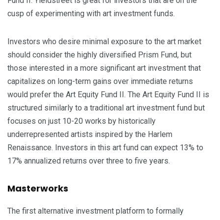
Fund II. Yieldstreet is great for investors that are on the
cusp of experimenting with art investment funds.
Investors who desire minimal exposure to the art market
should consider the highly diversified Prism Fund, but
those interested in a more significant art investment that
capitalizes on long-term gains over immediate returns
would prefer the Art Equity Fund II. The Art Equity Fund II is
structured similarly to a traditional art investment fund but
focuses on just 10-20 works by historically
underrepresented artists inspired by the Harlem
Renaissance. Investors in this art fund can expect 13% to
17% annualized returns over three to five years.
Masterworks
The first alternative investment platform to formally