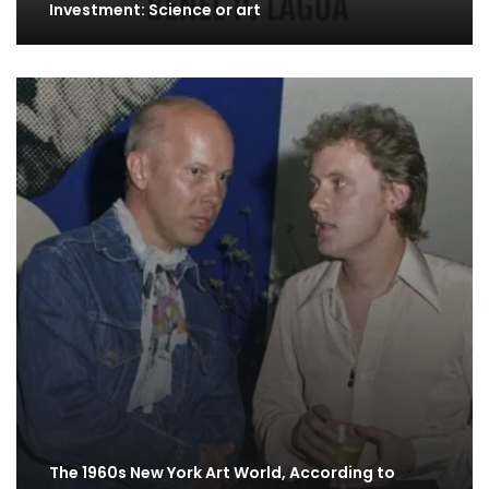
Investment: Science or art
The 1960s New York Art World, According to