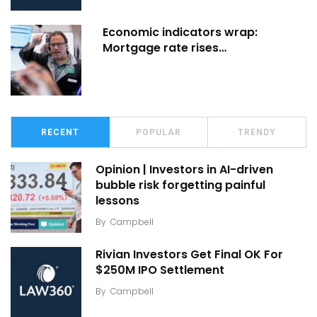
Economic indicators wrap:
Mortgage rate rises…
RECENT
POPULAR
TRENDY
Opinion | Investors in AI-driven
bubble risk forgetting painful
lessons
By
Campbell
Rivian Investors Get Final OK For
$250M IPO Settlement
By
Campbell