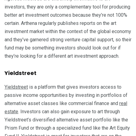
investors, they are only a complementary tool for producing
better art investment outcomes because they’re not 100%
certain. Arthena regularly publishes reports on the art
investment market within the context of the global economy
and they’ve garnered strong venture capital support, so their
fund may be something investors should look out for if
they’re looking for a different art investment approach.
Yieldstreet
Yieldstreet
is a platform that gives investors access to
passive income opportunities by investing in portfolios of
alternative asset classes like commercial finance and
real
estate
. Investors can also gain exposure to art through
Yieldstreet’s diversified alternative asset portfolio like the
Prism Fund or through a specialized fund like the Art Equity