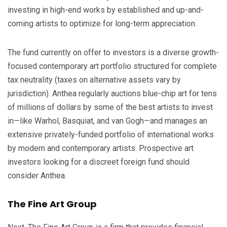
investing in high-end works by established and up-and-
coming artists to optimize for long-term appreciation.
The fund currently on offer to investors is a diverse growth-
focused contemporary art portfolio structured for complete
tax neutrality (taxes on alternative assets vary by
jurisdiction). Anthea regularly auctions blue-chip art for tens
of millions of dollars by some of the best artists to invest
in—like Warhol, Basquiat, and van Gogh—and manages an
extensive privately-funded portfolio of international works
by modern and contemporary artists. Prospective art
investors looking for a discreet foreign fund should
consider Anthea.
The Fine Art Group