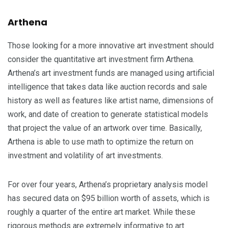
Arthena
Those looking for a more innovative art investment should
consider the quantitative art investment firm Arthena.
Arthena’s art investment funds are managed using artificial
intelligence that takes data like auction records and sale
history as well as features like artist name, dimensions of
work, and date of creation to generate statistical models
that project the value of an artwork over time. Basically,
Arthena is able to use math to optimize the return on
investment and volatility of art investments.
For over four years, Arthena’s proprietary analysis model
has secured data on $95 billion worth of assets, which is
roughly a quarter of the entire art market. While these
rigorous methods are extremely informative to art