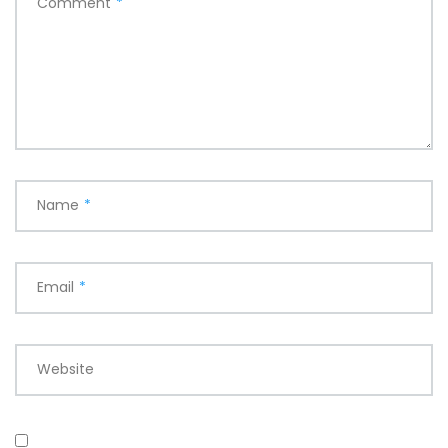
Comment
*
Name
*
Email
*
Website