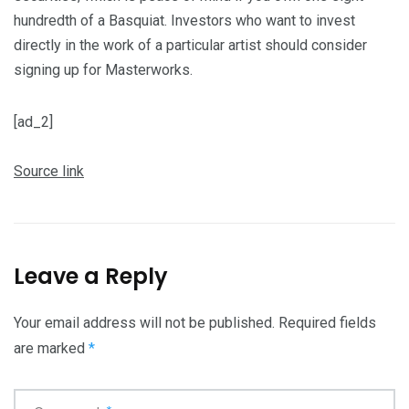
hundredth of a Basquiat. Investors who want to invest
directly in the work of a particular artist should consider
signing up for Masterworks.
[ad_2]
Source link
Leave a Reply
Your email address will not be published.
Required fields
are marked
*