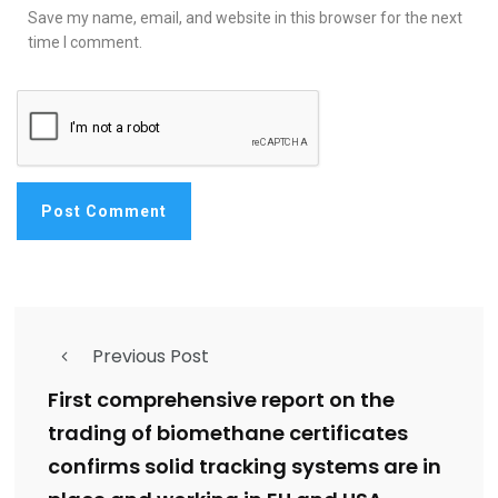
Save my name, email, and website in this browser for the next
time I comment.
Previous Post
First comprehensive report on the
trading of biomethane certificates
confirms solid tracking systems are in