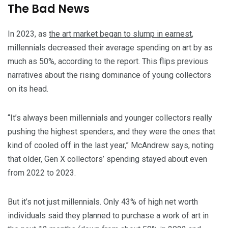
The Bad News
In 2023, as
the art market began to slump in earnest
,
millennials decreased their average spending on art by as
much as 50%, according to the report. This flips previous
narratives about the rising dominance of young collectors
on its head.
“It’s always been millennials and younger collectors really
pushing the highest spenders, and they were the ones that
kind of cooled off in the last year,” McAndrew says, noting
that older, Gen X collectors’ spending stayed about even
from 2022 to 2023.
But it’s not just millennials. Only 43% of high net worth
individuals said they planned to purchase a work of art in