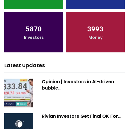
5870
3993
Investors
Money
Latest Updates
Opinion | Investors in AI-driven
bubble…
Rivian Investors Get Final OK For…