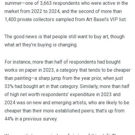
summer—one of 3,663 respondents who were active in the
market from 2022 to 2024, and the second of more than
1,400 private collectors sampled from Art Basel’s VIP list.
The good news is that people still want to buy art, though
what art they’re buying is changing.
For instance, more than half of respondents had bought
works on paper in 2023, a category that tends to be cheaper
than painting—a sharp jump from the year prior, when just
33% had bought art in that category. Similarly, more than half
of high net worth respondents’ expenditure in 2023 and
2024 was on new and emerging artists, who are likely to be
cheaper than their more established peers; that’s up from
44% in a previous survey.