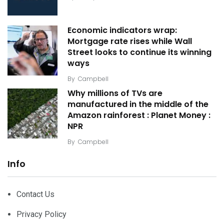
Economic indicators wrap:
Mortgage rate rises while Wall
Street looks to continue its winning
ways
By
Campbell
Why millions of TVs are
manufactured in the middle of the
Amazon rainforest : Planet Money :
NPR
By
Campbell
Info
Contact Us
Privacy Policy