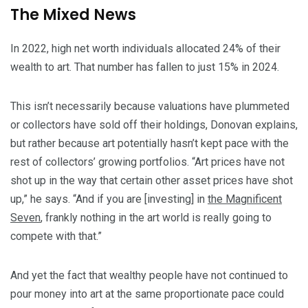
The Mixed News
In 2022, high net worth individuals allocated 24% of their
wealth to art. That number has fallen to just 15% in 2024.
This isn’t necessarily because valuations have plummeted
or collectors have sold off their holdings, Donovan explains,
but rather because art potentially hasn’t kept pace with the
rest of collectors’ growing portfolios. “Art prices have not
shot up in the way that certain other asset prices have shot
up,” he says. “And if you are [investing] in
the Magnificent
Seven
, frankly nothing in the art world is really going to
compete with that.”
And yet the fact that wealthy people have not continued to
pour money into art at the same proportionate pace could