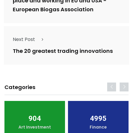
place and working in EU and USA -
European Biogas Association
Next Post
The 20 greatest trading innovations
Categories
904
4995
Art Investment
Finance