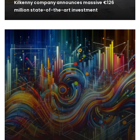
Kilkenny company announces massive €126
million state-of-the-art investment