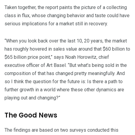
Taken together, the report paints the picture of a collecting
class in flux, whose changing behavior and taste could have
serious implications for a market still in recovery.
“When you look back over the last 10, 20 years, the market
has roughly hovered in sales value around that $60 billion to
$65 billion price point,” says Noah Horowitz, chief
executive officer of Art Basel. “But what’s being sold in the
composition of that has changed pretty meaningfully. And
so I think the question for the future is: Is there a path to
further growth in a world where these other dynamics are
playing out and changing?”
The Good News
The findings are based on two surveys conducted this