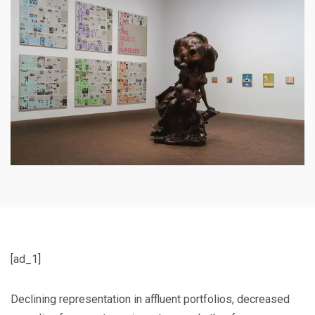
[ad_1]
Declining representation in affluent portfolios, decreased