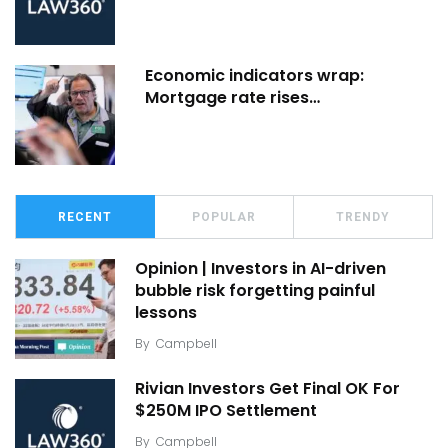
Economic indicators wrap:
Mortgage rate rises…
RECENT
POPULAR
TRENDY
Opinion | Investors in AI-driven
bubble risk forgetting painful
lessons
By
Campbell
Rivian Investors Get Final OK For
$250M IPO Settlement
By
Campbell