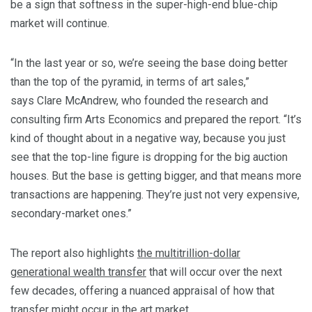
be a sign that softness in the super-high-end blue-chip
market will continue.
“In the last year or so, we’re seeing the base doing better
than the top of the pyramid, in terms of art sales,”
says Clare McAndrew, who founded the research and
consulting firm Arts Economics and prepared the report. “It’s
kind of thought about in a negative way, because you just
see that the top-line figure is dropping for the big auction
houses. But the base is getting bigger, and that means more
transactions are happening. They’re just not very expensive,
secondary-market ones.”
The report also highlights
the multitrillion-dollar
generational wealth transfer
that will occur over the next
few decades, offering a nuanced appraisal of how that
transfer might occur in the art market.