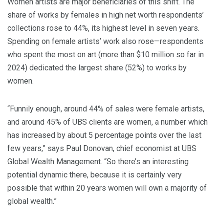
Women artists are major beneficiaries of this shift. The
share of works by females in high net worth respondents’
collections rose to 44%, its highest level in seven years.
Spending on female artists’ work also rose—respondents
who spent the most on art (more than $10 million so far in
2024) dedicated the largest share (52%) to works by
women.
“Funnily enough, around 44% of sales were female artists,
and around 45% of UBS clients are women, a number which
has increased by about 5 percentage points over the last
few years,” says Paul Donovan, chief economist at UBS
Global Wealth Management. “So there’s an interesting
potential dynamic there, because it is certainly very
possible that within 20 years women will own a majority of
global wealth.”