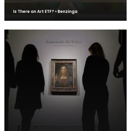
Is There an Art ETF? • Benzinga