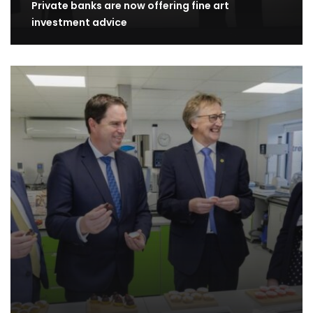
Private banks are now offering fine art
investment advice