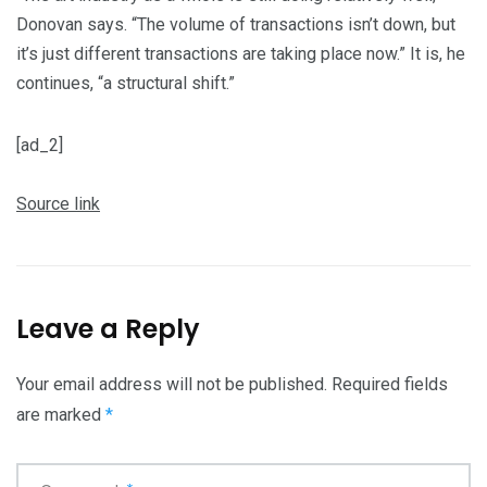
Donovan says. “The volume of transactions isn’t down, but
it’s just different transactions are taking place now.” It is, he
continues, “a structural shift.”
[ad_2]
Source link
Leave a Reply
Your email address will not be published.
Required fields
are marked
*