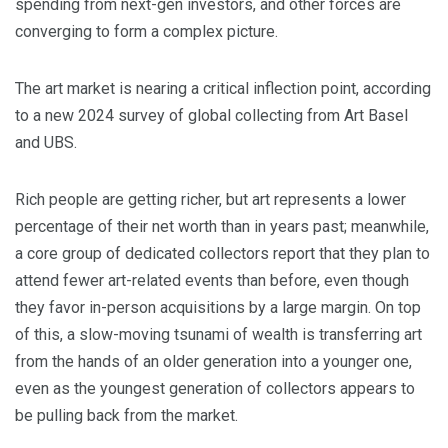
spending from next-gen investors, and other forces are
converging to form a complex picture.
The art market is nearing a critical inflection point, according
to a new 2024 survey of global collecting from Art Basel
and UBS.
Rich people are getting richer, but art represents a lower
percentage of their net worth than in years past; meanwhile,
a core group of dedicated collectors report that they plan to
attend fewer art-related events than before, even though
they favor in-person acquisitions by a large margin. On top
of this, a slow-moving tsunami of wealth is transferring art
from the hands of an older generation into a younger one,
even as the youngest generation of collectors appears to
be pulling back from the market.