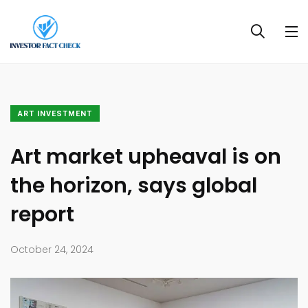
ART INVESTMENT
Art market upheaval is on
the horizon, says global
report
October 24, 2024