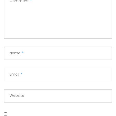
Comment
*
Name
*
Email
*
Website