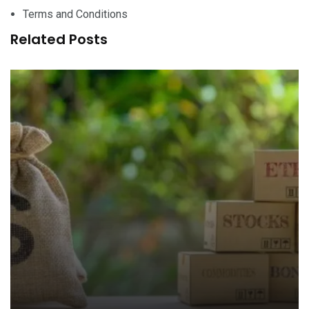
Terms and Conditions
Related Posts