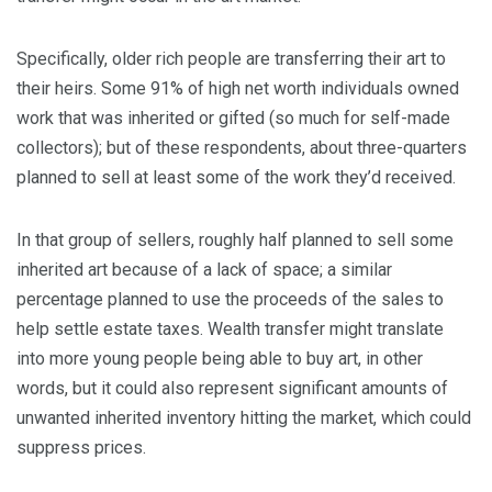
Specifically, older rich people are transferring their art to
their heirs. Some 91% of high net worth individuals owned
work that was inherited or gifted (so much for self-made
collectors); but of these respondents, about three-quarters
planned to sell at least some of the work they’d received.
In that group of sellers, roughly half planned to sell some
inherited art because of a lack of space; a similar
percentage planned to use the proceeds of the sales to
help settle estate taxes. Wealth transfer might translate
into more young people being able to buy art, in other
words, but it could also represent significant amounts of
unwanted inherited inventory hitting the market, which could
suppress prices.