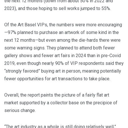
the next 12 months (down from about 50% in 2022 and
2023), and those hoping to sell works jumped to 55%.
Of the Art Basel VIPs, the numbers were more encouraging
—97% planned to purchase an artwork of some kind in the
next 12 months—but even among the die-hards there were
some warning signs. They planned to attend both fewer
gallery shows and fewer art fairs in 2024 than in pre-Covid
2019, even though nearly 90% of VIP respondents said they
“strongly favored” buying art in person, meaning potentially
fewer opportunities for art transactions to take place.
Overall, the report paints the picture of a fairly flat art
market supported by a collector base on the precipice of
serious change.
“The art industry as a whole is still doing relatively well,”