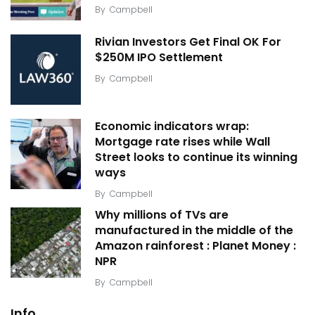
By
Campbell
Rivian Investors Get Final OK For
$250M IPO Settlement
By
Campbell
Economic indicators wrap:
Mortgage rate rises while Wall
Street looks to continue its winning
ways
By
Campbell
Why millions of TVs are
manufactured in the middle of the
Amazon rainforest : Planet Money :
NPR
By
Campbell
Info