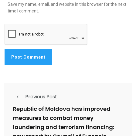
Save my name, email, and website in this browser for the next
time I comment.
Previous Post
Republic of Moldova has improved
measures to combat money
laundering and terrorism financing: