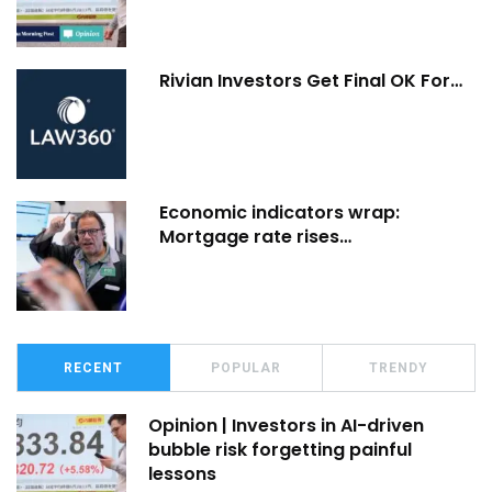
Rivian Investors Get Final OK For…
Economic indicators wrap:
Mortgage rate rises…
RECENT
POPULAR
TRENDY
Opinion | Investors in AI-driven
bubble risk forgetting painful
lessons