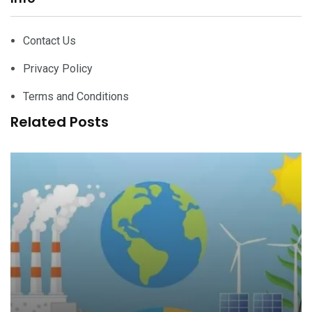
Contact Us
Privacy Policy
Terms and Conditions
Related Posts