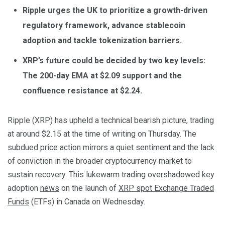
Ripple urges the UK to prioritize a growth-driven
regulatory framework, advance stablecoin
adoption and tackle tokenization barriers.
XRP’s future could be decided by two key levels:
The 200-day EMA at $2.09 support and the
confluence resistance at $2.24.
Ripple (XRP) has upheld a technical bearish picture, trading
at around $2.15 at the time of writing on Thursday. The
subdued price action mirrors a quiet sentiment and the lack
of conviction in the broader cryptocurrency market to
sustain recovery. This lukewarm trading overshadowed key
adoption
news
on the launch of
XRP spot Exchange Traded
Funds
(ETFs) in Canada on Wednesday.