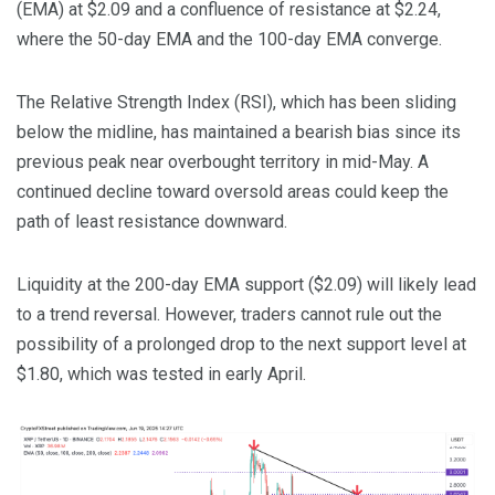
(EMA) at $2.09 and a confluence of resistance at $2.24,
where the 50-day EMA and the 100-day EMA converge.
The Relative Strength Index (RSI), which has been sliding
below the midline, has maintained a bearish bias since its
previous peak near overbought territory in mid-May. A
continued decline toward oversold areas could keep the
path of least resistance downward.
Liquidity at the 200-day EMA support ($2.09) will likely lead
to a trend reversal. However, traders cannot rule out the
possibility of a prolonged drop to the next support level at
$1.80, which was tested in early April.