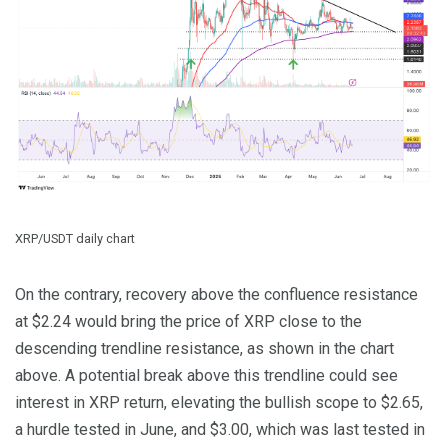
XRP/USDT daily chart
On the contrary, recovery above the confluence resistance
at $2.24 would bring the price of XRP close to the
descending trendline resistance, as shown in the chart
above. A potential break above this trendline could see
interest in XRP return, elevating the bullish scope to $2.65,
a hurdle tested in June, and $3.00, which was last tested in