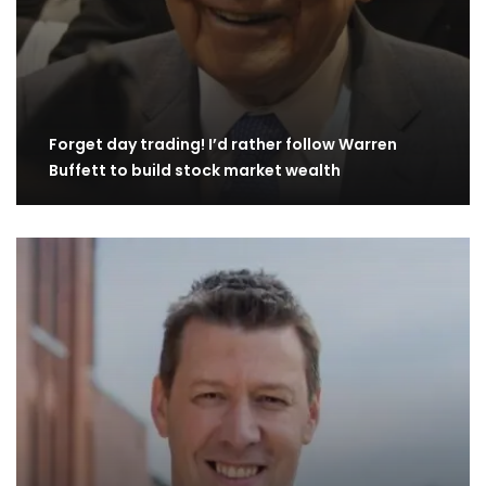
Forget day trading! I’d rather follow Warren
Buffett to build stock market wealth