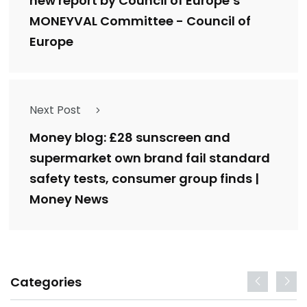
new report by Council of Europe’s
MONEYVAL Committee - Council of
Europe
Next Post
Money blog: £28 sunscreen and
supermarket own brand fail standard
safety tests, consumer group finds |
Money News
Categories