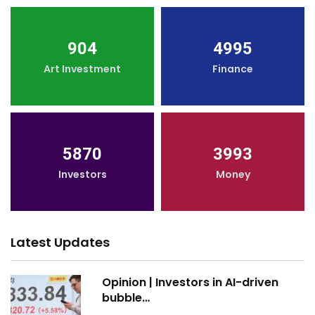
904
4995
Art Investment
Finance
5870
3993
Investors
Money
Latest Updates
Opinion | Investors in AI-driven
bubble…