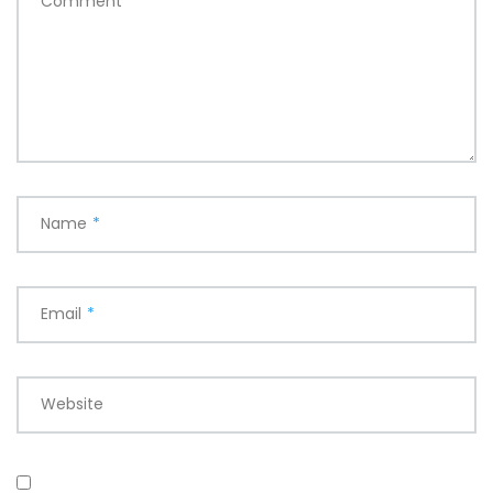
Comment
*
Name
*
Email
*
Website