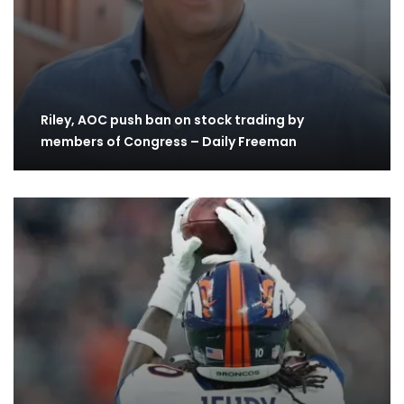
Riley, AOC push ban on stock trading by
members of Congress – Daily Freeman