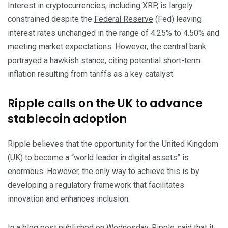
Interest in cryptocurrencies, including XRP, is largely
constrained despite the
Federal Reserve
(Fed) leaving
interest rates unchanged in the range of 4.25% to 4.50% and
meeting market expectations. However, the central bank
portrayed a hawkish stance, citing potential short-term
inflation resulting from tariffs as a key catalyst.
Ripple calls on the UK to advance
stablecoin adoption
Ripple believes that the opportunity for the United Kingdom
(UK) to become a “world leader in digital assets” is
enormous. However, the only way to achieve this is by
developing a regulatory framework that facilitates
innovation and enhances inclusion.
In a blog post published on Wednesday, Ripple said that it