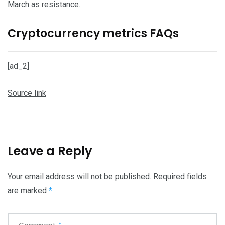
March as resistance.
Cryptocurrency metrics FAQs
[ad_2]
Source link
Leave a Reply
Your email address will not be published.
Required fields
are marked
*