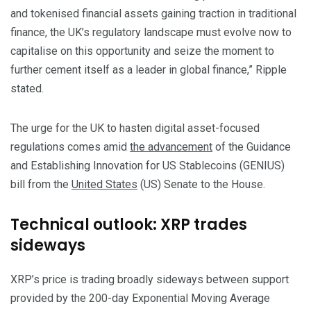
and tokenised financial assets gaining traction in traditional
finance, the UK’s regulatory landscape must evolve now to
capitalise on this opportunity and seize the moment to
further cement itself as a leader in global finance,” Ripple
stated.
The urge for the UK to hasten digital asset-focused
regulations comes amid
the advancement
of the Guidance
and Establishing Innovation for US Stablecoins (GENIUS)
bill from the
United States
(US) Senate to the House.
Technical outlook: XRP trades
sideways
XRP’s price is trading broadly sideways between support
provided by the 200-day Exponential Moving Average