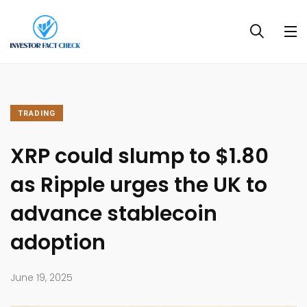
TRADING
XRP could slump to $1.80
as Ripple urges the UK to
advance stablecoin
adoption
June 19, 2025