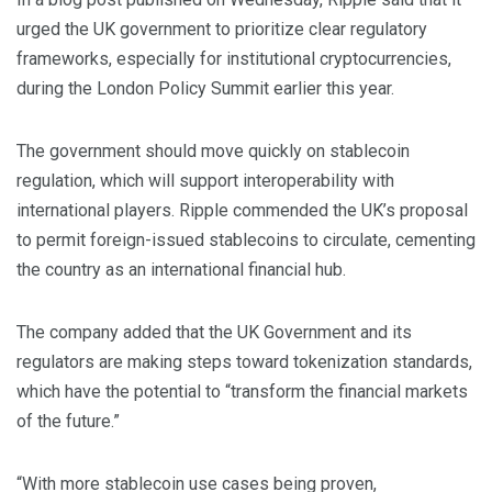
urged the UK government to prioritize clear regulatory
frameworks, especially for institutional cryptocurrencies,
during the London Policy Summit earlier this year.
The government should move quickly on stablecoin
regulation, which will support interoperability with
international players. Ripple commended the UK’s proposal
to permit foreign-issued stablecoins to circulate, cementing
the country as an international financial hub.
The company added that the UK Government and its
regulators are making steps toward tokenization standards,
which have the potential to “transform the financial markets
of the future.”
“With more stablecoin use cases being proven,