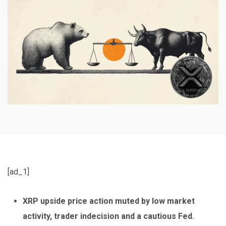
[ad_1]
XRP upside price action muted by low market
activity, trader indecision and a cautious Fed.