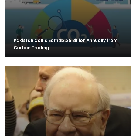
Pakistan Could Earn $2.25 Billion Annually from
Carbon Trading