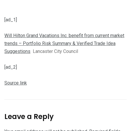
[ad_1]
Will Hilton Grand Vacations Inc. benefit from current market
trends – Portfolio Risk Summary & Verified Trade Idea
Suggestions
Lancaster City Council
[ad_2]
Source link
Leave a Reply