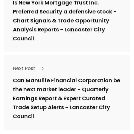
Is New York Mortgage Trust Inc.
Preferred Security a defensive stock -
Chart Signals & Trade Opportunity
Analysis Reports - Lancaster City
Council
Next Post
Can Manulife Financial Corporation be
the next market leader - Quarterly
Earnings Report & Expert Curated
Trade Setup Alerts - Lancaster City
Council