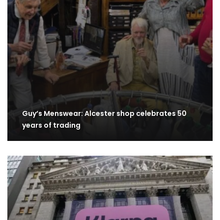
Guy’s Menswear: Alcester shop celebrates 50
years of trading