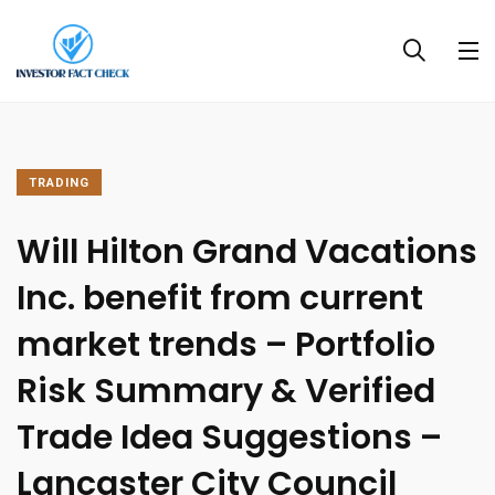
TRADING
Will Hilton Grand Vacations
Inc. benefit from current
market trends – Portfolio
Risk Summary & Verified
Trade Idea Suggestions –
Lancaster City Council