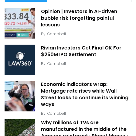
Opinion | Investors in AI-driven
bubble risk forgetting painful
lessons
By
Campbell
Rivian Investors Get Final OK For
$250M IPO Settlement
By
Campbell
Economic indicators wrap:
Mortgage rate rises while Wall
Street looks to continue its winning
ways
By
Campbell
Why millions of TVs are
manufactured in the middle of the
Amazon rainforest : Planet Money :