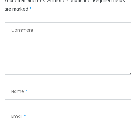
Your email address will not be published.
Required fields
are marked
*
Comment
*
Name
*
Email
*