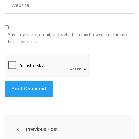
Website
Save my name, email, and website in this browser for the next
time I comment.
Previous Post