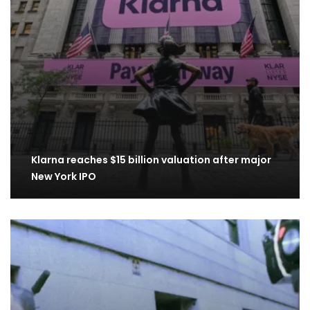
Klarna reaches $15 billion valuation after major
New York IPO