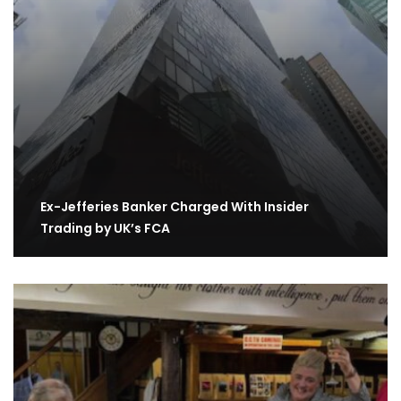
Ex-Jefferies Banker Charged With Insider
Trading by UK’s FCA