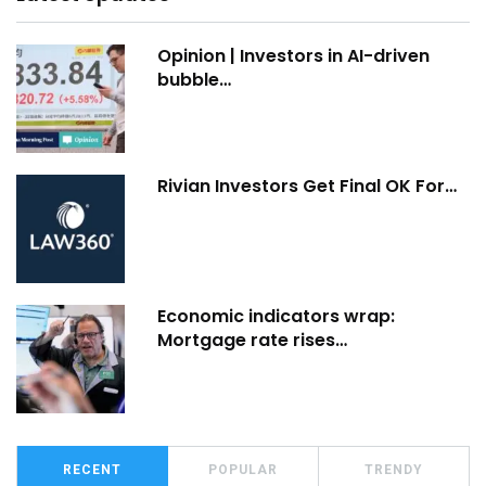
Opinion | Investors in AI-driven
bubble…
Rivian Investors Get Final OK For…
Economic indicators wrap:
Mortgage rate rises…
RECENT
POPULAR
TRENDY