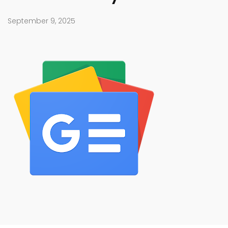
September 9, 2025