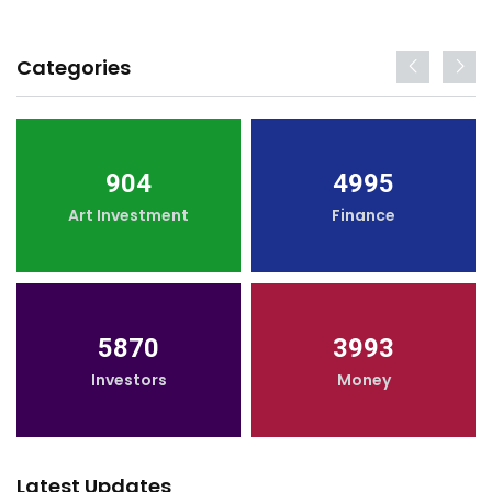
Categories
904
4995
Art Investment
Finance
5870
3993
Investors
Money
Latest Updates