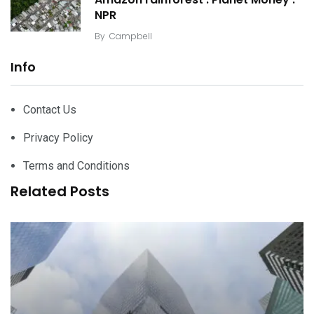
NPR
By
Campbell
Info
Contact Us
Privacy Policy
Terms and Conditions
Related Posts