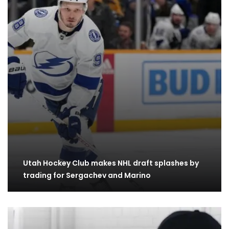
Utah Hockey Club makes NHL draft splashes by
trading for Sergachev and Marino