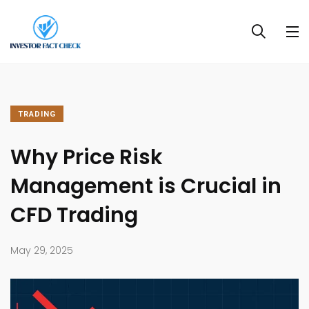
TRADING
Why Price Risk
Management is Crucial in
CFD Trading
May 29, 2025