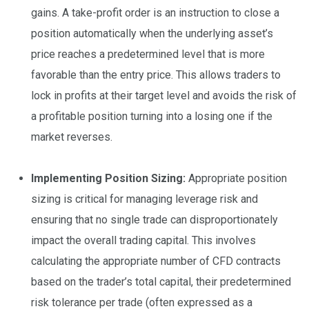
gains. A take-profit order is an instruction to close a
position automatically when the underlying asset’s
price reaches a predetermined level that is more
favorable than the entry price. This allows traders to
lock in profits at their target level and avoids the risk of
a profitable position turning into a losing one if the
market reverses.
Implementing Position Sizing:
Appropriate position
sizing is critical for managing leverage risk and
ensuring that no single trade can disproportionately
impact the overall trading capital. This involves
calculating the appropriate number of CFD contracts
based on the trader’s total capital, their predetermined
risk tolerance per trade (often expressed as a