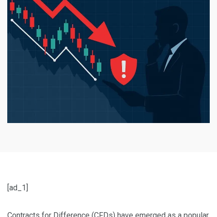
[ad_1]
Contracts for Difference (CFDs) have emerged as a popular