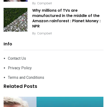
By
Campbell
Why millions of TVs are
manufactured in the middle of the
Amazon rainforest : Planet Money :
NPR
By
Campbell
Info
Contact Us
Privacy Policy
Terms and Conditions
Related Posts