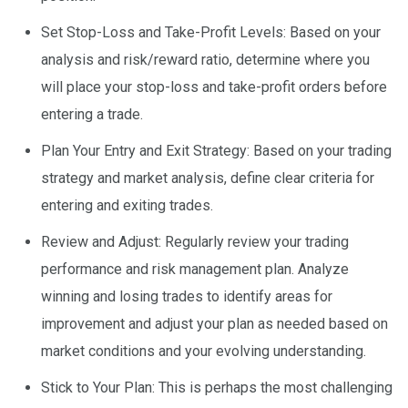
Set Stop-Loss and Take-Profit Levels: Based on your
analysis and risk/reward ratio, determine where you
will place your stop-loss and take-profit orders before
entering a trade.
Plan Your Entry and Exit Strategy: Based on your trading
strategy and market analysis, define clear criteria for
entering and exiting trades.
Review and Adjust: Regularly review your trading
performance and risk management plan. Analyze
winning and losing trades to identify areas for
improvement and adjust your plan as needed based on
market conditions and your evolving understanding.
Stick to Your Plan: This is perhaps the most challenging