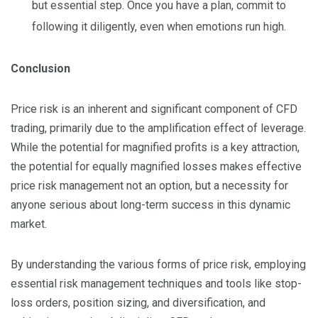
but essential step. Once you have a plan, commit to
following it diligently, even when emotions run high.
Conclusion
Price risk is an inherent and significant component of CFD
trading, primarily due to the amplification effect of leverage.
While the potential for magnified profits is a key attraction,
the potential for equally magnified losses makes effective
price risk management not an option, but a necessity for
anyone serious about long-term success in this dynamic
market.
By understanding the various forms of price risk, employing
essential risk management techniques and tools like stop-
loss orders, position sizing, and diversification, and