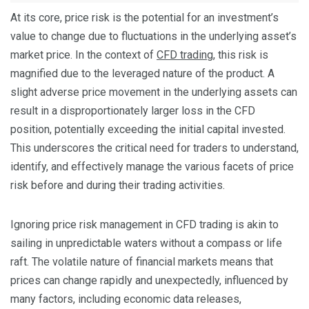
At its core, price risk is the potential for an investment’s
value to change due to fluctuations in the underlying asset’s
market price. In the context of
CFD trading
, this risk is
magnified due to the leveraged nature of the product. A
slight adverse price movement in the underlying assets can
result in a disproportionately larger loss in the CFD
position, potentially exceeding the initial capital invested.
This underscores the critical need for traders to understand,
identify, and effectively manage the various facets of price
risk before and during their trading activities.
Ignoring price risk management in CFD trading is akin to
sailing in unpredictable waters without a compass or life
raft. The volatile nature of financial markets means that
prices can change rapidly and unexpectedly, influenced by
many factors, including economic data releases,