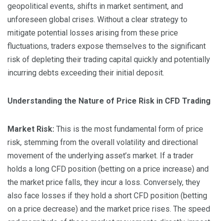
geopolitical events, shifts in market sentiment, and
unforeseen global crises. Without a clear strategy to
mitigate potential losses arising from these price
fluctuations, traders expose themselves to the significant
risk of depleting their trading capital quickly and potentially
incurring debts exceeding their initial deposit.
Understanding the Nature of Price Risk in CFD Trading
Market Risk:
This is the most fundamental form of price
risk, stemming from the overall volatility and directional
movement of the underlying asset’s market. If a trader
holds a long CFD position (betting on a price increase) and
the market price falls, they incur a loss. Conversely, they
also face losses if they hold a short CFD position (betting
on a price decrease) and the market price rises. The speed