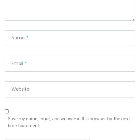
Name
*
Email
*
Website
Save my name, email, and website in this browser for the next
time I comment.