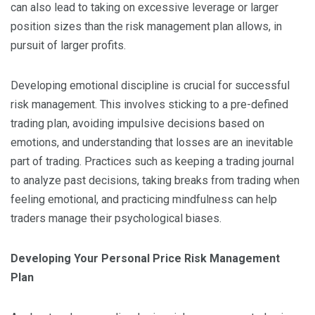
can also lead to taking on excessive leverage or larger
position sizes than the risk management plan allows, in
pursuit of larger profits.
Developing emotional discipline is crucial for successful
risk management. This involves sticking to a pre-defined
trading plan, avoiding impulsive decisions based on
emotions, and understanding that losses are an inevitable
part of trading. Practices such as keeping a trading journal
to analyze past decisions, taking breaks from trading when
feeling emotional, and practicing mindfulness can help
traders manage their psychological biases.
Developing Your Personal Price Risk Management
Plan