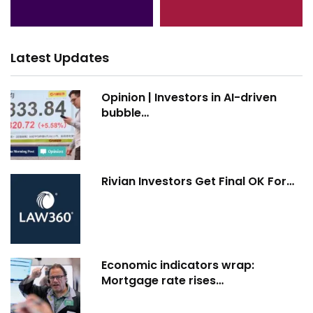
Latest Updates
Opinion | Investors in AI-driven
bubble…
Rivian Investors Get Final OK For…
Economic indicators wrap:
Mortgage rate rises…