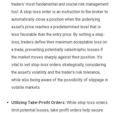
traders’ most fundamental and crucial risk management
tool. A stop-loss order is an instruction to the broker to
automatically close a position when the underlying
asset’s price reaches a predetermined level that is
less favorable than the entry price. By setting a stop-
loss, traders define their maximum acceptable loss on
a trade, preventing potentially catastrophic losses if
the market moves sharply against their position. It’s
vital to set stop-loss orders strategically, considering
the asset’s volatility and the trader’s risk tolerance,
while also being aware of the possibility of slippage in
volatile markets.
Utilizing Take-Profit Orders:
While stop-loss orders
limit potential losses, take-profit orders help secure