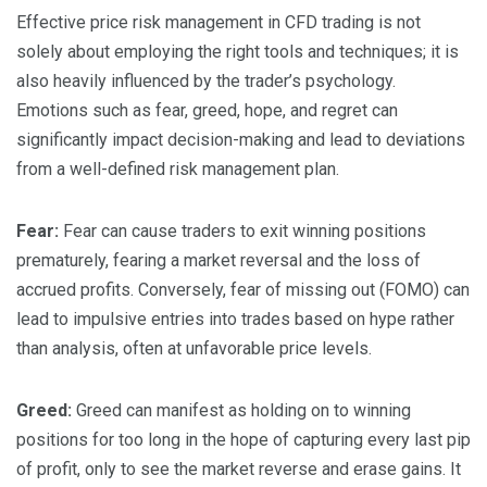
Effective price risk management in CFD trading is not
solely about employing the right tools and techniques; it is
also heavily influenced by the trader’s psychology.
Emotions such as fear, greed, hope, and regret can
significantly impact decision-making and lead to deviations
from a well-defined risk management plan.
Fear:
Fear can cause traders to exit winning positions
prematurely, fearing a market reversal and the loss of
accrued profits. Conversely, fear of missing out (FOMO) can
lead to impulsive entries into trades based on hype rather
than analysis, often at unfavorable price levels.
Greed:
Greed can manifest as holding on to winning
positions for too long in the hope of capturing every last pip
of profit, only to see the market reverse and erase gains. It