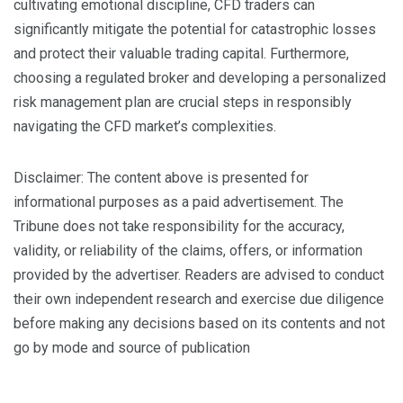
cultivating emotional discipline, CFD traders can
significantly mitigate the potential for catastrophic losses
and protect their valuable trading capital. Furthermore,
choosing a regulated broker and developing a personalized
risk management plan are crucial steps in responsibly
navigating the CFD market’s complexities.
Disclaimer: The content above is presented for
informational purposes as a paid advertisement. The
Tribune does not take responsibility for the accuracy,
validity, or reliability of the claims, offers, or information
provided by the advertiser. Readers are advised to conduct
their own independent research and exercise due diligence
before making any decisions based on its contents and not
go by mode and source of publication