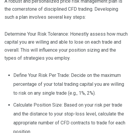
A robust and personalized price risk management plan is
the cornerstone of disciplined CFD trading. Developing
such a plan involves several key steps:
Determine Your Risk Tolerance: Honestly assess how much
capital you are willing and able to lose on each trade and
overall. This will influence your position sizing and the
types of strategies you employ.
Define Your Risk Per Trade: Decide on the maximum
percentage of your total trading capital you are willing
to risk on any single trade (e.g., 1%, 2%).
Calculate Position Size: Based on your risk per trade
and the distance to your stop-loss level, calculate the
appropriate number of CFD contracts to trade for each
position.