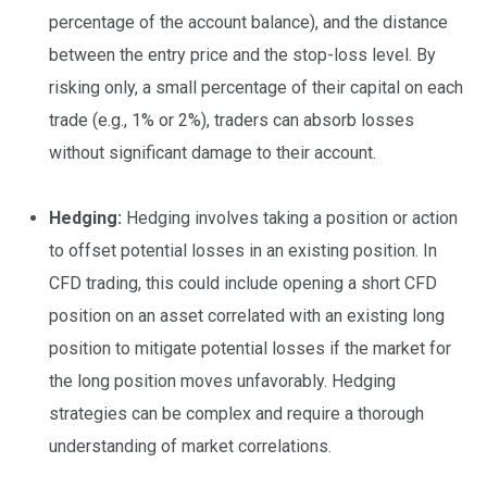
percentage of the account balance), and the distance
between the entry price and the stop-loss level. By
risking only, a small percentage of their capital on each
trade (e.g., 1% or 2%), traders can absorb losses
without significant damage to their account.
Hedging:
Hedging involves taking a position or action
to offset potential losses in an existing position. In
CFD trading, this could include opening a short CFD
position on an asset correlated with an existing long
position to mitigate potential losses if the market for
the long position moves unfavorably. Hedging
strategies can be complex and require a thorough
understanding of market correlations.