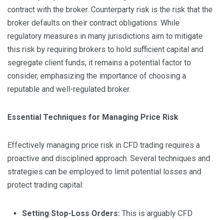
contract with the broker. Counterparty risk is the risk that the
broker defaults on their contract obligations. While
regulatory measures in many jurisdictions aim to mitigate
this risk by requiring brokers to hold sufficient capital and
segregate client funds, it remains a potential factor to
consider, emphasizing the importance of choosing a
reputable and well-regulated broker.
Essential Techniques for Managing Price Risk
Effectively managing price risk in CFD trading requires a
proactive and disciplined approach. Several techniques and
strategies can be employed to limit potential losses and
protect trading capital:
Setting Stop-Loss Orders:
This is arguably CFD