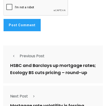
Previous Post
HSBC and Barclays up mortgage rates;
Ecology BS cuts pricing – round-up
Next Post
Mortgage rate volatility is forcing