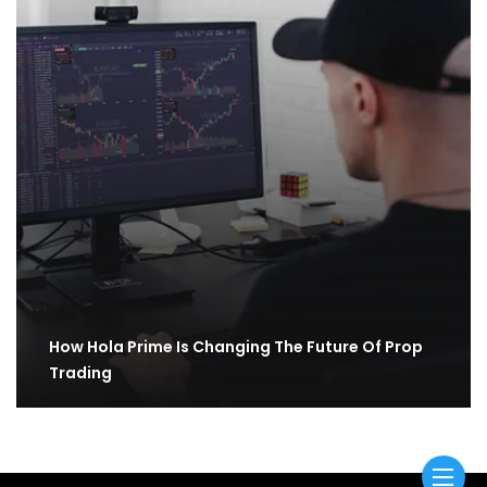
How Hola Prime Is Changing The Future Of Prop
Trading