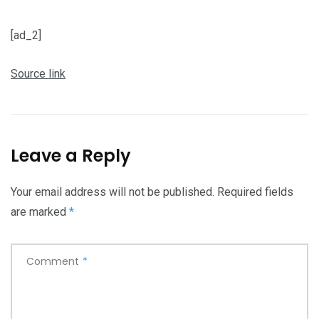
[ad_2]
Source link
Leave a Reply
Your email address will not be published.
Required fields
are marked
*
Comment
*