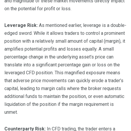
and magnitude of these market movements directly impact
on the potential for profit or loss.
Leverage Risk:
As mentioned earlier, leverage is a double-
edged sword. While it allows traders to control a prominent
position with a relatively small amount of capital (margin), it
amplifies potential profits and losses equally. A small
percentage change in the underlying asset’s price can
translate into a significant percentage gain or loss on the
leveraged CFD position. This magnified exposure means
that adverse price movements can quickly erode a trader’s
capital, leading to margin calls where the broker requests
additional funds to maintain the position, or even automatic
liquidation of the position if the margin requirement is
unmet.
Counterparty Risk:
In CFD trading, the trader enters a