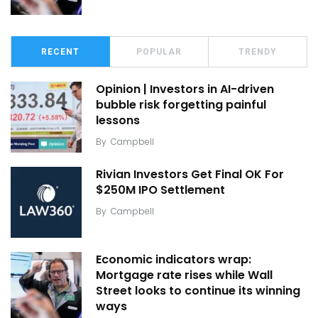
RECENT
POPULAR
TRENDY
Opinion | Investors in AI-driven
bubble risk forgetting painful
lessons
By
Campbell
Rivian Investors Get Final OK For
$250M IPO Settlement
By
Campbell
Economic indicators wrap:
Mortgage rate rises while Wall
Street looks to continue its winning
ways