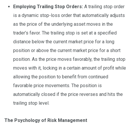
Employing Trailing Stop Orders:
A trailing stop order
is a dynamic stop-loss order that automatically adjusts
as the price of the underlying asset moves in the
trader’s favor. The trailing stop is set at a specified
distance below the current market price for a long
position or above the current market price for a short
position. As the price moves favorably, the trailing stop
moves with it, locking in a certain amount of profit while
allowing the position to benefit from continued
favorable price movements. The position is
automatically closed if the price reverses and hits the
trailing stop level.
The Psychology of Risk Management