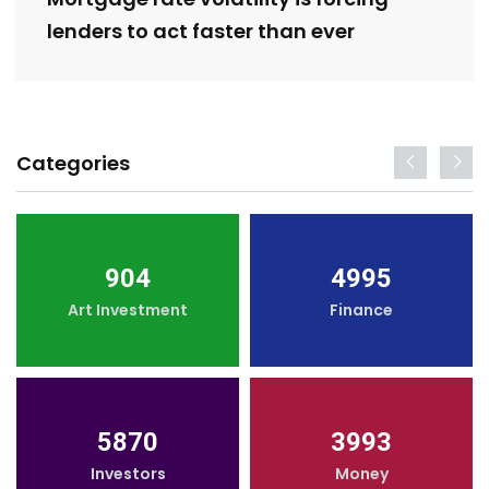
lenders to act faster than ever
Categories
904
4995
Art Investment
Finance
5870
3993
Investors
Money