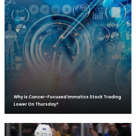
Why Is Cancer-Focused Immatics Stock Trading
Lower On Thursday?