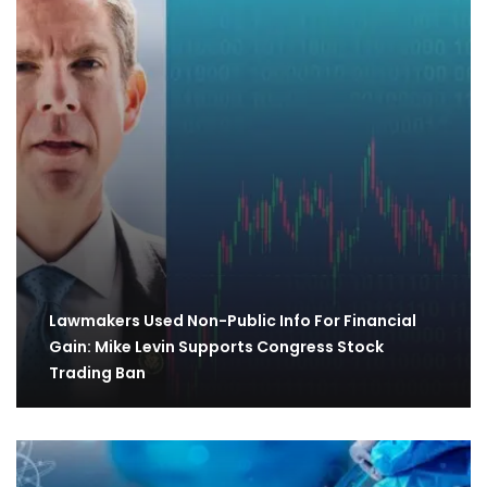
Lawmakers Used Non-Public Info For Financial
Gain: Mike Levin Supports Congress Stock
Trading Ban