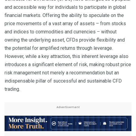
and accessible way for individuals to participate in global
financial markets. Offering the ability to speculate on the
price movements of a vast array of assets – from stocks
and indices to commodities and currencies – without
owning the underlying asset, CFDs provide flexibility and
the potential for amplified returns through leverage.
However, while a key attraction, this inherent leverage also
introduces a significant element of risk, making robust price
risk management not merely a recommendation but an
indispensable pillar of successful and sustainable CFD
trading.
Advertisement