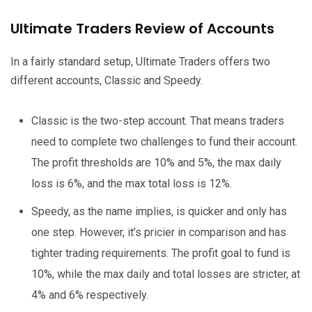
Ultimate Traders Review of Accounts
In a fairly standard setup, Ultimate Traders offers two
different accounts, Classic and Speedy.
Classic is the two-step account. That means traders
need to complete two challenges to fund their account.
The profit thresholds are 10% and 5%, the max daily
loss is 6%, and the max total loss is 12%.
Speedy, as the name implies, is quicker and only has
one step. However, it’s pricier in comparison and has
tighter trading requirements. The profit goal to fund is
10%, while the max daily and total losses are stricter, at
4% and 6% respectively.