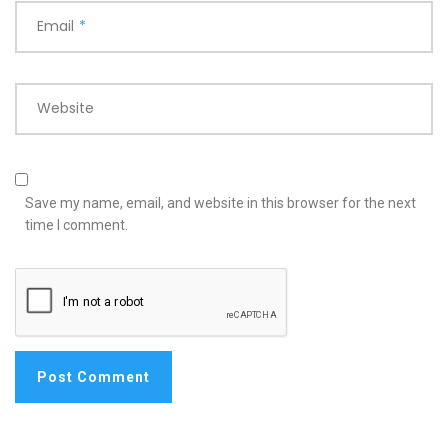
Email
*
Website
Save my name, email, and website in this browser for the next
time I comment.