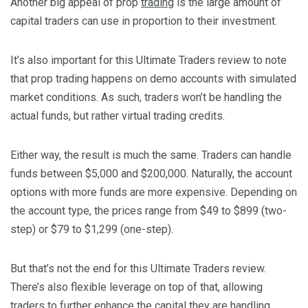
Another big appeal of prop
trading
is the large amount of
capital traders can use in proportion to their investment.
It’s also important for this Ultimate Traders review to note
that prop trading happens on demo accounts with simulated
market conditions. As such, traders won’t be handling the
actual funds, but rather virtual trading credits.
Either way, the result is much the same. Traders can handle
funds between $5,000 and $200,000. Naturally, the account
options with more funds are more expensive. Depending on
the account type, the prices range from $49 to $899 (two-
step) or $79 to $1,299 (one-step).
But that’s not the end for this Ultimate Traders review.
There’s also flexible leverage on top of that, allowing
traders to further enhance the capital they are handling.