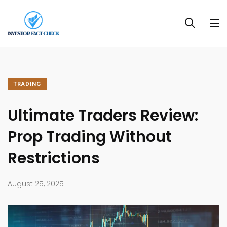
TRADING
Ultimate Traders Review:
Prop Trading Without
Restrictions
August 25, 2025