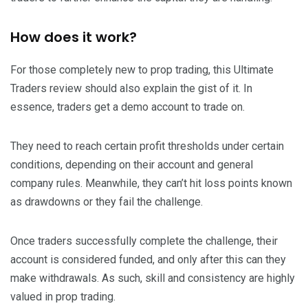
How does it work?
For those completely new to prop trading, this Ultimate
Traders review should also explain the gist of it. In
essence, traders get a demo account to trade on.
They need to reach certain profit thresholds under certain
conditions, depending on their account and general
company rules. Meanwhile, they can’t hit loss points known
as drawdowns or they fail the challenge.
Once traders successfully complete the challenge, their
account is considered funded, and only after this can they
make withdrawals. As such, skill and consistency are highly
valued in prop trading.