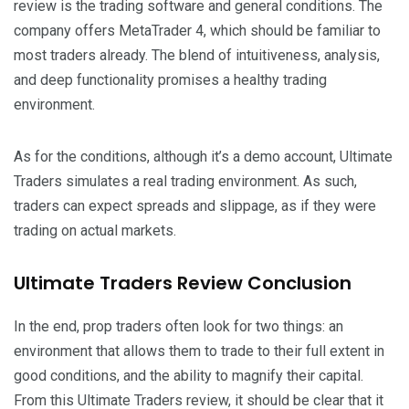
review is the trading software and general conditions. The
company offers MetaTrader 4, which should be familiar to
most traders already. The blend of intuitiveness, analysis,
and deep functionality promises a healthy trading
environment.
As for the conditions, although it’s a demo account, Ultimate
Traders simulates a real trading environment. As such,
traders can expect spreads and slippage, as if they were
trading on actual markets.
Ultimate Traders Review Conclusion
In the end, prop traders often look for two things: an
environment that allows them to trade to their full extent in
good conditions, and the ability to magnify their capital.
From this Ultimate Traders review, it should be clear that it