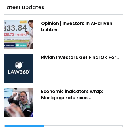
Latest Updates
Opinion | Investors in AI-driven
bubble…
Rivian Investors Get Final OK For…
Economic indicators wrap:
Mortgage rate rises…