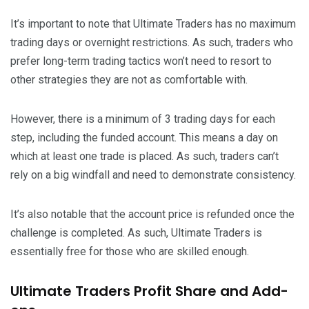
It’s important to note that Ultimate Traders has no maximum
trading days or overnight restrictions. As such, traders who
prefer long-term trading tactics won’t need to resort to
other strategies they are not as comfortable with.
However, there is a minimum of 3 trading days for each
step, including the funded account. This means a day on
which at least one trade is placed. As such, traders can’t
rely on a big windfall and need to demonstrate consistency.
It’s also notable that the account price is refunded once the
challenge is completed. As such, Ultimate Traders is
essentially free for those who are skilled enough.
Ultimate Traders Profit Share and Add-