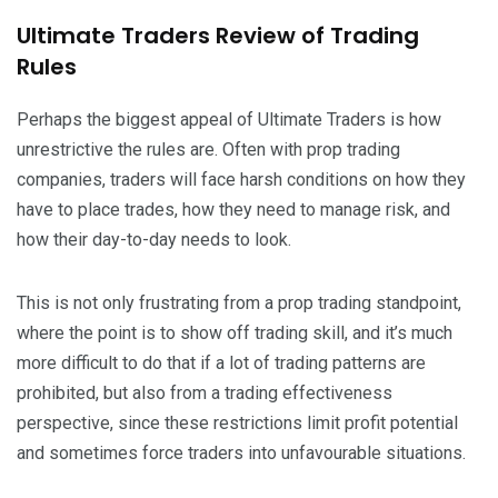
Ultimate Traders Review of Trading
Rules
Perhaps the biggest appeal of Ultimate Traders is how
unrestrictive the rules are. Often with prop trading
companies, traders will face harsh conditions on how they
have to place trades, how they need to manage risk, and
how their day-to-day needs to look.
This is not only frustrating from a prop trading standpoint,
where the point is to show off trading skill, and it’s much
more difficult to do that if a lot of trading patterns are
prohibited, but also from a trading effectiveness
perspective, since these restrictions limit profit potential
and sometimes force traders into unfavourable situations.