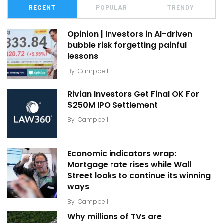
RECENT
POPULAR
TRENDY
Opinion | Investors in AI-driven
bubble risk forgetting painful
lessons
By
Campbell
Rivian Investors Get Final OK For
$250M IPO Settlement
By
Campbell
Economic indicators wrap:
Mortgage rate rises while Wall
Street looks to continue its winning
ways
By
Campbell
Why millions of TVs are