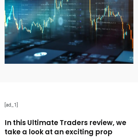
[ad_1]
In this Ultimate Traders review, we
take a look at an exciting prop