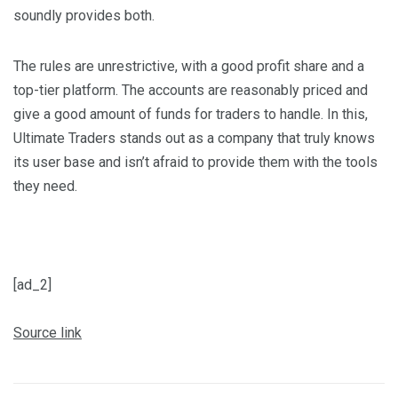
soundly provides both.
The rules are unrestrictive, with a good profit share and a
top-tier platform. The accounts are reasonably priced and
give a good amount of funds for traders to handle. In this,
Ultimate Traders stands out as a company that truly knows
its user base and isn’t afraid to provide them with the tools
they need.
[ad_2]
Source link