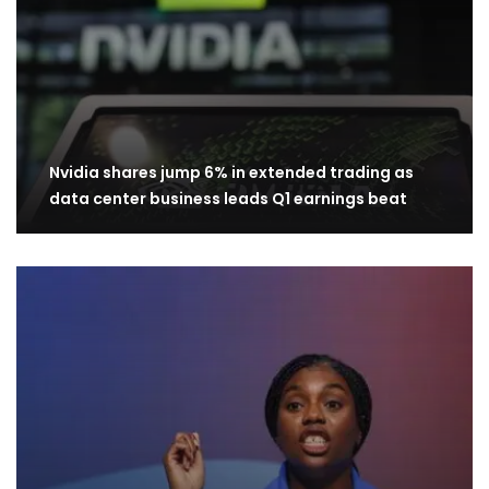
Nvidia shares jump 6% in extended trading as
data center business leads Q1 earnings beat