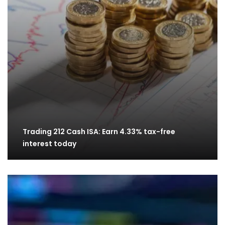
Trading 212 Cash ISA: Earn 4.33% tax-free
interest today