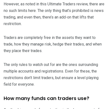
However, as noted in this Ultimate Traders review, there are
no such limits here. The only thing that’s prohibited is news
trading, and even then, there’s an add-on that lifts that
restriction.
Traders are completely free in the assets they want to
trade, how they manage risk, hedge their trades, and when
they place their trades.
The only rules to watch out for are the ones surrounding
multiple accounts and registrations. Even for these, the
restrictions don’t limit traders, but ensure a level playing
field for everyone.
How many funds can traders use?