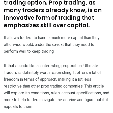
trading option. Prop trading, as
many traders already know, is an
innovative form of trading that
emphasizes skill over capital.
It allows traders to handle much more capital than they
otherwise would, under the caveat that they need to
perform well to keep trading.
If that sounds like an interesting proposition, Ultimate
Traders is definitely worth researching. It offers a lot of
freedom in terms of approach, making it a lot less
restrictive than other prop trading companies. This article
will explore its conditions, rules, account specifications, and
more to help traders navigate the service and figure out if it
appeals to them.