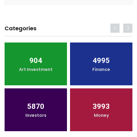
Categories
904
4995
Art Investment
Finance
5870
3993
Investors
Money