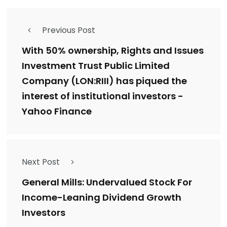
Previous Post
With 50% ownership, Rights and Issues
Investment Trust Public Limited
Company (LON:RIII) has piqued the
interest of institutional investors -
Yahoo Finance
Next Post
General Mills: Undervalued Stock For
Income-Leaning Dividend Growth
Investors