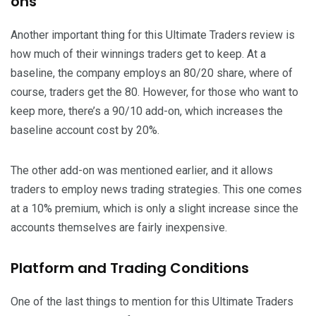
ons
Another important thing for this Ultimate Traders review is
how much of their winnings traders get to keep. At a
baseline, the company employs an 80/20 share, where of
course, traders get the 80. However, for those who want to
keep more, there’s a 90/10 add-on, which increases the
baseline account cost by 20%.
The other add-on was mentioned earlier, and it allows
traders to employ news trading strategies. This one comes
at a 10% premium, which is only a slight increase since the
accounts themselves are fairly inexpensive.
Platform and Trading Conditions
One of the last things to mention for this Ultimate Traders