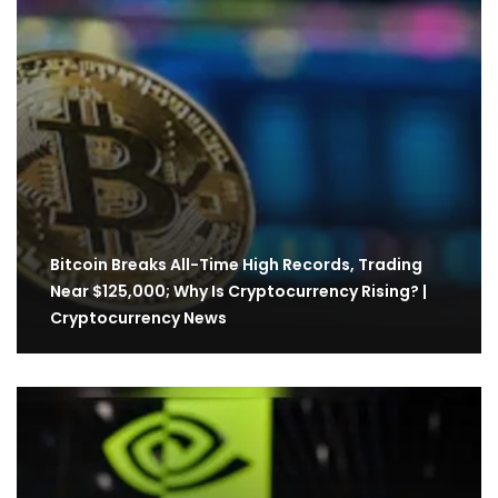
Bitcoin Breaks All-Time High Records, Trading
Near $125,000; Why Is Cryptocurrency Rising? |
Cryptocurrency News