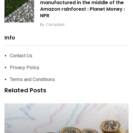
manufactured in the middle of the
Amazon rainforest : Planet Money :
NPR
By
Campbell
Info
Contact Us
Privacy Policy
Terms and Conditions
Related Posts