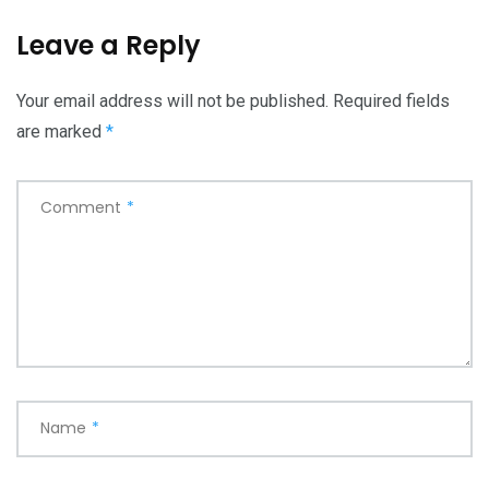
Leave a Reply
Your email address will not be published.
Required fields
are marked
*
Comment
*
Name
*