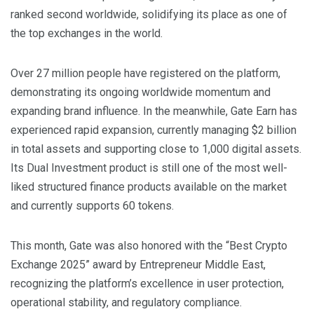
ranked second worldwide, solidifying its place as one of
the top exchanges in the world.
Over 27 million people have registered on the platform,
demonstrating its ongoing worldwide momentum and
expanding brand influence. In the meanwhile, Gate Earn has
experienced rapid expansion, currently managing $2 billion
in total assets and supporting close to 1,000 digital assets.
Its Dual Investment product is still one of the most well-
liked structured finance products available on the market
and currently supports 60 tokens.
This month, Gate was also honored with the “Best Crypto
Exchange 2025” award by Entrepreneur Middle East,
recognizing the platform’s excellence in user protection,
operational stability, and regulatory compliance.