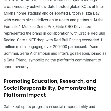
cross-industry activities. Gate hosted global KOLs at Inter
Milan’s home stadium and celebrated Bitcoin Pizza Day
with custom pizza deliveries to users and partners. At the
Formula 1 Monaco Grand Prix, Gate CBO Kevin Lee
represented the brand in collaboration with Oracle Red Bull
Racing. Gate’s
NFT
drop with Red Bull Racing exceeded 1
million mints, engaging over 200,000 participants. Yann
Sommer, Serie A champion and Inter‘s goalkeeper, joined as
a Gate Friend, symbolizing the platform’s commitment to
asset security.
Promoting Education, Research, and
Social Responsibility, Demonstrating
Platform Impact
Gate kept up its progress in social responsibility and