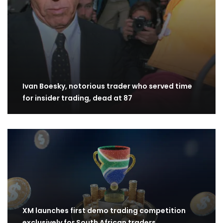
Ivan Boesky, notorious trader who served time
for insider trading, dead at 87
XM launches first demo trading competition
exclusively for South African traders