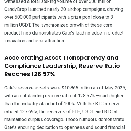
witnessed a total staking volume of over $38 million.
CandyDrop launched nearly 20 airdrop campaigns, drawing
over 500,000 participants with a prize pool close to 3
million USDT. The synchronized growth of these core
product lines demonstrates Gate’s leading edge in product
innovation and user attraction.
Accelerating Asset Transparency and
Compliance Leadership, Reserve Ratio
Reaches 128.57%
Gate’s reserve assets were $10.865 billion as of May 2025,
with an outstanding reserve ratio of 128.57%—much higher
than the industry standard of 100%. With the BTC reserve
ratio at 137.69%, the reserves of ETH, USDT, and BTC all
maintained surplus coverage. These numbers demonstrate
Gate’s enduring dedication to openness and sound financial