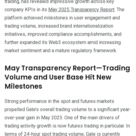
trading, has revealed impressive growth across key
company KPIs in its
May 2025 Transparency Report
. The
platform achieved milestones in user engagement and
trading volume, increased brand internationalization
initiatives, improved compliance accomplishments, and
further expanded its Web3 ecosystem amid increasing
market sentiment and a mature regulatory framework.
May Transparency Report—Trading
Volume and User Base Hit New
Milestones
Strong performance in the spot and futures markets
propelled Gate’s overall trading volume to a significant year-
over-year gain in May 2025. One of the main drivers of
trading activity growth is now futures trading in particular. In
terms of 24-hour spot trading volume, Gate is currently