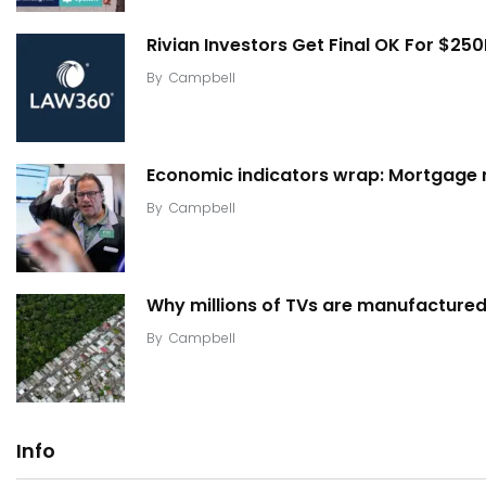
Rivian Investors Get Final OK For $25
By
Campbell
Economic indicators wrap: Mortgage ra
By
Campbell
Why millions of TVs are manufactured 
By
Campbell
Info