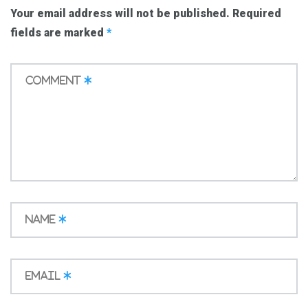
Your email address will not be published.
Required
fields are marked
*
Comment
*
Name
*
Email
*