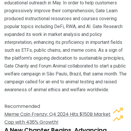
educational outreach in May. In order to help customers
progressively improve their comprehension, Gate Learn
produced instructional resources and courses covering
popular topics including DeFi, RWA, and AI. Gate Research
expanded its work in market analysis and policy
interpretation, enhancing its proficiency in important fields
such as ETFs, public chains, and meme coins. As a sign of
the platform’s ongoing dedication to sustainable principles,
Gate Charity and Forum Animal collaborated to start a public
welfare campaign in São Paulo, Brazil, that same month. The
campaign called for an end to animal testing and raised
awareness of animal ethics and welfare worldwide.
Recommended
Meme Coin Frenzy: Q4 2024 Hits $150B Market
Cap with 436% Growth!
A New Chapter Begins, Advancing