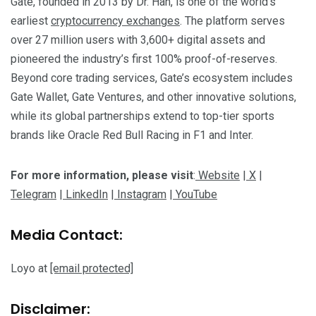
Gate, founded in 2013 by Dr. Han, is one of the world’s
earliest
cryptocurrency exchanges
. The platform serves
over 27 million users with 3,600+ digital assets and
pioneered the industry’s first 100% proof-of-reserves.
Beyond core trading services, Gate’s ecosystem includes
Gate Wallet, Gate Ventures, and other innovative solutions,
while its global partnerships extend to top-tier sports
brands like Oracle Red Bull Racing in F1 and Inter.
For more information, please visit
:
Website
|
X
|
Telegram
|
LinkedIn
|
Instagram
|
YouTube
Media Contact:
Loyo at
[email protected]
Disclaimer: