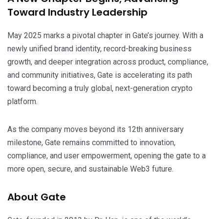
Toward Industry Leadership
May 2025 marks a pivotal chapter in Gate’s journey. With a
newly unified brand identity, record-breaking business
growth, and deeper integration across product, compliance,
and community initiatives, Gate is accelerating its path
toward becoming a truly global, next-generation crypto
platform.
As the company moves beyond its 12th anniversary
milestone, Gate remains committed to innovation,
compliance, and user empowerment, opening the gate to a
more open, secure, and sustainable Web3 future.
About Gate