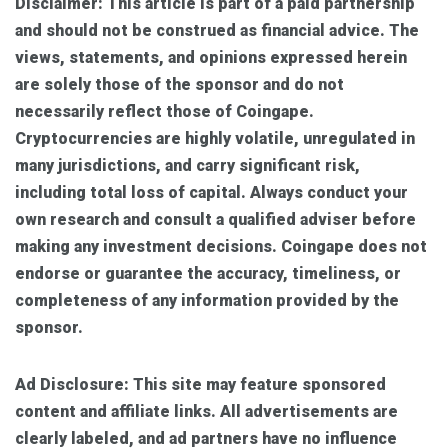
Disclaimer:
This article is part of a paid partnership
and should not be construed as financial advice. The
views, statements, and opinions expressed herein
are solely those of the sponsor and do not
necessarily reflect those of Coingape.
Cryptocurrencies are highly volatile, unregulated in
many jurisdictions, and carry significant risk,
including total loss of capital. Always conduct your
own research and consult a qualified adviser before
making any investment decisions. Coingape does not
endorse or guarantee the accuracy, timeliness, or
completeness of any information provided by the
sponsor.
Ad Disclosure:
This site may feature sponsored
content and affiliate links. All advertisements are
clearly labeled, and ad partners have no influence