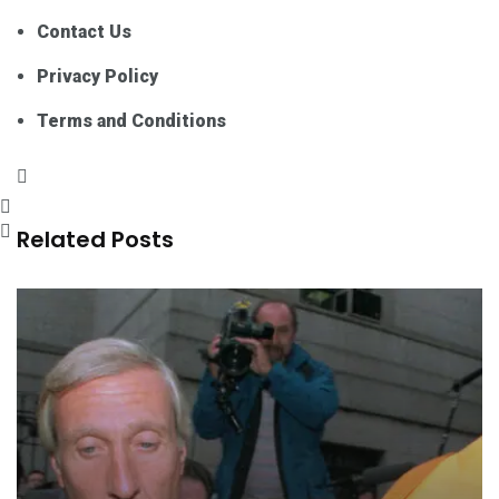
Contact Us
Privacy Policy
Terms and Conditions
Related Posts