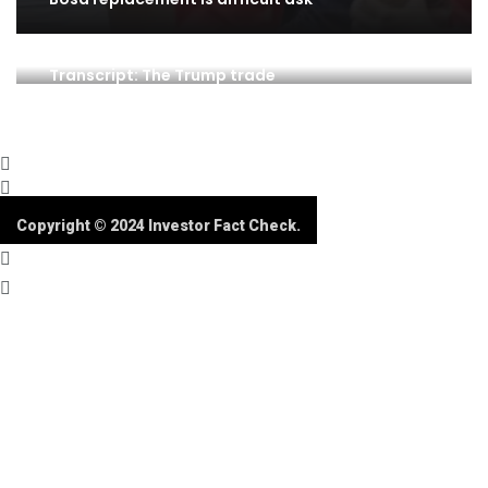
Transcript: The Trump trade
Copyright © 2024 Investor Fact Check.