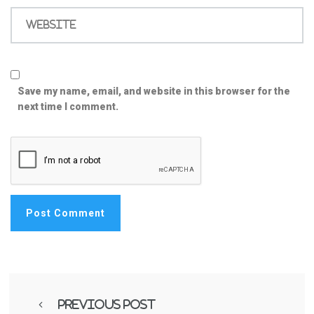
Website
Save my name, email, and website in this browser for the
next time I comment.
Previous Post