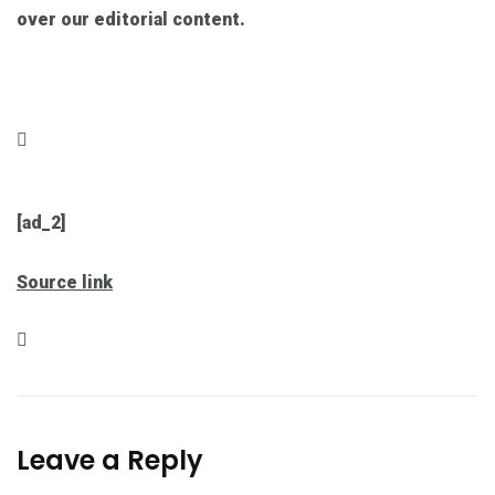
over our editorial content.
[ad_2]
Source link
Leave a Reply