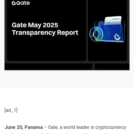
[ad_1]
June 20, Panama
– Gate, a world leader in cryptocurrency