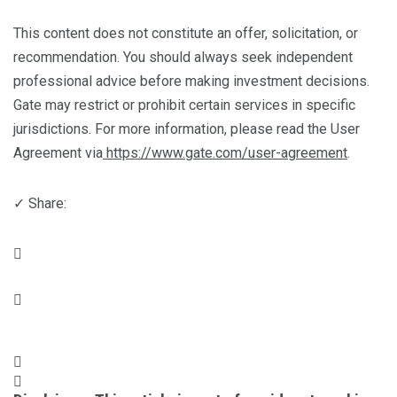
This content does not constitute an offer, solicitation, or
recommendation. You should always seek independent
professional advice before making investment decisions.
Gate may restrict or prohibit certain services in specific
jurisdictions. For more information, please read the User
Agreement via
https://www.gate.com/user-agreement
.
✓ Share: