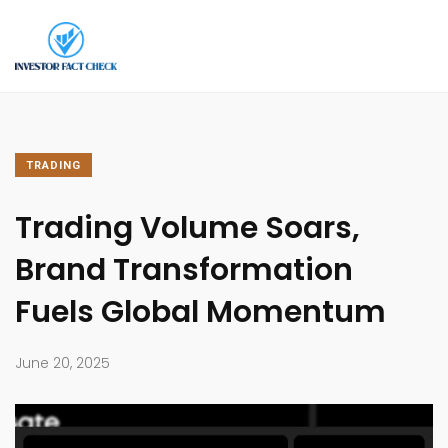
TRADING
Trading Volume Soars,
Brand Transformation
Fuels Global Momentum
June 20, 2025