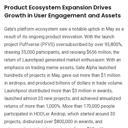
Product Ecosystem Expansion Drives
Growth in User Engagement and Assets
Gate’s platform ecosystem saw a notable uptick in May as a
result of its ongoing product innovation. With the launch
project Puffverse (PFVS) oversubscribed by over 93,800%,
drawing 35,000 participants, and raisiang $656 million, the
return of Launchpad generated market enthusiasm. With an
emphasis on trading meme assets, Gate Alpha launched
hundreds of projects in May, gave out more than $1 million
in airdrops, and produced billions of dollars in trade volume.
Launchpool distributed more than $3 million in awards,
launched almost 20 new projects, and achieved annualized
returns of more than 1,000%. More than 170,000 people
participated in HODLer Airdrop, which started around 30
projects, disbursed over $800,000 in awards, and