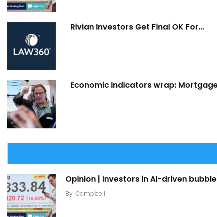
Rivian Investors Get Final OK For…
Economic indicators wrap: Mortgage 
Opinion | Investors in AI-driven bubble
By
Campbell