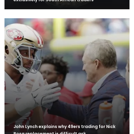
John Lynch explains why 49ers trading for Nick
Bosa replacement is difficult ask