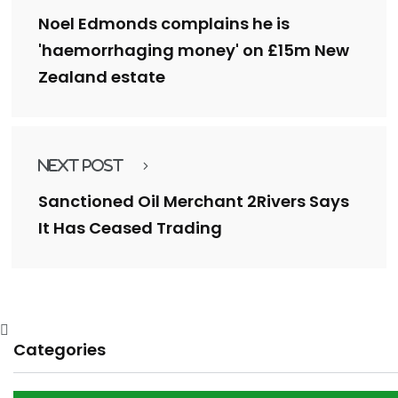
Noel Edmonds complains he is
'haemorrhaging money' on £15m New
Zealand estate
Next Post
Sanctioned Oil Merchant 2Rivers Says
It Has Ceased Trading
Categories