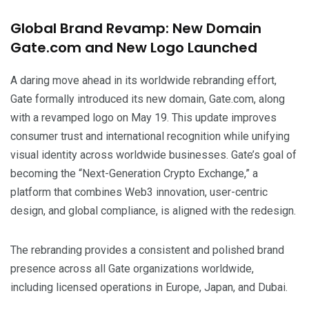
Global Brand Revamp: New Domain
Gate.com and New Logo Launched
A daring move ahead in its worldwide rebranding effort,
Gate formally introduced its new domain, Gate.com, along
with a revamped logo on May 19. This update improves
consumer trust and international recognition while unifying
visual identity across worldwide businesses. Gate’s goal of
becoming the “Next-Generation Crypto Exchange,” a
platform that combines Web3 innovation, user-centric
design, and global compliance, is aligned with the redesign.
The rebranding provides a consistent and polished brand
presence across all Gate organizations worldwide,
including licensed operations in Europe, Japan, and Dubai.