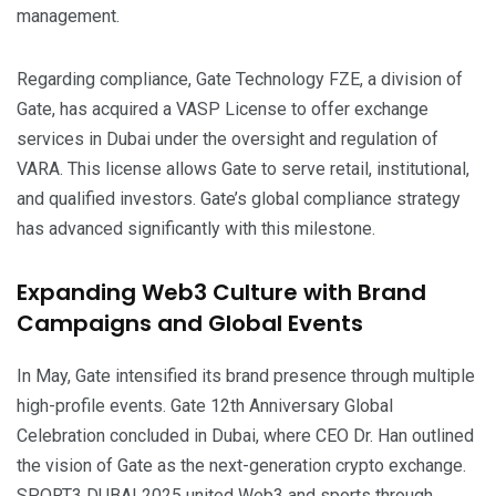
management.
Regarding compliance, Gate Technology FZE, a division of
Gate, has acquired a VASP License to offer exchange
services in Dubai under the oversight and regulation of
VARA. This license allows Gate to serve retail, institutional,
and qualified investors. Gate’s global compliance strategy
has advanced significantly with this milestone.
Expanding Web3 Culture with Brand
Campaigns and Global Events
In May, Gate intensified its brand presence through multiple
high-profile events. Gate 12th Anniversary Global
Celebration concluded in Dubai, where CEO Dr. Han outlined
the vision of Gate as the next-generation crypto exchange.
SPORT3 DUBAI 2025 united Web3 and sports through