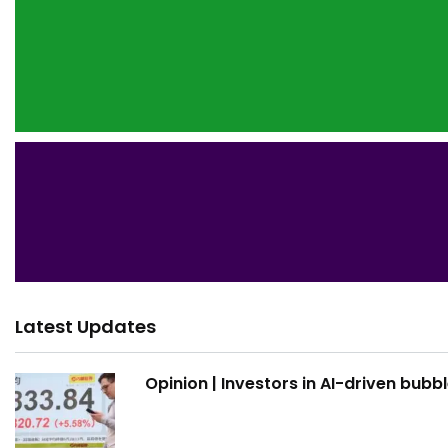
Latest Updates
Opinion | Investors in AI-driven bubb