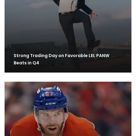
Strong Trading Day on Favorable LEI; PANW
Beats in Q4