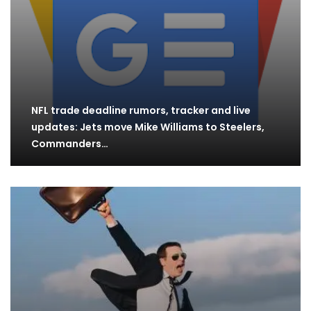
NFL trade deadline rumors, tracker and live
updates: Jets move Mike Williams to Steelers,
Commanders…