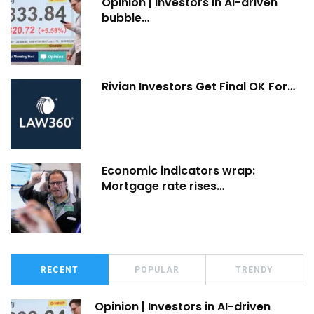
Opinion | Investors in AI-driven
bubble…
Rivian Investors Get Final OK For…
Economic indicators wrap:
Mortgage rate rises…
RECENT
POPULAR
TRENDY
Opinion | Investors in AI-driven