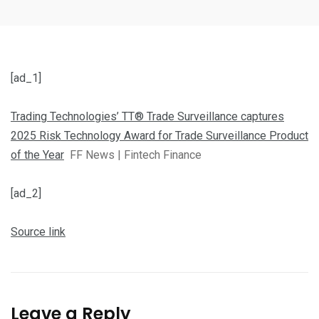
[ad_1]
Trading Technologies’ TT® Trade Surveillance captures
2025 Risk Technology Award for Trade Surveillance Product
of the Year
FF News | Fintech Finance
[ad_2]
Source link
Leave a Reply