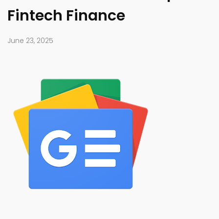
Fintech Finance
June 23, 2025