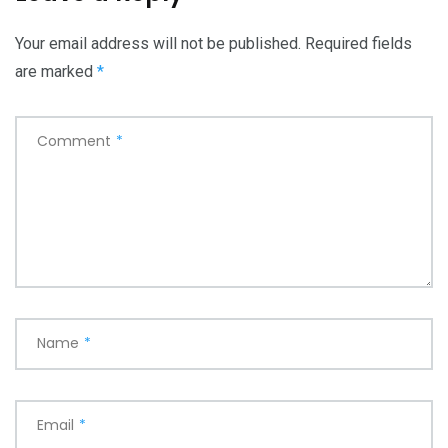
Your email address will not be published.
Required fields
are marked
*
Comment
*
Name
*
Email
*