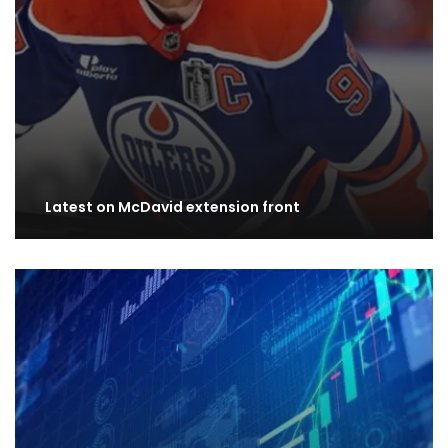
Latest on McDavid extension front