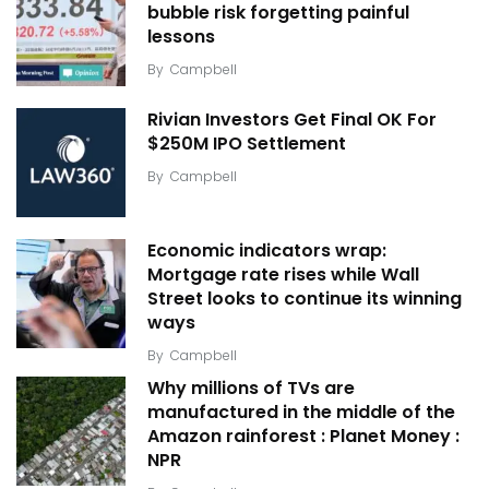
bubble risk forgetting painful
lessons
By
Campbell
Rivian Investors Get Final OK For
$250M IPO Settlement
By
Campbell
Economic indicators wrap:
Mortgage rate rises while Wall
Street looks to continue its winning
ways
By
Campbell
Why millions of TVs are
manufactured in the middle of the
Amazon rainforest : Planet Money :
NPR