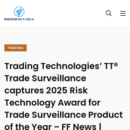
TRADING
Trading Technologies’ TT®
Trade Surveillance
captures 2025 Risk
Technology Award for
Trade Surveillance Product
of the Year – FF News |