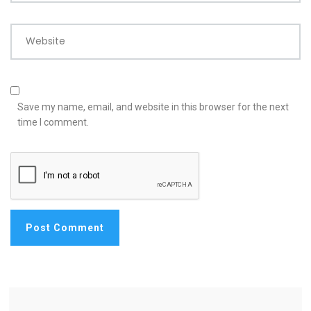
Website
Save my name, email, and website in this browser for the next
time I comment.