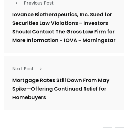
Previous Post
Iovance Biotherapeutics, Inc. Sued for
Securities Law Violations - Investors
Should Contact The Gross Law Firm for
More Information - IOVA - Morningstar
Next Post
Mortgage Rates Still Down From May
Spike—Offering Continued Relief for
Homebuyers