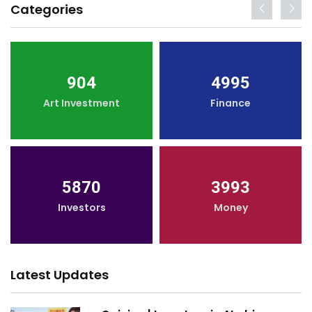
Categories
904
4995
Art Investment
Finance
5870
3993
Investors
Money
Latest Updates