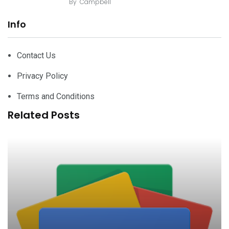
By
Campbell
Info
Contact Us
Privacy Policy
Terms and Conditions
Related Posts