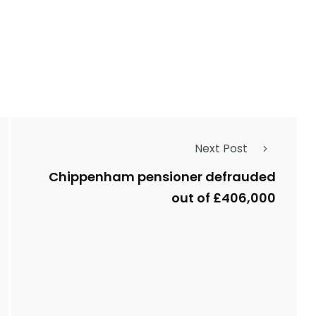
Next Post
Chippenham pensioner defrauded
out of £406,000