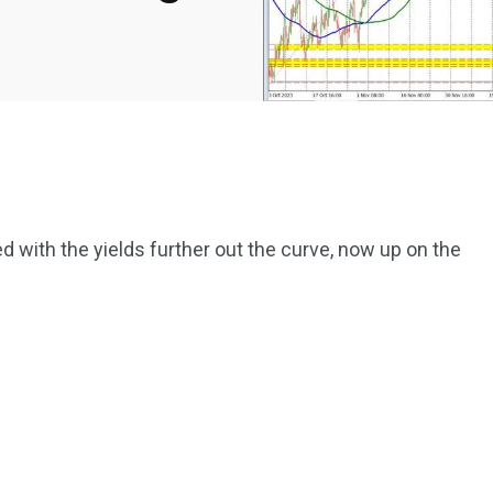
d with the yields further out the curve, now up on the
2369
4117
Property
e
Mortgage
Investments