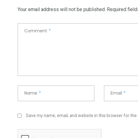
Your email address will not be published.
Required fiel
Comment
*
Name
*
Email
*
Save my name, email, and website in this browser for the