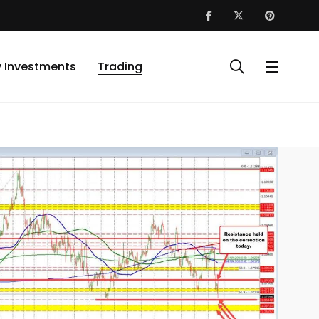
y Investments
Trading