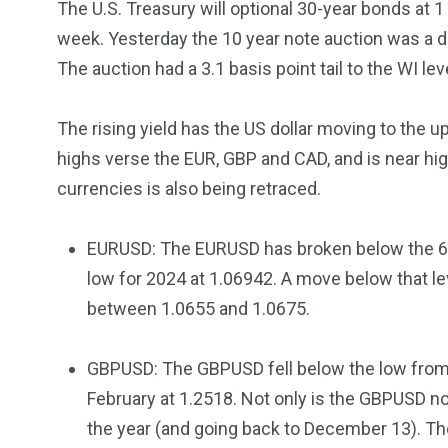
The U.S. Treasury will optional 30-year bonds at 
5870
3993
week. Yesterday the 10 year note auction was a d
Investors
Money
The auction had a 3.1 basis point tail to the WI lev
The rising yield has the US dollar moving to the u
highs verse the EUR, GBP and CAD, and is near hig
currencies is also being retraced.
EURUSD: The EURUSD has broken below the 61
low for 2024 at 1.06942. A move below that le
between 1.0655 and 1.0675.
GBPUSD: The GBPUSD fell below the low from
February at 1.2518. Not only is the GBPUSD no
the year (and going back to December 13). T