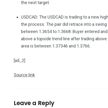
the next target.
USDCAD: The USDCAD is trading to a new high 
the process. The pair did retrace into a swing
between 1.3654 to 1.3668. Buyer entered and
above a topside trend line after trading above
area is between 1.37346 and 1.3766.
[ad_2]
Source link
Leave a Reply