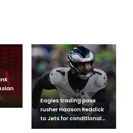
ank
Asian
Eagles trading pass
rusher Haason Reddick
to Jets for conditional
2026 third-round pick