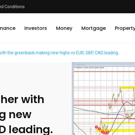
d Conditions
inance
Investors
Money
Mortgage
Propert
 with the greenback making new highs vs EUR, GBP, CAD leading.
gher with
ng new
D leading.