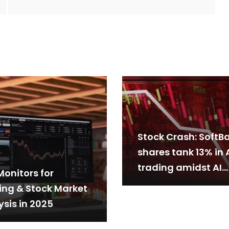
Stock Crash: SoftB
shares tank 13% in 
trading amidst AI
Monitors for
stocks sell-off
ing & Stock Market
ysis in 2025