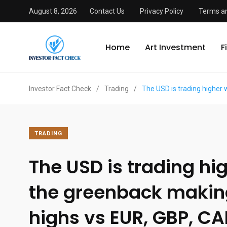
August 8, 2026
Contact Us
Privacy Policy
Terms an
Home
Art Investment
F
Investor Fact Check
/
Trading
/
The USD is trading higher
TRADING
The USD is trading hi
the greenback maki
highs vs EUR, GBP, CA