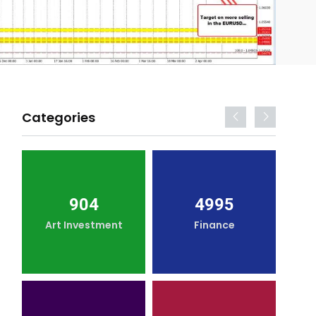
Categories
904
4995
Art Investment
Finance