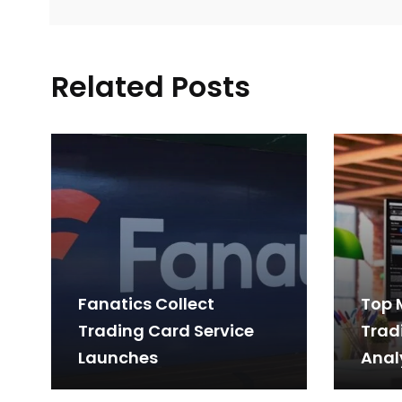
Related Posts
Fanatics Collect
Top 
Trading Card Service
Trad
Launches
Anal