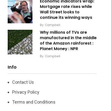
Economic indicators wrap:
Mortgage rate rises while
Wall Street looks to
continue its winning ways
By
Campbell
Why millions of TVs are
manufactured in the middle
of the Amazon rainforest :
Planet Money : NPR
By
Campbell
Info
Contact Us
Privacy Policy
Terms and Conditions