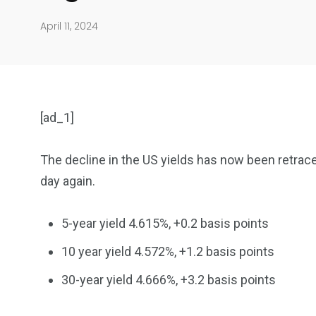
April 11, 2024
[ad_1]
The decline in the US yields has now been retrace
day again.
904
4995
5-year yield 4.615%, +0.2 basis points
Art Investment
Financ
10 year yield 4.572%, +1.2 basis points
30-year yield 4.666%, +3.2 basis points