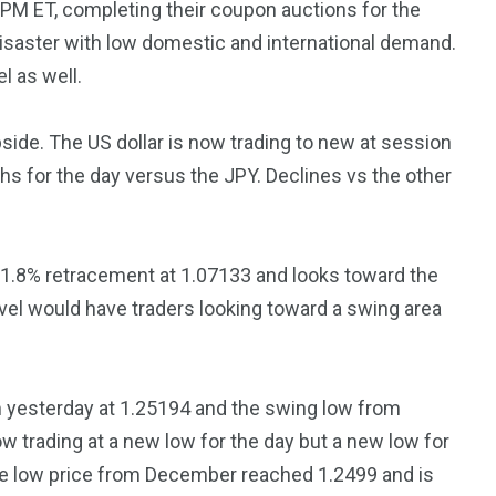
1 PM ET, completing their coupon auctions for the
3550
isaster with low domestic and international demand.
Trading
el as well.
pside. The US dollar is now trading to new at session
hs for the day versus the JPY. Declines vs the other
.8% retracement at 1.07133 and looks toward the
vel would have traders looking toward a swing area
 yesterday at 1.25194 and the swing low from
w trading at a new low for the day but a new low for
he low price from December reached 1.2499 and is