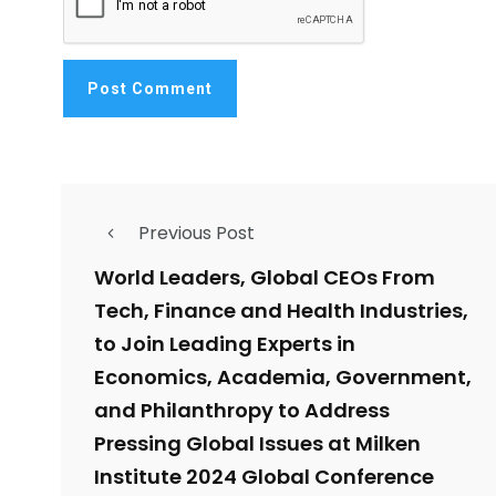
Previous Post
World Leaders, Global CEOs From
Tech, Finance and Health Industries,
to Join Leading Experts in
Economics, Academia, Government,
and Philanthropy to Address
Pressing Global Issues at Milken
Institute 2024 Global Conference