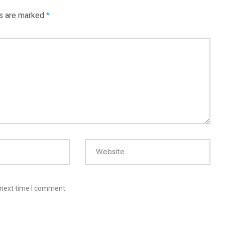
ds are marked
*
Website
 next time I comment.