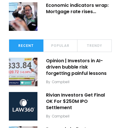
Economic indicators wrap:
Mortgage rate rises…
RECENT
POPULAR
TRENDY
Opinion | Investors in AI-
driven bubble risk
forgetting painful lessons
By
Campbell
Rivian Investors Get Final
OK For $250M IPO
Settlement
By
Campbell