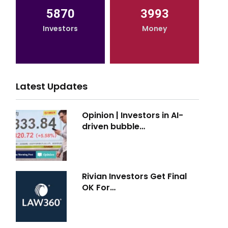
5870
3993
Investors
Money
Latest Updates
Opinion | Investors in AI-
driven bubble…
Rivian Investors Get Final
OK For…