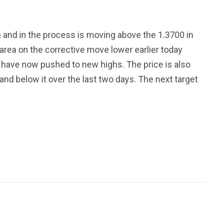
and in the process is moving above the 1.3700 in
 area on the corrective move lower earlier today
 have now pushed to new highs. The price is also
 and below it over the last two days. The next target