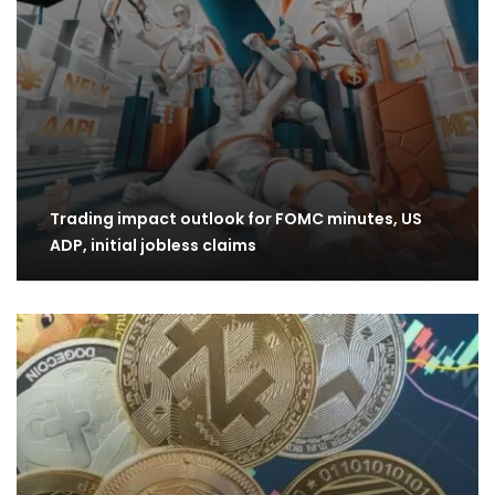
Trading impact outlook for FOMC minutes, US
ADP, initial jobless claims