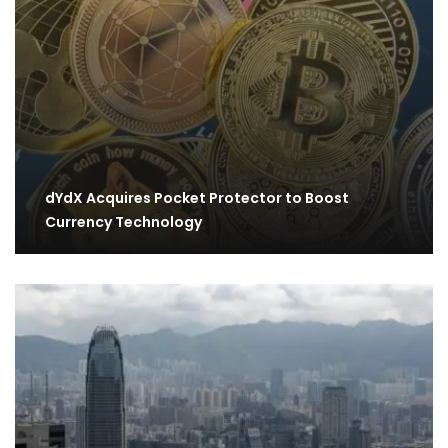
dYdX Acquires Pocket Protector to Boost
Currency Technology