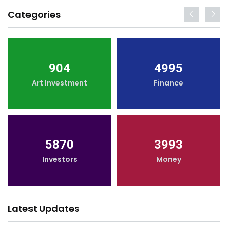
Categories
904
4995
Art Investment
Finance
5870
3993
Investors
Money
Latest Updates