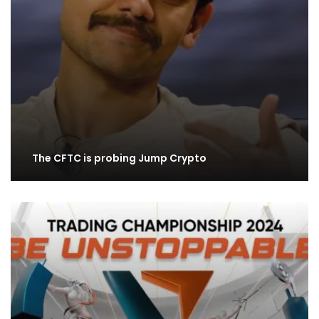
The CFTC is probing Jump Crypto