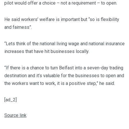
pilot would offer a choice – not a requirement – to open.
He said workers’ welfare is important but “so is flexibility
and fairness”.
“Lets think of the national living wage and national insurance
increases that have hit businesses locally.
“If there is a chance to turn Belfast into a seven-day trading
destination and it’s valuable for the businesses to open and
the workers want to work, it is a positive step,” he said.
[ad_2]
Source link