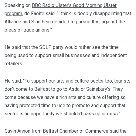
Speaking on
BBC Radio Ulster’s Good Morning Ulster
program
, de Faoite said: “I think is deeply disappointing that
Alliance and Sinn Féin decided to pursue this, against the
pleas of trade unions.”
He said that the SDLP party would rather see the time
being used to support small businesses and independent
retailers.
He said: “To support our arts and culture sector too, tourists
don’t come to Belfast to go to Asda or Sainsbury’s. They
come because we have a rich arts and culture offering so
having protected time to use to promote and support that
sector is an opportunity we shouldn’t pass up or miss.”
Gavin Annon from Belfast Chamber of Commerce said the