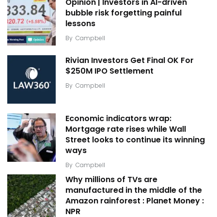
Opinion | Investors in AI-driven
bubble risk forgetting painful
lessons
By
Campbell
Rivian Investors Get Final OK For
$250M IPO Settlement
By
Campbell
Economic indicators wrap:
Mortgage rate rises while Wall
Street looks to continue its winning
ways
By
Campbell
Why millions of TVs are
manufactured in the middle of the
Amazon rainforest : Planet Money :
NPR