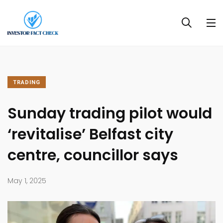
TRADING
Sunday trading pilot would
‘revitalise’ Belfast city
centre, councillor says
May 1, 2025