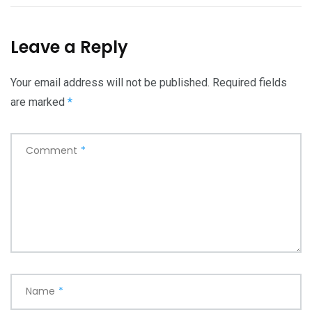
Leave a Reply
Your email address will not be published.
Required fields
are marked
*
Comment
*
Name
*