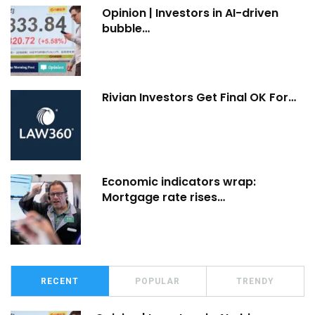
Opinion | Investors in AI-driven
bubble…
Rivian Investors Get Final OK For…
Economic indicators wrap:
Mortgage rate rises…
RECENT
POPULAR
TRENDY