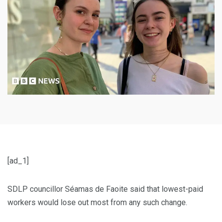
[ad_1]
SDLP councillor Séamas de Faoite said that lowest-paid
workers would lose out most from any such change.