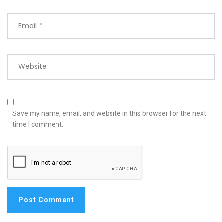
Email
*
Website
Save my name, email, and website in this browser for the next
time I comment.