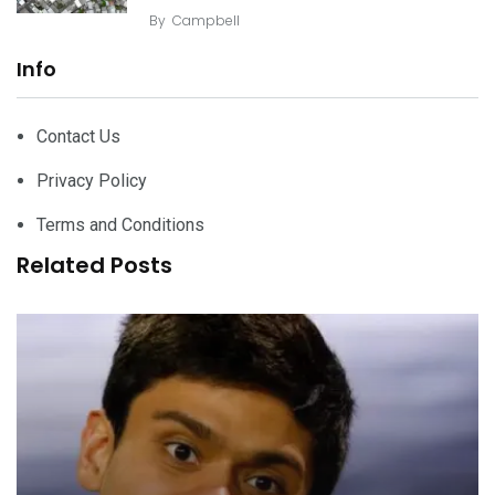
By
Campbell
Info
Contact Us
Privacy Policy
Terms and Conditions
Related Posts