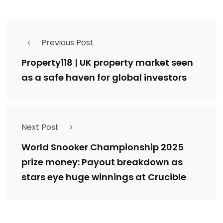
Previous Post
Property118 | UK property market seen
as a safe haven for global investors
Next Post
World Snooker Championship 2025
prize money: Payout breakdown as
stars eye huge winnings at Crucible