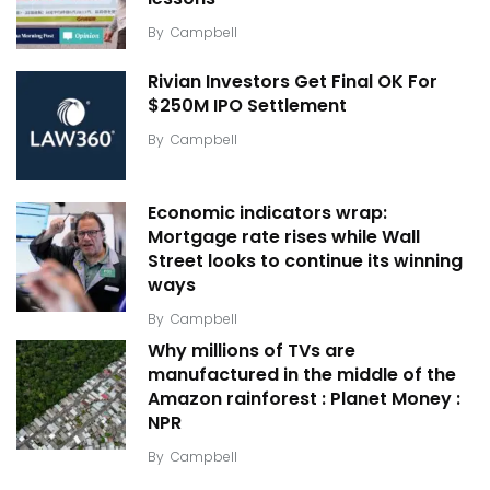
By
Campbell
Rivian Investors Get Final OK For
$250M IPO Settlement
By
Campbell
Economic indicators wrap:
Mortgage rate rises while Wall
Street looks to continue its winning
ways
By
Campbell
Why millions of TVs are
manufactured in the middle of the
Amazon rainforest : Planet Money :
NPR
By
Campbell