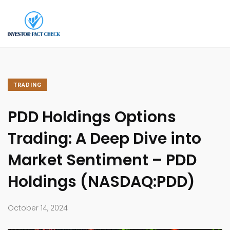
TRADING
PDD Holdings Options
Trading: A Deep Dive into
Market Sentiment – PDD
Holdings (NASDAQ:PDD)
October 14, 2024