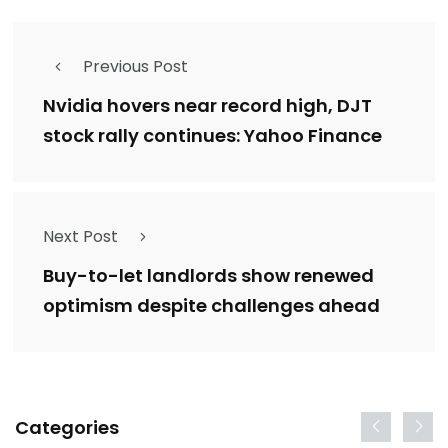
Previous Post
Nvidia hovers near record high, DJT
stock rally continues: Yahoo Finance
Next Post
Buy-to-let landlords show renewed
optimism despite challenges ahead
Categories