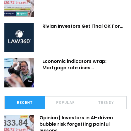
Rivian Investors Get Final OK For…
Economic indicators wrap:
Mortgage rate rises…
RECENT
POPULAR
TRENDY
Opinion | Investors in AI-driven
bubble risk forgetting painful
lessons