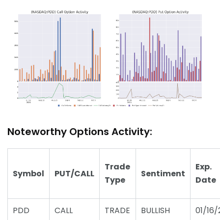
Noteworthy Options Activity:
Trade
Exp.
Symbol
PUT/CALL
Sentiment
Type
Date
PDD
CALL
TRADE
BULLISH
01/16/