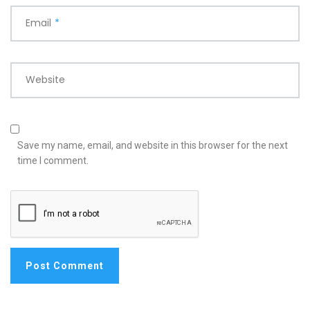
Email
*
Website
Save my name, email, and website in this browser for the next
time I comment.