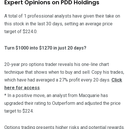
Expert Opinions on PDD Holdings
A total of 1 professional analysts have given their take on
this stock in the last 30 days, setting an average price
target of $224.0.
Turn $1000 into $1270 in just 20 days?
20-year pro options trader reveals his one-line chart
technique that shows when to buy and sell. Copy his trades,
which have had averaged a 27% profit every 20 days.
Click
here for access
.
* In a positive move, an analyst from Macquarie has
upgraded their rating to Outperform and adjusted the price
target to $224.
Options trading presents higher risks and potential rewards.