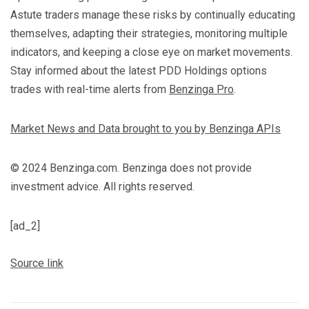
Astute traders manage these risks by continually educating
themselves, adapting their strategies, monitoring multiple
indicators, and keeping a close eye on market movements.
Stay informed about the latest PDD Holdings options
trades with real-time alerts from
Benzinga Pro
.
Market News and Data brought to you by Benzinga APIs
© 2024 Benzinga.com. Benzinga does not provide
investment advice. All rights reserved.
[ad_2]
Source link