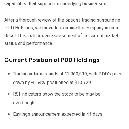
capabilities that support its underlying businesses.
After a thorough review of the options trading surrounding
PDD Holdings, we move to examine the company in more
detail. This includes an assessment of its current market
status and performance.
Current Position of PDD Holdings
Trading volume stands at 12,960,519, with PDD’s price
down by -6.54%, positioned at $135.29.
RSI indicators show the stock to be may be
overbought.
Earnings announcement expected in 43 days.