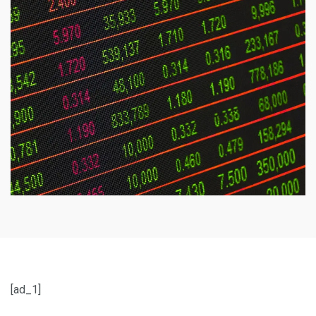
[ad_1]