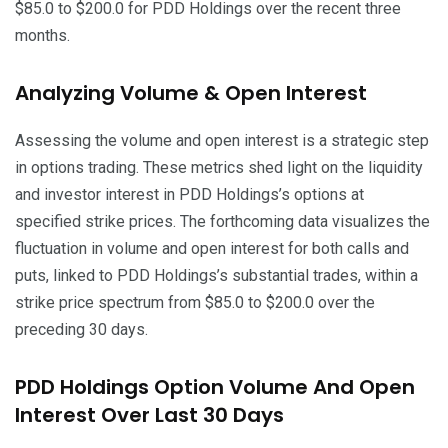
$85.0 to $200.0 for PDD Holdings over the recent three
months.
Analyzing Volume & Open Interest
Assessing the volume and open interest is a strategic step
in options trading. These metrics shed light on the liquidity
and investor interest in PDD Holdings’s options at
specified strike prices. The forthcoming data visualizes the
fluctuation in volume and open interest for both calls and
puts, linked to PDD Holdings’s substantial trades, within a
strike price spectrum from $85.0 to $200.0 over the
preceding 30 days.
PDD Holdings Option Volume And Open
Interest Over Last 30 Days