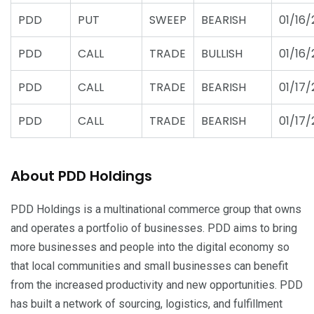
PDD
PUT
SWEEP
BEARISH
01/16/
PDD
CALL
TRADE
BULLISH
01/16/
PDD
CALL
TRADE
BEARISH
01/17/
PDD
CALL
TRADE
BEARISH
01/17/
About PDD Holdings
PDD Holdings is a multinational commerce group that owns
and operates a portfolio of businesses. PDD aims to bring
more businesses and people into the digital economy so
that local communities and small businesses can benefit
from the increased productivity and new opportunities. PDD
has built a network of sourcing, logistics, and fulfillment