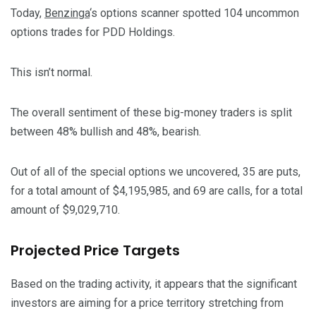
Today,
Benzinga
‘s options scanner spotted 104 uncommon
options trades for PDD Holdings.
This isn’t normal.
The overall sentiment of these big-money traders is split
between 48% bullish and 48%, bearish.
Out of all of the special options we uncovered, 35 are puts,
for a total amount of $4,195,985, and 69 are calls, for a total
amount of $9,029,710.
Projected Price Targets
Based on the trading activity, it appears that the significant
investors are aiming for a price territory stretching from