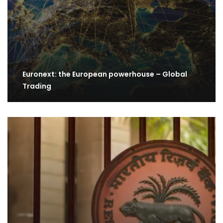
Euronext: the European powerhouse – Global
Trading