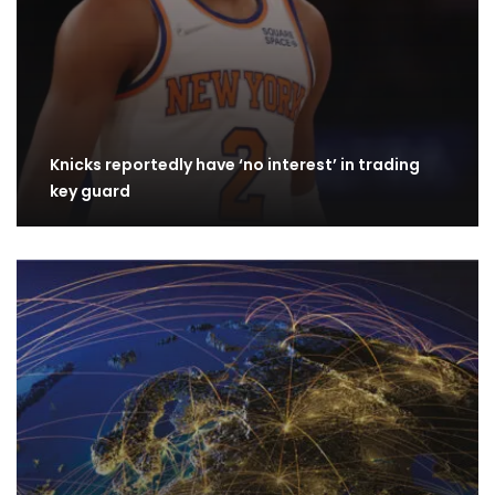
Knicks reportedly have ‘no interest’ in trading
key guard