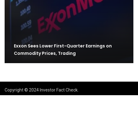
Exxon Sees Lower First-Quarter Earnings on
Commodity Prices, Trading
Copyright © 2024 Investor Fact Check.