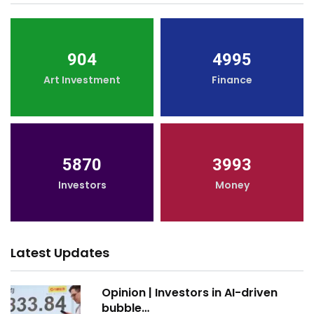
904
4995
Art Investment
Finance
5870
3993
Investors
Money
Latest Updates
Opinion | Investors in AI-driven
bubble…