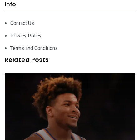
Info
Contact Us
Privacy Policy
Terms and Conditions
Related Posts