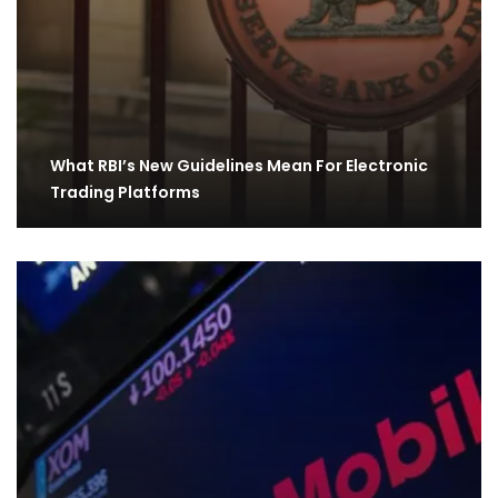
What RBI’s New Guidelines Mean For Electronic
Trading Platforms