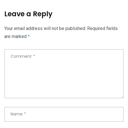
Leave a Reply
Your email address will not be published.
Required fields
are marked
*
Comment
*
Name
*