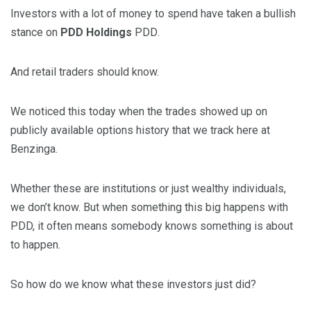
Investors with a lot of money to spend have taken a bullish
stance on
PDD Holdings
PDD
.
And retail traders should know.
We noticed this today when the trades showed up on
publicly available options history that we track here at
Benzinga.
Whether these are institutions or just wealthy individuals,
we don’t know. But when something this big happens with
PDD, it often means somebody knows something is about
to happen.
So how do we know what these investors just did?