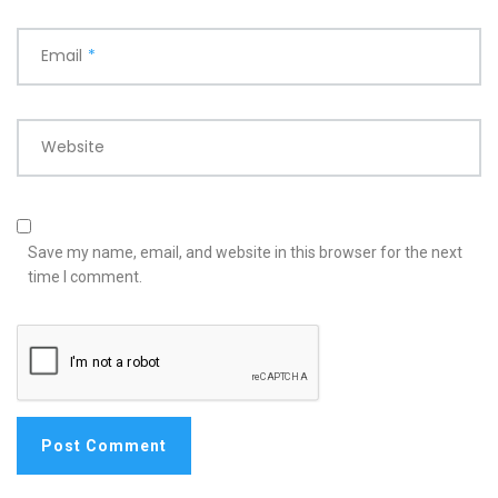
Email
*
Website
Save my name, email, and website in this browser for the next
time I comment.