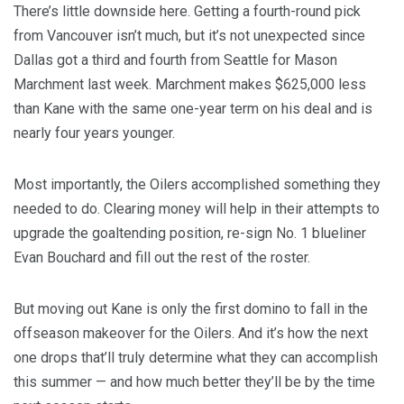
There’s little downside here. Getting a fourth-round pick
from Vancouver isn’t much, but it’s not unexpected since
Dallas got a third and fourth from Seattle for Mason
Marchment last week. Marchment makes $625,000 less
than Kane with the same one-year term on his deal and is
nearly four years younger.
Most importantly, the Oilers accomplished something they
needed to do. Clearing money will help in their attempts to
upgrade the goaltending position, re-sign No. 1 blueliner
Evan Bouchard and fill out the rest of the roster.
But moving out Kane is only the first domino to fall in the
offseason makeover for the Oilers. And it’s how the next
one drops that’ll truly determine what they can accomplish
this summer — and how much better they’ll be by the time