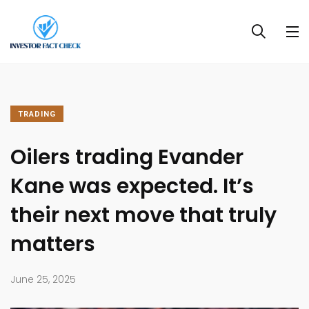
TRADING
Oilers trading Evander
Kane was expected. It’s
their next move that truly
matters
June 25, 2025