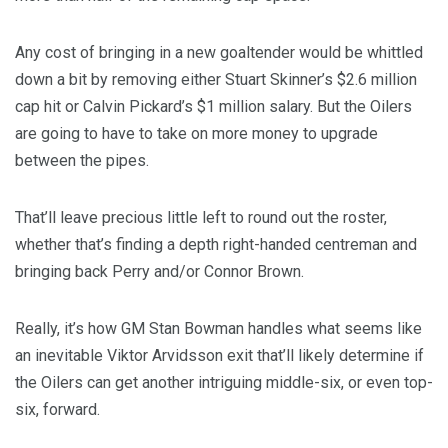
Any cost of bringing in a new goaltender would be whittled
down a bit by removing either Stuart Skinner’s $2.6 million
cap hit or Calvin Pickard’s $1 million salary. But the Oilers
are going to have to take on more money to upgrade
between the pipes.
That’ll leave precious little left to round out the roster,
whether that’s finding a depth right-handed centreman and
bringing back Perry and/or Connor Brown.
Really, it’s how GM Stan Bowman handles what seems like
an inevitable Viktor Arvidsson exit that’ll likely determine if
the Oilers can get another intriguing middle-six, or even top-
six, forward.