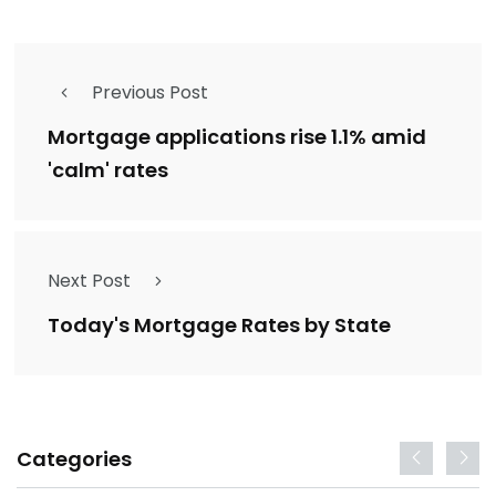
Previous Post
Mortgage applications rise 1.1% amid
'calm' rates
Next Post
Today's Mortgage Rates by State
Categories