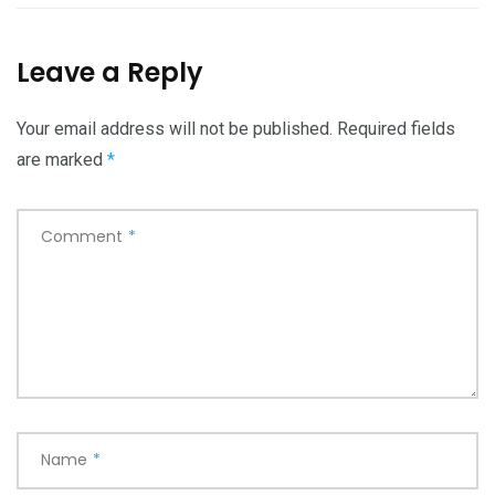
Leave a Reply
Your email address will not be published.
Required fields
are marked
*
Comment
*
Name
*