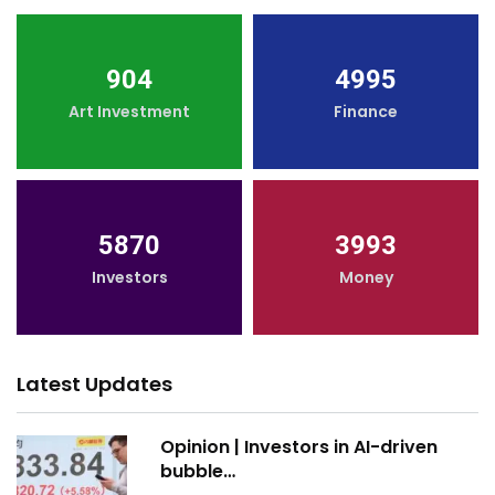
904
4995
Art Investment
Finance
5870
3993
Investors
Money
Latest Updates
Opinion | Investors in AI-driven
bubble…