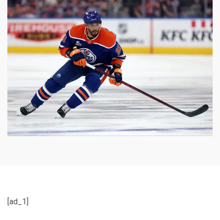
[ad_1]