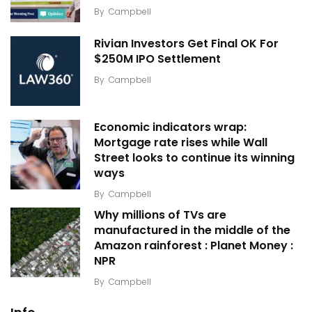
By
Campbell
Rivian Investors Get Final OK For
$250M IPO Settlement
By
Campbell
Economic indicators wrap:
Mortgage rate rises while Wall
Street looks to continue its winning
ways
By
Campbell
Why millions of TVs are
manufactured in the middle of the
Amazon rainforest : Planet Money :
NPR
By
Campbell