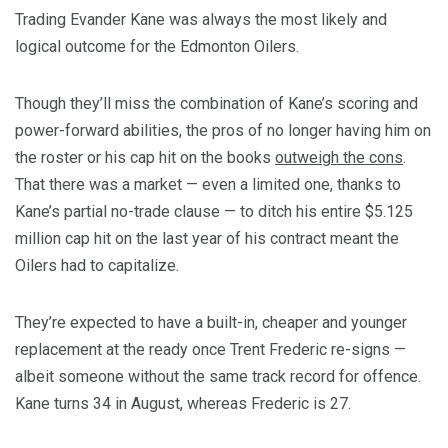
Trading Evander Kane was always the most likely and
logical outcome for the Edmonton Oilers.
Though they’ll miss the combination of Kane’s scoring and
power-forward abilities, the pros of no longer having him on
the roster or his cap hit on the books
outweigh the cons
.
That there was a market — even a limited one, thanks to
Kane’s partial no-trade clause — to ditch his entire $5.125
million cap hit on the last year of his contract meant the
Oilers had to capitalize.
They’re expected to have a built-in, cheaper and younger
replacement at the ready once Trent Frederic re-signs —
albeit someone without the same track record for offence.
Kane turns 34 in August, whereas Frederic is 27.