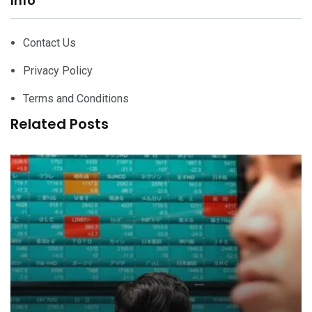
Info
Contact Us
Privacy Policy
Terms and Conditions
Related Posts