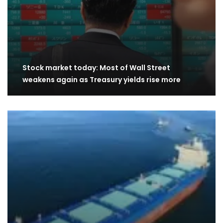
Stock market today: Most of Wall Street
weakens again as Treasury yields rise more