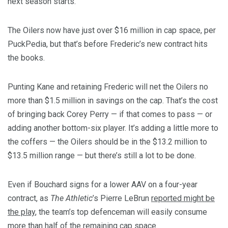
next season starts.
The Oilers now have just over $16 million in cap space, per
PuckPedia, but that’s before Frederic’s new contract hits
the books.
Punting Kane and retaining Frederic will net the Oilers no
more than $1.5 million in savings on the cap. That’s the cost
of bringing back Corey Perry — if that comes to pass — or
adding another bottom-six player. It’s adding a little more to
the coffers — the Oilers should be in the $13.2 million to
$13.5 million range — but there’s still a lot to be done.
Even if Bouchard signs for a lower AAV on a four-year
contract, as
The Athletic
’s Pierre LeBrun
reported might be
the play
, the team’s top defenceman will easily consume
more than half of the remaining cap space.