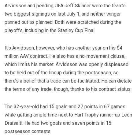
Arvidsson and pending UFA Jeff Skinner were the team’s
two biggest signings on last July 1, and neither winger
panned out as planned. Both were scratched during the
playoffs, including in the Stanley Cup Final.
It’s Arvidsson, however, who has another year on his $4
million AAV contract. He also has a no-movement clause,
which limits his market. Arvidsson was openly displeased
to be held out of the lineup during the postseason, so
there’s a belief that a trade can be facilitated. He can dictate
the terms of any trade, though, thanks to his contract status.
The 32-year-old had 15 goals and 27 points in 67 games
while getting ample time next to Hart Trophy runner-up Leon
Draisaitl. He had two goals and seven points in 15
postseason contests.