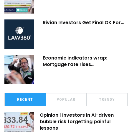
Rivian Investors Get Final OK For…
Economic indicators wrap:
Mortgage rate rises…
RECENT
POPULAR
TRENDY
Opinion | Investors in AI-driven
bubble risk forgetting painful
lessons