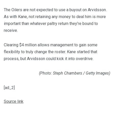
The Oilers are not expected to use a buyout on Arvidsson.
As with Kane, not retaining any money to deal him is more
important than whatever paltry return they’re bound to
receive.
Clearing $4 million allows management to gain some
flexibility to truly change the roster. Kane started that
process, but Arvidsson could kick it into overdrive.
(Photo: Steph Chambers / Getty Images)
[ad_2]
Source link