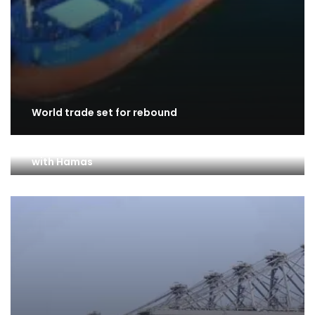
World trade set for rebound
Turks and Israelis lose over trade ban amid war
with Hamas