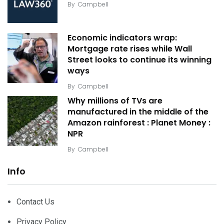
By
Campbell
Economic indicators wrap:
Mortgage rate rises while Wall
Street looks to continue its winning
ways
By
Campbell
Why millions of TVs are
manufactured in the middle of the
Amazon rainforest : Planet Money :
NPR
By
Campbell
Info
Contact Us
Privacy Policy