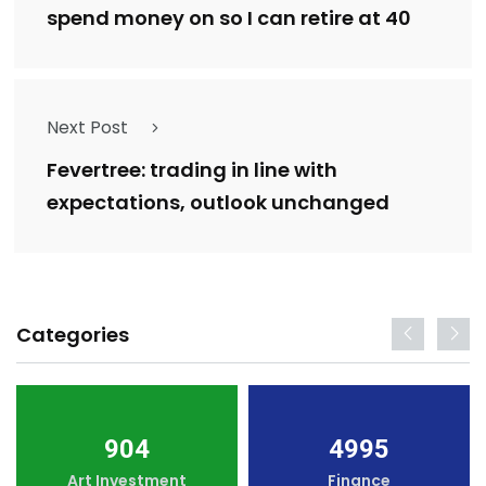
spend money on so I can retire at 40
Next Post
Fevertree: trading in line with
expectations, outlook unchanged
Categories
904
4995
Art Investment
Finance