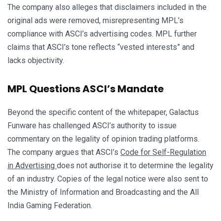
The company also alleges that disclaimers included in the
original ads were removed, misrepresenting MPL’s
compliance with ASCI’s advertising codes. MPL further
claims that ASCI’s tone reflects “vested interests” and
lacks objectivity.
MPL Questions ASCI’s Mandate
Beyond the specific content of the whitepaper, Galactus
Funware has challenged ASCI’s authority to issue
commentary on the legality of opinion trading platforms.
The company argues that ASCI’s
Code for Self-Regulation
in Advertising
does not authorise it to determine the legality
of an industry. Copies of the legal notice were also sent to
the Ministry of Information and Broadcasting and the All
India Gaming Federation.