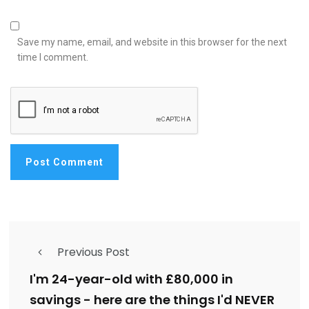
Save my name, email, and website in this browser for the next
time I comment.
Previous Post
I'm 24-year-old with £80,000 in
savings - here are the things I'd NEVER