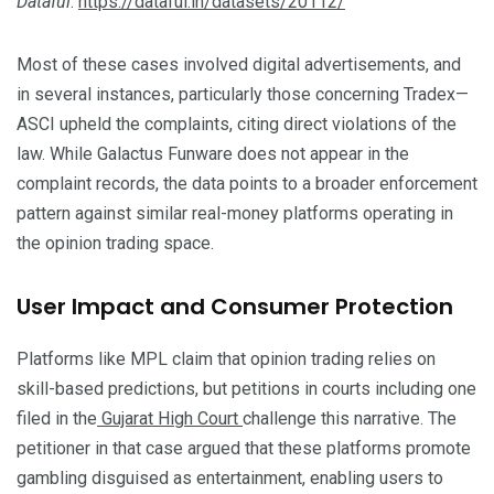
Dataful
.
https://dataful.in/datasets/20112/
Most of these cases involved digital advertisements, and
in several instances, particularly those concerning Tradex—
ASCI upheld the complaints, citing direct violations of the
law. While Galactus Funware does not appear in the
complaint records, the data points to a broader enforcement
pattern against similar real-money platforms operating in
the opinion trading space.
User Impact and Consumer Protection
Platforms like MPL claim that opinion trading relies on
skill-based predictions, but petitions in courts including one
filed in the
Gujarat High Court
challenge this narrative. The
petitioner in that case argued that these platforms promote
gambling disguised as entertainment, enabling users to