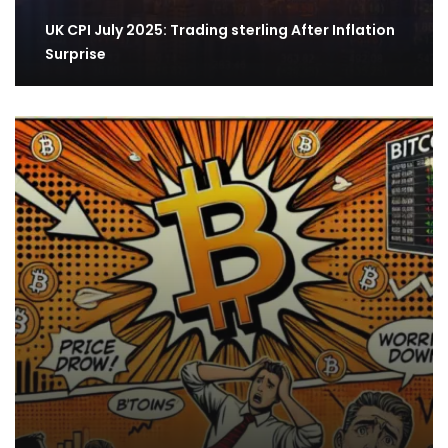
​​UK CPI July 2025: Trading sterling After Inflation
Surprise​