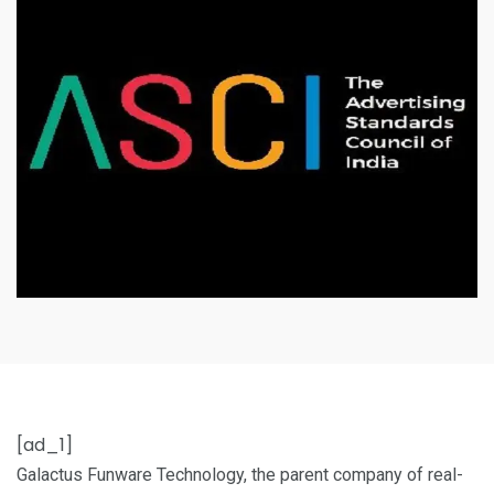
[ad_1]
Galactus Funware Technology, the parent company of real-