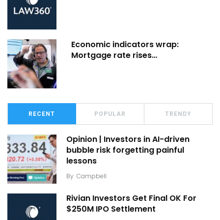
Economic indicators wrap:
Mortgage rate rises…
RECENT
POPULAR
TRENDY
Opinion | Investors in AI-driven
bubble risk forgetting painful
lessons
By
Campbell
Rivian Investors Get Final OK For
$250M IPO Settlement