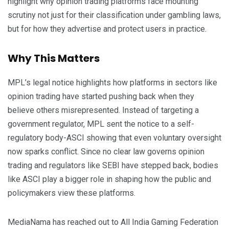
highlight why opinion trading platforms face mounting
scrutiny not just for their classification under gambling laws,
but for how they advertise and protect users in practice.
Why This Matters
MPL’s legal notice highlights how platforms in sectors like
opinion trading have started pushing back when they
believe others misrepresented. Instead of targeting a
government regulator, MPL sent the notice to a self-
regulatory body-ASCI showing that even voluntary oversight
now sparks conflict. Since no clear law governs opinion
trading and regulators like SEBI have stepped back, bodies
like ASCI play a bigger role in shaping how the public and
policymakers view these platforms.
MediaNama has reached out to All India Gaming Federation