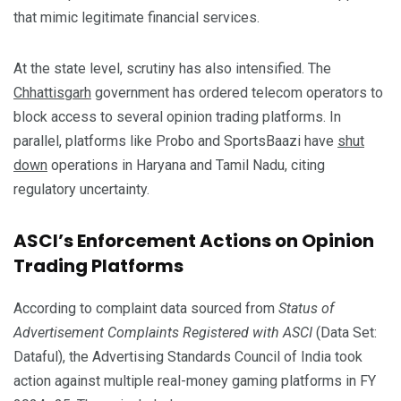
that mimic legitimate financial services.
At the state level, scrutiny has also intensified. The
Chhattisgarh
government has ordered telecom operators to
block access to several opinion trading platforms. In
parallel, platforms like Probo and SportsBaazi have
shut
down
operations in Haryana and Tamil Nadu, citing
regulatory uncertainty.
ASCI’s Enforcement Actions on Opinion
Trading Platforms
According to complaint data sourced from
Status of
Advertisement Complaints Registered with ASCI
(Data Set:
Dataful), the Advertising Standards Council of India took
action against multiple real-money gaming platforms in FY