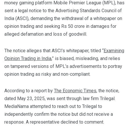
money gaming platform Mobile Premier League (MPL), has
sent a legal notice to the Advertising Standards Council of
India (ASCI), demanding the withdrawal of a whitepaper on
opinion trading and seeking Rs 50 crore in damages for
alleged defamation and loss of goodwill.
The notice alleges that ASCI’s whitepaper, titled “
Examining
Opinion Trading in India
,” is biased, misleading, and relies
on tampered versions of MPL’s advertisements to portray
opinion trading as risky and non-compliant.
According to a report by
The Economic Times
, the notice,
dated May 23, 2025, was sent through law firm Trilegal.
MediaNama attempted to reach out to Trilegal to
independently confirm the notice but did not receive a
response. A representative declined to comment.