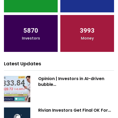
5870
3993
Investors
Money
Latest Updates
Opinion | Investors in AI-driven
bubble…
Rivian Investors Get Final OK For…