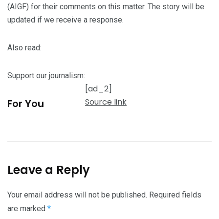
(AIGF) for their comments on this matter. The story will be
updated if we receive a response.
Also read:
Support our journalism:
[ad_2]
Source link
For You
Leave a Reply
Your email address will not be published.
Required fields
are marked
*