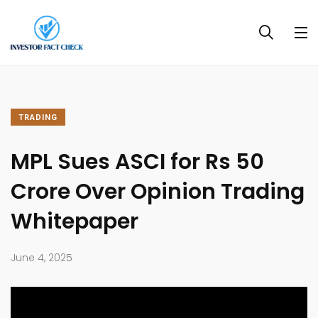
TRADING
MPL Sues ASCI for Rs 50
Crore Over Opinion Trading
Whitepaper
June 4, 2025