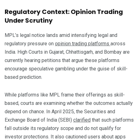
Regulatory Context: Opinion Trading
Under Scrutiny
MPL’s legal notice lands amid intensifying legal and
regulatory pressure on
opinion trading platforms
across
India. High Courts in Gujarat, Chhattisgarh, and Bombay are
currently hearing petitions that argue these platforms
encourage speculative gambling under the guise of skill-
based prediction.
While platforms like MPL frame their offerings as skill-
based, courts are examining whether the outcomes actually
depend on chance. In April 2025, the Securities and
Exchange Board of India (SEBI)
clarified
that such platforms
fall outside its regulatory scope and do not qualify for
investor protections. It also cautioned users about apps