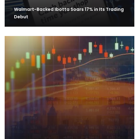
Walmart-Backed Ibotta Soars 17% in Its Trading
Debut