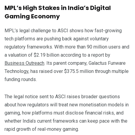
MPL’s High Stakes in India’s Digital
Gaming Economy
MPL’s legal challenge to ASCI shows how fast-growing
tech platforms are pushing back against voluntary
regulatory frameworks. With more than 90 million users and
a valuation of $2.19 billion according to a report by
Business Outreach
. Its parent company, Galactus Funware
Technology, has raised over $375.5 million through multiple
funding rounds.
The legal notice sent to ASCI raises broader questions
about how regulators will treat new monetisation models in
gaming, how platforms must disclose financial risks, and
whether India’s current frameworks can keep pace with the
rapid growth of real-money gaming.