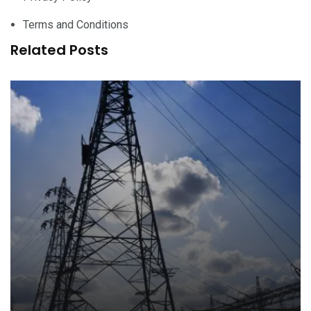
Terms and Conditions
Related Posts