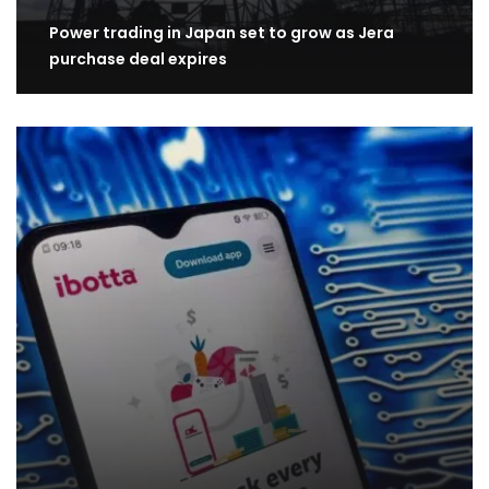
Power trading in Japan set to grow as Jera
purchase deal expires