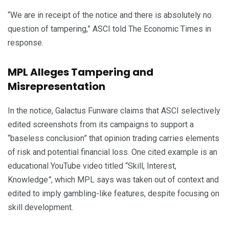
“We are in receipt of the notice and there is absolutely no
question of tampering,” ASCI told The Economic Times in
response.
MPL Alleges Tampering and
Misrepresentation
In the notice, Galactus Funware claims that ASCI selectively
edited screenshots from its campaigns to support a
“baseless conclusion” that opinion trading carries elements
of risk and potential financial loss. One cited example is an
educational YouTube video titled “Skill, Interest,
Knowledge
”
, which MPL says was taken out of context and
edited to imply gambling-like features, despite focusing on
skill development.