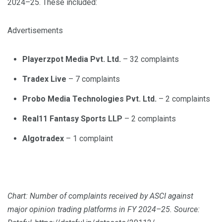
2024–25. These included:
Advertisements
Playerzpot Media Pvt. Ltd.
– 32 complaints
Tradex Live
– 7 complaints
Probo Media Technologies Pvt. Ltd.
– 2 complaints
Real11 Fantasy Sports LLP
– 2 complaints
Algotradex
– 1 complaint
Chart: Number of complaints received by ASCI against
major opinion trading platforms in FY 2024–25. Source: