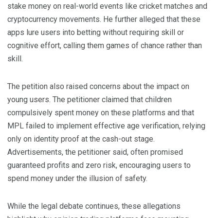
stake money on real-world events like cricket matches and
cryptocurrency movements. He further alleged that these
apps lure users into betting without requiring skill or
cognitive effort, calling them games of chance rather than
skill.
The petition also raised concerns about the impact on
young users. The petitioner claimed that children
compulsively spent money on these platforms and that
MPL failed to implement effective age verification, relying
only on identity proof at the cash-out stage.
Advertisements, the petitioner said, often promised
guaranteed profits and zero risk, encouraging users to
spend money under the illusion of safety.
While the legal debate continues, these allegations