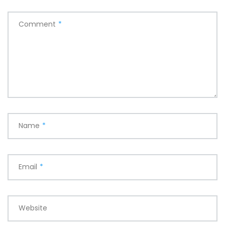
Comment
*
Name
*
Email
*
Website