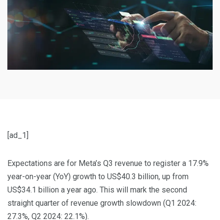
[ad_1]
Expectations are for Meta’s Q3 revenue to register a 17.9%
year-on-year (YoY) growth to US$40.3 billion, up from
US$34.1 billion a year ago. This will mark the second
straight quarter of revenue growth slowdown (Q1 2024:
27.3%, Q2 2024: 22.1%).