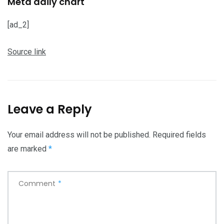
Meta daily chart
[ad_2]
Source link
Leave a Reply
Your email address will not be published.
Required fields
are marked
*
Comment
*