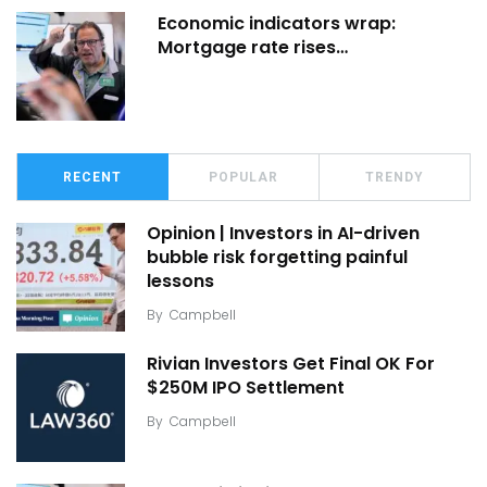
Economic indicators wrap:
Mortgage rate rises…
RECENT
POPULAR
TRENDY
Opinion | Investors in AI-driven
bubble risk forgetting painful
lessons
By
Campbell
Rivian Investors Get Final OK For
$250M IPO Settlement
By
Campbell