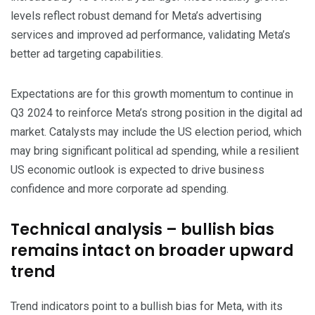
levels reflect robust demand for Meta’s advertising
services and improved ad performance, validating Meta’s
better ad targeting capabilities.
Expectations are for this growth momentum to continue in
Q3 2024 to reinforce Meta’s strong position in the digital ad
market. Catalysts may include the US election period, which
may bring significant political ad spending, while a resilient
US economic outlook is expected to drive business
confidence and more corporate ad spending.
Technical analysis – bullish bias
remains intact on broader upward
trend
Trend indicators point to a bullish bias for Meta, with its