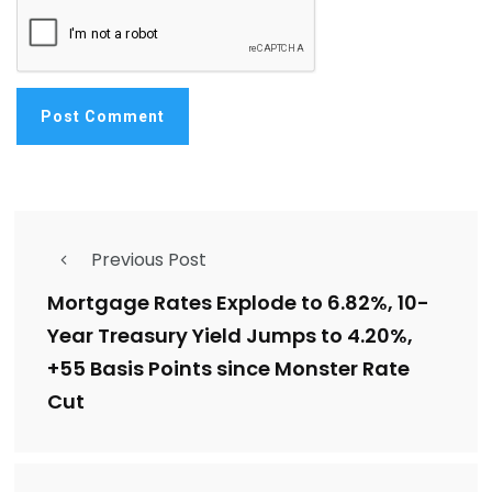
Previous Post
Mortgage Rates Explode to 6.82%, 10-
Year Treasury Yield Jumps to 4.20%,
+55 Basis Points since Monster Rate
Cut