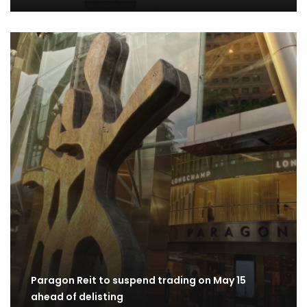
Paragon Reit to suspend trading on May 15
ahead of delisting