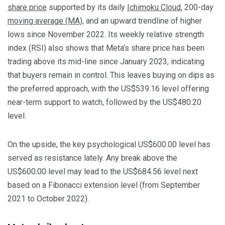
share price
supported by its daily
Ichimoku Cloud
, 200-day
moving average (MA)
, and an upward trendline of higher
lows since November 2022. Its weekly relative strength
index (RSI) also shows that Meta’s share price has been
trading above its mid-line since January 2023, indicating
that buyers remain in control. This leaves buying on dips as
the preferred approach, with the US$539.16 level offering
near-term support to watch, followed by the US$480.20
level.
On the upside, the key psychological US$600.00 level has
served as resistance lately. Any break above the
US$600.00 level may lead to the US$684.56 level next
based on a Fibonacci extension level (from September
2021 to October 2022).