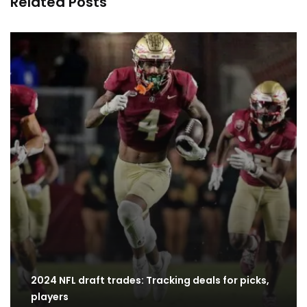
Related Posts
2024 NFL draft trades: Tracking deals for picks,
players