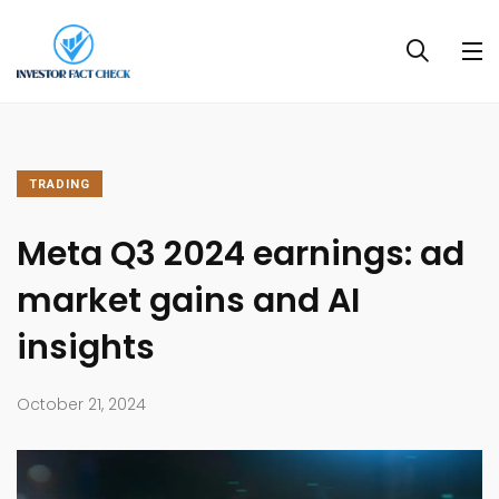
TRADING
Meta Q3 2024 earnings: ad
market gains and AI
insights
October 21, 2024