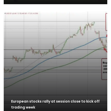
European stocks rally at session close to kick off
trading week