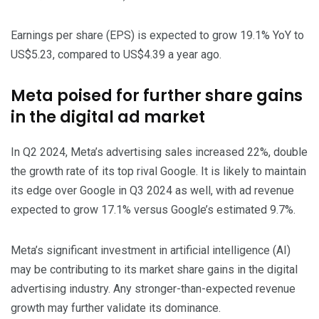
Earnings per share (EPS) is expected to grow 19.1% YoY to
US$5.23, compared to US$4.39 a year ago.
Meta poised for further share gains
in the digital ad market
In Q2 2024, Meta’s advertising sales increased 22%, double
the growth rate of its top rival Google. It is likely to maintain
its edge over Google in Q3 2024 as well, with ad revenue
expected to grow 17.1% versus Google’s estimated 9.7%.
Meta’s significant investment in artificial intelligence (AI)
may be contributing to its market share gains in the digital
advertising industry. Any stronger-than-expected revenue
growth may further validate its dominance.