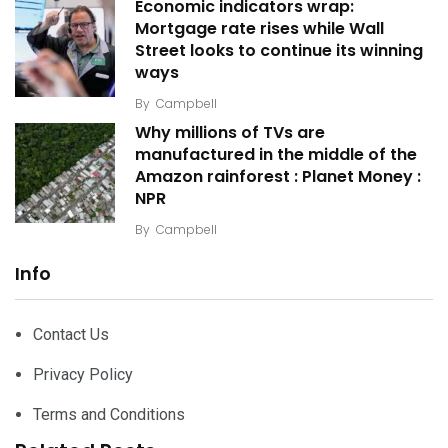
Economic indicators wrap:
Mortgage rate rises while Wall
Street looks to continue its winning
ways
By
Campbell
Why millions of TVs are
manufactured in the middle of the
Amazon rainforest : Planet Money :
NPR
By
Campbell
Info
Contact Us
Privacy Policy
Terms and Conditions