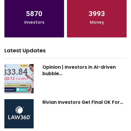
5870
3993
Investors
Money
Latest Updates
Opinion | Investors in AI-driven
bubble…
Rivian Investors Get Final OK For…