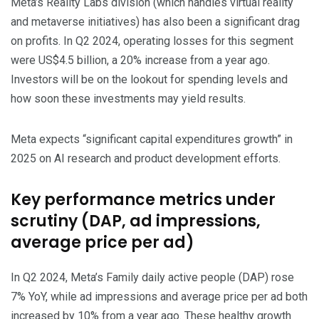
Meta’s Reality Labs division (which handles virtual reality
and metaverse initiatives) has also been a significant drag
on profits. In Q2 2024, operating losses for this segment
were US$4.5 billion, a 20% increase from a year ago.
Investors will be on the lookout for spending levels and
how soon these investments may yield results.
Meta expects “significant capital expenditures growth” in
2025 on AI research and product development efforts.
Key performance metrics under
scrutiny (DAP, ad impressions,
average price per ad)
In Q2 2024, Meta’s Family daily active people (DAP) rose
7% YoY, while ad impressions and average price per ad both
increased by 10% from a year ago. These healthy growth