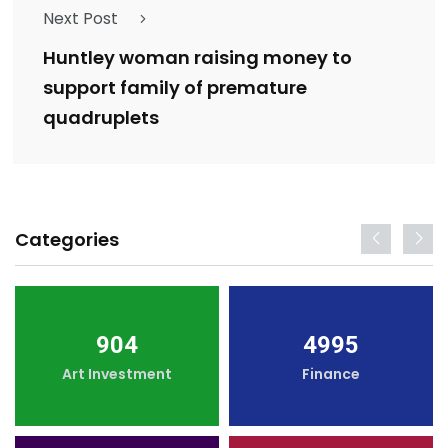
Next Post
Huntley woman raising money to
support family of premature
quadruplets
Categories
904
4995
Art Investment
Finance