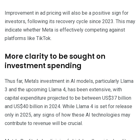
Improvement in ad pricing will also be a positive sign for
investors, following its recovery cycle since 2023. This may
indicate whether Meta is effectively competing against
platforms like TikTok.
More clarity to be sought on
investment spending
Thus far, Meta’s investment in AI models, particularly Llama
3 and the upcoming Llama 4, has been extensive, with
capital expenditure projected to be between US$37 billion
and US$40 billion in 2024. While Llama 4 is set for release
only in 2025, any signs of how these AI technologies may
contribute to revenue will be crucial.