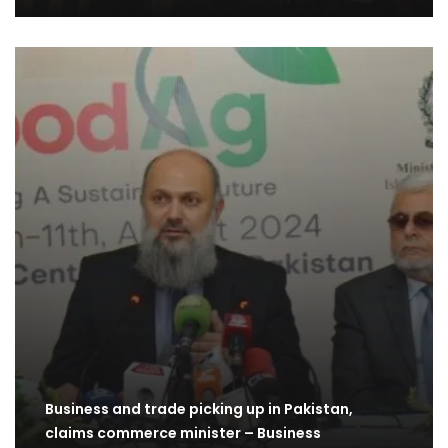
Business and trade picking up in Pakistan,
claims commerce minister – Business