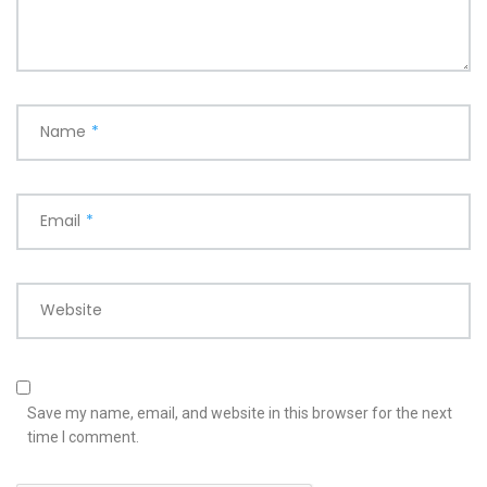
Name
*
Email
*
Website
Save my name, email, and website in this browser for the next
time I comment.