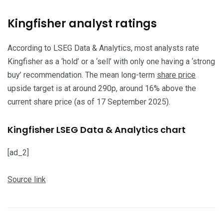
​Kingfisher analyst ratings
​According to LSEG Data & Analytics, most analysts rate
Kingfisher as a ‘hold’ or a ‘sell’ with only one having a ‘strong
buy’ recommendation. The mean long-term
share price
upside target is at around 290p, around 16% above the
current share price (as of 17 September 2025).
Kingfisher LSEG Data & Analytics chart
[ad_2]
Source link