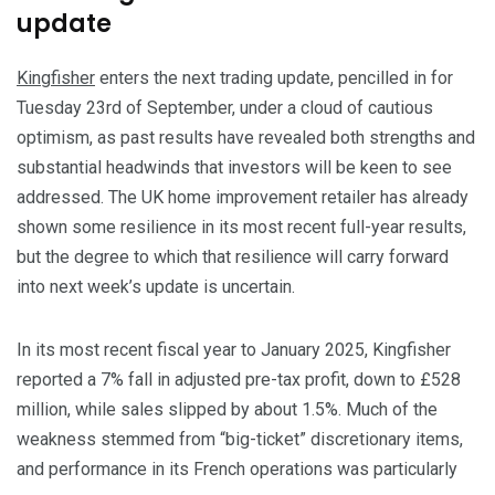
update
Kingfisher
enters the next trading update, pencilled in for
Tuesday 23rd of September, under a cloud of cautious
optimism, as past results have revealed both strengths and
substantial headwinds that investors will be keen to see
addressed. The UK home improvement retailer has already
shown some resilience in its most recent full-year results,
but the degree to which that resilience will carry forward
into next week’s update is uncertain.
​In its most recent fiscal year to January 2025, Kingfisher
reported a 7% fall in adjusted pre-tax profit, down to £528
million, while sales slipped by about 1.5%. Much of the
weakness stemmed from “big-ticket” discretionary items,
and performance in its French operations was particularly