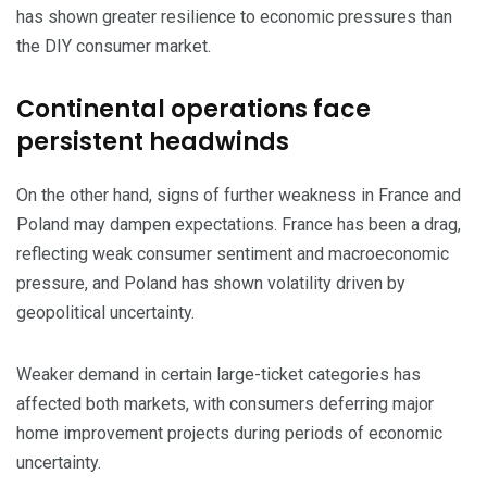
has shown greater resilience to economic pressures than
the DIY consumer market.
​Continental operations face
persistent headwinds
​On the other hand, signs of further weakness in France and
Poland may dampen expectations. France has been a drag,
reflecting weak consumer sentiment and macroeconomic
pressure, and Poland has shown volatility driven by
geopolitical uncertainty.
​Weaker demand in certain large-ticket categories has
affected both markets, with consumers deferring major
home improvement projects during periods of economic
uncertainty.