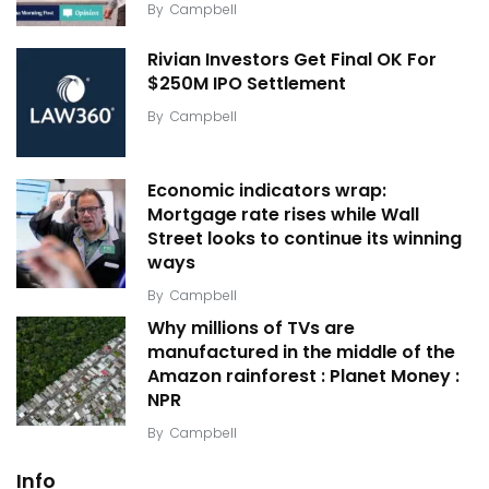
By
Campbell
Rivian Investors Get Final OK For
$250M IPO Settlement
By
Campbell
Economic indicators wrap:
Mortgage rate rises while Wall
Street looks to continue its winning
ways
By
Campbell
Why millions of TVs are
manufactured in the middle of the
Amazon rainforest : Planet Money :
NPR
By
Campbell
Info