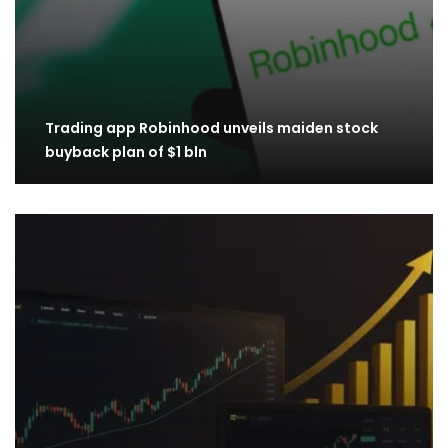
Trading app Robinhood unveils maiden stock
buyback plan of $1 bln