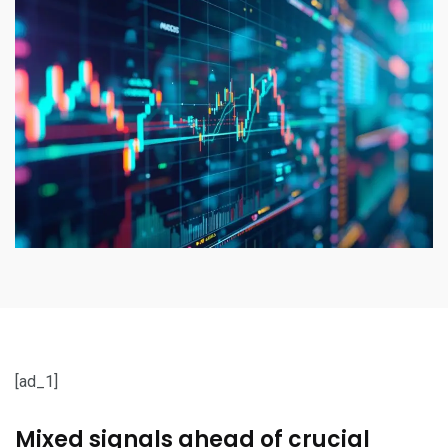
[ad_1]
Mixed signals ahead of crucial