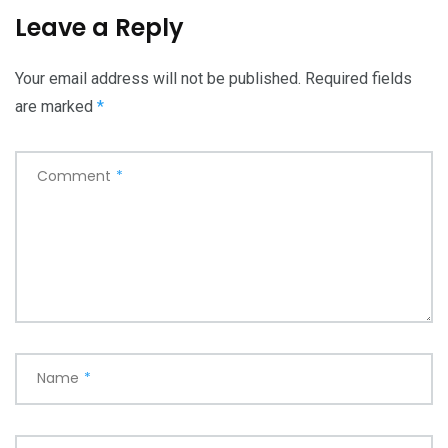
Leave a Reply
Your email address will not be published.
Required fields
are marked
*
Comment
*
Name
*