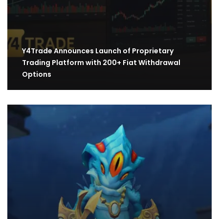
Y4Trade Announces Launch of Proprietary
Trading Platform with 200+ Fiat Withdrawal
Options