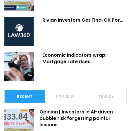
Rivian Investors Get Final OK For…
Economic indicators wrap:
Mortgage rate rises…
RECENT
POPULAR
TRENDY
Opinion | Investors in AI-driven
bubble risk forgetting painful
lessons