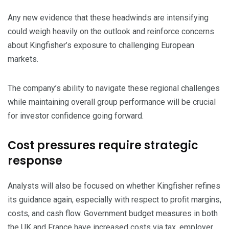
​Any new evidence that these headwinds are intensifying
could weigh heavily on the outlook and reinforce concerns
about Kingfisher’s exposure to challenging European
markets.
​The company’s ability to navigate these regional challenges
while maintaining overall group performance will be crucial
for investor confidence going forward.
​Cost pressures require strategic
response
​Analysts will also be focused on whether Kingfisher refines
its guidance again, especially with respect to profit margins,
costs, and cash flow. Government budget measures in both
the UK and France have increased costs via tax, employer