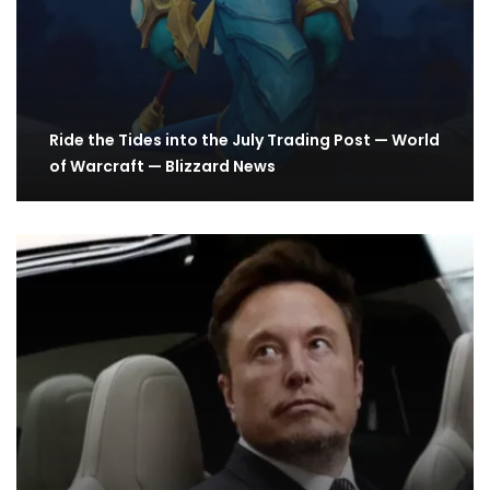
Ride the Tides into the July Trading Post — World
of Warcraft — Blizzard News