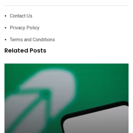
Contact Us
Privacy Policy
Terms and Conditions
Related Posts