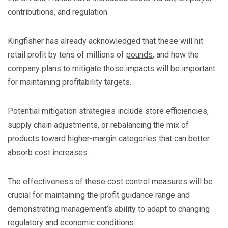
contributions, and regulation.
​Kingfisher has already acknowledged that these will hit
retail profit by tens of millions of
pounds
, and how the
company plans to mitigate those impacts will be important
for maintaining profitability targets.
​Potential mitigation strategies include store efficiencies,
supply chain adjustments, or rebalancing the mix of
products toward higher-margin categories that can better
absorb cost increases.
​The effectiveness of these cost control measures will be
crucial for maintaining the profit guidance range and
demonstrating management’s ability to adapt to changing
regulatory and economic conditions.