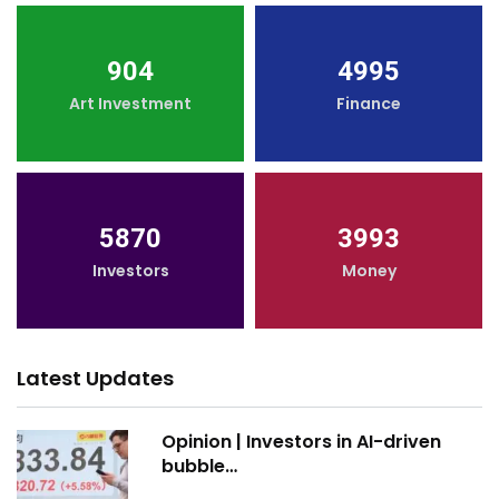
904
4995
Art Investment
Finance
5870
3993
Investors
Money
Latest Updates
Opinion | Investors in AI-driven
bubble…