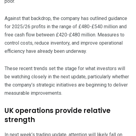
poor.
​Against that backdrop, the company has outlined guidance
for 2025/26 profits in the range of £480-£540 million and
free cash flow between £420-£480 million. Measures to
control costs, reduce inventory, and improve operational
efficiency have already been underway.
​These recent trends set the stage for what investors will
be watching closely in the next update, particularly whether
the company’s strategic initiatives are beginning to deliver
measurable improvements.
UK operations provide relative
strength
​In next week’s trading update, attention will likely fall on