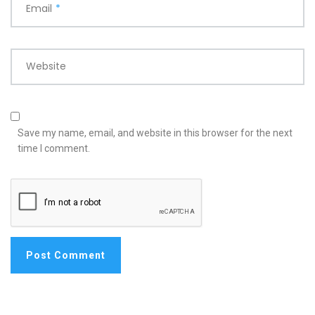
Email
*
Website
Save my name, email, and website in this browser for the next
time I comment.