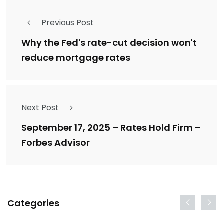
Previous Post
Why the Fed's rate-cut decision won't
reduce mortgage rates
Next Post
September 17, 2025 – Rates Hold Firm –
Forbes Advisor
Categories