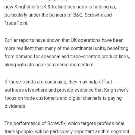
how Kingfisher’s UK & Ireland business is holding up,
particularly under the banners of B&Q, Screwfix and
TradePoint.
​Earlier reports have shown that UK operations have been
more resilient than many of the continental units, benefiting
from demand for seasonal and trade-oriented product lines,
along with strong e-commerce momentum.
​If those trends are continuing, they may help offset
softness elsewhere and provide evidence that Kingfisher’s
focus on trade customers and digital channels is paying
dividends.
​The performance of Screwfix, which targets professional
tradespeople, will be particularly important as this segment