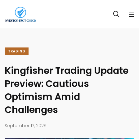
TRADING
Kingfisher Trading Update
Preview: Cautious
Optimism Amid
Challenges​
September 17, 2025