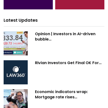
Latest Updates
Opinion | Investors in AI-driven
bubble…
Rivian Investors Get Final OK For…
Economic indicators wrap:
Mortgage rate rises…