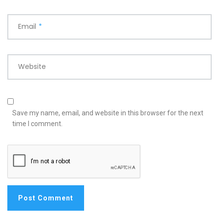
Email
*
Website
Save my name, email, and website in this browser for the next
time I comment.