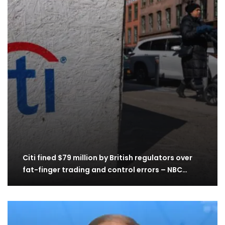
Citi fined $79 million by British regulators over
fat-finger trading and control errors – NBC…