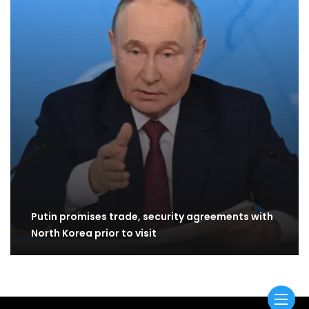
Putin promises trade, security agreements with
North Korea prior to visit