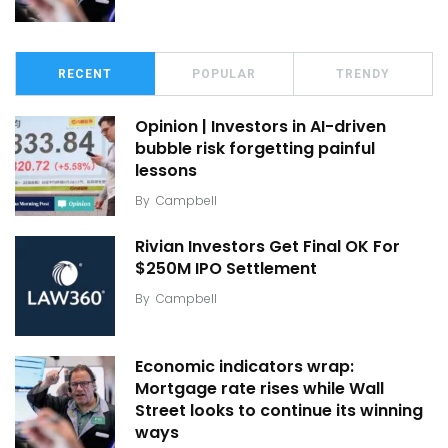
RECENT
POPULAR
TRENDY
Opinion | Investors in AI-driven
bubble risk forgetting painful
lessons
By
Campbell
Rivian Investors Get Final OK For
$250M IPO Settlement
By
Campbell
Economic indicators wrap:
Mortgage rate rises while Wall
Street looks to continue its winning
ways