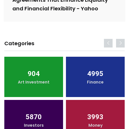
and Financial Flexibility - Yahoo
Categories
904
4995
Art Investment
Finance
5870
3993
Investors
Money