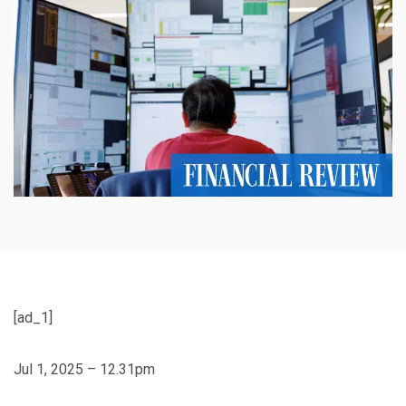
[ad_1]
Jul 1, 2025 – 12.31pm