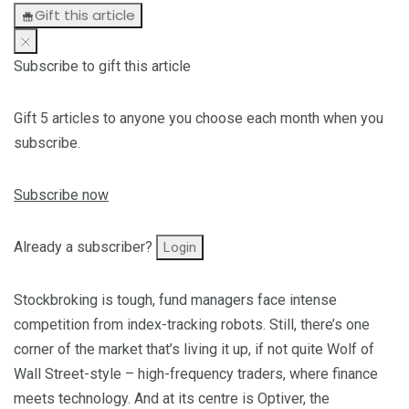
Gift this article
Subscribe to gift this article
Gift 5 articles to anyone you choose each month when you
subscribe.
Subscribe now
Already a subscriber?
Login
Stockbroking is tough, fund managers face intense
competition from index-tracking robots. Still, there’s one
corner of the market that’s living it up, if not quite Wolf of
Wall Street-style – high-frequency traders, where finance
meets technology. And at its centre is Optiver, the