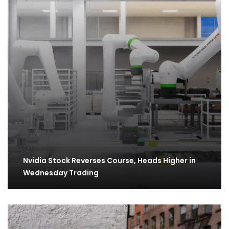
Nvidia Stock Reverses Course, Heads Higher in
Wednesday Trading