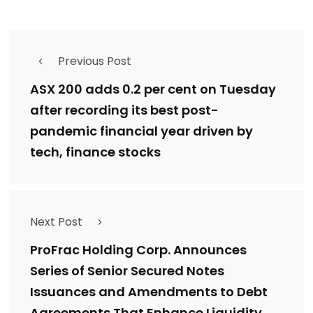
Previous Post
ASX 200 adds 0.2 per cent on Tuesday
after recording its best post-
pandemic financial year driven by
tech, finance stocks
Next Post
ProFrac Holding Corp. Announces
Series of Senior Secured Notes
Issuances and Amendments to Debt
Agreements That Enhance Liquidity