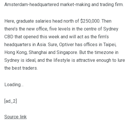
Amsterdam-headquartered market-making and trading firm.
Here, graduate salaries head north of $250,000. Then
there’s the new office, five levels in the centre of Sydney
CBD that opened this week and will act as the firm’s
headquarters in Asia. Sure, Optiver has offices in Taipei,
Hong Kong, Shanghai and Singapore. But the timezone in
Sydney is ideal, and the lifestyle is attractive enough to lure
the best traders.
Loading…
[ad_2]
Source link