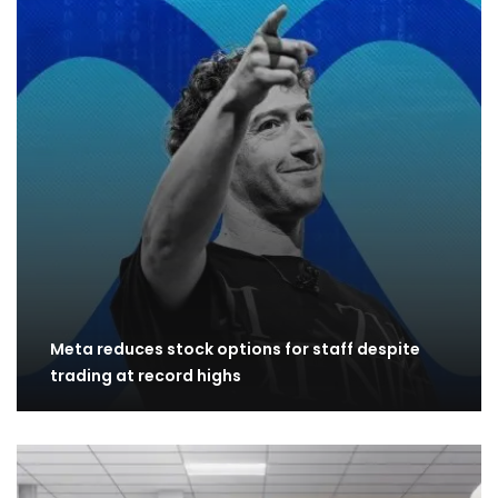
Meta reduces stock options for staff despite
trading at record highs