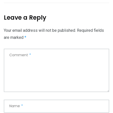
Leave a Reply
Your email address will not be published.
Required fields
are marked
*
Comment
*
Name
*