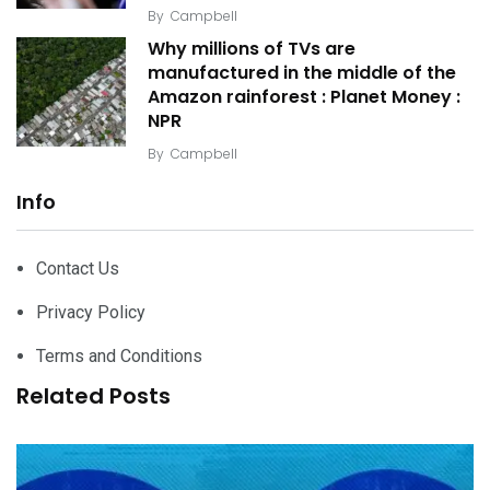
By
Campbell
Why millions of TVs are
manufactured in the middle of the
Amazon rainforest : Planet Money :
NPR
By
Campbell
Info
Contact Us
Privacy Policy
Terms and Conditions
Related Posts