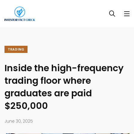
TRADING
Inside the high-frequency
trading floor where
graduates are paid
$250,000
June 30, 2025