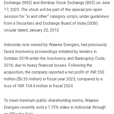
Exchange (NSE) and Bombay Stock Exchange (BSE) on June
17, 2025. The stock will be part of the special pre-open
session for “in and other” category scrips, under guidelines
from a Securities and Exchange Board of India (SEBI)
circular dated January 20, 2012.
Indosolar, now owned by Waaree Energies, had previously
faced insolvency proceedings initiated by lenders in
October 2018 under the Insolvency and Bankruptcy Code,
2016, due to heavy financial losses. Following the
acquisition, the company reported a net profit of INR 550
million ($6.35 million) in fiscal year 2025, compared to a
loss of INR 154.4 million in fiscal 2024.
To meet minimum public shareholding norms, Waaree
Energies recently sold a 1.15% stake in Indosolar through