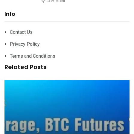
By
Campbell
Info
Contact Us
Privacy Policy
Terms and Conditions
Related Posts