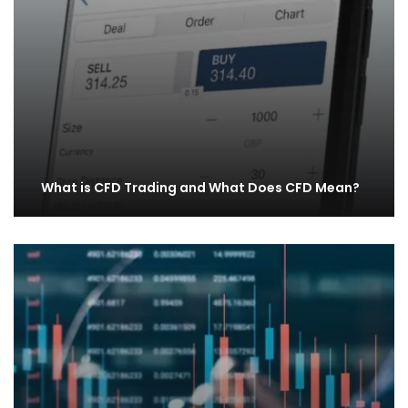
What is CFD Trading and What Does CFD Mean?