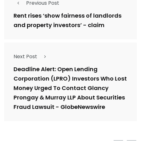
Previous Post
Rent rises ‘show fairness of landlords
and property investors’ - claim
Next Post
Deadline Alert: Open Lending
Corporation (LPRO) Investors Who Lost
Money Urged To Contact Glancy
Prongay & Murray LLP About Securities
Fraud Lawsuit - GlobeNewswire