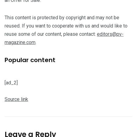
an Offer for Sale.
This content is protected by copyright and may not be
reused. If you want to cooperate with us and would like to
reuse some of our content, please contact:
editors@pv-
magazine.com
.
Popular content
[ad_2]
Source link
Leave a Reply