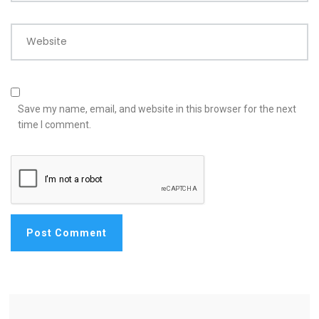
Website
Save my name, email, and website in this browser for the next
time I comment.