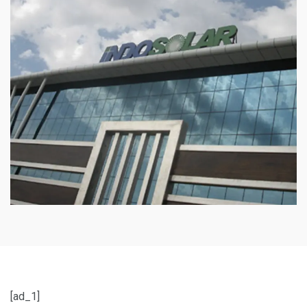
[ad_1]