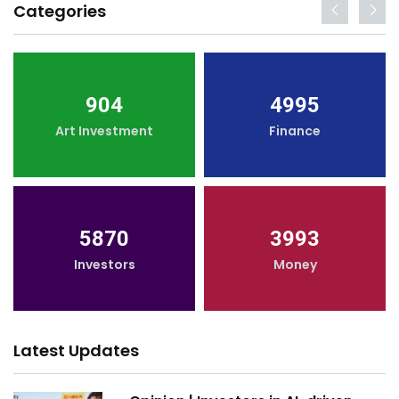
Categories
904
4995
Art Investment
Finance
5870
3993
Investors
Money
Latest Updates