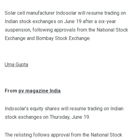
Solar cell manufacturer Indosolar will resume trading on
Indian stock exchanges on June 19 after a six-year
suspension, following approvals from the National Stock
Exchange and Bombay Stock Exchange.
Uma Gupta
From
pv magazine India
Indosolar’s equity shares will resume trading on Indian
stock exchanges on Thursday, June 19.
The relisting follows approval from the National Stock