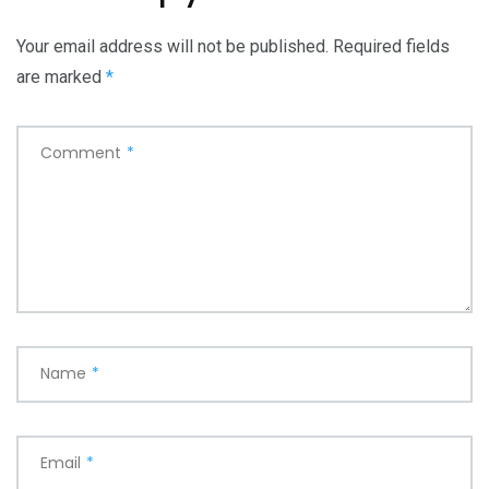
Your email address will not be published.
Required fields
are marked
*
Comment
*
Name
*
Email
*