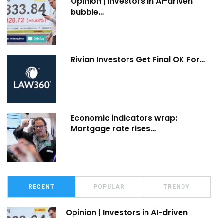
Opinion | Investors in AI-driven
bubble…
Rivian Investors Get Final OK For…
Economic indicators wrap:
Mortgage rate rises…
RECENT
POPULAR
TRENDY
Opinion | Investors in AI-driven