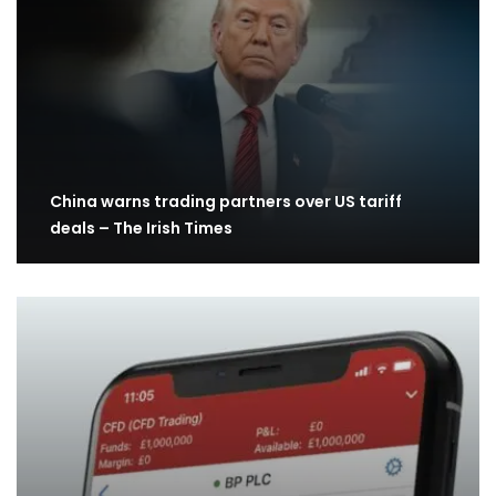
China warns trading partners over US tariff
deals – The Irish Times