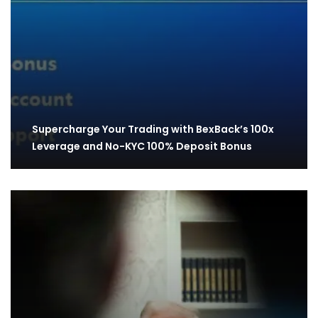
Supercharge Your Trading with BexBack’s 100x
Leverage and No-KYC 100% Deposit Bonus