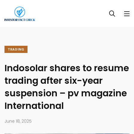
TRADING
Indosolar shares to resume
trading after six-year
suspension – pv magazine
International
June 18, 2025