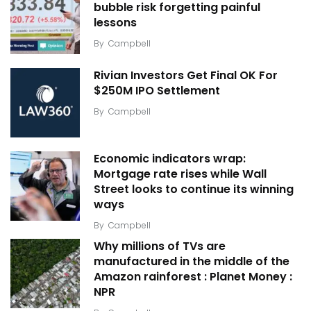
bubble risk forgetting painful
lessons
By
Campbell
Rivian Investors Get Final OK For
$250M IPO Settlement
By
Campbell
Economic indicators wrap:
Mortgage rate rises while Wall
Street looks to continue its winning
ways
By
Campbell
Why millions of TVs are
manufactured in the middle of the
Amazon rainforest : Planet Money :
NPR