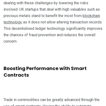
dealing with these challenges by lowering the risks
involved. UK startups that deal with high valuables such as
precious metals stand to benefit the most from
blockchain
technology
, as it does not allow altering transaction records.
This decentralised ledger technology significantly improves
the chances of fraud prevention and reduces the overall
concern.
Boosting Performance with Smart
Contracts
Trade in commodities can be greatly advanced through the