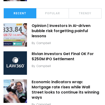
RECENT
POPULAR
TRENDY
Opinion | Investors in AI-driven
bubble risk forgetting painful
lessons
By
Campbell
Rivian Investors Get Final OK For
$250M IPO Settlement
By
Campbell
Economic indicators wrap:
Mortgage rate rises while Wall
Street looks to continue its winning
ways
By
Campbell