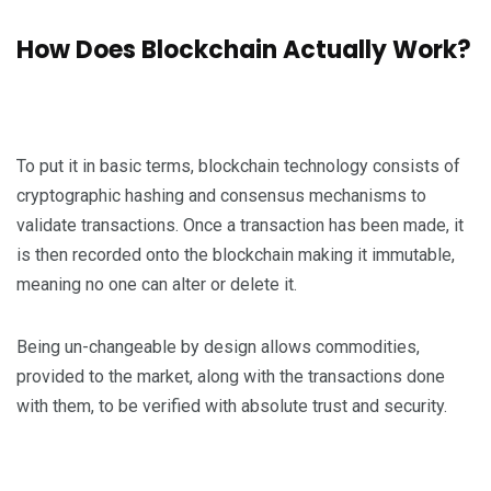
How Does Blockchain Actually Work?
To put it in basic terms, blockchain technology consists of
cryptographic hashing and consensus mechanisms to
validate transactions. Once a transaction has been made, it
is then recorded onto the blockchain making it immutable,
meaning no one can alter or delete it.
Being un-changeable by design allows commodities,
provided to the market, along with the transactions done
with them, to be verified with absolute trust and security.