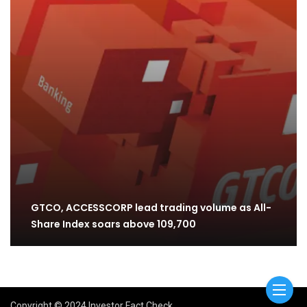
GTCO, ACCESSCORP lead trading volume as All-
Share Index soars above 109,700
Copyright © 2024 Investor Fact Check.