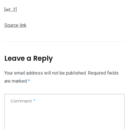
[ad_2]
Source link
Leave a Reply
Your email address will not be published.
Required fields
are marked
*
Comment
*