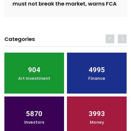
must not break the market, warns FCA
Categories
904
4995
Art Investment
Finance
5870
3993
Investors
Money