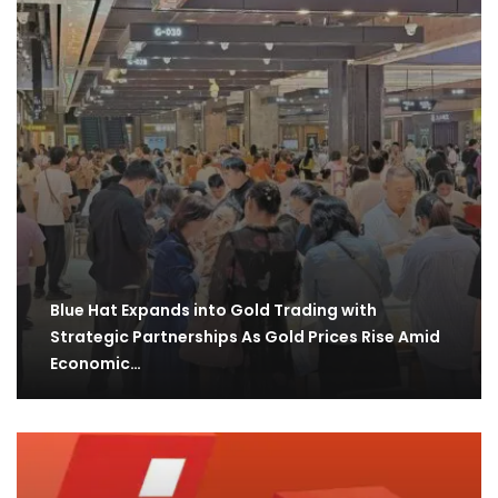
Blue Hat Expands into Gold Trading with
Strategic Partnerships As Gold Prices Rise Amid
Economic…