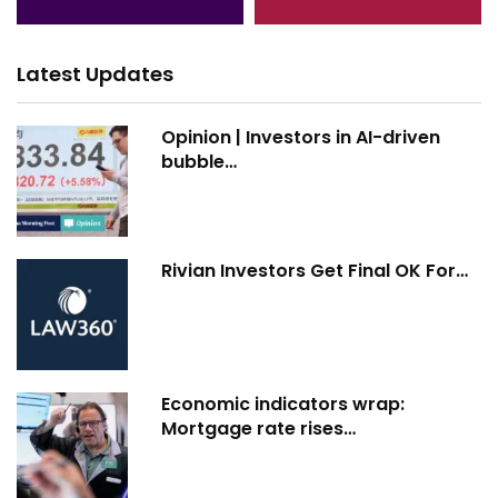
Latest Updates
Opinion | Investors in AI-driven
bubble…
Rivian Investors Get Final OK For…
Economic indicators wrap:
Mortgage rate rises…