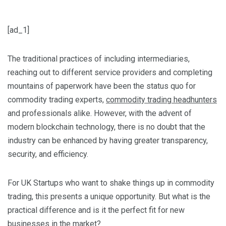
[ad_1]
The traditional practices of including intermediaries,
reaching out to different service providers and completing
mountains of paperwork have been the status quo for
commodity trading experts,
commodity trading headhunters
and professionals alike. However, with the advent of
modern blockchain technology, there is no doubt that the
industry can be enhanced by having greater transparency,
security, and efficiency.
For UK Startups who want to shake things up in commodity
trading, this presents a unique opportunity.
But what is the
practical difference and is it the perfect fit for new
businesses in the market?