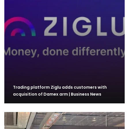
Trading platform Ziglu adds customers with
acquisition of Damex arm | Business News