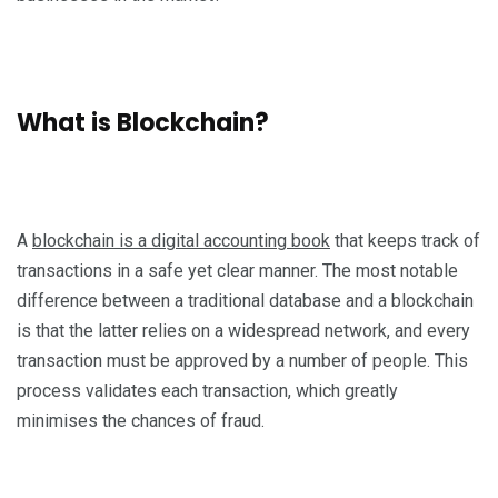
What is Blockchain?
A
blockchain is a digital accounting book
that keeps track of
transactions in a safe yet clear manner. The most notable
difference between a traditional database and a blockchain
is that the latter relies on a widespread network, and every
transaction must be approved by a number of people. This
process validates each transaction, which greatly
minimises the chances of fraud.