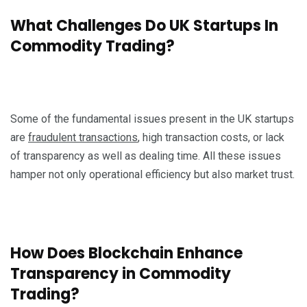
What Challenges Do UK Startups In
Commodity Trading?
Some of the fundamental issues present in the UK startups
are
fraudulent transactions
, high transaction costs, or lack
of transparency as well as dealing time. All these issues
hamper not only operational efficiency but also market trust.
How Does Blockchain Enhance
Transparency in Commodity
Trading?