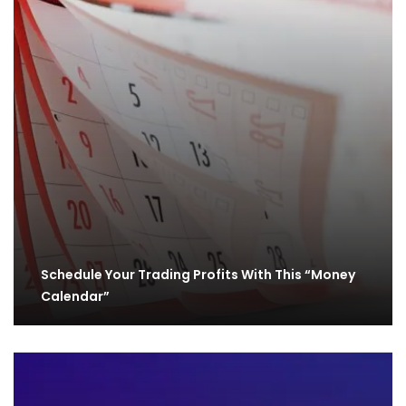
Schedule Your Trading Profits With This “Money
Calendar”