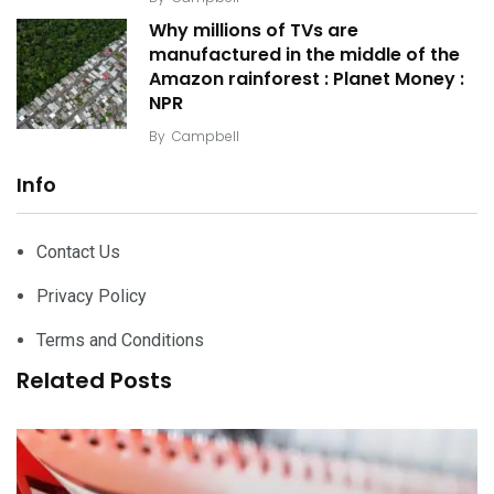
Why millions of TVs are
manufactured in the middle of the
Amazon rainforest : Planet Money :
NPR
By
Campbell
Info
Contact Us
Privacy Policy
Terms and Conditions
Related Posts