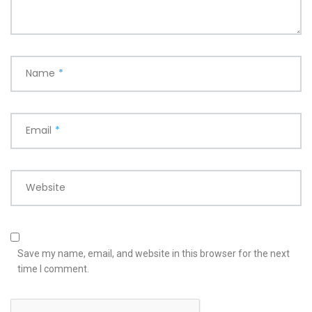
Name
*
Email
*
Website
Save my name, email, and website in this browser for the next
time I comment.