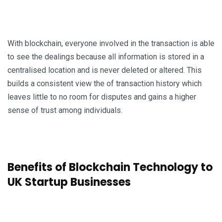
With blockchain, everyone involved in the transaction is able
to see the dealings because all information is stored in a
centralised location and is never deleted or altered. This
builds a consistent view the of transaction history which
leaves little to no room for disputes and gains a higher
sense of trust among individuals.
Benefits of Blockchain Technology to
UK Startup Businesses