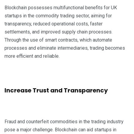
Blockchain possesses multifunctional benefits for UK
startups in the commodity trading sector, aiming for
transparency, reduced operational costs, faster
settlements, and improved supply chain processes.
Through the use of smart contracts, which automate
processes and eliminate intermediaries, trading becomes
more efficient and reliable.
Increase Trust and Transparency
Fraud and counterfeit commodities in the trading industry
pose a major challenge. Blockchain can aid startups in