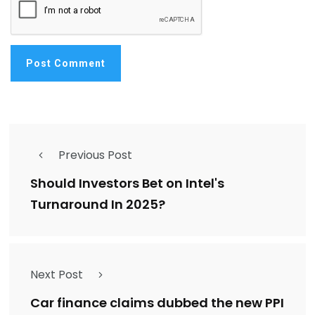
Previous Post
Should Investors Bet on Intel's
Turnaround In 2025?
Next Post
Car finance claims dubbed the new PPI