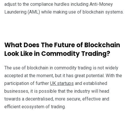
adjust to the compliance hurdles including Anti-Money
Laundering (AML) while making use of blockchain systems.
What Does The Future of Blockchain
Look Like in Commodity Trading?
The use of blockchain in commodity trading is not widely
accepted at the moment, but it has great potential. With the
participation of further
UK startups
and established
businesses, it is possible that the industry will head
towards a decentralised, more secure, effective and
efficient ecosystem of trading.