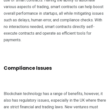
use of smart contracts. Having the ability to automate
various aspects of trading, smart contracts can help boost
overall performance in startups, all while mitigating issues
such as delays, human error, and compliance checks. With
no interactions needed, smart contracts directly self-
execute contracts and operate as efficient tools for
payments.
Compliance Issues
Blockchain technology has a range of benefits, however, it
also has regulatory issues, especially in the UK where there
are strict financial and trading laws. New ventures must