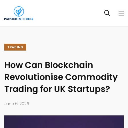
TRADING
How Can Blockchain
Revolutionise Commodity
Trading for UK Startups?
June 6, 2025