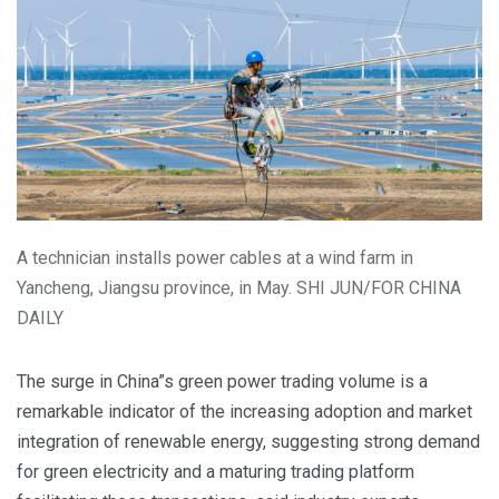
A technician installs power cables at a wind farm in
Yancheng, Jiangsu province, in May. SHI JUN/FOR CHINA
DAILY
The surge in China”s green power trading volume is a
remarkable indicator of the increasing adoption and market
integration of renewable energy, suggesting strong demand
for green electricity and a maturing trading platform