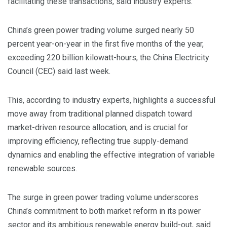
facilitating these transactions, said industry experts.
China’s green power trading volume surged nearly 50
percent year-on-year in the first five months of the year,
exceeding 220 billion kilowatt-hours, the China Electricity
Council (CEC) said last week.
This, according to industry experts, highlights a successful
move away from traditional planned dispatch toward
market-driven resource allocation, and is crucial for
improving efficiency, reflecting true supply-demand
dynamics and enabling the effective integration of variable
renewable sources.
The surge in green power trading volume underscores
China’s commitment to both market reform in its power
sector and its ambitious renewable energy build-out, said