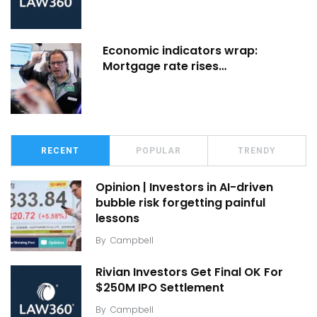
Economic indicators wrap:
Mortgage rate rises…
RECENT
POPULAR
TRENDY
Opinion | Investors in AI-driven
bubble risk forgetting painful
lessons
By
Campbell
Rivian Investors Get Final OK For
$250M IPO Settlement
By
Campbell