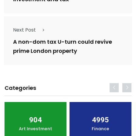
Next Post
A non-dom tax U-turn could revive
prime London property
Categories
904
4995
Art Investment
Finance