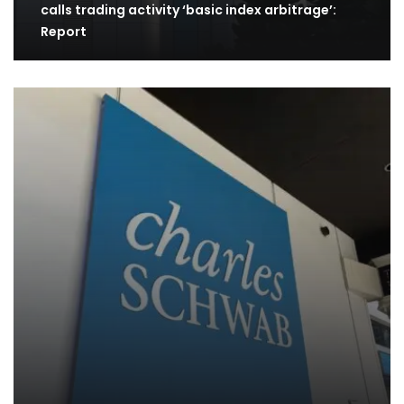
calls trading activity ‘basic index arbitrage’:
Report