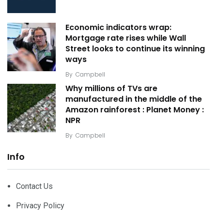
Economic indicators wrap:
Mortgage rate rises while Wall
Street looks to continue its winning
ways
By
Campbell
Why millions of TVs are
manufactured in the middle of the
Amazon rainforest : Planet Money :
NPR
By
Campbell
Info
Contact Us
Privacy Policy