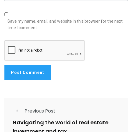
Save my name, email, and website in this browser for the next
time I comment.
Previous Post
Navigating the world of real estate
investment and tax