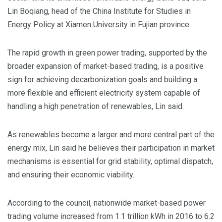
Lin Boqiang, head of the China Institute for Studies in
Energy Policy at Xiamen University in Fujian province.
The rapid growth in green power trading, supported by the
broader expansion of market-based trading, is a positive
sign for achieving decarbonization goals and building a
more flexible and efficient electricity system capable of
handling a high penetration of renewables, Lin said.
As renewables become a larger and more central part of the
energy mix, Lin said he believes their participation in market
mechanisms is essential for grid stability, optimal dispatch,
and ensuring their economic viability.
According to the council, nationwide market-based power
trading volume increased from 1.1 trillion kWh in 2016 to 6.2