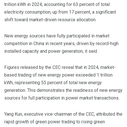
trillion kWh in 2024, accounting for 63 percent of total
electricity consumption, up from 17 percent, a significant
shift toward market-driven resource allocation.
New energy sources have fully participated in market
competition in China in recent years, driven by record-high
installed capacity and power generation, it said.
Figures released by the CEC reveal that in 2024, market-
based trading of new energy power exceeded 1 trillion
kWh, representing 55 percent of total new energy
generation. This demonstrates the readiness of new energy
sources for full participation in power market transactions.
Yang Kun, executive vice-chairman of the CEC, attributed the
rapid growth of green power trading to rising green