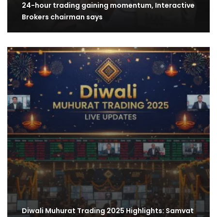
24-hour trading gaining momentum, Interactive
Brokers chairman says
Diwali Muhurat Trading 2025 Highlights: Samvat