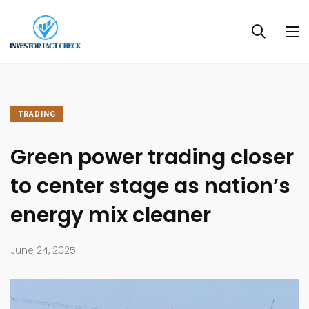
TRADING
Green power trading closer
to center stage as nation’s
energy mix cleaner
June 24, 2025