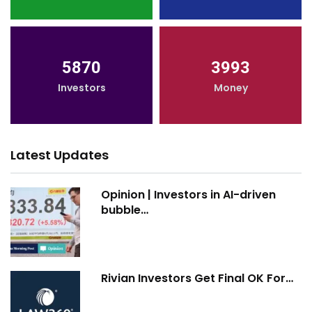
5870
3993
Investors
Money
Latest Updates
Opinion | Investors in AI-driven
bubble…
Rivian Investors Get Final OK For…