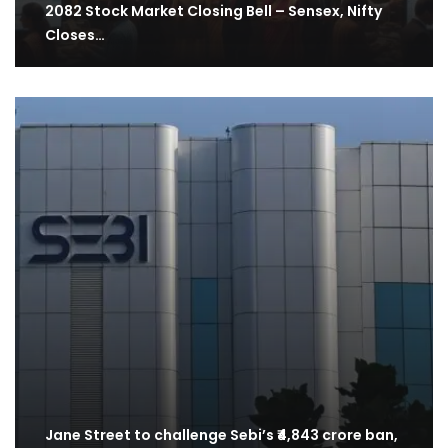
2082 Stock Market Closing Bell – Sensex, Nifty
Closes…
Jane Street to challenge Sebi’s ₹4,843 crore ban,