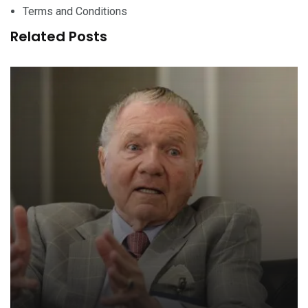
Terms and Conditions
Related Posts