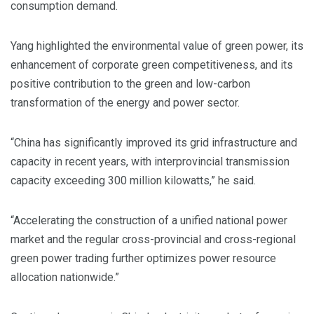
consumption demand.
Yang highlighted the environmental value of green power, its
enhancement of corporate green competitiveness, and its
positive contribution to the green and low-carbon
transformation of the energy and power sector.
“China has significantly improved its grid infrastructure and
capacity in recent years, with interprovincial transmission
capacity exceeding 300 million kilowatts,” he said.
“Accelerating the construction of a unified national power
market and the regular cross-provincial and cross-regional
green power trading further optimizes power resource
allocation nationwide.”