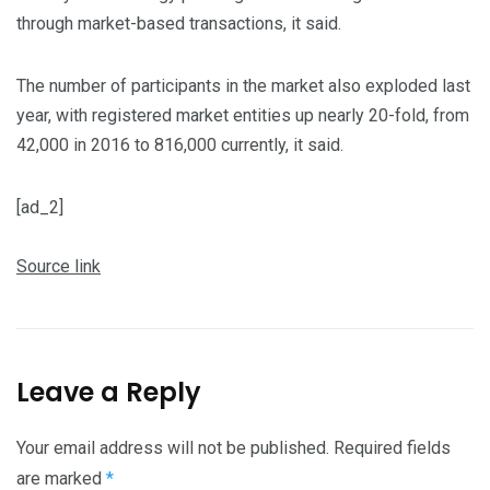
through market-based transactions, it said.
The number of participants in the market also exploded last
year, with registered market entities up nearly 20-fold, from
42,000 in 2016 to 816,000 currently, it said.
[ad_2]
Source link
Leave a Reply
Your email address will not be published.
Required fields
are marked
*