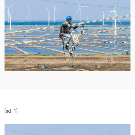
[ad_1]