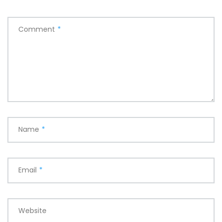
Comment
*
Name
*
Email
*
Website