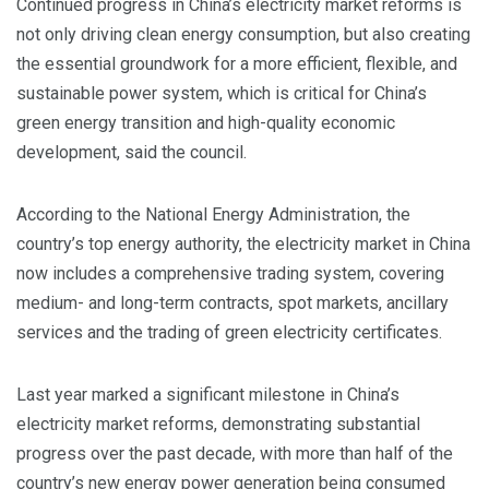
Continued progress in China’s electricity market reforms is
not only driving clean energy consumption, but also creating
the essential groundwork for a more efficient, flexible, and
sustainable power system, which is critical for China’s
green energy transition and high-quality economic
development, said the council.
According to the National Energy Administration, the
country’s top energy authority, the electricity market in China
now includes a comprehensive trading system, covering
medium- and long-term contracts, spot markets, ancillary
services and the trading of green electricity certificates.
Last year marked a significant milestone in China’s
electricity market reforms, demonstrating substantial
progress over the past decade, with more than half of the
country’s new energy power generation being consumed