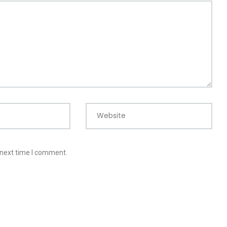
Website
 next time I comment.