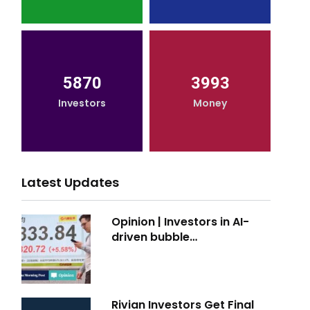
5870
3993
Investors
Money
Latest Updates
Opinion | Investors in AI-
driven bubble…
Rivian Investors Get Final