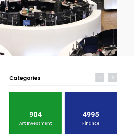
Categories
904
4995
Art Investment
Finance