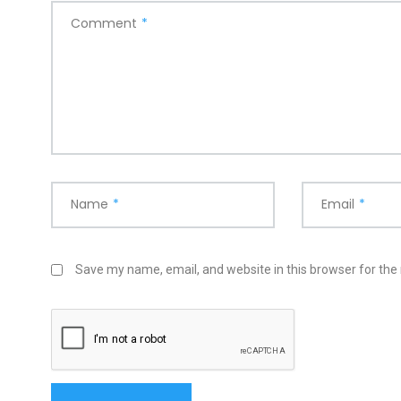
Comment
*
Name
*
Email
*
Save my name, email, and website in this browser for the