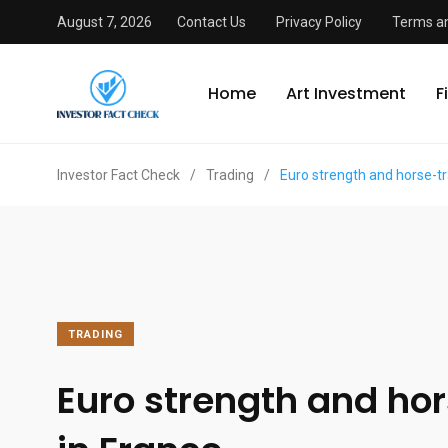
August 7, 2026
Contact Us
Privacy Policy
Terms an
Home
Art Investment
F
Investor Fact Check
/
Trading
/
Euro strength and horse-tr
TRADING
Euro strength and ho