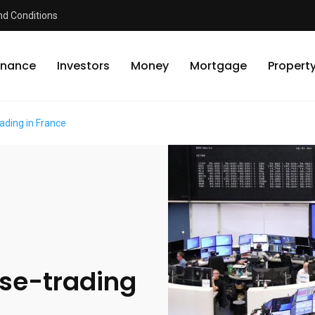
d Conditions
inance
Investors
Money
Mortgage
Propert
ading in France
rse-trading