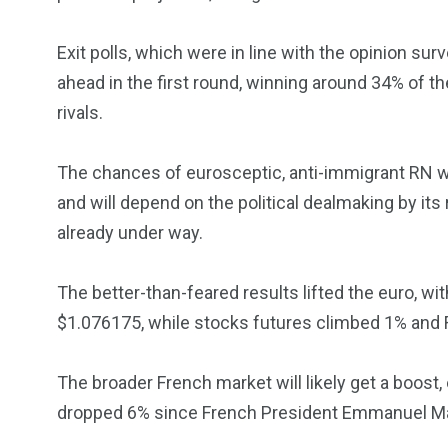
Exit polls, which were in line with the opinion s
ahead in the first round, winning around 34% of th
rivals.
5870
3993
Investors
Money
The chances of eurosceptic, anti-immigrant RN 
and will depend on the political dealmaking by its
already under way.
The better-than-feared results lifted the euro, w
$1.076175, while stocks futures climbed 1% and 
The broader French market will likely get a boost
dropped 6% since French President Emmanuel Ma