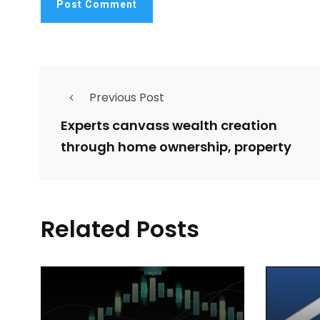
Previous Post
Experts canvass wealth creation
through home ownership, property
Related Posts