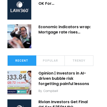
OK For…
Economic indicators wrap:
Mortgage rate rises…
RECENT
POPULAR
TRENDY
Opinion | Investors in AI-
driven bubble risk
forgetting painful lessons
By
Campbell
Rivian Investors Get Final