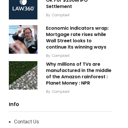
OK For $250M IPO
Settlement
By
Campbell
Economic indicators wrap:
Mortgage rate rises while
Wall Street looks to
continue its winning ways
By
Campbell
Why millions of TVs are
manufactured in the middle
of the Amazon rainforest :
Planet Money : NPR
By
Campbell
Info
Contact Us