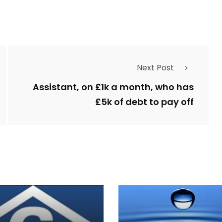
Next Post
Assistant, on £1k a month, who has
£5k of debt to pay off