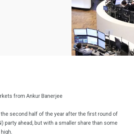
arkets from Ankur Banerjee
2369
4117
the second half of the year after the first round of
Property
(RN) party ahead, but with a smaller share than some
e
Mortgage
Investments
 high.