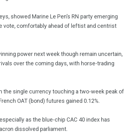
urveys, showed Marine Le Pen’s RN party emerging
e vote, comfortably ahead of leftist and centrist
3550
Trading
winning power next week though remain uncertain,
 rivals over the coming days, with horse-trading
ith the single currency touching a two-week peak of
French OAT (bond) futures gained 0.12%.
, especially as the blue-chip CAC 40 index has
cron dissolved parliament.