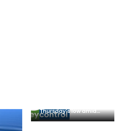
Trading Plan: Can Nifty
50, Bank Nifty defend
Thursday’s low amid
likely consolidation?