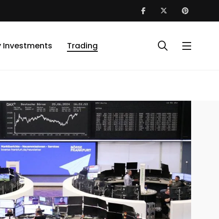
y Investments
Trading