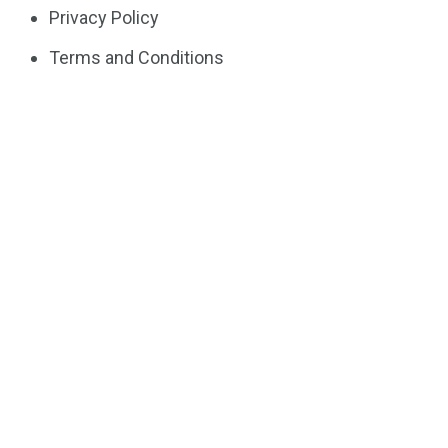
Privacy Policy
Terms and Conditions