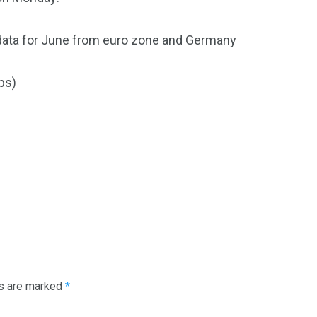
 data for June from euro zone and Germany
ps)
ds are marked
*