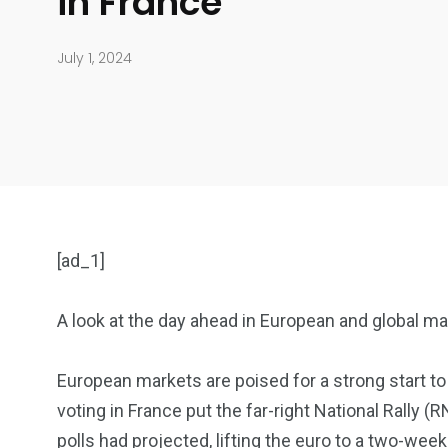
in France
July 1, 2024
[ad_1]
A look at the day ahead in European and global m
904
4995
European markets are poised for a strong start to 
voting in France put the far-right National Rally 
Art Investment
Financ
polls had projected, lifting the euro to a two-week