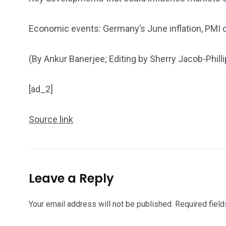
Economic events: Germany’s June inflation, PMI
(By Ankur Banerjee; Editing by Sherry Jacob-Philli
[ad_2]
Source link
Leave a Reply
Your email address will not be published.
Required fiel