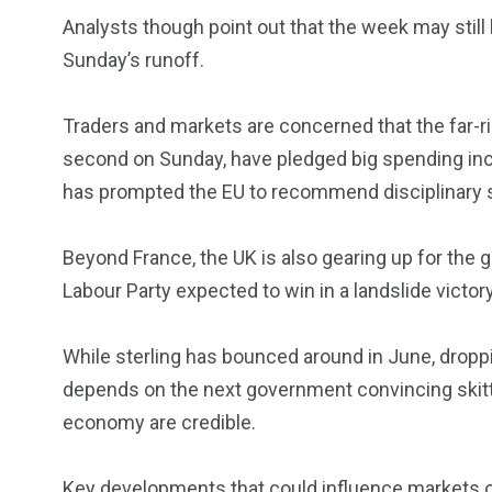
Analysts though point out that the week may still b
Sunday’s runoff.
Traders and markets are concerned that the far-rig
second on Sunday, have pledged big spending incr
has prompted the EU to recommend disciplinary 
Beyond France, the UK is also gearing up for the 
Labour Party expected to win in a landslide victory
While sterling has bounced around in June, droppi
depends on the next government convincing skittis
economy are credible.
Key developments that could influence markets 