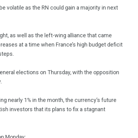
e volatile as the RN could gain a majority in next
ht, as well as the left-wing alliance that came
eases at a time when France’s high budget deficit
steps.
general elections on Thursday, with the opposition
.
ng nearly 1% in the month, the currency’s future
h investors that its plans to fix a stagnant
on Monday: