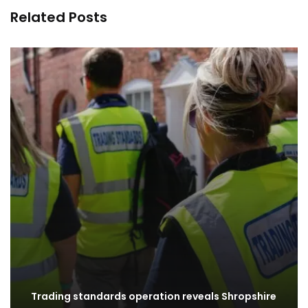
Related Posts
Trading standards operation reveals Shropshire