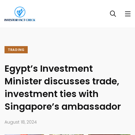
TRADING
Egypt’s Investment
Minister discusses trade,
investment ties with
Singapore’s ambassador
August 18, 2024