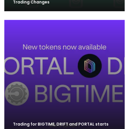
Trading Changes
Trading for BIGTIME, DRIFT and PORTAL starts