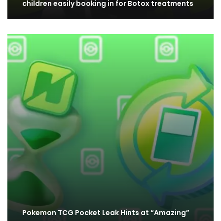
children easily booking in for Botox treatments
Pokemon TCG Pocket Leak Hints at “Amazing”