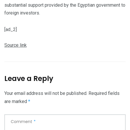
substantial support provided by the Egyptian government to
foreign investors.
[ad_2]
Source link
Leave a Reply
Your email address will not be published.
Required fields
are marked
*
Comment
*