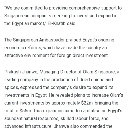
“We are committed to providing comprehensive support to
Singaporean companies seeking to invest and expand in
the Egyptian market,” El-Khatib said.
The Singaporean Ambassador praised Egypt’s ongoing
economic reforms, which have made the country an
attractive environment for foreign direct investment.
Prakash Jhanwe, Managing Director of Olam Singapore, a
leading company in the production of dried onions and
spices, expressed the company’s desire to expand its
investments in Egypt. He revealed plans to increase Olam’s
current investments by approximately $22m, bringing the
total to $55m. This expansion aims to capitalise on Egypt’s
abundant natural resources, skilled labour force, and
advanced infrastructure. Jhanwe also commended the