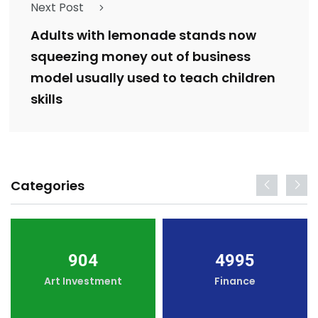
Next Post
Adults with lemonade stands now
squeezing money out of business
model usually used to teach children
skills
Categories
904
4995
Art Investment
Finance