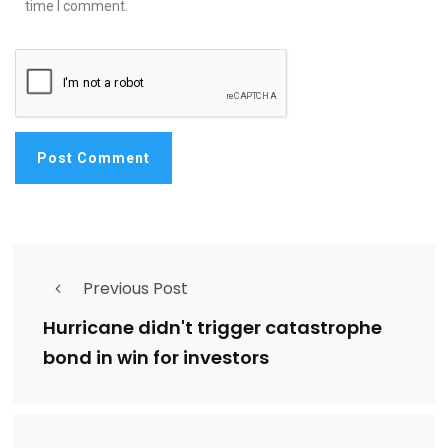
time I comment.
Previous Post
Hurricane didn't trigger catastrophe
bond in win for investors