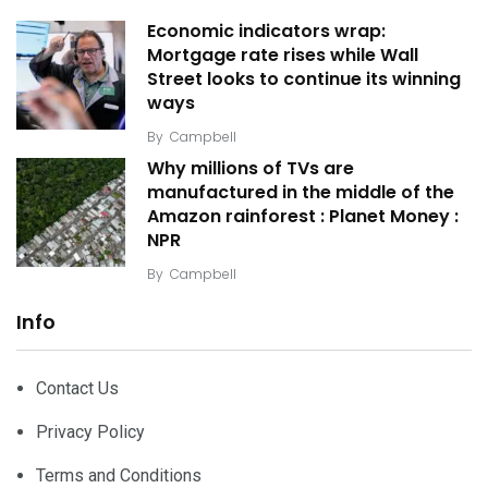
Economic indicators wrap:
Mortgage rate rises while Wall
Street looks to continue its winning
ways
By
Campbell
Why millions of TVs are
manufactured in the middle of the
Amazon rainforest : Planet Money :
NPR
By
Campbell
Info
Contact Us
Privacy Policy
Terms and Conditions