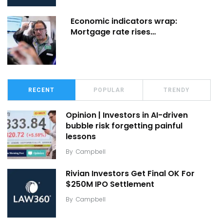
Economic indicators wrap:
Mortgage rate rises…
RECENT
POPULAR
TRENDY
Opinion | Investors in AI-driven
bubble risk forgetting painful
lessons
By
Campbell
Rivian Investors Get Final OK For
$250M IPO Settlement
By
Campbell