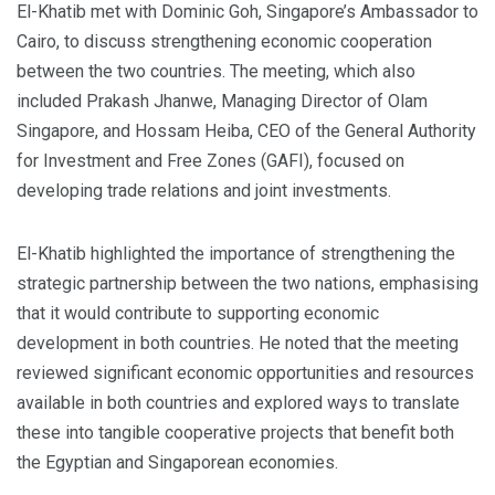
El-Khatib met with Dominic Goh, Singapore’s Ambassador to
Cairo, to discuss strengthening economic cooperation
between the two countries. The meeting, which also
included Prakash Jhanwe, Managing Director of Olam
Singapore, and Hossam Heiba, CEO of the General Authority
for Investment and Free Zones (GAFI), focused on
developing trade relations and joint investments.
El-Khatib highlighted the importance of strengthening the
strategic partnership between the two nations, emphasising
that it would contribute to supporting economic
development in both countries. He noted that the meeting
reviewed significant economic opportunities and resources
available in both countries and explored ways to translate
these into tangible cooperative projects that benefit both
the Egyptian and Singaporean economies.