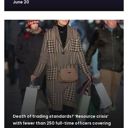
June 20
Death of trading standards? ‘Resource crisis’
with fewer than 250 full-time officers covering