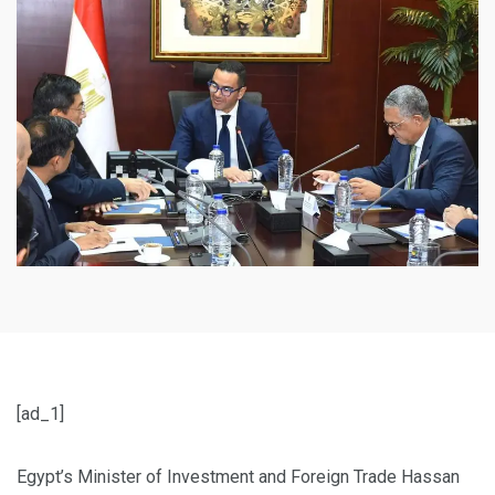
[ad_1]
Egypt’s Minister of Investment and Foreign Trade Hassan