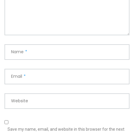
Name
*
Email
*
Website
Save my name, email, and website in this browser for the next