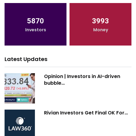
5870
3993
Investors
Money
Latest Updates
Opinion | Investors in AI-driven
bubble…
Rivian Investors Get Final OK For…