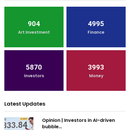
904
4995
Art Investment
Finance
5870
3993
Investors
Money
Latest Updates
Opinion | Investors in AI-driven
bubble…