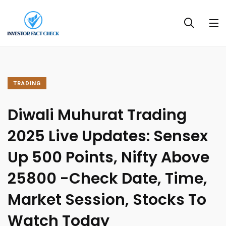
TRADING
Diwali Muhurat Trading
2025 Live Updates: Sensex
Up 500 Points, Nifty Above
25800 -Check Date, Time,
Market Session, Stocks To
Watch Today