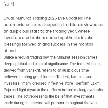
[ad_1]
Diwali Muhurat Trading 2025 Live Updates: The
ceremonial session, steeped in tradition, is viewed as
an auspicious start to the trading year, where
investors and brokers come together to invoke
blessings for wealth and success in the months
ahead.
Unlike a regular trading day, the Muhurat session carries
deep spiritual and cultural significance. The term ‘Muhurat’,
derived from Sanskrit, refers to an auspicious time
believed to bring good fortune. Traders, families, and
investors—many dressed in festive attire—perform Laxmi
Puja and light diyas in their offices before making symbolic
trades. The act represents the belief that investments
made during this period will prosper throughout the year.