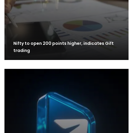
Nifty to open 200 points higher, indicates Gift
trading