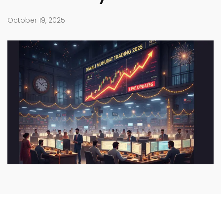
October 19, 2025