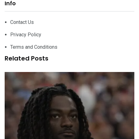
Info
Contact Us
Privacy Policy
Terms and Conditions
Related Posts