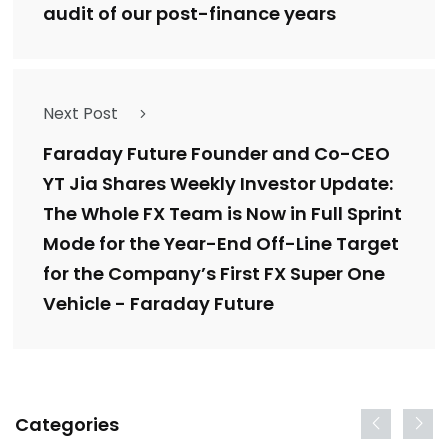
audit of our post-finance years
Next Post
Faraday Future Founder and Co-CEO
YT Jia Shares Weekly Investor Update:
The Whole FX Team is Now in Full Sprint
Mode for the Year-End Off-Line Target
for the Company’s First FX Super One
Vehicle - Faraday Future
Categories