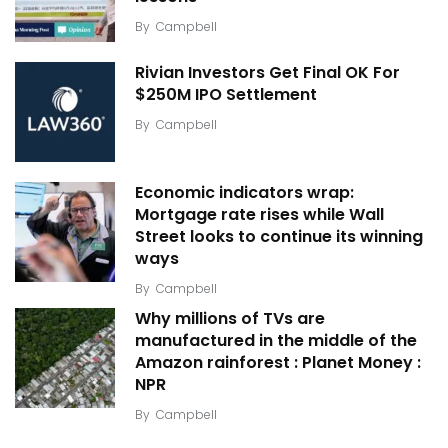
By
Campbell
Rivian Investors Get Final OK For
$250M IPO Settlement
By
Campbell
Economic indicators wrap:
Mortgage rate rises while Wall
Street looks to continue its winning
ways
By
Campbell
Why millions of TVs are
manufactured in the middle of the
Amazon rainforest : Planet Money :
NPR
By
Campbell