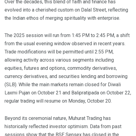
Over the decades, this blend of faith and finance has
evolved into a cherished custom on Dalal Street, reflecting
the Indian ethos of merging spirituality with enterprise.
The 2025 session will run from 1:45 PM to 2:45 PM, a shift
from the usual evening window observed in recent years.
Trade modifications will be permitted until 2:55 PM,
allowing activity across various segments including
equities, futures and options, commodity derivatives,
currency derivatives, and securities lending and borrowing
(SLB). While the main markets remain closed for Diwali
Laxmi Pujan on October 21 and Balipratipada on October 22,
regular trading will resume on Monday, October 20.
Beyond its ceremonial nature, Muhurat Trading has
historically reflected investor optimism. Data from past
sessions show that the BSE Sensex has closed in the