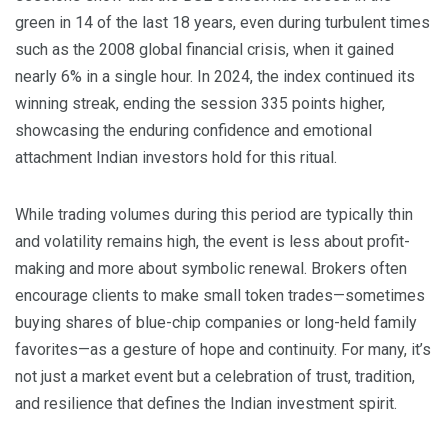
green in 14 of the last 18 years, even during turbulent times
such as the 2008 global financial crisis, when it gained
nearly 6% in a single hour. In 2024, the index continued its
winning streak, ending the session 335 points higher,
showcasing the enduring confidence and emotional
attachment Indian investors hold for this ritual.
While trading volumes during this period are typically thin
and volatility remains high, the event is less about profit-
making and more about symbolic renewal. Brokers often
encourage clients to make small token trades—sometimes
buying shares of blue-chip companies or long-held family
favorites—as a gesture of hope and continuity. For many, it’s
not just a market event but a celebration of trust, tradition,
and resilience that defines the Indian investment spirit.