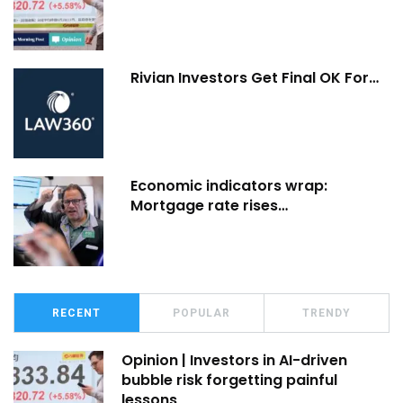
Rivian Investors Get Final OK For…
Economic indicators wrap:
Mortgage rate rises…
RECENT
POPULAR
TRENDY
Opinion | Investors in AI-driven
bubble risk forgetting painful
lessons