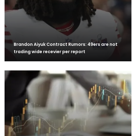
Brandon Aiyuk Contract Rumors: 49ers are not
trading wide recevier per report