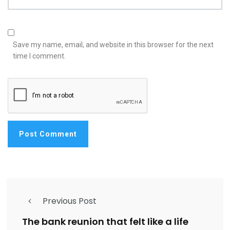
Save my name, email, and website in this browser for the next
time I comment.
Previous Post
The bank reunion that felt like a life