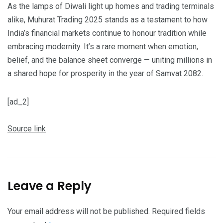
As the lamps of Diwali light up homes and trading terminals
alike, Muhurat Trading 2025 stands as a testament to how
India’s financial markets continue to honour tradition while
embracing modernity. It’s a rare moment when emotion,
belief, and the balance sheet converge — uniting millions in
a shared hope for prosperity in the year of Samvat 2082.
[ad_2]
Source link
Leave a Reply
Your email address will not be published.
Required fields