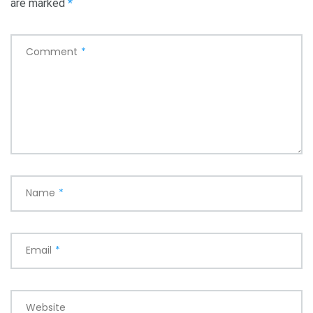
are marked
*
Comment
*
Name
*
Email
*
Website