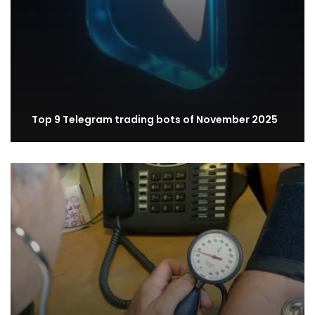
Top 9 Telegram trading bots of November 2025