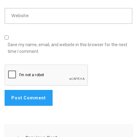
Website
Save my name, email, and website in this browser for the next
time I comment.