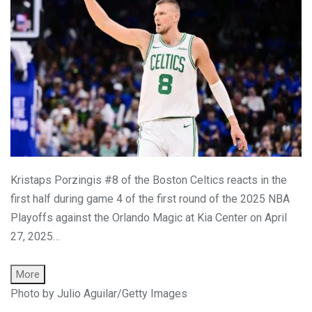
Kristaps Porzingis #8 of the Boston Celtics reacts in the
first half during game 4 of the first round of the 2025 NBA
Playoffs against the Orlando Magic at Kia Center on April
27, 2025…
More
Photo by Julio Aguilar/Getty Images