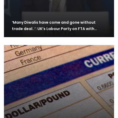
‘Many Diwalis have come and gone without
trade deal..’: UK’s Labour Party on FTA with…