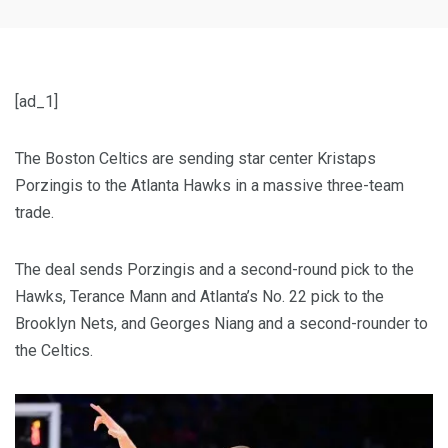
[ad_1]
The Boston Celtics are sending star center Kristaps
Porzingis to the Atlanta Hawks in a massive three-team
trade.
The deal sends Porzingis and a second-round pick to the
Hawks, Terance Mann and Atlanta’s No. 22 pick to the
Brooklyn Nets, and Georges Niang and a second-rounder to
the Celtics.