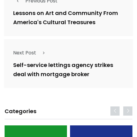
Previous Post
Lessons on Art and Community From
America's Cultural Treasures
Next Post
Self-service lettings agency strikes
deal with mortgage broker
Categories