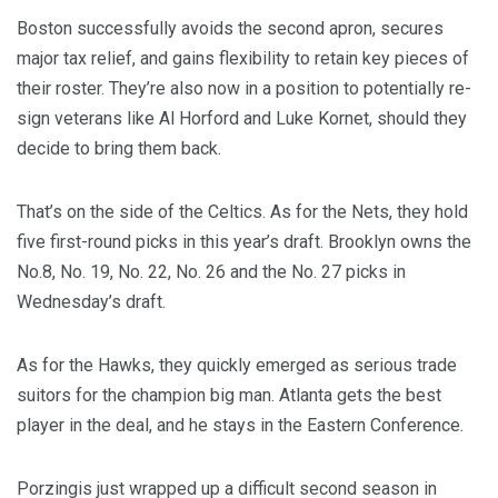
Boston successfully avoids the second apron, secures
major tax relief, and gains flexibility to retain key pieces of
their roster. They’re also now in a position to potentially re-
sign veterans like Al Horford and Luke Kornet, should they
decide to bring them back.
That’s on the side of the Celtics. As for the Nets, they hold
five first-round picks in this year’s draft. Brooklyn owns the
No.8, No. 19, No. 22, No. 26 and the No. 27 picks in
Wednesday’s draft.
As for the Hawks, they quickly emerged as serious trade
suitors for the champion big man. Atlanta gets the best
player in the deal, and he stays in the Eastern Conference.
Porzingis just wrapped up a difficult second season in