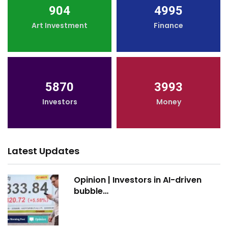
904
4995
Art Investment
Finance
5870
3993
Investors
Money
Latest Updates
Opinion | Investors in AI-driven
bubble…