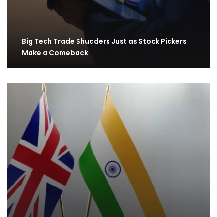
Big Tech Trade Shudders Just as Stock Pickers
Make a Comeback