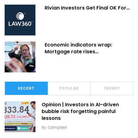
Rivian Investors Get Final OK For…
Economic indicators wrap:
Mortgage rate rises…
RECENT
POPULAR
TRENDY
Opinion | Investors in AI-driven
bubble risk forgetting painful
lessons
By
Campbell