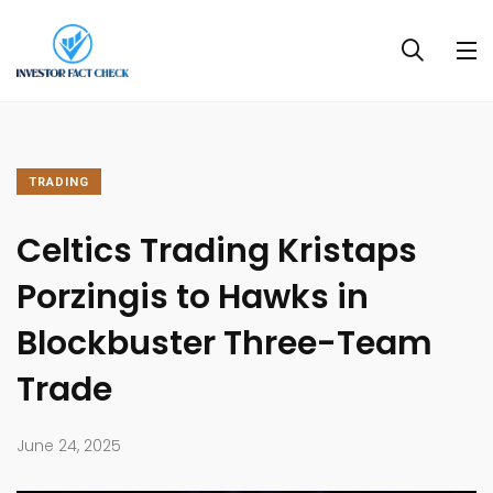
TRADING
Celtics Trading Kristaps
Porzingis to Hawks in
Blockbuster Three-Team
Trade
June 24, 2025