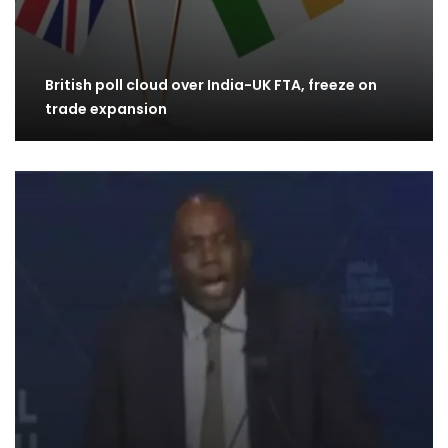
British poll cloud over India-UK FTA, freeze on
trade expansion