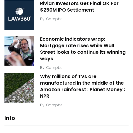
Rivian Investors Get Final OK For
$250M IPO Settlement
By
Campbell
Economic indicators wrap:
Mortgage rate rises while Wall
Street looks to continue its winning
ways
By
Campbell
Why millions of TVs are
manufactured in the middle of the
Amazon rainforest : Planet Money :
NPR
By
Campbell
Info