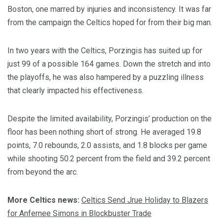
Boston, one marred by injuries and inconsistency. It was far
from the campaign the Celtics hoped for from their big man.
In two years with the Celtics, Porzingis has suited up for
just 99 of a possible 164 games. Down the stretch and into
the playoffs, he was also hampered by a puzzling illness
that clearly impacted his effectiveness.
Despite the limited availability, Porzingis’ production on the
floor has been nothing short of strong. He averaged 19.8
points, 7.0 rebounds, 2.0 assists, and 1.8 blocks per game
while shooting 50.2 percent from the field and 39.2 percent
from beyond the arc.
More Celtics news:
Celtics Send Jrue Holiday to Blazers
for Anfernee Simons in Blockbuster Trade