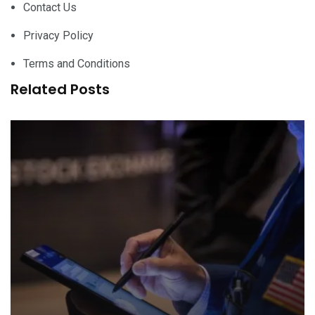
Contact Us
Privacy Policy
Terms and Conditions
Related Posts