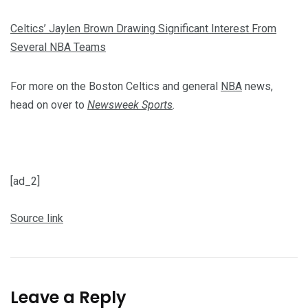
Celtics’ Jaylen Brown Drawing Significant Interest From
Several NBA Teams
For more on the Boston Celtics and general
NBA
news,
head on over to
Newsweek Sports
.
[ad_2]
Source link
Leave a Reply