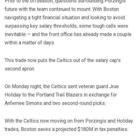
Prior to the offseason, questions surrounding Porzingis’
future with the team continued to mount. With Boston
navigating a tight financial situation and looking to avoid
surpassing key salary thresholds, some tough calls were
inevitable — and the front office has already made a couple
within a matter of days.
This trade now puts the Celtics out of the salary cap’s
second apron.
On Monday night, the Celtics sent veteran guard Jrue
Holiday to the Portland Trail Blazers in exchange for
Anfernee Simons and two second-round picks.
With the Celtics now moving on from Porzingis and Holiday
trades, Boston saves a projected $180M in tax penalties.