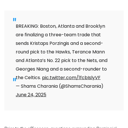
BREAKING: Boston, Atlanta and Brooklyn
are finalizing a three-team trade that
sends Kristaps Porzingis and a second-
round pick to the Hawks, Terance Mann
and Atlanta’s No. 22 pick to the Nets, and
Georges Niang and a second-rounder to
the Celtics.
pic.twitter.com/1fcbIslyVF
— Shams Charania (@ShamsCharania)
June 24, 2025