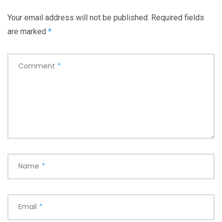
Your email address will not be published.
Required fields
are marked
*
Comment
*
Name
*
Email
*