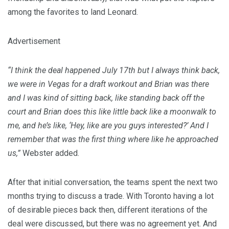
among the favorites to land Leonard.
Advertisement
“I think the deal happened July 17th but I always think back,
we were in Vegas for a draft workout and Brian was there
and I was kind of sitting back, like standing back off the
court and Brian does this like little back like a moonwalk to
me, and he’s like, ‘Hey, like are you guys interested?’ And I
remember that was the first thing where like he approached
us,”
Webster added.
After that initial conversation, the teams spent the next two
months trying to discuss a trade. With Toronto having a lot
of desirable pieces back then, different iterations of the
deal were discussed, but there was no agreement yet. And