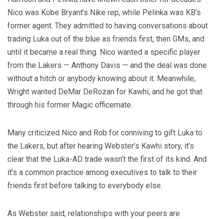
Nico was Kobe Bryant’s Nike rep, while Pelinka was KB’s
former agent. They admitted to having conversations about
trading Luka out of the blue as friends first, then GMs, and
until it became a real thing. Nico wanted a specific player
from the Lakers — Anthony Davis — and the deal was done
without a hitch or anybody knowing about it. Meanwhile,
Wright wanted DeMar DeRozan for Kawhi, and he got that
through his former Magic officemate.
Many criticized Nico and Rob for conniving to gift Luka to
the Lakers, but after hearing Webster’s Kawhi story, it’s
clear that the Luka-AD trade wasn’t the first of its kind. And
it’s a common practice among executives to talk to their
friends first before talking to everybody else.
As Webster said, relationships with your peers are