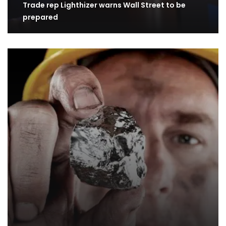
Trade rep Lighthizer warns Wall Street to be
prepared