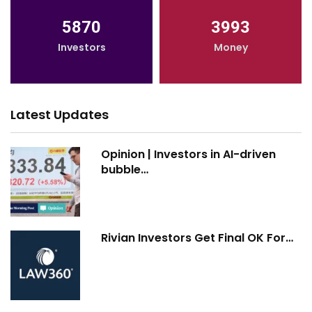
5870
3993
Investors
Money
Latest Updates
Opinion | Investors in AI-driven
bubble…
Rivian Investors Get Final OK For…