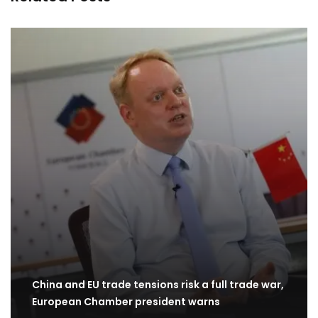
China and EU trade tensions risk a full trade war,
European Chamber president warns