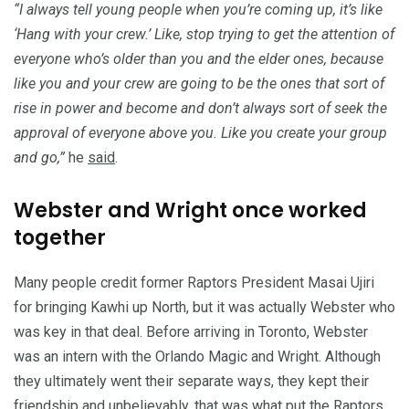
“I always tell young people when you’re coming up, it’s like
‘Hang with your crew.’ Like, stop trying to get the attention of
everyone who’s older than you and the elder ones, because
like you and your crew are going to be the ones that sort of
rise in power and become and don’t always sort of seek the
approval of everyone above you. Like you create your group
and go,”
he
said
.
Webster and Wright once worked
together
Many people credit former Raptors President Masai Ujiri
for bringing Kawhi up North, but it was actually Webster who
was key in that deal. Before arriving in Toronto, Webster
was an intern with the Orlando Magic and Wright. Although
they ultimately went their separate ways, they kept their
friendship and unbelievably, that was what put the Raptors