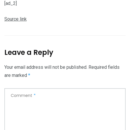
[ad_2]
Source link
Leave a Reply
Your email address will not be published.
Required fields
are marked
*
Comment
*