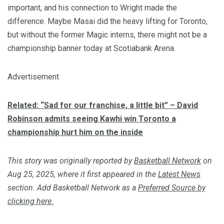
important, and his connection to Wright made the
difference. Maybe Masai did the heavy lifting for Toronto,
but without the former Magic interns, there might not be a
championship banner today at Scotiabank Arena.
Advertisement
Related: “Sad for our franchise, a little bit” – David
Robinson admits seeing Kawhi win Toronto a
championship hurt him on the inside
This story was originally reported by
Basketball Network
on
Aug 25, 2025, where it first appeared in the
Latest News
section. Add Basketball Network as a
Preferred Source by
clicking here.