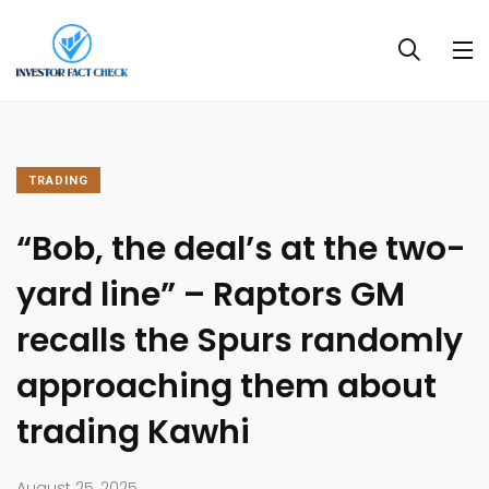
TRADING
“Bob, the deal’s at the two-
yard line” – Raptors GM
recalls the Spurs randomly
approaching them about
trading Kawhi
August 25, 2025