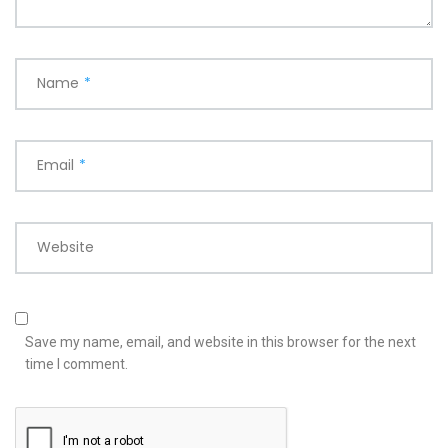
Name
*
Email
*
Website
Save my name, email, and website in this browser for the next
time I comment.