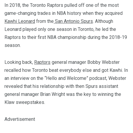
In 2018, the Toronto Raptors pulled off one of the most
game-changing trades in NBA history when they acquired
Kawhi Leonard
from the
San Antonio Spurs
. Although
Leonard played only one season in Toronto, he led the
Raptors to their first NBA championship during the 2018-19
season.
Looking back,
Raptors
general manager Bobby Webster
recalled how Toronto beat everybody else and got Kawhi. In
an interview on the “Hello and Welcome” podcast, Webster
revealed that his relationship with then Spurs assistant
general manager Brian Wright was the key to winning the
Klaw sweepstakes.
Advertisement