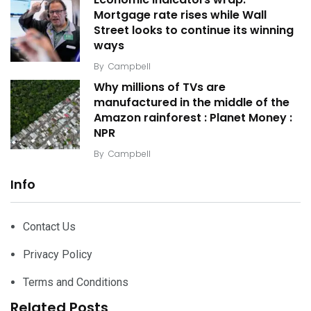
Mortgage rate rises while Wall
Street looks to continue its winning
ways
By
Campbell
Why millions of TVs are
manufactured in the middle of the
Amazon rainforest : Planet Money :
NPR
By
Campbell
Info
Contact Us
Privacy Policy
Terms and Conditions
Related Posts