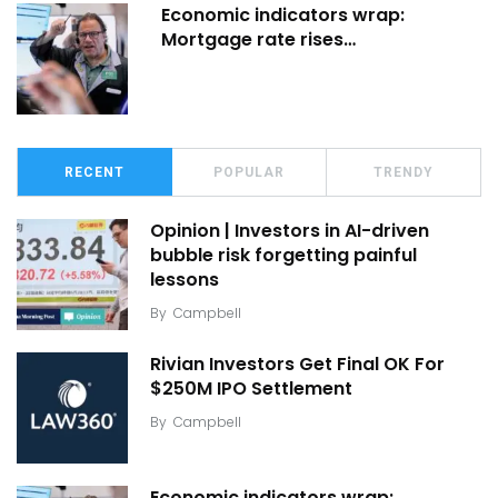
Economic indicators wrap:
Mortgage rate rises…
RECENT
POPULAR
TRENDY
Opinion | Investors in AI-driven
bubble risk forgetting painful
lessons
By
Campbell
Rivian Investors Get Final OK For
$250M IPO Settlement
By
Campbell
Economic indicators wrap: