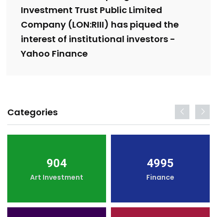
Investment Trust Public Limited
Company (LON:RIII) has piqued the
interest of institutional investors -
Yahoo Finance
Categories
904
4995
Art Investment
Finance