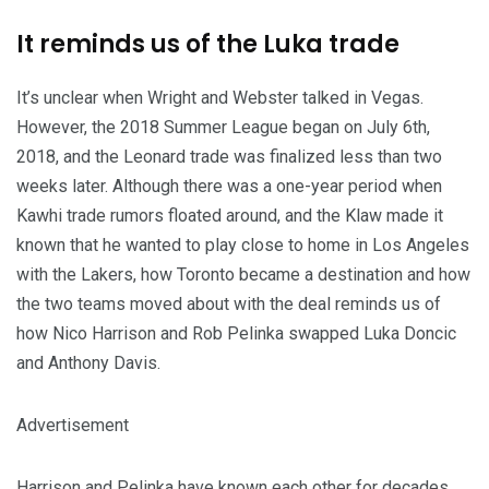
It reminds us of the Luka trade
It’s unclear when Wright and Webster talked in Vegas.
However, the 2018 Summer League began on July 6th,
2018, and the Leonard trade was finalized less than two
weeks later. Although there was a one-year period when
Kawhi trade rumors floated around, and the Klaw made it
known that he wanted to play close to home in Los Angeles
with the Lakers, how Toronto became a destination and how
the two teams moved about with the deal reminds us of
how Nico Harrison and Rob Pelinka swapped Luka Doncic
and Anthony Davis.
Advertisement
Harrison and Pelinka have known each other for decades.