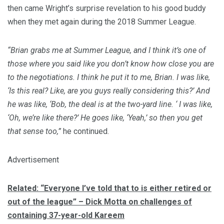
then came Wright’s surprise revelation to his good buddy
when they met again during the 2018 Summer League.
“Brian grabs me at Summer League, and I think it’s one of
those where you said like you don’t know how close you are
to the negotiations. I think he put it to me, Brian. I was like,
‘Is this real? Like, are you guys really considering this?’ And
he was like, ‘Bob, the deal is at the two-yard line. ‘ I was like,
‘Oh, we’re like there?’ He goes like, ‘Yeah,’ so then you get
that sense too,”
he continued.
Advertisement
Related: “Everyone I’ve told that to is either retired or
out of the league” – Dick Motta on challenges of
containing 37-year-old Kareem