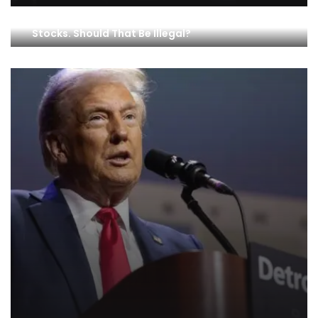
Members of Congress Are Getting Rich Trading
Stocks. Should That Be Illegal?