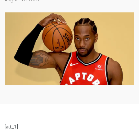
[ad_1]