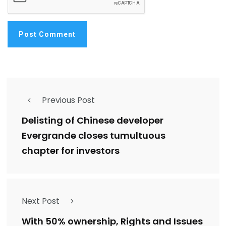
Previous Post
Delisting of Chinese developer
Evergrande closes tumultuous
chapter for investors
Next Post
With 50% ownership, Rights and Issues