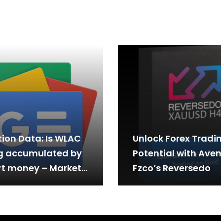
tion Data: Is WLAC
Unlock Forex Tradi
g accumulated by
Potential with Aven
t money – Market
Fzco’s Reversedo
ormance Summary
ttern…