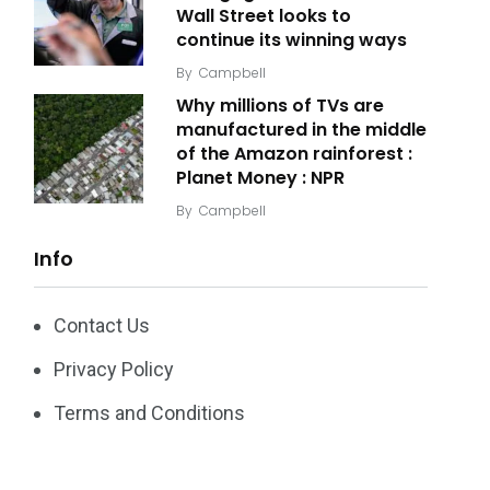
Wall Street looks to
continue its winning ways
By
Campbell
Why millions of TVs are
manufactured in the middle
of the Amazon rainforest :
Planet Money : NPR
By
Campbell
Info
Contact Us
Privacy Policy
Terms and Conditions