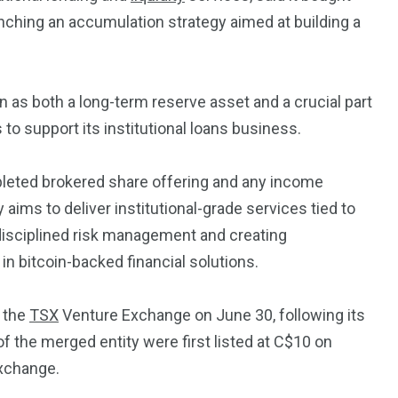
Trading
aunching an accumulation strategy aimed at building a
 as both a long-term reserve asset and a crucial part
 to support its institutional loans business.
pleted brokered share offering and any income
aims to deliver institutional-grade services tied to
n disciplined risk management and creating
 in bitcoin-backed financial solutions.
n the
TSX
Venture Exchange on June 30, following its
f the merged entity were first listed at C$10 on
exchange.