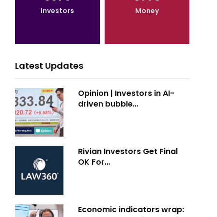
Investors
Money
Latest Updates
Opinion | Investors in AI-
driven bubble…
Rivian Investors Get Final
OK For…
Economic indicators wrap: