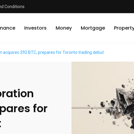
d Conditions
inance
Investors
Money
Mortgage
Propert
on acquires 292 BTC, prepares for Toronto trading debut
oration
pares for
t