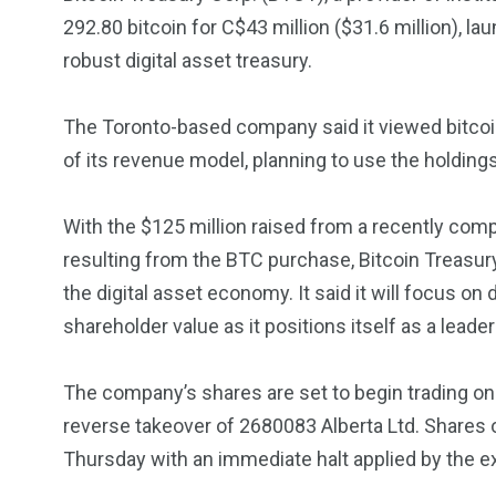
Investors
Money
292.80 bitcoin for C$43 million ($31.6 million), l
robust digital asset treasury.
The Toronto-based company said it viewed bitcoin
of its revenue model, planning to use the holdings
With the $125 million raised from a recently com
resulting from the BTC purchase, Bitcoin Treasury 
the digital asset economy. It said it will focus o
shareholder value as it positions itself as a leader
The company’s shares are set to begin trading o
reverse takeover of 2680083 Alberta Ltd. Shares o
Thursday with an immediate halt applied by the 