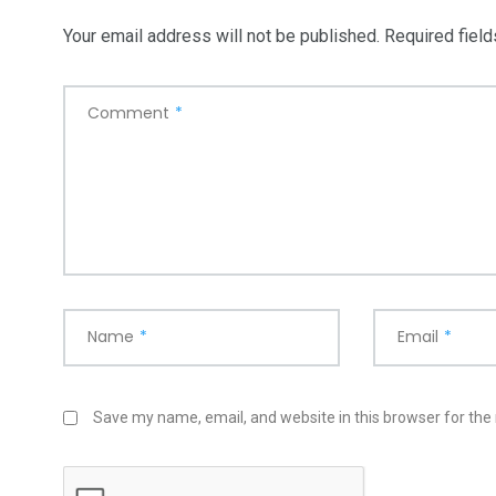
Your email address will not be published.
Required fiel
Comment
*
Name
*
Email
*
Save my name, email, and website in this browser for the