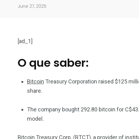
June 27, 2025
[ad_1]
O que saber:
904
4995
Bitcoin
Treasury Corporation raised $125 milli
Art Investment
Financ
share.
The company bought 292.80 bitcoin for C$43.1
model.
5870
3993
Bitcoin Treasury Corp. (BTCT), a provider of insti