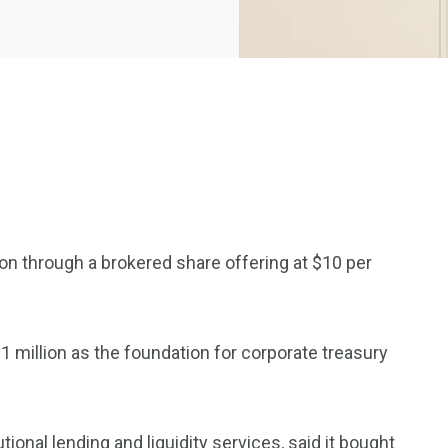
2369
4117
on through a brokered share offering at $10 per
Property
e
Mortgage
Investments
 million as the foundation for corporate treasury
3550
tutional lending and
liquidity
services, said it bought