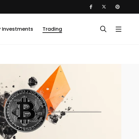
y Investments
Trading