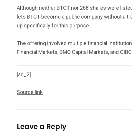
Although neither BTCT nor 268 shares were listed 
lets BTCT become a public company without a tradi
up specifically for this purpose.
The offering involved multiple financial institutio
Financial Markets, BMO Capital Markets, and CIBC
[ad_2]
Source link
Leave a Reply