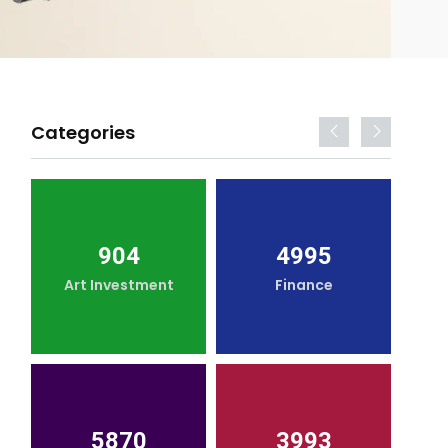
Categories
904
4995
Art Investment
Finance
5870
3993