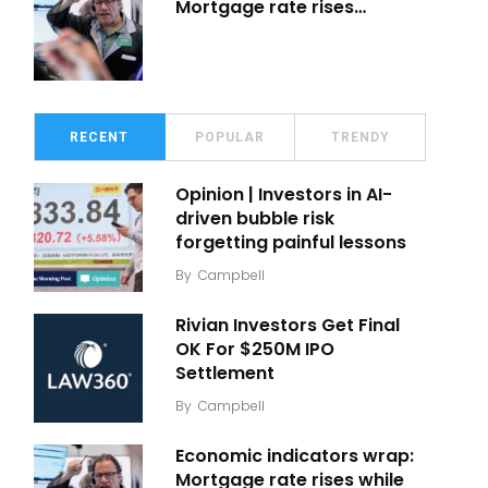
Mortgage rate rises…
RECENT
POPULAR
TRENDY
Opinion | Investors in AI-
driven bubble risk
forgetting painful lessons
By
Campbell
Rivian Investors Get Final
OK For $250M IPO
Settlement
By
Campbell
Economic indicators wrap:
Mortgage rate rises while