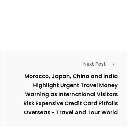
Next Post
Morocco, Japan, China and India
Highlight Urgent Travel Money
Warning as International Visitors
Risk Expensive Credit Card Pitfalls
Overseas - Travel And Tour World