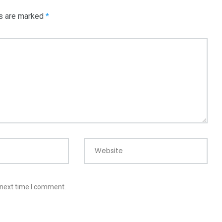
ds are marked
*
Website
 next time I comment.