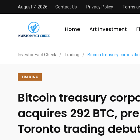
August 7, 2026
Contact Us
Privacy Policy
Terms an
Home
Art Investment
F
Investor Fact Check
/
Trading
/
Bitcoin treasury corporati
TRADING
Bitcoin treasury corp
acquires 292 BTC, pre
Toronto trading debu