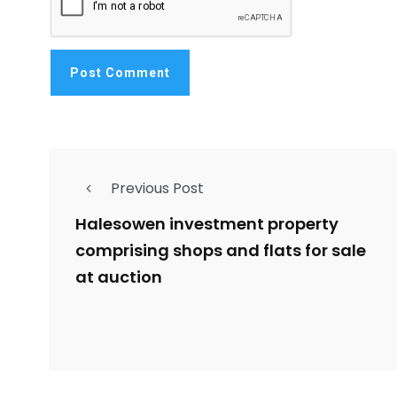
Previous Post
Halesowen investment property
comprising shops and flats for sale
at auction