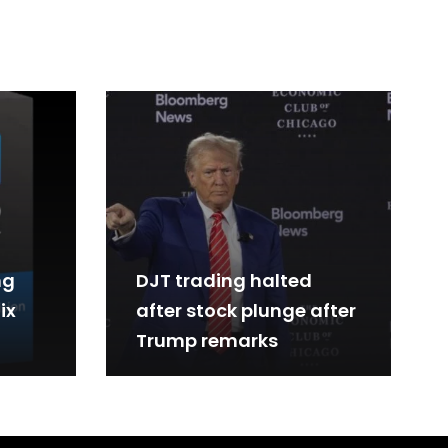
ng
DJT trading halted
ix
after stock plunge after
Trump remarks