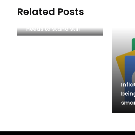
Related Posts
Why British trade policy
needs to stand still
Infla
bein
smar
Perf
& Pa