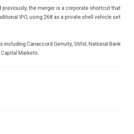
previously, the merger is a corporate shortcut that
tional IPO, using 268 as a private shell vehicle set
ns including Canaccord Genuity, Stifel, National Bank
 Capital Markets.