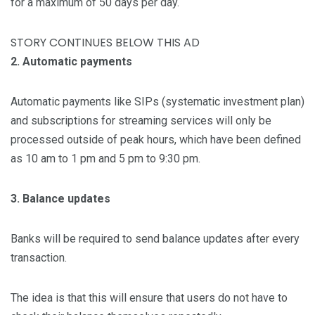
for a maximum of 50 days per day.
STORY CONTINUES BELOW THIS AD
2. Automatic payments
Automatic payments like SIPs (systematic investment plan)
and subscriptions for streaming services will only be
processed outside of peak hours, which have been defined
as 10 am to 1 pm and 5 pm to 9:30 pm.
3. Balance updates
Banks will be required to send balance updates after every
transaction.
The idea is that this will ensure that users do not have to