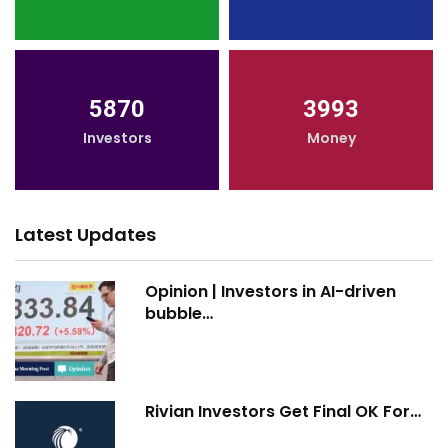
5870
3993
Investors
Money
Latest Updates
Opinion | Investors in AI-driven
bubble…
Rivian Investors Get Final OK For…