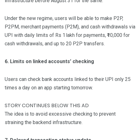
infrastructure before August 31 for the same.
Under the new regime, users will be able to make P2P,
P2PM, merchant payments (P2M), and cash withdrawals via
UPI with daily limits of Rs 1 lakh for payments, ₹10,000 for
cash withdrawals, and up to 20 P2P transfers.
6. Limits on linked accounts’ checking
Users can check bank accounts linked to their UPI only 25
times a day on an app starting tomorrow.
STORY CONTINUES BELOW THIS AD
The idea is to avoid excessive checking to prevent
straining the backend infrastructure.