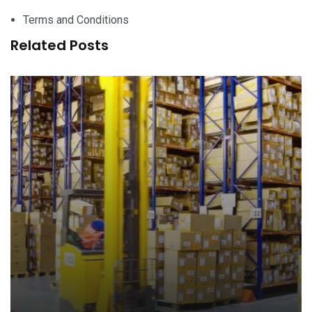
Terms and Conditions
Related Posts