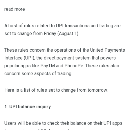
read more
A host of rules related to UPI transactions and trading are
set to change from Friday (August 1).
These rules concern the operations of the United Payments
Interface (UPI), the direct payment system that powers
popular apps like PayTM and PhonePe. These rules also
concern some aspects of trading.
Here is a list of rules set to change from tomorrow.
1. UPI balance inquiry
Users will be able to check their balance on their UPI apps