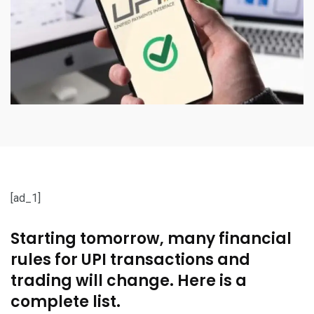
[ad_1]
Starting tomorrow, many financial
rules for UPI transactions and
trading will change. Here is a
complete list.