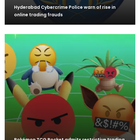
Hyderabad Cybercrime Police warn of rise in
online trading frauds
Pokémon TCG Pocket admits restrictive trading