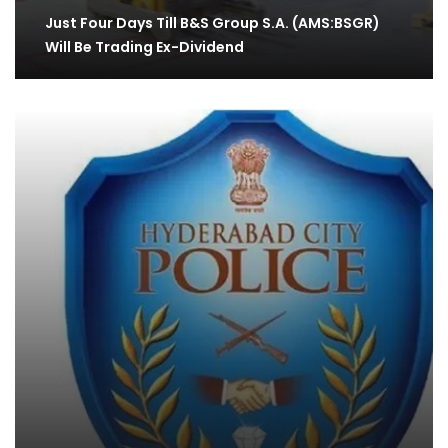
Just Four Days Till B&S Group S.A. (AMS:BSGR)
Will Be Trading Ex-Dividend