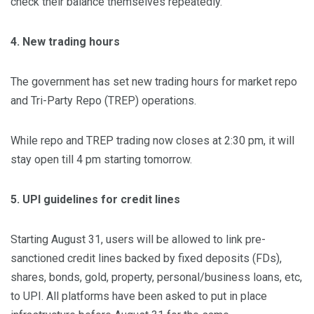
check their balance themselves repeatedly.
4. New trading hours
The government has set new trading hours for market repo
and Tri-Party Repo (TREP) operations.
While repo and TREP trading now closes at 2:30 pm, it will
stay open till 4 pm starting tomorrow.
5. UPI guidelines for credit lines
Starting August 31, users will be allowed to link pre-
sanctioned credit lines backed by fixed deposits (FDs),
shares, bonds, gold, property, personal/business loans, etc,
to UPI. All platforms have been asked to put in place