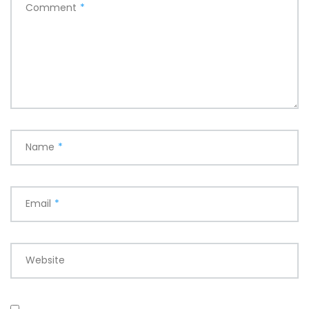
Comment
*
Name
*
Email
*
Website