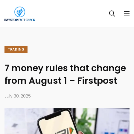
TRADING
7 money rules that change
from August 1 – Firstpost
July 30, 2025