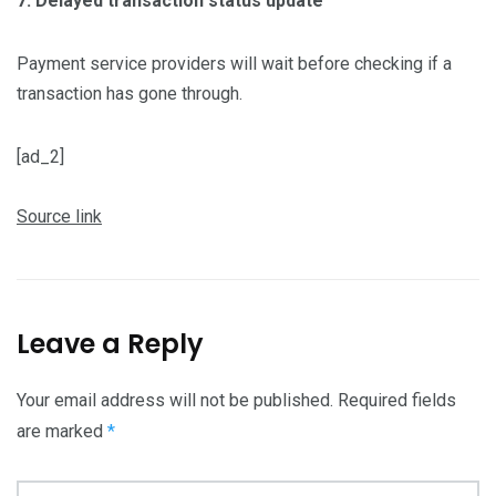
7. Delayed transaction status update
Payment service providers will wait before checking if a
transaction has gone through.
[ad_2]
Source link
Leave a Reply
Your email address will not be published.
Required fields
are marked
*