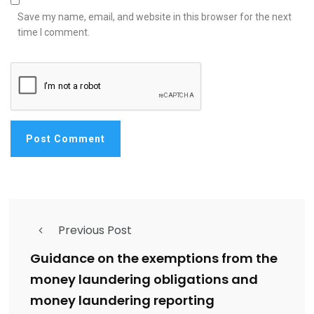
Save my name, email, and website in this browser for the next
time I comment.
Previous Post
Guidance on the exemptions from the
money laundering obligations and
money laundering reporting