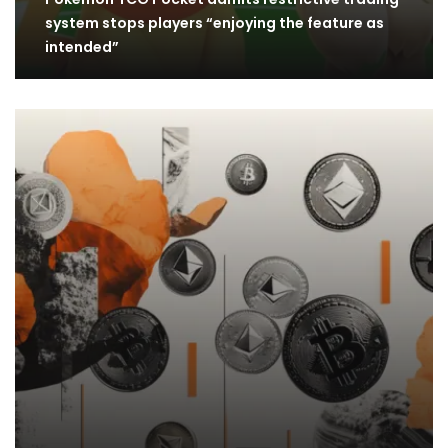
system stops players “enjoying the feature as
intended”