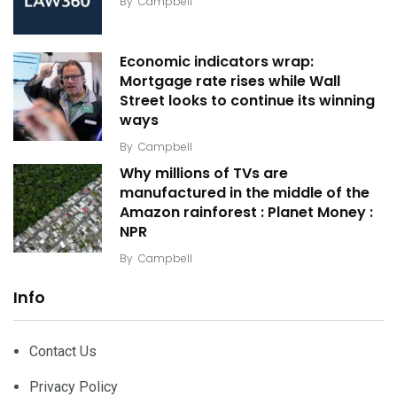
By
Campbell
Economic indicators wrap:
Mortgage rate rises while Wall
Street looks to continue its winning
ways
By
Campbell
Why millions of TVs are
manufactured in the middle of the
Amazon rainforest : Planet Money :
NPR
By
Campbell
Info
Contact Us
Privacy Policy