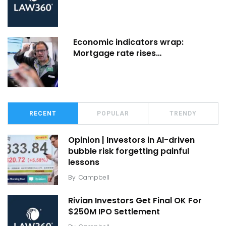
Economic indicators wrap:
Mortgage rate rises…
RECENT
POPULAR
TRENDY
Opinion | Investors in AI-driven
bubble risk forgetting painful
lessons
By
Campbell
Rivian Investors Get Final OK For
$250M IPO Settlement