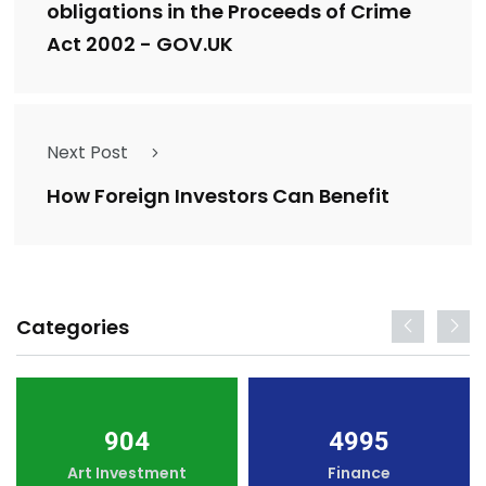
obligations in the Proceeds of Crime
Act 2002 - GOV.UK
Next Post
How Foreign Investors Can Benefit
Categories
904
4995
Art Investment
Finance