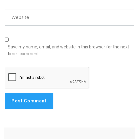
Website
Save my name, email, and website in this browser for the next
time I comment.