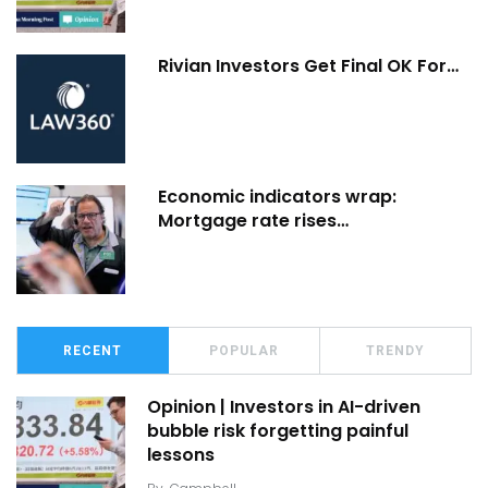
Rivian Investors Get Final OK For…
Economic indicators wrap:
Mortgage rate rises…
RECENT
POPULAR
TRENDY
Opinion | Investors in AI-driven
bubble risk forgetting painful
lessons