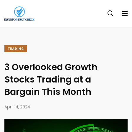
TRADING
3 Overlooked Growth
Stocks Trading at a
Bargain This Month
April 14, 2024