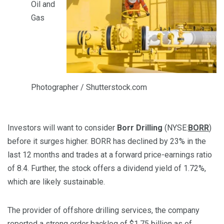
Oil and
Gas
Photographer / Shutterstock.com
Investors will want to consider
Borr Drilling
(NYSE:
BORR
)
before it surges higher. BORR has declined by 23% in the
last 12 months and trades at a forward price-earnings ratio
of 8.4. Further, the stock offers a dividend yield of 1.72%,
which are likely sustainable.
The provider of offshore drilling services, the company
reported a
strong order backlog
of $1.75 billion as of