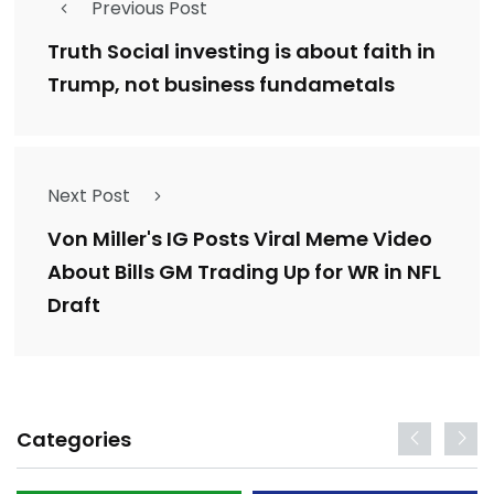
Previous Post
Truth Social investing is about faith in
Trump, not business fundametals
Next Post
Von Miller's IG Posts Viral Meme Video
About Bills GM Trading Up for WR in NFL
Draft
Categories