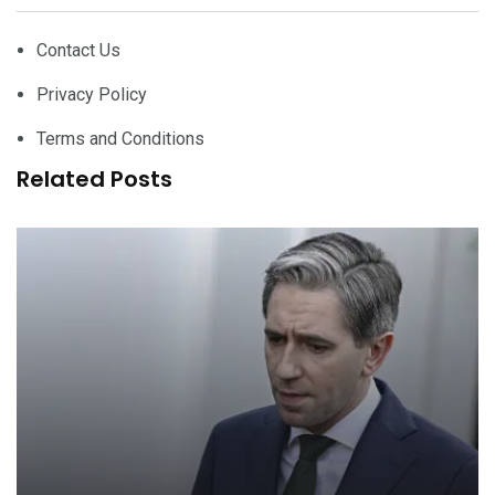
Contact Us
Privacy Policy
Terms and Conditions
Related Posts