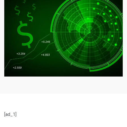
[ad_1]