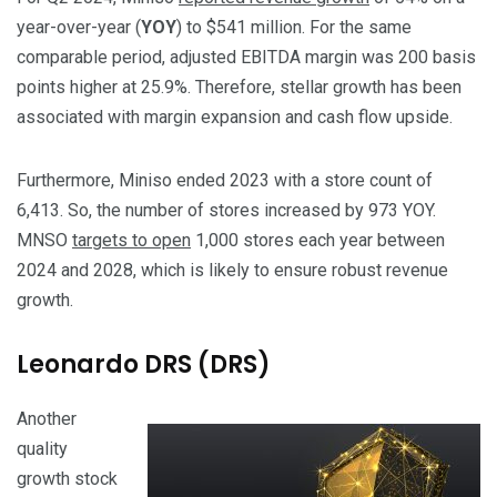
year-over-year (
YOY
) to $541 million. For the same
comparable period, adjusted EBITDA margin was 200 basis
points higher at 25.9%. Therefore, stellar growth has been
associated with margin expansion and cash flow upside.
Furthermore, Miniso ended 2023 with a store count of
6,413. So, the number of stores increased by 973 YOY.
MNSO
targets to open
1,000 stores each year between
2024 and 2028, which is likely to ensure robust revenue
growth.
Leonardo DRS (DRS)
Another
quality
growth stock