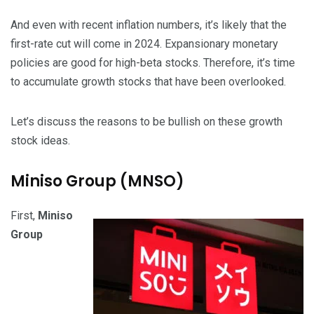
And even with recent inflation numbers, it’s likely that the
first-rate cut will come in 2024. Expansionary monetary
policies are good for high-beta stocks. Therefore, it’s time
to accumulate growth stocks that have been overlooked.
Let’s discuss the reasons to be bullish on these growth
stock ideas.
Miniso Group (MNSO)
First,
Miniso
Group