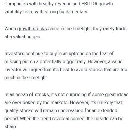
Companies with healthy revenue and EBITDA growth
visibility team with strong fundamentals
When
growth stocks
shine in the limelight, they rarely trade
at a valuation gap.
Investors continue to buy in an uptrend on the fear of
missing out on a potentially bigger rally. However, a value
investor will agree that it’s best to avoid stocks that are too
much in the limelight.
In an ocean of stocks, it’s not surprising if some great ideas
are overlooked by the markets. However, it’s unlikely that
quality stocks will remain undervalued for an extended
period. When the trend reversal comes, the upside can be
sharp.