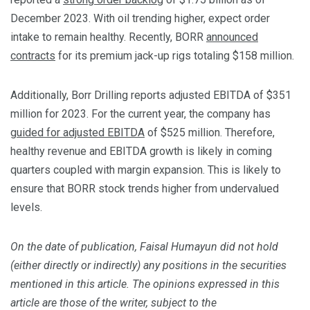
December 2023. With oil trending higher, expect order
intake to remain healthy. Recently, BORR
announced
contracts
for its premium jack-up rigs totaling $158 million.
Additionally, Borr Drilling reports adjusted EBITDA of $351
million for 2023. For the current year, the company has
guided for adjusted EBITDA
of $525 million. Therefore,
healthy revenue and EBITDA growth is likely in coming
quarters coupled with margin expansion. This is likely to
ensure that BORR stock trends higher from undervalued
levels.
On the date of publication, Faisal Humayun did not hold
(either directly or indirectly) any positions in the securities
mentioned in this article. The opinions expressed in this
article are those of the writer, subject to the