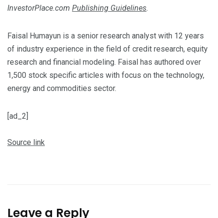
InvestorPlace.com
Publishing Guidelines
.
Faisal Humayun is a senior research analyst with 12 years
of industry experience in the field of credit research, equity
research and financial modeling. Faisal has authored over
1,500 stock specific articles with focus on the technology,
energy and commodities sector.
[ad_2]
Source link
Leave a Reply