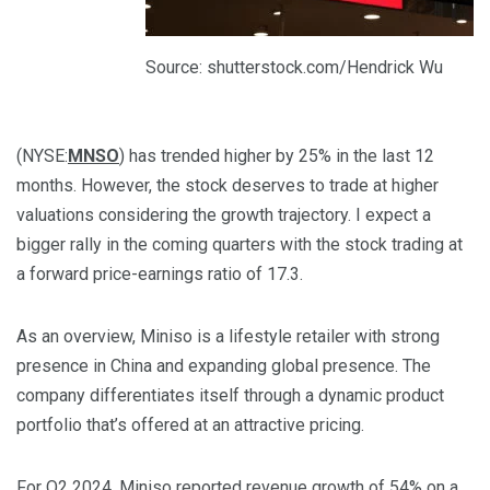
Source: shutterstock.com/Hendrick Wu
(NYSE:
MNSO
) has trended higher by 25% in the last 12
months. However, the stock deserves to trade at higher
valuations considering the growth trajectory. I expect a
bigger rally in the coming quarters with the stock trading at
a forward price-earnings ratio of 17.3.
As an overview, Miniso is a lifestyle retailer with strong
presence in China and expanding global presence. The
company differentiates itself through a dynamic product
portfolio that’s offered at an attractive pricing.
For Q2 2024, Miniso
reported revenue growth
of 54% on a