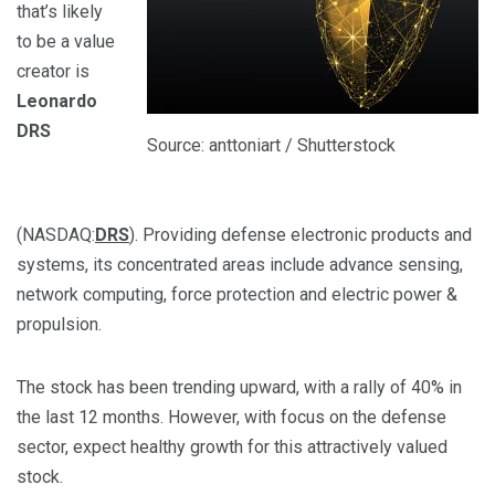
that’s likely
to be a value
creator is
Leonardo
DRS
Source: anttoniart / Shutterstock
(NASDAQ:
DRS
). Providing defense electronic products and
systems, its concentrated areas include advance sensing,
network computing, force protection and electric power &
propulsion.
The stock has been trending upward, with a rally of 40% in
the last 12 months. However, with focus on the defense
sector, expect healthy growth for this attractively valued
stock.