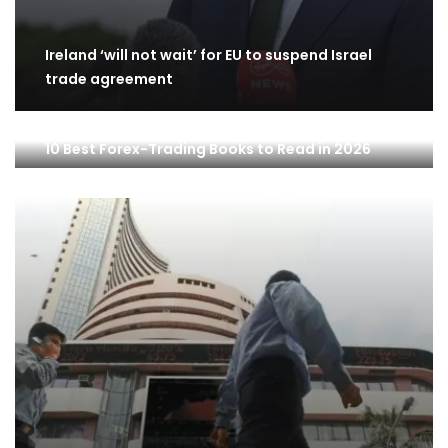
Ireland ‘will not wait’ for EU to suspend Israel
trade agreement
10 Best Forex-Trading Books to Read in 2026