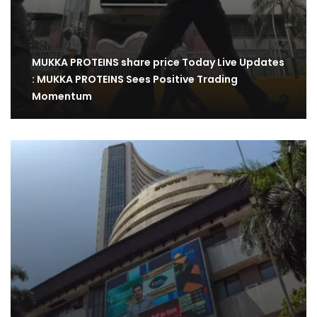
MUKKA PROTEINS share price Today Live Updates
: MUKKA PROTEINS Sees Positive Trading
Momentum