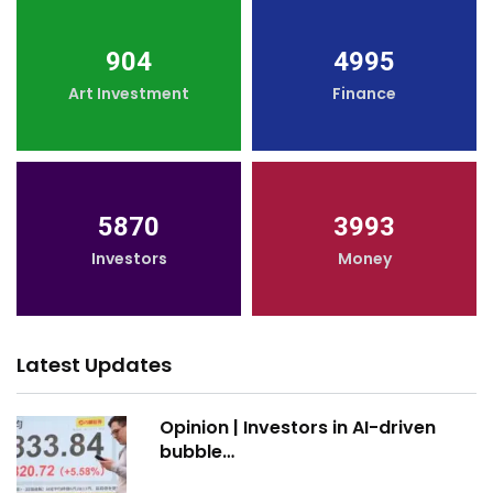
904
4995
Art Investment
Finance
5870
3993
Investors
Money
Latest Updates
Opinion | Investors in AI-driven
bubble…