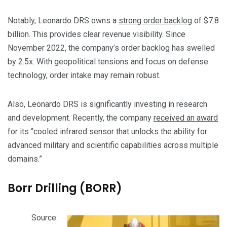
Notably, Leonardo DRS owns a
strong order backlog
of $7.8
billion. This provides clear revenue visibility. Since
November 2022, the company’s order backlog has swelled
by 2.5x. With geopolitical tensions and focus on defense
technology, order intake may remain robust.
Also, Leonardo DRS is significantly investing in research
and development. Recently, the company
received an award
for its “cooled infrared sensor that unlocks the ability for
advanced military and scientific capabilities across multiple
domains.”
Borr Drilling (BORR)
Source: