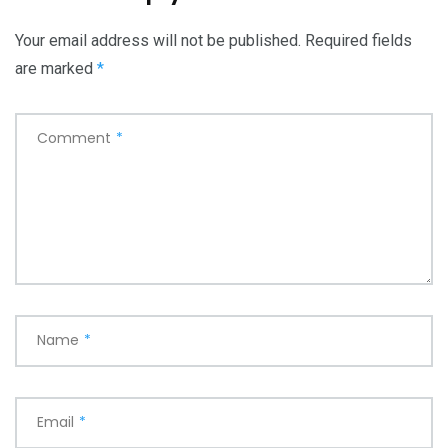
Your email address will not be published.
Required fields
are marked
*
Comment
*
Name
*
Email
*