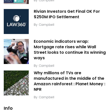
By
Campbell
Rivian Investors Get Final OK For
$250M IPO Settlement
By
Campbell
Economic indicators wrap:
Mortgage rate rises while Wall
Street looks to continue its winning
ways
By
Campbell
Why millions of TVs are
manufactured in the middle of the
Amazon rainforest : Planet Money :
NPR
By
Campbell
Info