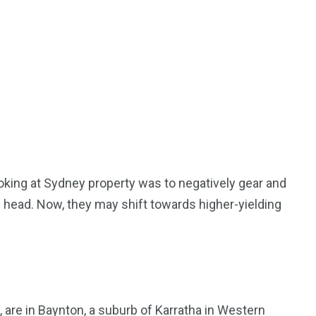
oking at Sydney property was to negatively gear and
s head. Now, they may shift towards higher-yielding
, are in Baynton, a suburb of Karratha in Western