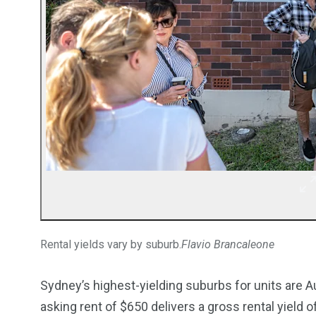
Rental yields vary by suburb.
Flavio Brancaleone
Sydney’s highest-yielding suburbs for units are 
asking rent of $650 delivers a gross rental yield o