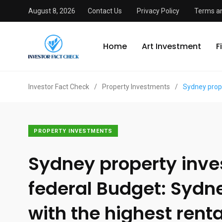
August 8, 2026
Contact Us
Privacy Policy
Terms an
Home
Art Investment
F
Investor Fact Check
/
Property Investments
/
Sydney prope
PROPERTY INVESTMENTS
Sydney property inves
federal Budget: Sydn
with the highest renta