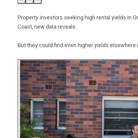
5870
3993
Property investors seeking high rental yields in 
Investors
Money
Coast, new data reveals.
But they could find even higher yields elsewhere i