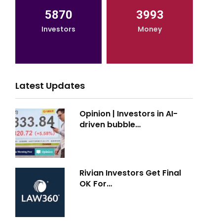
5870
3993
Investors
Money
Latest Updates
Opinion | Investors in AI-
driven bubble…
Rivian Investors Get Final
OK For…