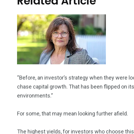
Related Article
“Before, an investor’s strategy when they were lo
chase capital growth. That has been flipped on it
environments.”
For some, that may mean looking further afield.
The highest yields, for investors who choose this