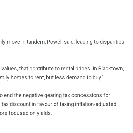
ly move in tandem, Powell said, leading to disparities
 values, that contribute to rental prices. In Blacktown,
mily homes to rent, but less demand to buy.”
o end the negative gearing tax concessions for
 tax discount in favour of taxing inflation-adjusted
re focused on yields.