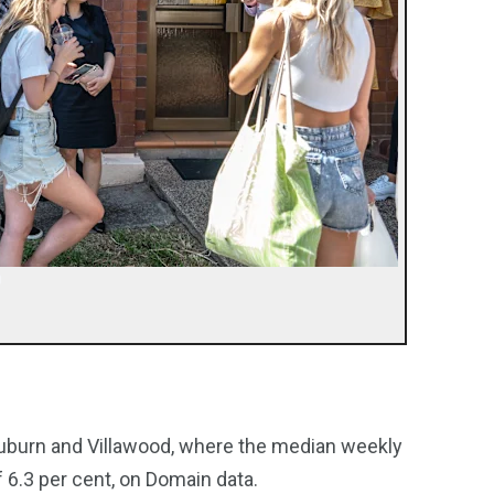
Auburn and Villawood, where the median weekly
f 6.3 per cent, on Domain data.