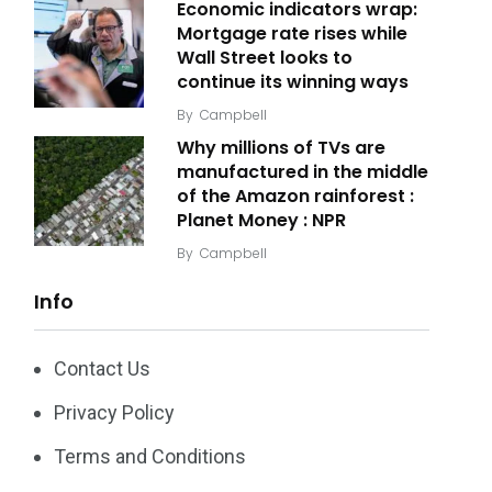
Economic indicators wrap:
Mortgage rate rises while
Wall Street looks to
continue its winning ways
By
Campbell
Why millions of TVs are
manufactured in the middle
of the Amazon rainforest :
Planet Money : NPR
By
Campbell
Info
Contact Us
Privacy Policy
Terms and Conditions