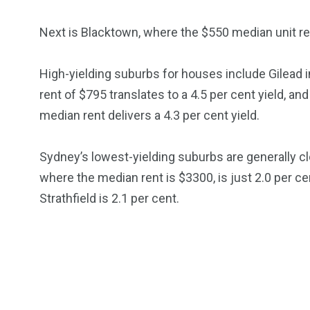
Next is Blacktown, where the $550 median unit ren
High-yielding suburbs for houses include Gilead
rent of $795 translates to a 4.5 per cent yield, 
median rent delivers a 4.3 per cent yield.
Sydney’s lowest-yielding suburbs are generally clo
where the median rent is $3300, is just 2.0 per ce
Strathfield is 2.1 per cent.