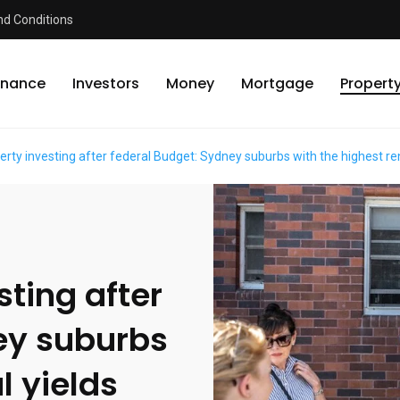
d Conditions
inance
Investors
Money
Mortgage
Propert
rty investing after federal Budget: Sydney suburbs with the highest ren
ting after
ey suburbs
l yields