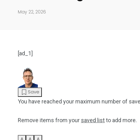
May 22, 2026
[ad_1]
904
4995
Save
Art Investment
Financ
You have reached your maximum number of save
Remove items from your
saved list
to add more.
A
A
A