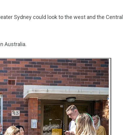
3550
Greater Sydney could look to the west and the Central
Trading
n Australia.