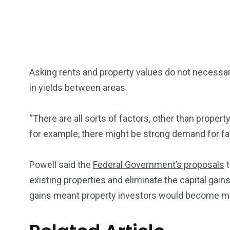
Asking rents and property values do not necessari
in yields between areas.
“There are all sorts of factors, other than property
for example, there might be strong demand for fa
Powell said the
Federal Government’s proposals
t
existing properties and eliminate the capital gains
gains meant property investors would become mo