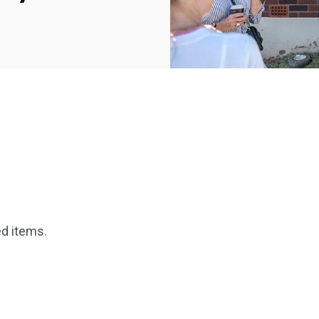
2369
4117
Property
e
Mortgage
d items.
Investments