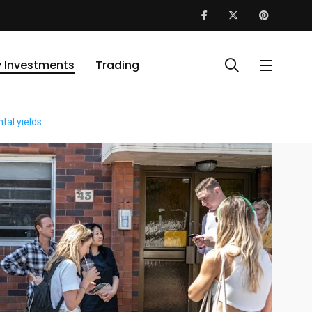
y Investments
Trading
tal yields