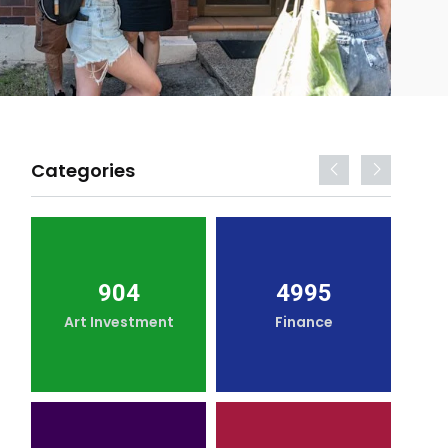
Categories
904
4995
Art Investment
Finance