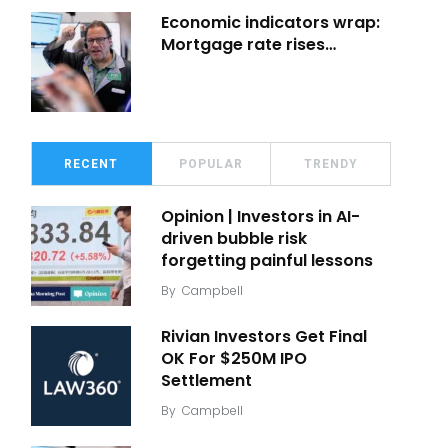
Economic indicators wrap:
Mortgage rate rises…
RECENT
POPULAR
TRENDY
Opinion | Investors in AI-
driven bubble risk
forgetting painful lessons
By
Campbell
Rivian Investors Get Final
OK For $250M IPO
Settlement
By
Campbell