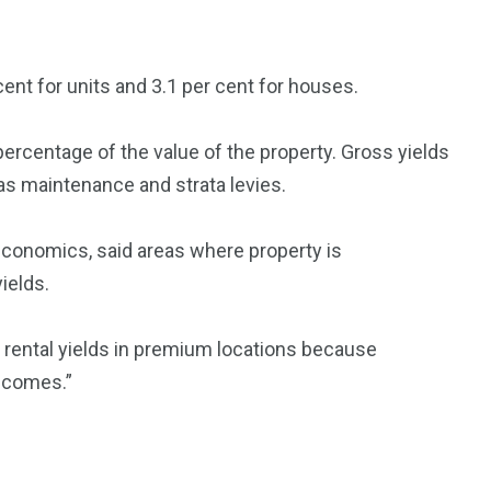
cent for units and 3.1 per cent for houses.
ercentage of the value of the property. Gross yields
as maintenance and strata levies.
economics, said areas where property is
ields.
k rental yields in premium locations because
incomes.”