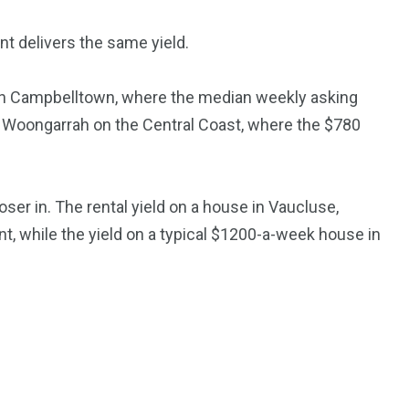
t delivers the same yield.
 in Campbelltown, where the median weekly asking
and Woongarrah on the Central Coast, where the $780
ser in. The rental yield on a house in Vaucluse,
nt, while the yield on a typical $1200-a-week house in