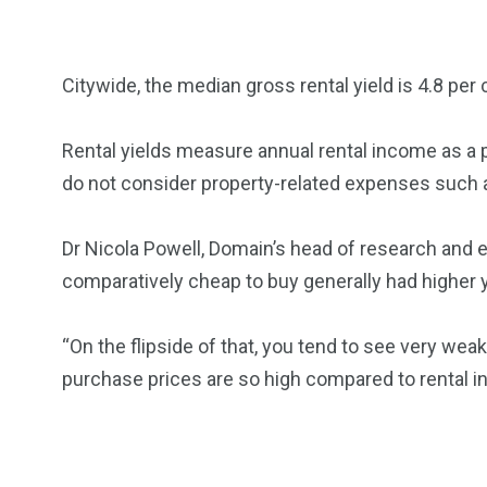
Citywide, the median gross rental yield is 4.8 per 
Rental yields measure annual rental income as a p
do not consider property-related expenses such 
Dr Nicola Powell, Domain’s head of research and 
comparatively cheap to buy generally had higher y
“On the flipside of that, you tend to see very wea
purchase prices are so high compared to rental 